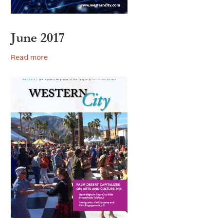
June 2017
Read more