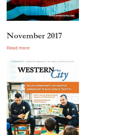
2007
2006
November 2017
Read more