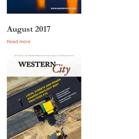
August 2017
Read more