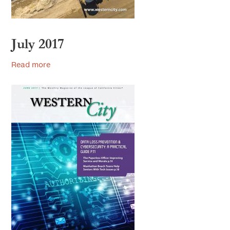
July 2017
Read more