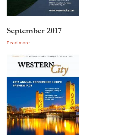
September 2017
Read more