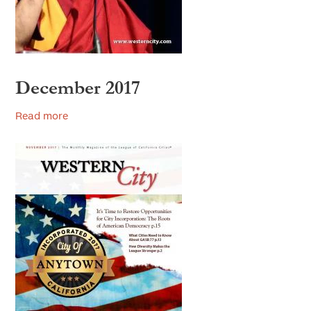
2018
2017
2016
December 2017
2015
Read more
2014
2013
2012
2011
2010
2009
2008