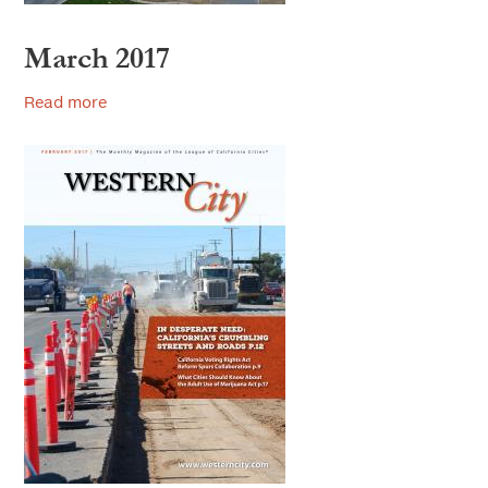
March 2017
Read more