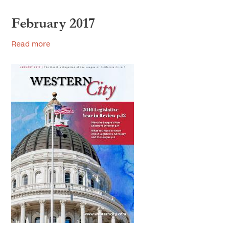
February 2017
Read more