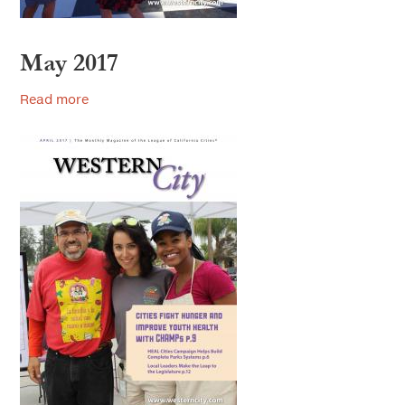
May 2017
Read more