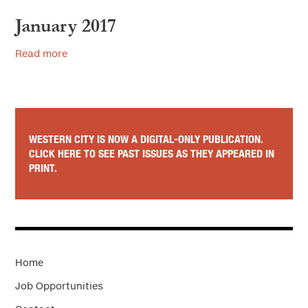
January 2017
Read more
WESTERN CITY IS NOW A DIGITAL-ONLY PUBLICATION.
CLICK HERE TO SEE PAST ISSUES AS THEY APPEARED IN
PRINT.
Home
Job Opportunities