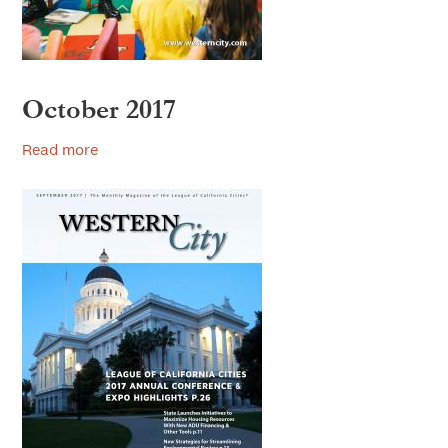
October 2017
Read more