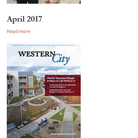
April 2017
Read more