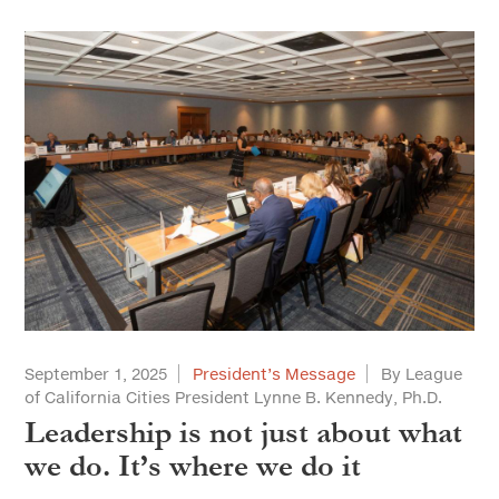
September 1, 2025
President’s Message
By League
of California Cities President Lynne B. Kennedy, Ph.D.
Leadership is not just about what
we do. It’s where we do it