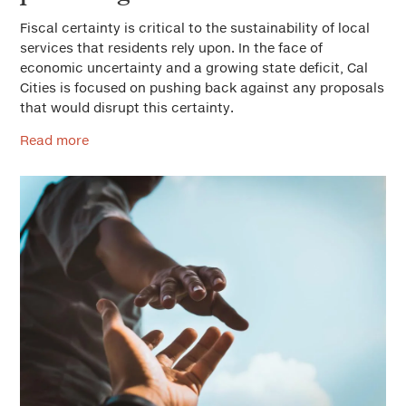
Fiscal certainty is critical to the sustainability of local
services that residents rely upon. In the face of
economic uncertainty and a growing state deficit, Cal
Cities is focused on pushing back against any proposals
that would disrupt this certainty.
Read more