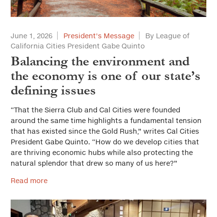
Solutions for Cities
Advertorial
June 1, 2026
President's Message
By League of
California Cities President Gabe Quinto
City Forum
Balancing the environment and
Sustainable Cities
the economy is one of our state’s
defining issues
Everyday Ethics for Local Officials
Special Series
“That the Sierra Club and Cal Cities were founded
Gift-Related Issues for Public Officials
around the same time highlights a fundamental tension
Web Exclusives
that has existed since the Gold Rush,” writes Cal Cities
Civic Participation
President Gabe Quinto. “How do we develop cities that
are thriving economic hubs while also protecting the
How Should California Grow?
natural splendor that drew so many of us here?”
Health & Safe Cities
Read more
Affordable Housing & Infrastructure