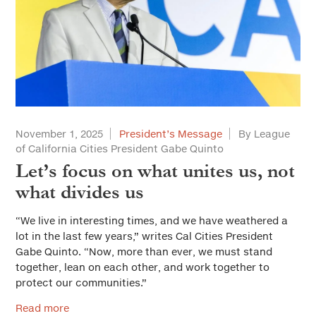
November 1, 2025
President’s Message
By League
of California Cities President Gabe Quinto
Let’s focus on what unites us, not
what divides us
“We live in interesting times, and we have weathered a
lot in the last few years,” writes Cal Cities President
Gabe Quinto. “Now, more than ever, we must stand
together, lean on each other, and work together to
protect our communities.”
Read more