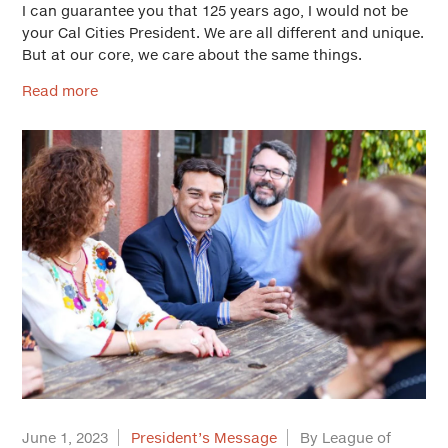
I can guarantee you that 125 years ago, I would not be
your Cal Cities President. We are all different and unique.
But at our core, we care about the same things.
Read more
June 1, 2023
President’s Message
By League of