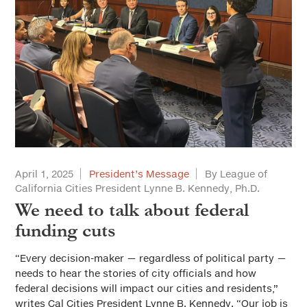
April 1, 2025
President’s Message
By League of
California Cities President Lynne B. Kennedy, Ph.D.
We need to talk about federal
funding cuts
“Every decision-maker — regardless of political party —
needs to hear the stories of city officials and how
federal decisions will impact our cities and residents,”
writes Cal Cities President Lynne B. Kennedy. “Our job is