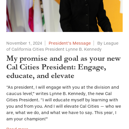
November 1, 2024
President’s Message
By League
of California Cities President Lynne B. Kennedy
My promise and goal as your new
Cal Cities President: Engage,
educate, and elevate
“As president, I will engage with you at the division and
caucus level,” writes Lynne B. Kennedy, the new Cal
Cities President. “I will educate myself by learning with
you and from you. And I will elevate Cal Cities — who we
are, what we do, and what we have to say. This year, I
am your champion!”