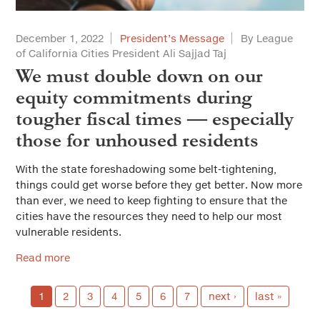
December 1, 2022
President’s Message
By League
of California Cities President Ali Sajjad Taj
We must double down on our
equity commitments during
tougher fiscal times — especially
those for unhoused residents
With the state foreshadowing some belt-tightening,
things could get worse before they get better. Now more
than ever, we need to keep fighting to ensure that the
cities have the resources they need to help our most
vulnerable residents.
Read more
1
2
3
4
5
6
7
next ›
last »