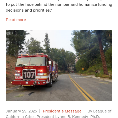
to put the face behind the number and humanize funding
decisions and priorities.”
Read more
January 29, 2025
President’s Message
By League of
California Cities President Lynne B. Kennedy, Ph.D.