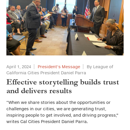
April 1, 2024
President's Message
By League of
California Cities President Daniel Parra
Effective storytelling builds trust
and delivers results
“When we share stories about the opportunities or
challenges in our cities, we are generating trust,
inspiring people to get involved, and driving progress,”
writes Cal Cities President Daniel Parra.