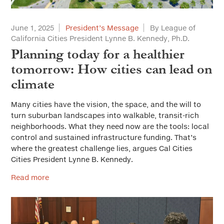
June 1, 2025
President’s Message
By League of
California Cities President Lynne B. Kennedy, Ph.D.
Planning today for a healthier
tomorrow: How cities can lead on
climate
Many cities have the vision, the space, and the will to
turn suburban landscapes into walkable, transit-rich
neighborhoods. What they need now are the tools: local
control and sustained infrastructure funding. That’s
where the greatest challenge lies, argues Cal Cities
Cities President Lynne B. Kennedy.
Read more