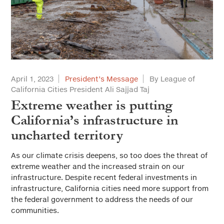
April 1, 2023
President’s Message
By League of
California Cities President Ali Sajjad Taj
Extreme weather is putting
California’s infrastructure in
uncharted territory
As our climate crisis deepens, so too does the threat of
extreme weather and the increased strain on our
infrastructure. Despite recent federal investments in
infrastructure, California cities need more support from
the federal government to address the needs of our
communities.