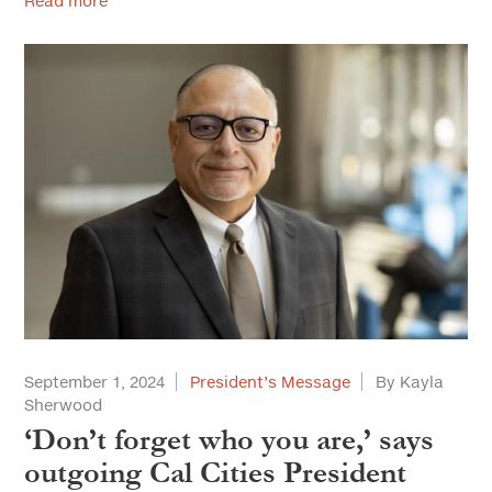
Read more
September 1, 2024
President’s Message
By Kayla
Sherwood
‘Don’t forget who you are,’ says
outgoing Cal Cities President