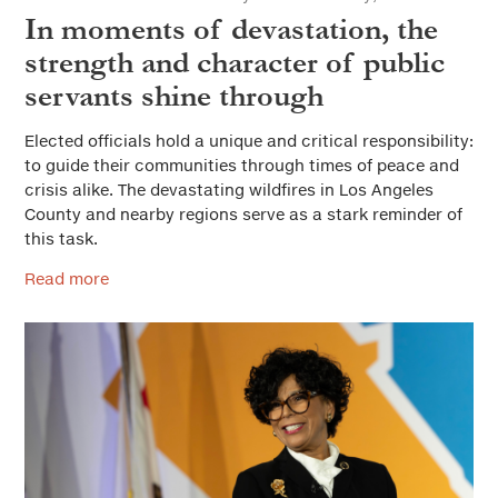
In moments of devastation, the
strength and character of public
servants shine through
Elected officials hold a unique and critical responsibility:
to guide their communities through times of peace and
crisis alike. The devastating wildfires in Los Angeles
County and nearby regions serve as a stark reminder of
this task.
Read more