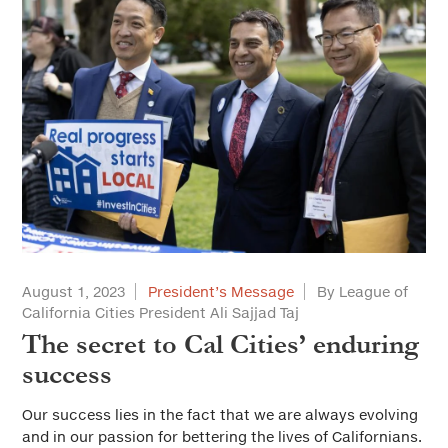
August 1, 2023
President’s Message
By League of
California Cities President Ali Sajjad Taj
The secret to Cal Cities’ enduring
success
Our success lies in the fact that we are always evolving
and in our passion for bettering the lives of Californians.