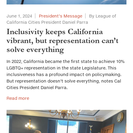
June 1, 2024
President’s Message
By League of
California Cities President Daniel Parra
Inclusivity keeps California
vibrant, but representation can’t
solve everything
In 2022, California became the first state to achieve 10%
LGBTQ+ representation in the state Legislature. This
inclusiveness has a profound impact on policymaking.
But representation doesn’t solve everything, notes Cal
Cities President Daniel Parra.
Read more