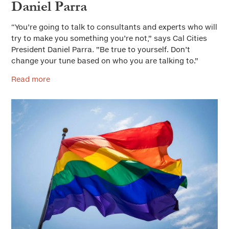
Daniel Parra
“You’re going to talk to consultants and experts who will
try to make you something you’re not,” says Cal Cities
President Daniel Parra
.
”Be true to yourself. Don’t
change your tune based on who you are talking to.”
Read more