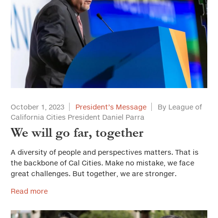
October 1, 2023
President’s Message
By League of
California Cities President Daniel Parra
We will go far, together
A diversity of people and perspectives matters. That is
the backbone of Cal Cities. Make no mistake, we face
great challenges. But together, we are stronger.
Read more