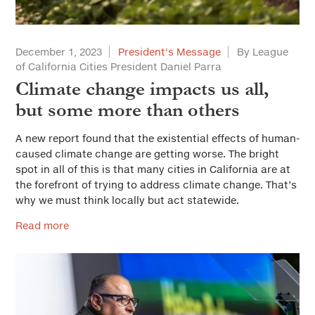
December 1, 2023
President's Message
By League
of California Cities President Daniel Parra
Climate change impacts us all,
but some more than others
A new report found that the existential effects of human-
caused climate change are getting worse. The bright
spot in all of this is that many cities in California are at
the forefront of trying to address climate change. That’s
why we must think locally but act statewide.
Read more