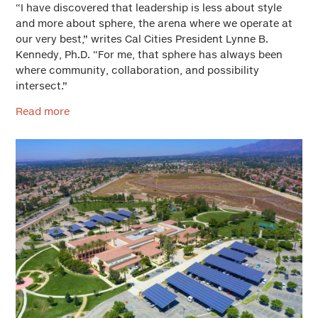
“I have discovered that leadership is less about style
and more about sphere, the arena where we operate at
our very best,” writes Cal Cities President Lynne B.
Kennedy, Ph.D. “For me, that sphere has always been
where community, collaboration, and possibility
intersect.”
Read more