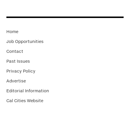
Home
Job Opportunities
Contact
Past Issues
Privacy Policy
Advertise
Editorial Information
Cal Cities Website