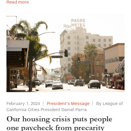
Read more
February 1, 2024
President’s Message
By League of
California Cities President Daniel Parra
Our housing crisis puts people
one paycheck from precarity