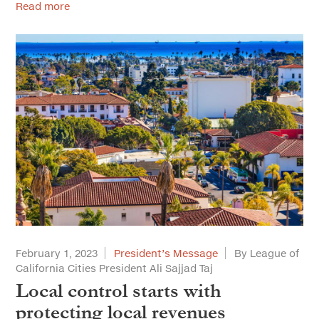
Read more
February 1, 2023
President’s Message
By League of
California Cities President Ali Sajjad Taj
Local control starts with
protecting local revenues