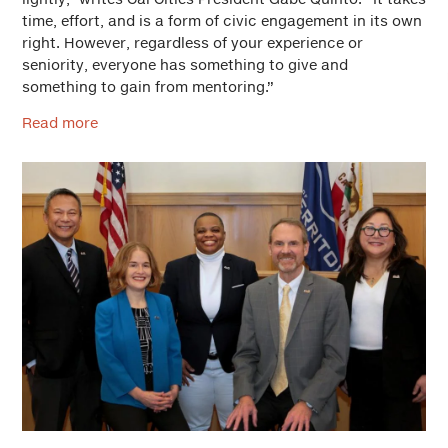
time, effort, and is a form of civic engagement in its own
right. However, regardless of your experience or
seniority, everyone has something to give and
something to gain from mentoring.”
Read more