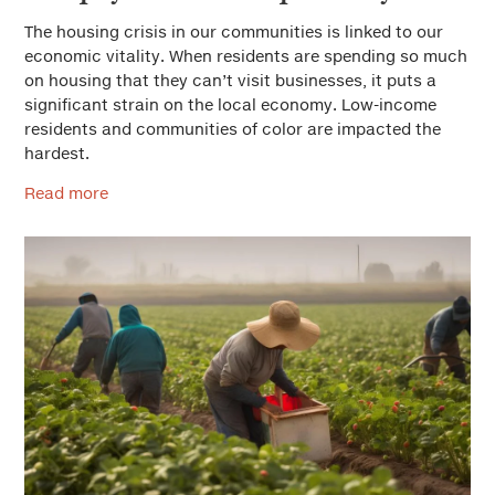
The housing crisis in our communities is linked to our
economic vitality. When residents are spending so much
on housing that they can’t visit businesses, it puts a
significant strain on the local economy. Low-income
residents and communities of color are impacted the
hardest.
Read more