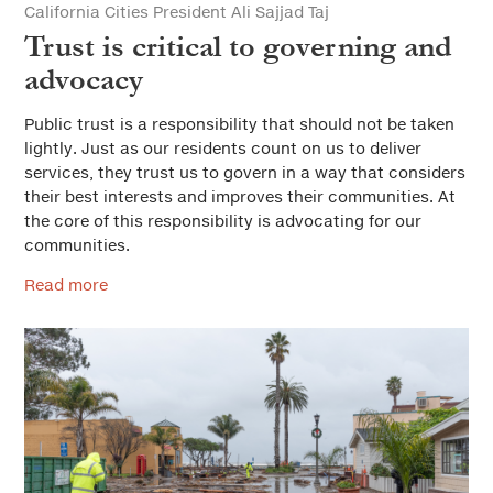
California Cities President Ali Sajjad Taj
Trust is critical to governing and
advocacy
Public trust is a responsibility that should not be taken
lightly. Just as our residents count on us to deliver
services, they trust us to govern in a way that considers
their best interests and improves their communities. At
the core of this responsibility is advocating for our
communities.
Read more