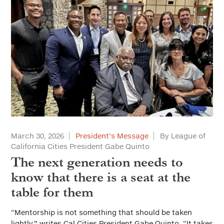
March 30, 2026
President’s Message
By League of
California Cities President Gabe Quinto
The next generation needs to
know that there is a seat at the
table for them
“Mentorship is not something that should be taken
lightly,” writes Cal Cities President Gabe Quinto. “It takes