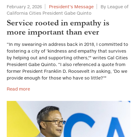
February 2, 2026
President’s Message
By League of
California Cities President Gabe Quinto
Service rooted in empathy is
more important than ever
“In my swearing-in address back in 2018, I committed to
fostering a city of ‘kindness and empathy that survives
by helping out and supporting others,’” writes Cal Cities
President Gabe Quinto. “I also referenced a quote from
former President Franklin D. Roosevelt in asking, ‘Do we
provide enough for those who have so little?’”
Read more