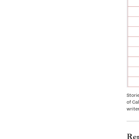
Stori
of Ca
write
Rep