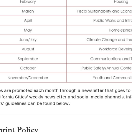
es are promoted each month through a newsletter that goes to 
lifornia Cities’ weekly newsletter and social media channels. In
rs’ guidelines can be found below.
rint Policy