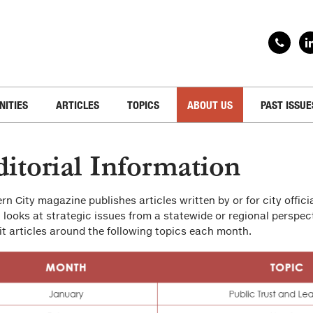
NITIES
ARTICLES
TOPICS
ABOUT US
PAST ISSUE
itorial Information
rn City magazine publishes articles written by or for city officia
 looks at strategic issues from a statewide or regional perspec
t articles around the following topics each month.