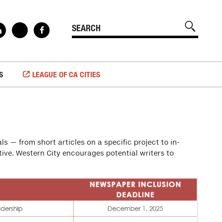
S
LEAGUE OF CA CITIES
ls — from short articles on a specific project to in-
tive. Western City encourages potential writers to