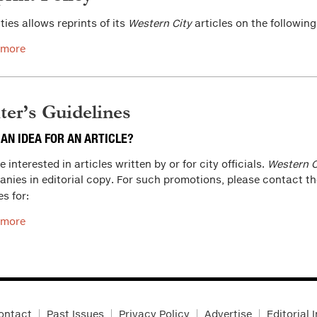
ities allows reprints of its
Western City
articles on the following
 more
ter’s Guidelines
 AN IDEA FOR AN ARTICLE?
 interested in articles written by or for city officials.
Western C
nies in editorial copy. For such promotions, please contact t
es for:
 more
ontact
Past Issues
Privacy Policy
Advertise
Editorial 