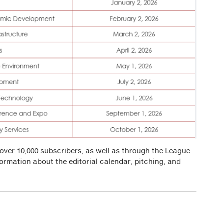
over 10,000 subscribers, as well as through the League
formation about the editorial calendar, pitching, and