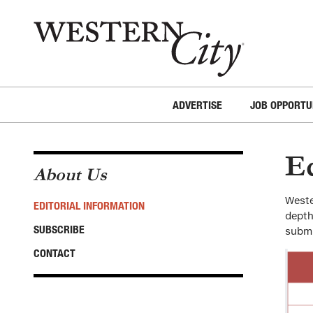
Skip to main content
Skip to site navigation
ADVERTISE
JOB OPPORTU
Ed
About Us
Weste
EDITORIAL INFORMATION
depth
SUBSCRIBE
submi
CONTACT