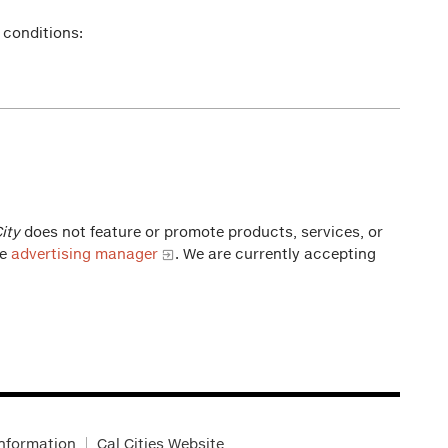
 conditions:
ity
does not feature or promote products, services, or
he
advertising manager
. We are currently accepting
Information
Cal Cities Website