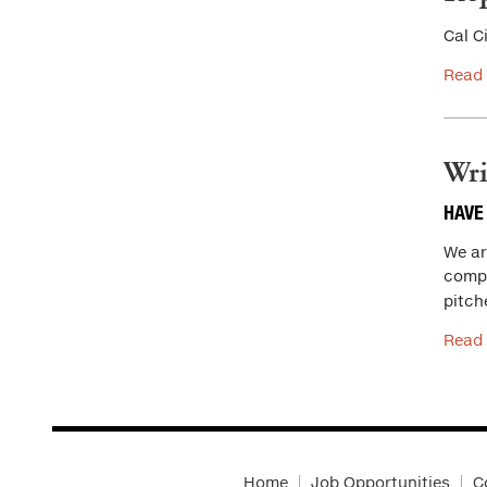
Cal C
Read
Wri
HAVE
We are
compa
pitch
Read
Home
Job Opportunities
C