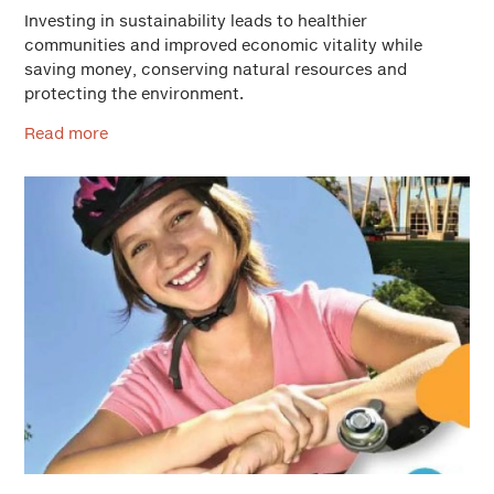
Investing in sustainability leads to healthier
communities and improved economic vitality while
saving money, conserving natural resources and
protecting the environment.
Read more