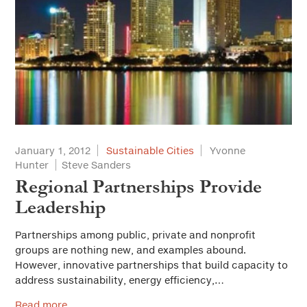
January 1, 2012
Sustainable Cities
Yvonne
Hunter
Steve Sanders
Regional Partnerships Provide
Leadership
Partnerships among public, private and nonprofit
groups are nothing new, and examples abound.
However, innovative partnerships that build capacity to
address sustainability, energy efficiency,…
Read more