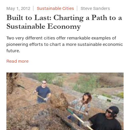
May 1, 2012
Sustainable Cities
Steve Sanders
Built to Last: Charting a Path to a
Sustainable Economy
Two very different cities offer remarkable examples of
pioneering efforts to chart a more sustainable economic
future.
Read more