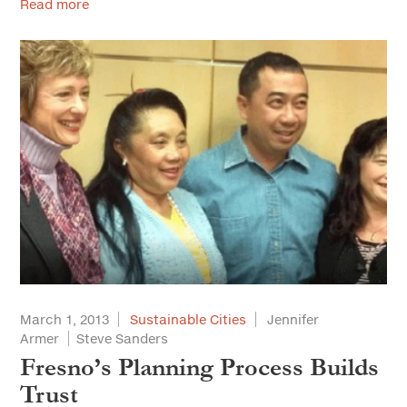
Read more
March 1, 2013
Sustainable Cities
Jennifer
Armer
Steve Sanders
Fresno’s Planning Process Builds
Trust