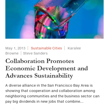
May 1, 2013
Sustainable Cities
Karalee
Browne
Steve Sanders
Collaboration Promotes
Economic Development and
Advances Sustainability
A diverse alliance in the San Francisco Bay Area is
showing that cooperation and collaboration among
neighboring communities and the business sector can
pay big dividends in new jobs that combine…