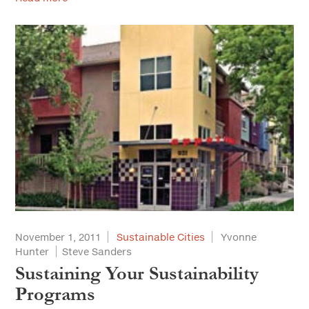
November 1, 2011
Sustainable Cities
Yvonne
Hunter
Steve Sanders
Sustaining Your Sustainability
Programs