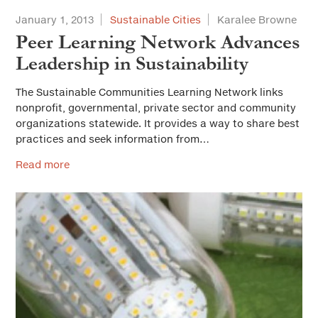
January 1, 2013
Sustainable Cities
Karalee Browne
Peer Learning Network Advances
Leadership in Sustainability
The Sustainable Communities Learning Network links
nonprofit, governmental, private sector and community
organizations statewide. It provides a way to share best
practices and seek information from…
Read more