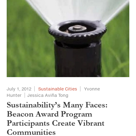
July 1, 2012
Sustainable Cities
Yvonne
Hunter
Jessica Aviña Tong
Sustainability’s Many Faces:
Beacon Award Program
Participants Create Vibrant
Communities