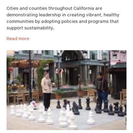
Cities and counties throughout California are
demonstrating leadership in creating vibrant, healthy
communities by adopting policies and programs that
support sustainability.
Read more