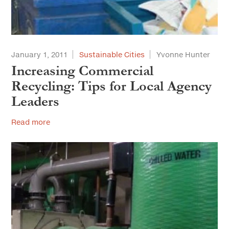
January 1, 2011
Sustainable Cities
Yvonne Hunter
Increasing Commercial
Recycling: Tips for Local Agency
Leaders
Read more