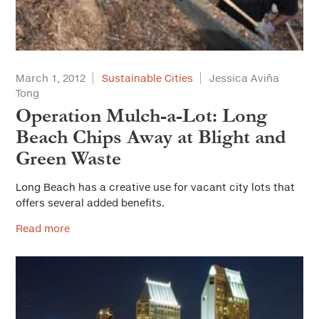
March 1, 2012
Sustainable Cities
Jessica Aviña
Tong
Operation Mulch-a-Lot: Long
Beach Chips Away at Blight and
Green Waste
Long Beach has a creative use for vacant city lots that
offers several added benefits.
Read more