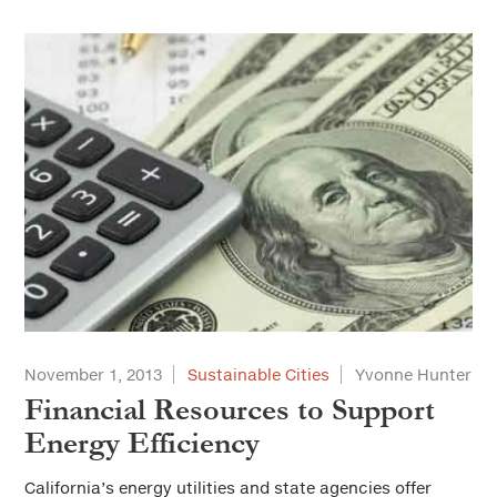
November 1, 2013
Sustainable Cities
Yvonne Hunter
Financial Resources to Support
Energy Efficiency
California’s energy utilities and state agencies offer