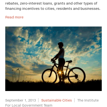
rebates, zero-interest loans, grants and other types of
financing incentives to cities, residents and businesses.
Read more
September 1, 2013
Sustainable Cities
The Institute
For Local Government Team