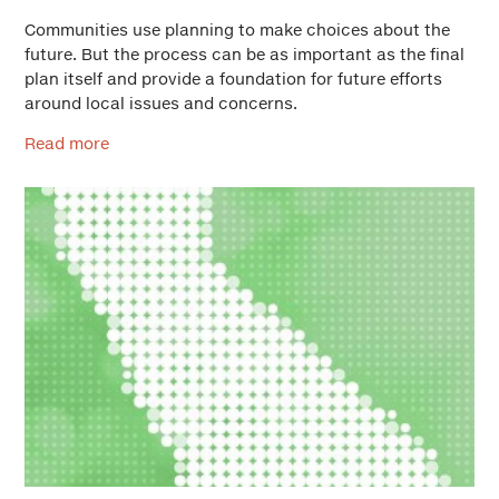
Communities use planning to make choices about the
future. But the process can be as important as the final
plan itself and provide a foundation for future efforts
around local issues and concerns.
Read more