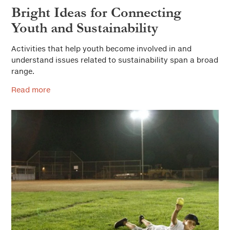
Bright Ideas for Connecting
Youth and Sustainability
Activities that help youth become involved in and
understand issues related to sustainability span a broad
range.
Read more