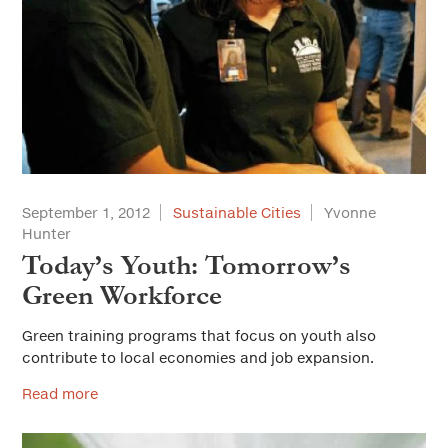
September 1, 2012
Sustainable Cities
Yvonne
Hunter
Today’s Youth: Tomorrow’s
Green Workforce
Green training programs that focus on youth also
contribute to local economies and job expansion.
Read more