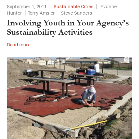
September 1, 2011
Sustainable Cities
Yvonne
Hunter
Terry Amsler
Steve Sanders
Involving Youth in Your Agency’s
Sustainability Activities
Read more