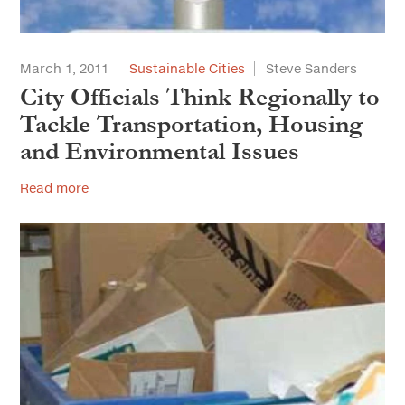
March 1, 2011
Sustainable Cities
Steve Sanders
City Officials Think Regionally to
Tackle Transportation, Housing
and Environmental Issues
Read more