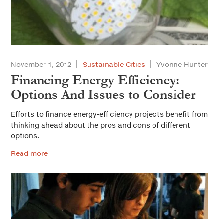
November 1, 2012
Sustainable Cities
Yvonne Hunter
Financing Energy Efficiency:
Options And Issues to Consider
Efforts to finance energy-efficiency projects benefit from
thinking ahead about the pros and cons of different
options.
Read more