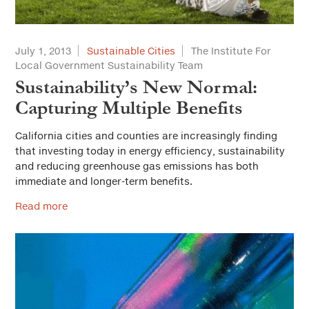
July 1, 2013
Sustainable Cities
The Institute For
Local Government Sustainability Team
Sustainability’s New Normal:
Capturing Multiple Benefits
California cities and counties are increasingly finding
that investing today in energy efficiency, sustainability
and reducing greenhouse gas emissions has both
immediate and longer-term benefits.
Read more