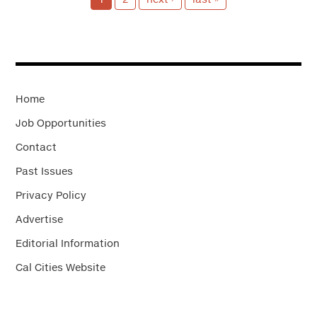
Home
Job Opportunities
Contact
Past Issues
Privacy Policy
Advertise
Editorial Information
Cal Cities Website