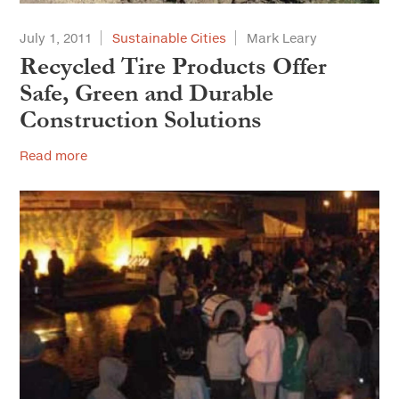
July 1, 2011
Sustainable Cities
Mark Leary
Recycled Tire Products Offer
Safe, Green and Durable
Construction Solutions
Read more