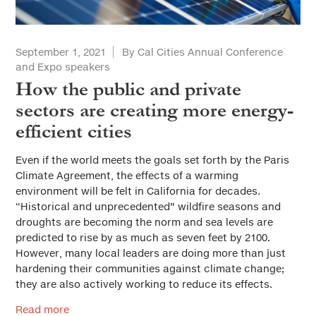
Solutions for Cities
Advertorial
September 1, 2021
By Cal Cities Annual Conference
and Expo speakers
City Forum
How the public and private
Sustainable Cities
sectors are creating more energy-
efficient cities
Everyday Ethics for Local Officials
Special Series
Even if the world meets the goals set forth by the Paris
Gift-Related Issues for Public Officials
Climate Agreement, the effects of a warming
Web Exclusives
environment will be felt in California for decades.
Civic Participation
“Historical and unprecedented” wildfire seasons and
droughts are becoming the norm and sea levels are
How Should California Grow?
predicted to rise by as much as seven feet by 2100.
However, many local leaders are doing more than just
Health & Safe Cities
hardening their communities against climate change;
they are also actively working to reduce its effects.
Affordable Housing & Infrastructure
Read more