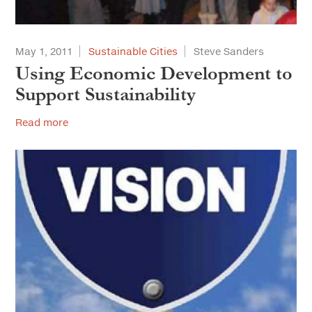
May 1, 2011
Sustainable Cities
Steve Sanders
Using Economic Development to
Support Sustainability
Read more