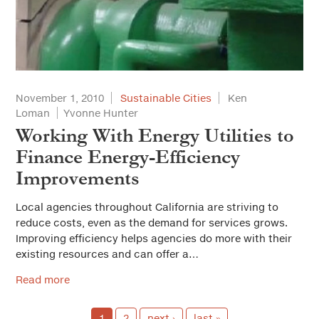
November 1, 2010
Sustainable Cities
Ken
Loman
Yvonne Hunter
Working With Energy Utilities to
Finance Energy-Efficiency
Improvements
Local agencies throughout California are striving to
reduce costs, even as the demand for services grows.
Improving efficiency helps agencies do more with their
existing resources and can offer a…
Read more
1
2
next ›
last »