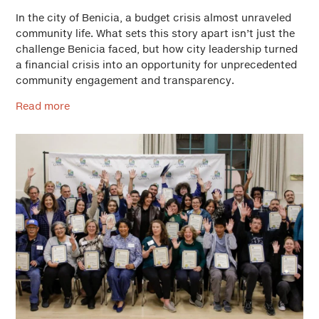
In the city of Benicia, a budget crisis almost unraveled
community life. What sets this story apart isn’t just the
challenge Benicia faced, but how city leadership turned
a financial crisis into an opportunity for unprecedented
community engagement and transparency.
Read more