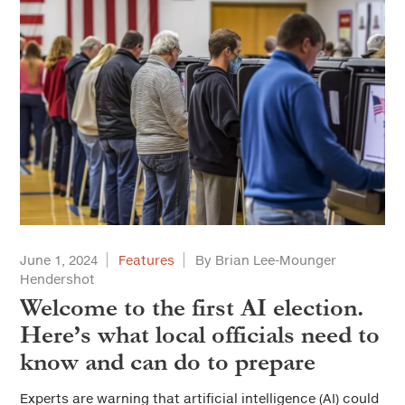
June 1, 2024
Features
By Brian Lee-Mounger
Hendershot
Welcome to the first AI election.
Here’s what local officials need to
know and can do to prepare
Experts are warning that artificial intelligence (AI) could