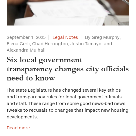
September 1, 2025
Legal Notes
By Greg Murphy,
Elena Gerli, Chad Herrington, Justin Tamayo, and
Alexandra Mulhall
Six local government
transparency changes city officials
need to know
The state Legislature has changed several key ethics
and transparency rules for local government officials
and staff. These range from some good news-bad news
tweaks to recusals to changes that impact new housing
developments.
Read more