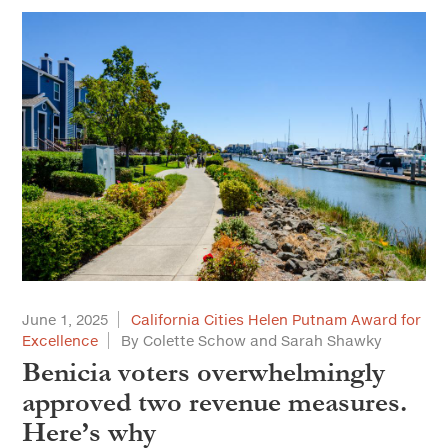
June 1, 2025
California Cities Helen Putnam Award for
Excellence
By Colette Schow and Sarah Shawky
Benicia voters overwhelmingly
approved two revenue measures.
Here’s why