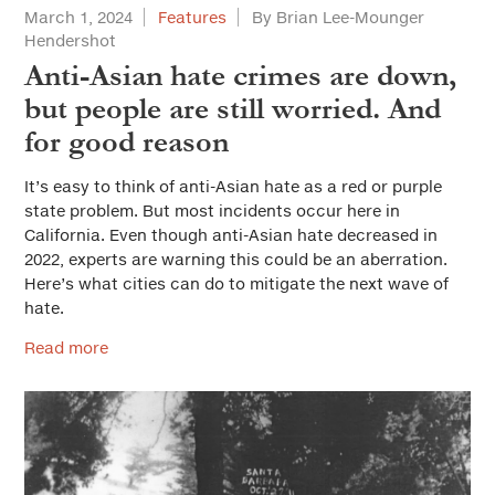
March 1, 2024
Features
By Brian Lee-Mounger
Hendershot
Anti-Asian hate crimes are down,
but people are still worried. And
for good reason
It’s easy to think of anti-Asian hate as a red or purple
state problem. But most incidents occur here in
California. Even though anti-Asian hate decreased in
2022, experts are warning this could be an aberration.
Here’s what cities can do to mitigate the next wave of
hate.
Read more