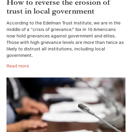
How to reverse the erosion of
trust in local government
According to the Edelman Trust Institute, we are in the
middle of a “crisis of grievance.” Six in 10 Americans
now hold grievances against government and elites.
Those with high grievance levels are more than twice as
likely to distrust all institutions, including local
government.
Read more