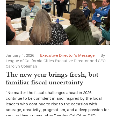
January 1, 2026
Executive Director's Message
By
League of California Cities Executive Director and CEO
Carolyn Coleman
The new year brings fresh, but
familiar fiscal uncertainty
“No matter the fiscal challenges ahead in 2026, I
continue to be confident in and inspired by the local
leaders who continue to rise to the occasion with
courage, creativity, pragmatism, and a deep passion for
serving their communities,” writes Cal Cities CEO