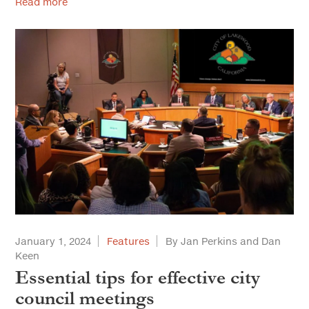
Read more
January 1, 2024
Features
By Jan Perkins and Dan
Keen
Essential tips for effective city
council meetings