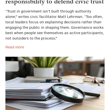
responsibility to defend civic trust
“Trust in government isn’t built through authority
alone,” writes civic facilitator Matt Lehrman. “Too often,
local leaders focus on explaining decisions rather than
engaging the public in shaping them. Governance works
best when people see themselves as active participants,
not outsiders to the process.”
Read more