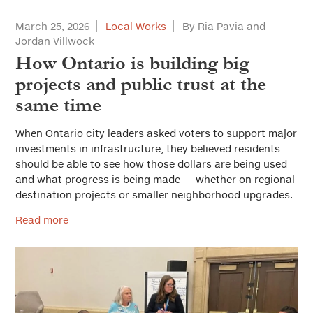
March 25, 2026
Local Works
By Ria Pavia and
Jordan Villwock
How Ontario is building big
projects and public trust at the
same time
When Ontario city leaders asked voters to support major
investments in infrastructure, they believed residents
should be able to see how those dollars are being used
and what progress is being made — whether on regional
destination projects or smaller neighborhood upgrades.
Read more