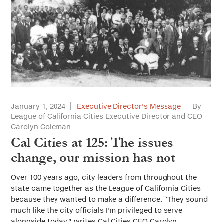
January 1, 2024
Executive Director's Message
By
League of California Cities Executive Director and CEO
Carolyn Coleman
Cal Cities at 125: The issues
change, our mission has not
Over 100 years ago, city leaders from throughout the
state came together as the League of California Cities
because they wanted to make a difference. “They sound
much like the city officials I’m privileged to serve
alongside today,” writes Cal Cities CEO Carolyn