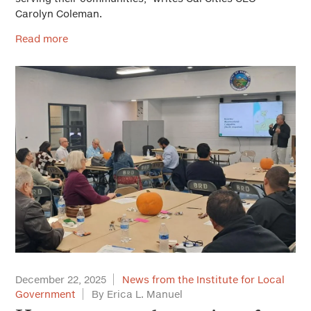
Carolyn Coleman.
Read more
December 22, 2025
News from the Institute for Local
Government
By Erica L. Manuel