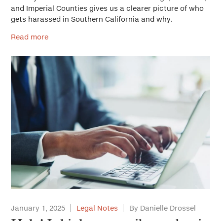
and Imperial Counties gives us a clearer picture of who
gets harassed in Southern California and why.
Read more
January 1, 2025
Legal Notes
By Danielle Drossel