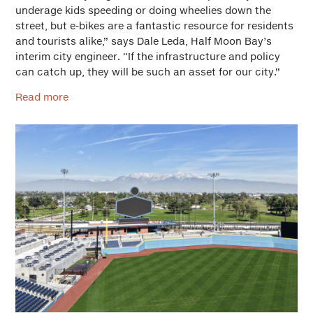
underage kids speeding or doing wheelies down the
street, but e-bikes are a fantastic resource for residents
and tourists alike,” says Dale Leda, Half Moon Bay’s
interim city engineer. “If the infrastructure and policy
can catch up, they will be such an asset for our city.”
Read more