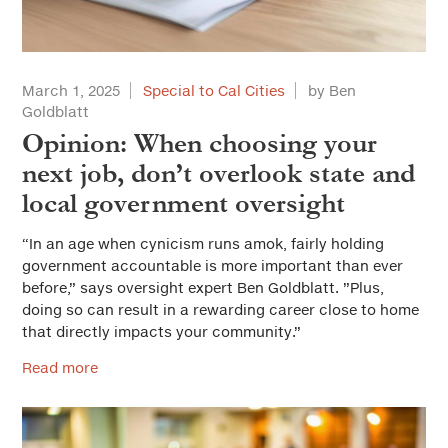
March 1, 2025
Special to Cal Cities
by Ben
Goldblatt
Opinion: When choosing your
next job, don’t overlook state and
local government oversight
“In an age when cynicism runs amok, fairly holding
government accountable is more important than ever
before,” says oversight expert Ben Goldblatt. ”Plus,
doing so can result in a rewarding career close to home
that directly impacts your community.”
Read more