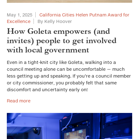
May 1, 2025
California Cities Helen Putnam Award for
Excellence
By Kelly Hoover
How Goleta empowers (and
invites) people to get involved
with local government
Even in a tight-knit city like Goleta, walking into a
council meeting alone can be uncomfortable — much
less getting up and speaking. If you’re a council member
or city commissioner, you probably felt that same
discomfort and uncertainty early on!
Read more