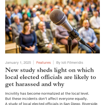
January 1, 2025
Features
By Ioli Filmeridis
New study sheds light on which
local elected officials are likely to
get harassed and why
Incivility has become normalized at the local level.
But these incidents don’t affect everyone equally.
A study of local elected officials in San Diego, Riverside,