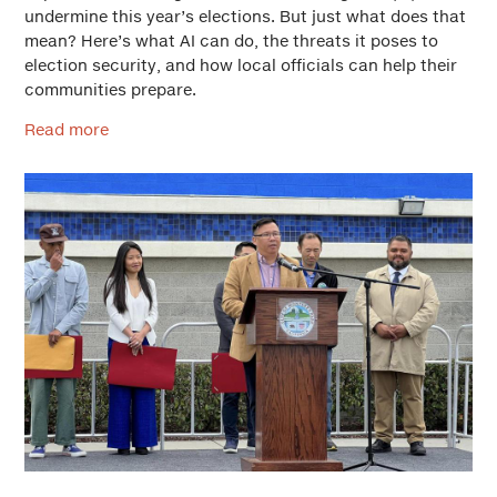
undermine this year’s elections. But just what does that
mean? Here’s what AI can do, the threats it poses to
election security, and how local officials can help their
communities prepare.
Read more