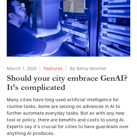
March 1, 2025
Features
By Betsy Montiel
Should your city embrace GenAI?
It’s complicated
Many cities have long used artificial intelligence for
routine tasks. Some are seizing on advances in AI to
further automate everyday tasks. But as with any new
tool or policy, there are benefits and costs to using AI.
Experts say it’s crucial for cities to have guardrails over
anything AI produces.