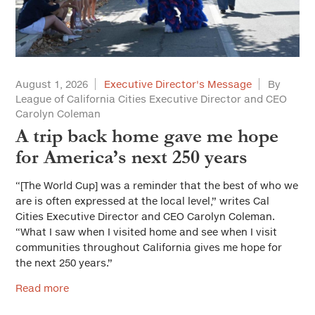
Housing
Land Use and Planning
Leadership
August 1, 2026
Executive Director's Message
By
League of California Cities Executive Director and CEO
Municipal Finance
Carolyn Coleman
Personnel
A trip back home gave me hope
for America’s next 250 years
Public Safety
“[The World Cup] was a reminder that the best of who we
Public Trust and Ethics
are is often expressed at the local level,” writes Cal
Public Works/Infrastructure
Cities Executive Director and CEO Carolyn Coleman.
“What I saw when I visited home and see when I visit
Youth and Community Services
communities throughout California gives me hope for
the next 250 years.”
Workforce Development
Read more