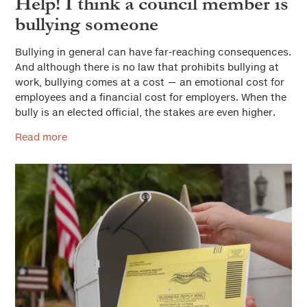
Help! I think a council member is
bullying someone
Bullying in general can have far-reaching consequences.
And although there is no law that prohibits bullying at
work, bullying comes at a cost — an emotional cost for
employees and a financial cost for employers. When the
bully is an elected official, the stakes are even higher.
Read more