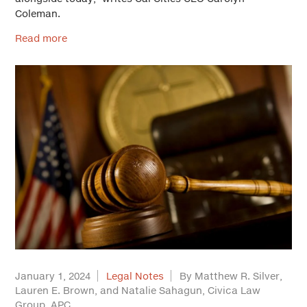
Coleman.
Read more
January 1, 2024
Legal Notes
By Matthew R. Silver,
Lauren E. Brown, and Natalie Sahagun, Civica Law
Group, APC