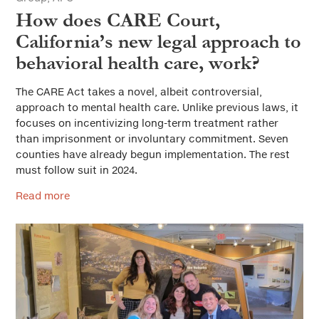
How does CARE Court,
California’s new legal approach to
behavioral health care, work?
The CARE Act takes a novel, albeit controversial,
approach to mental health care. Unlike previous laws, it
focuses on incentivizing long-term treatment rather
than imprisonment or involuntary commitment. Seven
counties have already begun implementation. The rest
must follow suit in 2024.
Read more