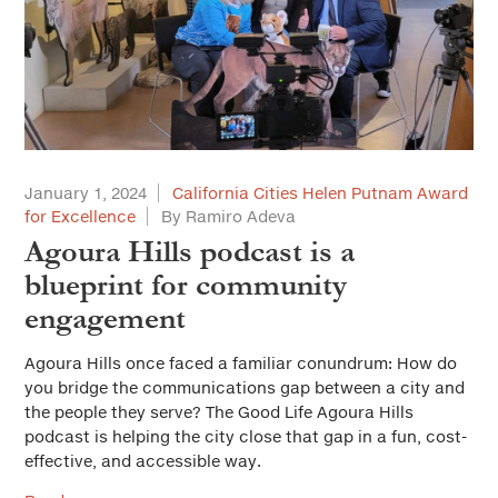
January 1, 2024
California Cities Helen Putnam Award
for Excellence
By Ramiro Adeva
Agoura Hills podcast is a
blueprint for community
engagement
Agoura Hills once faced a familiar conundrum: How do
you bridge the communications gap between a city and
the people they serve? The Good Life Agoura Hills
podcast is helping the city close that gap in a fun, cost-
effective, and accessible way.