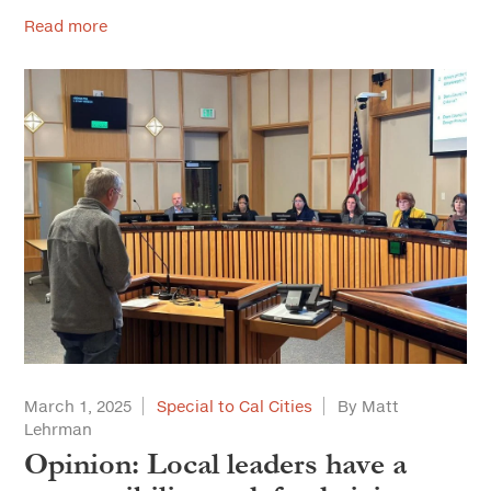
Read more
March 1, 2025
Special to Cal Cities
By Matt
Lehrman
Opinion: Local leaders have a