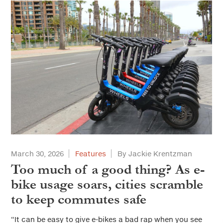
March 30, 2026
Features
By Jackie Krentzman
Too much of a good thing? As e-
bike usage soars, cities scramble
to keep commutes safe
“It can be easy to give e-bikes a bad rap when you see