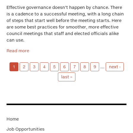
Effective governance doesn’t happen by chance. There
is a cadence to a successful meeting, with a long chain
of steps that start well before the meeting starts. Here
are some best practices for smoother, more effective
council meetings that staff and elected officials alike
can use.
Read more
1
2
3
4
5
6
7
8
9
…
next ›
last »
Home
Job Opportunities