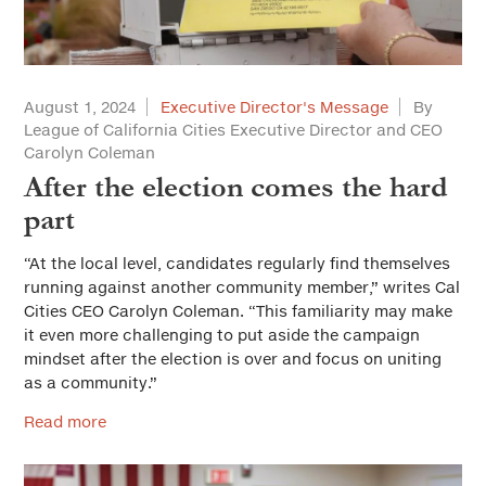
August 1, 2024
Executive Director's Message
By
League of California Cities Executive Director and CEO
Carolyn Coleman
After the election comes the hard
part
“At the local level, candidates regularly find themselves
running against another community member,” writes Cal
Cities CEO Carolyn Coleman. “This familiarity may make
it even more challenging to put aside the campaign
mindset after the election is over and focus on uniting
as a community.”
Read more