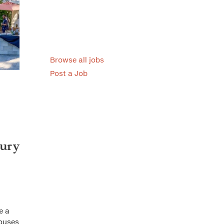
Browse all jobs
Post a Job
tury
e a
houses