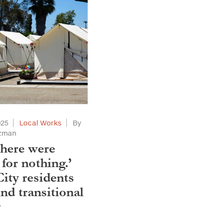
025
Local Works
By
tzman
 here were
for nothing.’
City residents
nd transitional
g