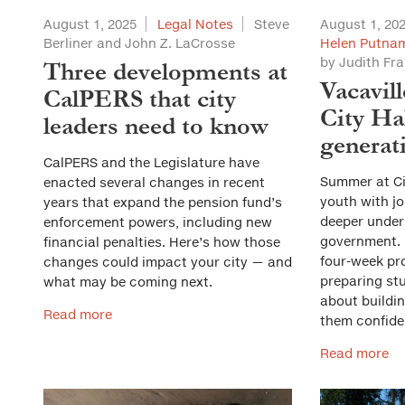
August 1, 2025
Legal Notes
Steve
August 1, 20
Berliner and John Z. LaCrosse
Helen Putnam
by Judith Fr
Three developments at
Vacavil
CalPERS that city
City Hal
leaders need to know
generat
CalPERS and the Legislature have
Summer at Cit
enacted several changes in recent
youth with jo
years that expand the pension fund’s
deeper under
enforcement powers, including new
government. B
financial penalties. Here’s how those
four-week pr
changes could impact your city — and
preparing stu
what may be coming next.
about buildi
Read more
them confide
Read more