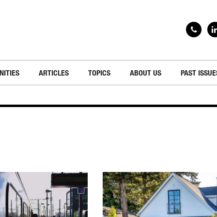
NITIES
ARTICLES
TOPICS
ABOUT US
PAST ISSUE