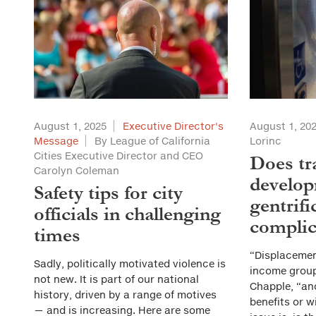
August 1, 2025
Executive Director's
August 1, 20
Message
By League of California
Lorinc
Cities Executive Director and CEO
Does tr
Carolyn Coleman
develop
Safety tips for city
gentrifi
officials in challenging
complic
times
“Displaceme
Sadly, politically motivated violence is
income group
not new. It is part of our national
Chapple, “an
history, driven by a range of motives
benefits or w
— and is increasing. Here are some