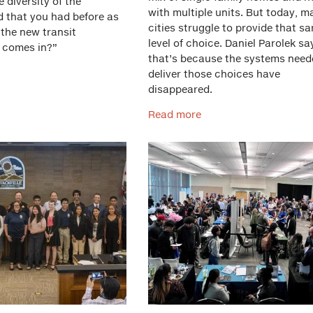
he diversity of the
with multiple units. But today, m
 that you had before as
cities struggle to provide that s
 the new transit
level of choice. Daniel Parolek sa
 comes in?”
that’s because the systems need
deliver those choices have
disappeared.
Read more