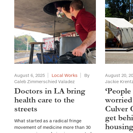
August 6, 2025
Local Works
By
August 20, 2
Caleb Zimmerschied Valadez
Jackie Kren
Doctors in LA bring
‘People
health care to the
worried 
streets
Culver 
get behi
What started as a radical fringe
housin
movement of medicine more than 30