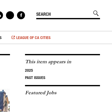
S
LEAGUE OF CA CITIES
This item appears in
2025
PAST ISSUES
Featured Jobs