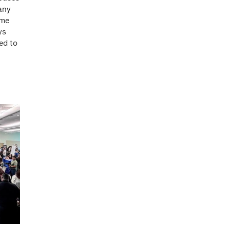
any
ame
ys
ed to