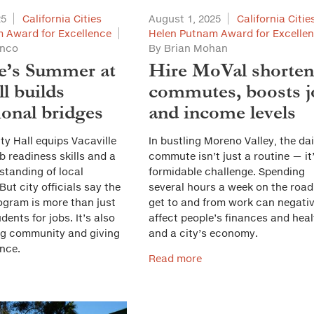
25
California Cities
August 1, 2025
California Citie
 Award for Excellence
Helen Putnam Award for Excelle
anco
By Brian Mohan
le’s Summer at
Hire MoVal shorten
l builds
commutes, boosts j
ional bridges
and income levels
y Hall equips Vacaville
In bustling Moreno Valley, the dai
b readiness skills and a
commute isn’t just a routine — it
standing of local
formidable challenge. Spending
ut city officials say the
several hours a week on the road
ogram is more than just
get to and from work can negativ
dents for jobs. It’s also
affect people’s finances and hea
ng community and giving
and a city’s economy.
nce.
Read more