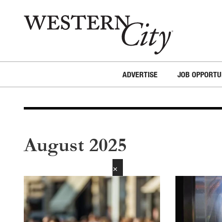
Skip to main content
Skip to site navigation
ADVERTISE
JOB OPPORTU
August 2025
✕