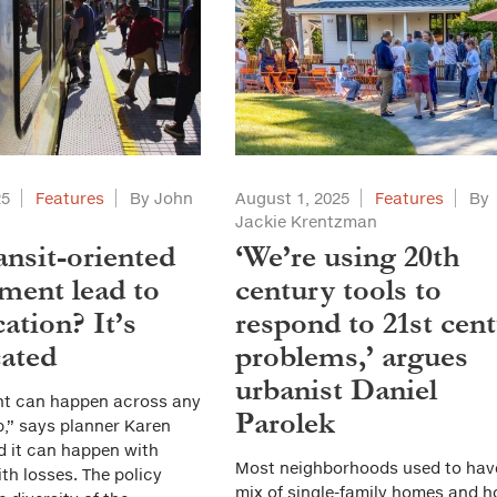
25
Features
By John
August 1, 2025
Features
By
Jackie Krentzman
ansit-oriented
‘We’re using 20th
ment lead to
century tools to
cation? It’s
respond to 21st cen
ated
problems,’ argues
urbanist Daniel
nt can happen across any
Parolek
,” says planner Karen
d it can happen with
Most neighborhoods used to hav
ith losses. The policy
mix of single-family homes and 