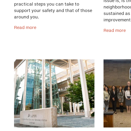
issue is, is t
practical steps you can take to
neighborhood
support your safety and that of those
sustained as
around you.
improvement
Read more
Read more