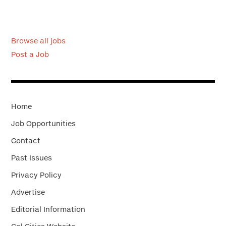
Browse all jobs
Post a Job
Home
Job Opportunities
Contact
Past Issues
Privacy Policy
Advertise
Editorial Information