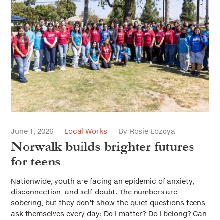
June 1, 2026
Local Works
By Rosie Lozoya
Norwalk builds brighter futures
for teens
Nationwide, youth are facing an epidemic of anxiety,
disconnection, and self-doubt. The numbers are
sobering, but they don’t show the quiet questions teens
ask themselves every day: Do I matter? Do I belong? Can