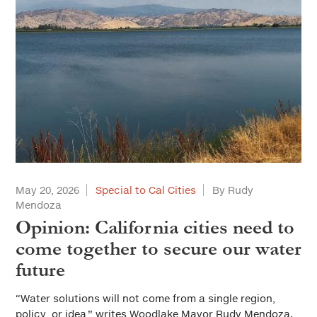
May 20, 2026
Special to Cal Cities
By Rudy
Mendoza
Opinion: California cities need to
come together to secure our water
future
“Water solutions will not come from a single region,
policy, or idea,” writes Woodlake Mayor Rudy Mendoza.