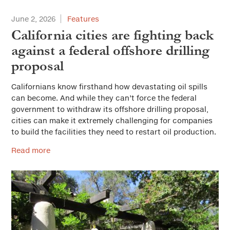
June 2, 2026
Features
California cities are fighting back
against a federal offshore drilling
proposal
Californians know firsthand how devastating oil spills
can become. And while they can’t force the federal
government to withdraw its offshore drilling proposal,
cities can make it extremely challenging for companies
to build the facilities they need to restart oil production.
Read more