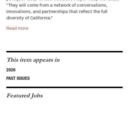
“They will come from a network of conversations,
innovations, and partnerships that reflect the full
diversity of California.”
Read more
This item appears in
2026
PAST ISSUES
Featured Jobs