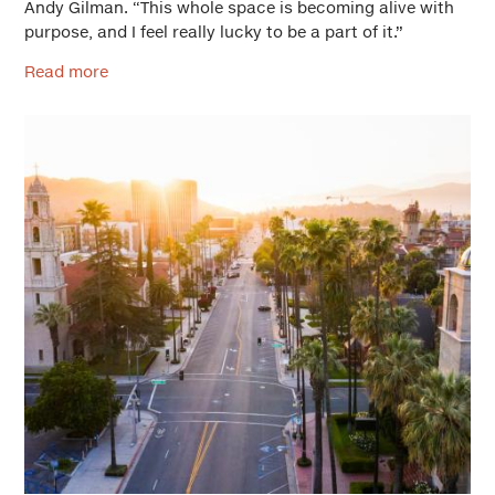
Andy Gilman. “This whole space is becoming alive with
purpose, and I feel really lucky to be a part of it.”
Read more