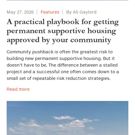
May 27, 2026
Features
By Ali Gaylord
A practical playbook for getting
permanent supportive housing
approved by your community
Community pushback is often the greatest risk to
building new permanent supportive housing. But it
doesn’t have to be. The difference between a stalled
project and a successful one often comes down to a
small set of repeatable risk reduction strategies.
Read more