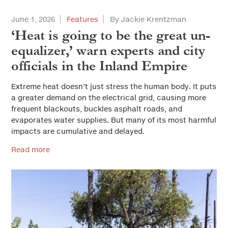
June 1, 2026
Features
By Jackie Krentzman
‘Heat is going to be the great un-
equalizer,’ warn experts and city
officials in the Inland Empire
Extreme heat doesn’t just stress the human body. It puts
a greater demand on the electrical grid, causing more
frequent blackouts, buckles asphalt roads, and
evaporates water supplies. But many of its most harmful
impacts are cumulative and delayed.
Read more