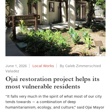
June 1, 2026
Local Works
By Caleb Zimmerschied
Valadez
Ojai restoration project helps its
most vulnerable residents
“It falls very much in the spirit of what most of our city
tends towards — a combination of deep
humanitarianism, ecology, and culture,” said Ojai Mayor