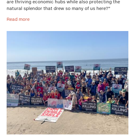
are thriving economic hubs while also protecting the
natural splendor that drew so many of us here?”
Read more