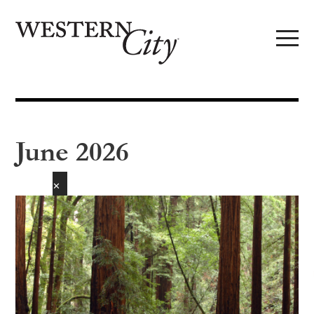
Skip to main content
Skip to site navigation
June 2026
✕