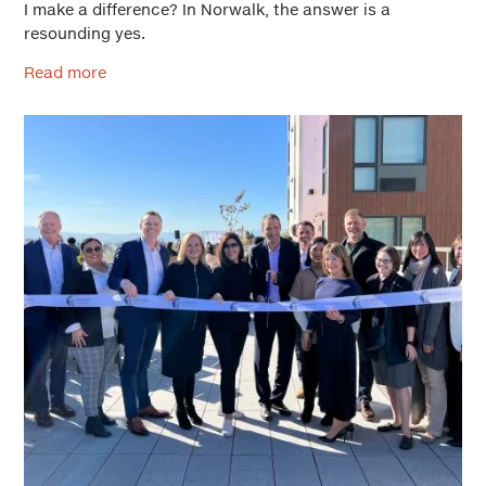
I make a difference? In Norwalk, the answer is a
resounding yes.
Read more