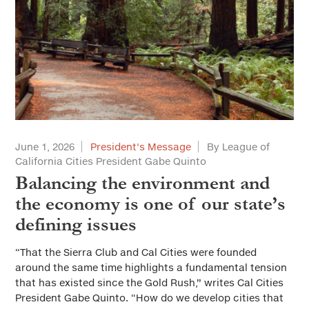
June 1, 2026
President's Message
By League of
California Cities President Gabe Quinto
Balancing the environment and
the economy is one of our state’s
defining issues
“That the Sierra Club and Cal Cities were founded
around the same time highlights a fundamental tension
that has existed since the Gold Rush,” writes Cal Cities
President Gabe Quinto. “How do we develop cities that