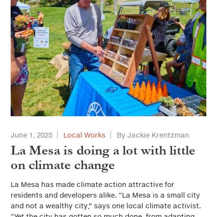
June 1, 2025
Local Works
By Jackie Krentzman
La Mesa is doing a lot with little
on climate change
La Mesa has made climate action attractive for
residents and developers alike. “La Mesa is a small city
and not a wealthy city,” says one local climate activist.
“Yet the city has gotten so much done, from adapting