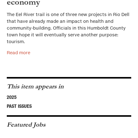
economy
The Eel River trail is one of three new projects in Rio Dell
that have already made an impact on health and
community-building. Officials in this Humboldt County
town hope it will eventually serve another purpose:
tourism.
Read more
This item appears in
2025
PAST ISSUES
Featured Jobs