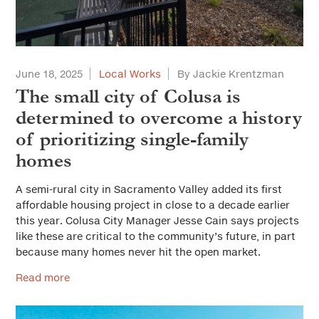
June 18, 2025
Local Works
By Jackie Krentzman
The small city of Colusa is
determined to overcome a history
of prioritizing single-family
homes
A semi-rural city in Sacramento Valley added its first
affordable housing project in close to a decade earlier
this year. Colusa City Manager Jesse Cain says projects
like these are critical to the community’s future, in part
because many homes never hit the open market.
Read more