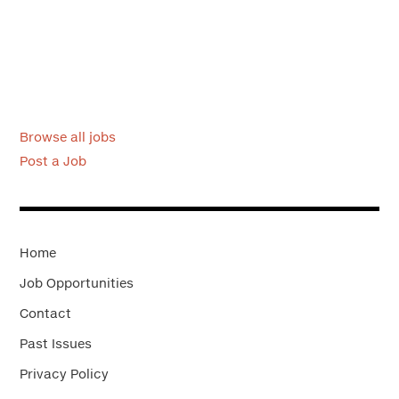
Browse all jobs
Post a Job
Home
Job Opportunities
Contact
Past Issues
Privacy Policy