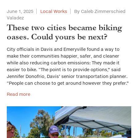
June 1, 2025
Local Works
By Caleb Zimmerschied
Valadez
These two cities became biking
oases. Could yours be next?
City officials in Davis and Emeryville found a way to
make their communities happier, safer, and cleaner
while also reducing carbon emissions: They made it
easier to bike. “The point is to provide options,” said
Jennifer Donofrio, Davis’ senior transportation planner.
“People can choose to get around however they prefer.”
Read more