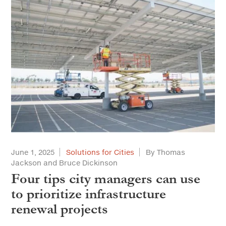
June 1, 2025
Solutions for Cities
By Thomas
Jackson and Bruce Dickinson
Four tips city managers can use
to prioritize infrastructure
renewal projects