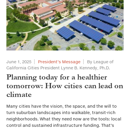
June 1, 2025
President’s Message
By League of
California Cities President Lynne B. Kennedy, Ph.D.
Planning today for a healthier
tomorrow: How cities can lead on
climate
Many cities have the vision, the space, and the will to
turn suburban landscapes into walkable, transit-rich
neighborhoods. What they need now are the tools: local
control and sustained infrastructure funding. That’s