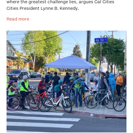
where the greatest challenge lies, argues Cal Cities
Cities President Lynne B. Kennedy.
Read more