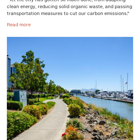
clean energy, reducing solid organic waste, and passing
transportation measures to cut our carbon emissions.”
Read more