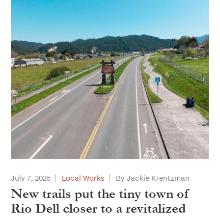
July 7, 2025
Local Works
By Jackie Krentzman
New trails put the tiny town of
Rio Dell closer to a revitalized