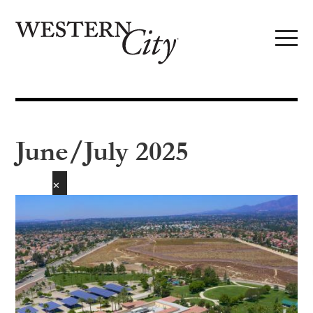
Skip to main content
Skip to site navigation
June/July 2025
✕