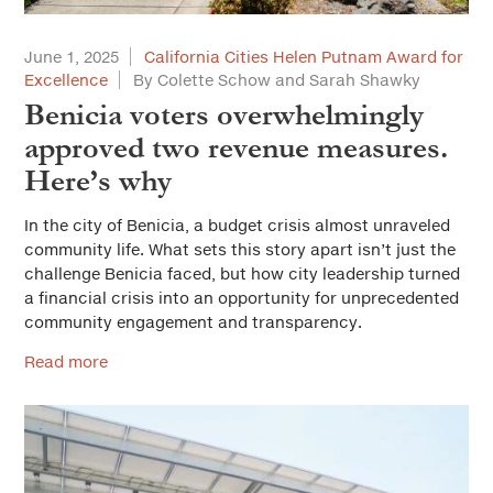
June 1, 2025
California Cities Helen Putnam Award for
Excellence
By Colette Schow and Sarah Shawky
Benicia voters overwhelmingly
approved two revenue measures.
Here’s why
In the city of Benicia, a budget crisis almost unraveled
community life. What sets this story apart isn’t just the
challenge Benicia faced, but how city leadership turned
a financial crisis into an opportunity for unprecedented
community engagement and transparency.
Read more