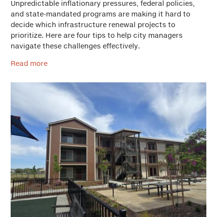
Unpredictable inflationary pressures, federal policies,
and state-mandated programs are making it hard to
decide which infrastructure renewal projects to
prioritize. Here are four tips to help city managers
navigate these challenges effectively.
Read more