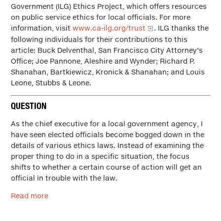
Government (ILG) Ethics Project, which offers resources
on public service ethics for local officials. For more
information, visit
www.ca-ilg.org/trust
. ILG thanks the
following individuals for their contributions to this
article: Buck Delventhal, San Francisco City Attorney’s
Office; Joe Pannone, Aleshire and Wynder; Richard P.
Shanahan, Bartkiewicz, Kronick & Shanahan; and Louis
Leone, Stubbs & Leone.
QUESTION
As the chief executive for a local government agency, I
have seen elected officials become bogged down in the
details of various ethics laws. Instead of examining the
proper thing to do in a specific situation, the focus
shifts to whether a certain course of action will get an
official in trouble with the law.
Read more