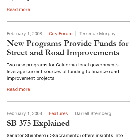
Read more
February 1, 2008
City Forum
Terrence Murphy
New Programs Provide Funds for
Street and Road Improvements
Two new programs for California local governments
leverage current sources of funding to finance road
improvement projects.
Read more
February 1, 2008
Features
Darrell Steinberg
SB 375 Explained
Senator Steinberg (D-Sacramento) offers insights into