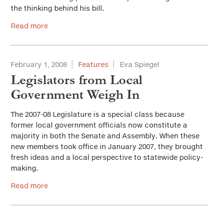
the thinking behind his bill.
Read more
February 1, 2008
Features
Eva Spiegel
Legislators from Local
Government Weigh In
The 2007-08 Legislature is a special class because
former local government officials now constitute a
majority in both the Senate and Assembly. When these
new members took office in January 2007, they brought
fresh ideas and a local perspective to statewide policy-
making.
Read more