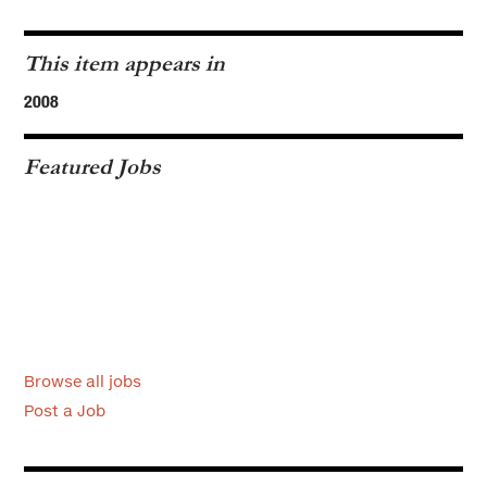
This item appears in
2008
Featured Jobs
Browse all jobs
Post a Job