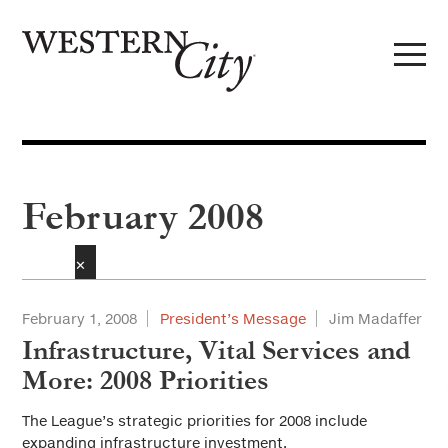
Skip to main content
Skip to site navigation
February 2008
✕
February 1, 2008
President’s Message
Jim Madaffer
Infrastructure, Vital Services and
More: 2008 Priorities
The League’s strategic priorities for 2008 include
expanding infrastructure investment.