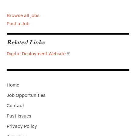
Browse all jobs
Post a Job
Related Links
Digital Deployment Website
Home
Job Opportunities
Contact
Past Issues
Privacy Policy