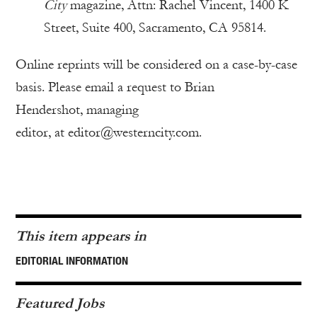
City
magazine, Attn: Rachel Vincent, 1400 K
Street, Suite 400, Sacramento, CA 95814.
Online reprints will be considered on a case-by-case
basis. Please email a request to Brian
Hendershot, managing
editor, at editor@westerncity.com.
This item appears in
EDITORIAL INFORMATION
Featured Jobs