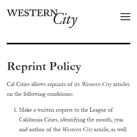
Skip to main content
Skip to site navigation
Reprint Policy
Cal Cities allows reprints of its
Western City
articles
on the following conditions:
Make a written request to the League of
California Cities, identifying the month, year
and author of the
Western City
article, as well