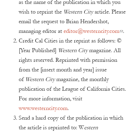
as the name of the publication in which you
wish to reprint the
Western City
article. Please
email the request to Brian Hendershot,
managing editor at
editor@westerncity.com
.
Credit Cal Cities in the reprint as follows: ©
[Year Published]
Western City
magazine. All
rights reserved. Reprinted with permission
from the [insert month and year] issue
of
Western City
magazine, the monthly
publication of the League of California Cities.
For more information, visit
www.westerncity.com
.
Send a hard copy of the publication in which
the article is reprinted to: W
estern