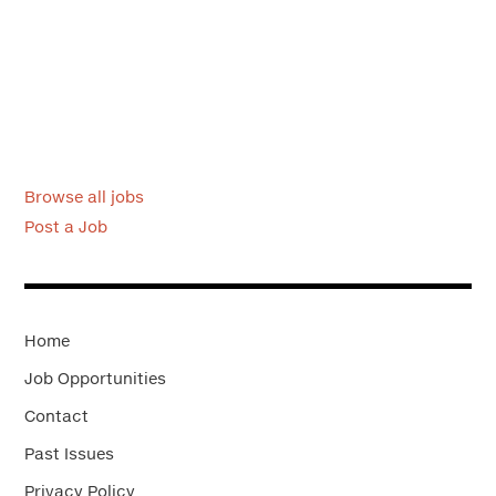
Browse all jobs
Post a Job
Home
Job Opportunities
Contact
Past Issues
Privacy Policy