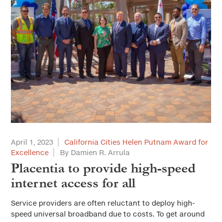
April 1, 2023
California Cities Helen Putnam Award for
Excellence
By Damien R. Arrula
Placentia to provide high-speed
internet access for all
Service providers are often reluctant to deploy high-
speed universal broadband due to costs. To get around