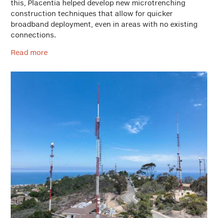
this, Placentia helped develop new microtrenching
construction techniques that allow for quicker
broadband deployment, even in areas with no existing
connections.
Read more