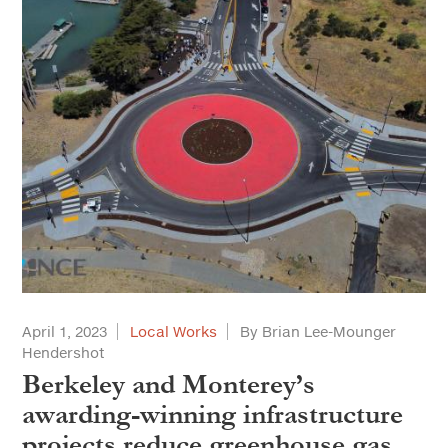
April 1, 2023
Local Works
By Brian Lee-Mounger
Hendershot
Berkeley and Monterey’s
awarding-winning infrastructure
projects reduce greenhouse gas