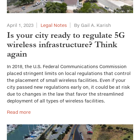
April 1, 2023
Legal Notes
By Gail A. Karish
Is your city ready to regulate 5G
wireless infrastructure? Think
again
In 2018, the U.S. Federal Communications Commission
placed stringent limits on local regulations that control
the placement of small wireless facilities. Even if your
city passed new regulations early on, it could be at risk
due to changes in the law that favor the streamlined
deployment of all types of wireless facilities.
Read more