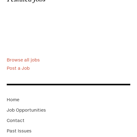
Browse all jobs
Post a Job
Home
Job Opportunities
Contact
Past Issues