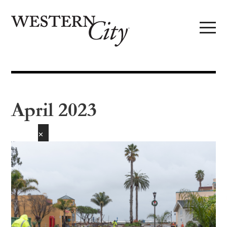
Skip to main content
Skip to site navigation
April 2023
✕