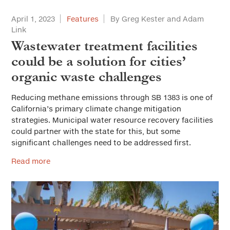
April 1, 2023
Features
By Greg Kester and Adam
Link
Wastewater treatment facilities
could be a solution for cities’
organic waste challenges
Reducing methane emissions through SB 1383 is one of
California’s primary climate change mitigation
strategies. Municipal water resource recovery facilities
could partner with the state for this, but some
significant challenges need to be addressed first.
Read more