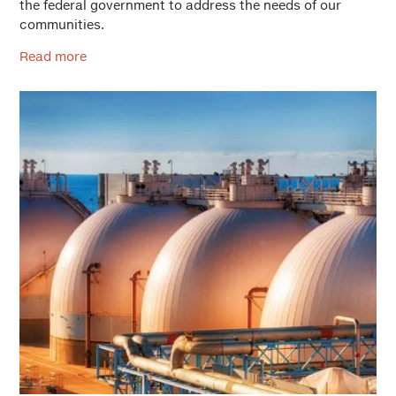
the federal government to address the needs of our
communities.
Read more