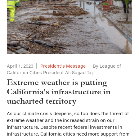
April 1, 2023
President’s Message
By League of
California Cities President Ali Sajjad Taj
Extreme weather is putting
California’s infrastructure in
uncharted territory
As our climate crisis deepens, so too does the threat of
extreme weather and the increased strain on our
infrastructure. Despite recent federal investments in
infrastructure, California cities need more support from