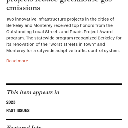
emissions
Two innovative infrastructure projects in the cities of
Berkeley and Monterey received top honors from the
Outstanding Local Streets and Roads Project Award
program. The statewide program recognized Berkeley for
its renovation of the “worst streets in town” and
Monterey for a citywide adaptive traffic control system.
Read more
This item appears in
2023
PAST ISSUES
Featured Jobs