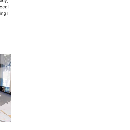
edy,
local
ing I