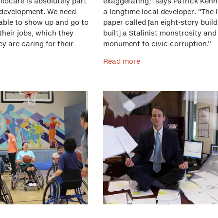
ldcare is absolutely part
exaggerating,” says Patrick Kenn
development. We need
a longtime local developer. “The 
 able to show up and go to
paper called [an eight-story build
heir jobs, which they
built] a Stalinist monstrosity and
ey are caring for their
monument to civic corruption.”
Read more