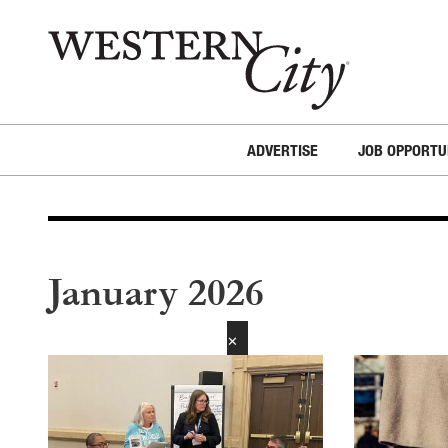
Skip to main content
Skip to site navigation
ADVERTISE
JOB OPPORTU
January 2026
✕