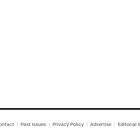
ontact
Past Issues
Privacy Policy
Advertise
Editorial 