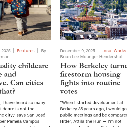
 2025
Features
By
December 9, 2025
Local Works
tzman
Brian Lee-Mounger Hendershot
ality childcare
How Berkeley turn
e and
firestorm housing
ve. Can cities
fights into routine
that?
votes
r, I have heard so many
“When I started development at
ildcare is not the
Berkeley 35 years ago, I would go
he city,” says San José
public meetings and be compare
ber Pamela Campos.
Hitler, Attila the Hun — I’m not