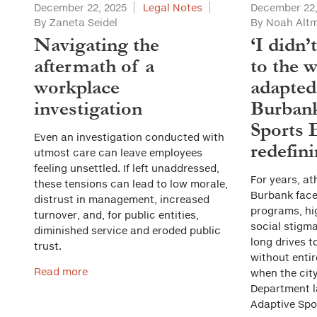
December 22, 2025
Legal Notes
December 22,
By Zaneta Seidel
By Noah Alt
Navigating the
‘I didn’
aftermath of a
to the w
workplace
adapted
investigation
Burbank
Sports 
Even an investigation conducted with
redefini
utmost care can leave employees
feeling unsettled. If left unaddressed,
For years, ath
these tensions can lead to low morale,
Burbank faced
distrust in management, increased
programs, hi
turnover, and, for public entities,
social stigma
diminished service and eroded public
long drives t
trust.
without entir
Read more
when the cit
Department 
Adaptive Spo