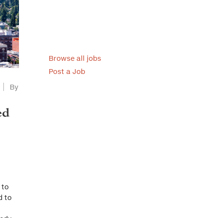
Browse all jobs
Post a Job
By
ed
 to
d to