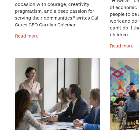
“However, chi
occasion with courage, creativity,
of economic 
pragmatism, and a deep passion for
people to be
serving their communities,” writes Cal
work and do t
Cities CEO Carolyn Coleman.
can’t do if th
children.”
Read more
Read more