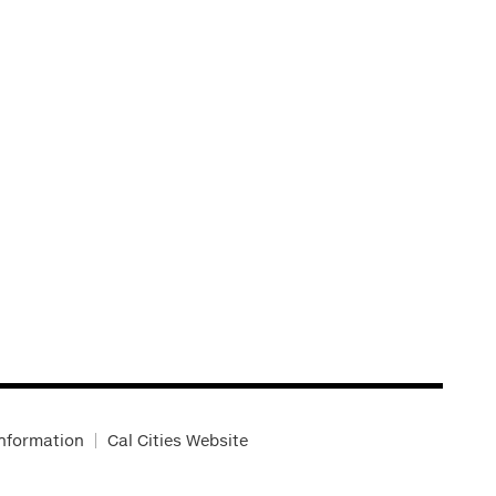
Information
Cal Cities Website