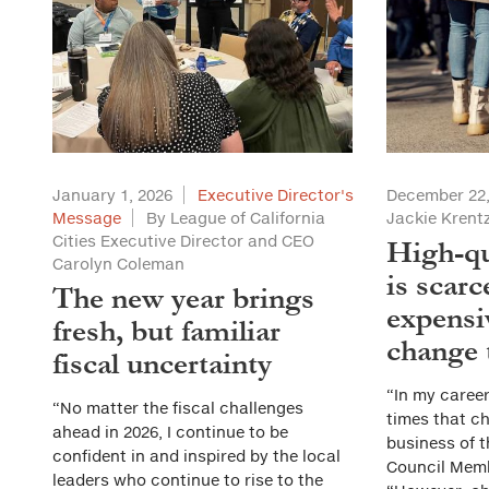
January 1, 2026
Executive Director's
December 22,
Message
By League of California
Jackie Kren
Cities Executive Director and CEO
High-qu
Carolyn Coleman
is scarc
The new year brings
expensi
fresh, but familiar
change 
fiscal uncertainty
“In my caree
“No matter the fiscal challenges
times that ch
ahead in 2026, I continue to be
business of t
confident in and inspired by the local
Council Mem
leaders who continue to rise to the