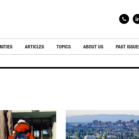
NITIES
ARTICLES
TOPICS
ABOUT US
PAST ISSUE