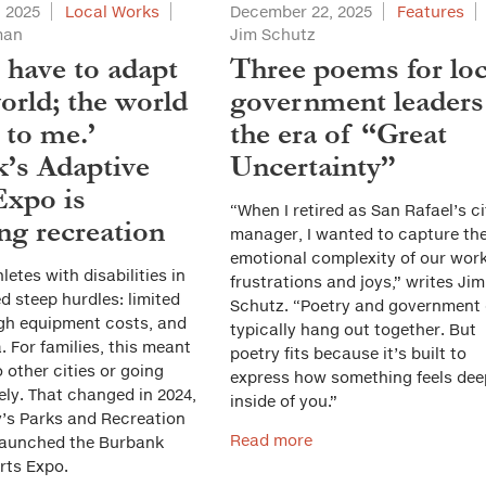
 2025
Local Works
December 22, 2025
Features
man
Jim Schutz
t have to adapt
Three poems for loc
orld; the world
government leaders
 to me.’
the era of “Great
’s Adaptive
Uncertainty”
Expo is
“When I retired as San Rafael’s ci
ng recreation
manager, I wanted to capture th
emotional complexity of our work
letes with disabilities in
frustrations and joys,” writes Jim
 steep hurdles: limited
Schutz. “Poetry and government 
gh equipment costs, and
typically hang out together. But
. For families, this meant
poetry fits because it’s built to
o other cities or going
express how something feels dee
ely. That changed in 2024,
inside of you.”
y’s Parks and Recreation
Read more
launched the Burbank
rts Expo.