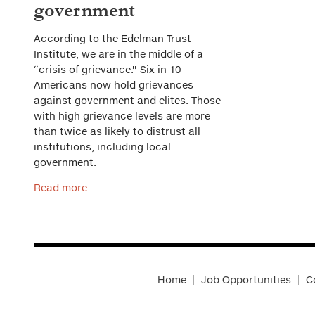
government
According to the Edelman Trust
Institute, we are in the middle of a
“crisis of grievance.” Six in 10
Americans now hold grievances
against government and elites. Those
with high grievance levels are more
than twice as likely to distrust all
institutions, including local
government.
Read more
Home
Job Opportunities
C