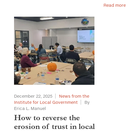
Read more
December 22, 2025
News from the
Institute for Local Government
By
Erica L. Manuel
How to reverse the
erosion of trust in local