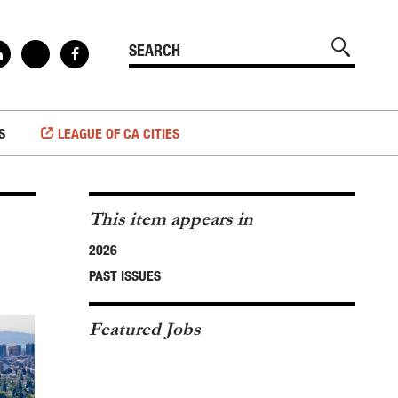
S
LEAGUE OF CA CITIES
This item appears in
2026
PAST ISSUES
Featured Jobs