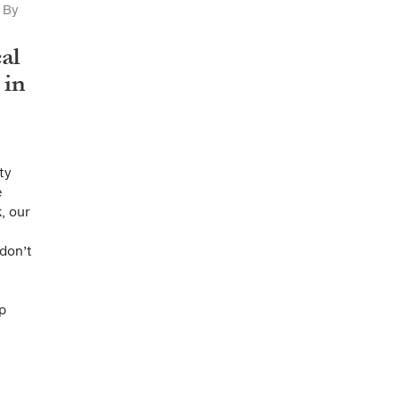
By
al
 in
ty
e
, our
don’t
p