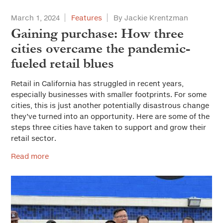
March 1, 2024
Features
By Jackie Krentzman
Gaining purchase: How three
cities overcame the pandemic-
fueled retail blues
Retail in California has struggled in recent years,
especially businesses with smaller footprints. For some
cities, this is just another potentially disastrous change
they’ve turned into an opportunity. Here are some of the
steps three cities have taken to support and grow their
retail sector.
Read more