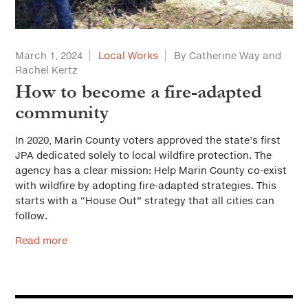
March 1, 2024
Local Works
By Catherine Way and
Rachel Kertz
How to become a fire-adapted
community
In 2020, Marin County voters approved the state’s first
JPA dedicated solely to local wildfire protection. The
agency has a clear mission: Help Marin County co-exist
with wildfire by adopting fire-adapted strategies. This
starts with a “House Out” strategy that all cities can
follow.
Read more