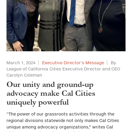
March 1, 2024
Executive Director's Message
By
League of California Cities Executive Director and CEO
Carolyn Coleman
Our unity and ground-up
advocacy make Cal Cities
uniquely powerful
“The power of our grassroots activities through the
regional divisions statewide not only makes Cal Cities
unique among advocacy organizations,” writes Cal