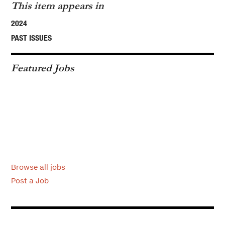
This item appears in
2024
PAST ISSUES
Featured Jobs
Browse all jobs
Post a Job