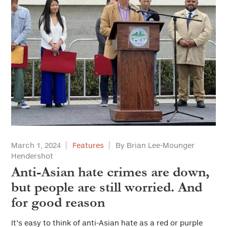
March 1, 2024
Features
By Brian Lee-Mounger
Hendershot
Anti-Asian hate crimes are down,
but people are still worried. And
for good reason
It’s easy to think of anti-Asian hate as a red or purple