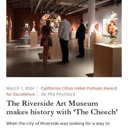
March 1, 2024
California Cities Helen Putnam Award
for Excellence
By Phil Pitchford
The Riverside Art Museum
makes history with ‘The Cheech’
When the city of Riverside was looking for a way to