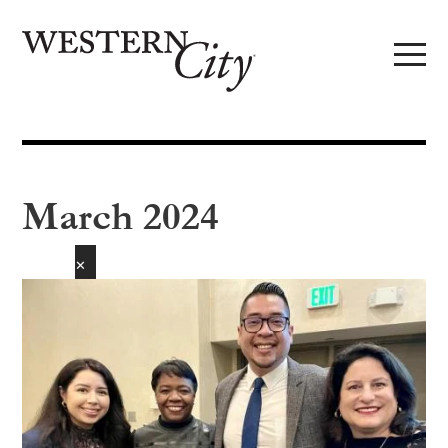
Skip to main content
Skip to site navigation
March 2024
✕