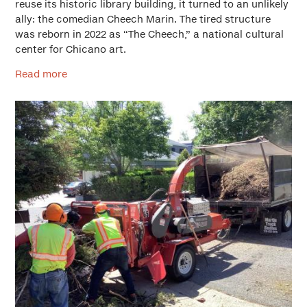
reuse its historic library building, it turned to an unlikely
ally: the comedian Cheech Marin. The tired structure
was reborn in 2022 as “The Cheech,” a national cultural
center for Chicano art.
Read more