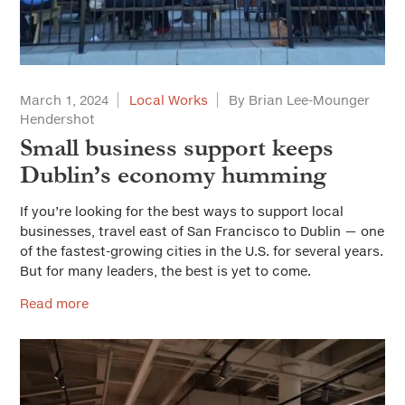
March 1, 2024
Local Works
By Brian Lee-Mounger
Hendershot
Small business support keeps
Dublin’s economy humming
If you’re looking for the best ways to support local
businesses, travel east of San Francisco to Dublin — one
of the fastest-growing cities in the U.S. for several years.
But for many leaders, the best is yet to come.
Read more