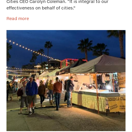
Cities CEO Carolyn Coleman. “It is integral to our
effectiveness on behalf of cities.”
Read more