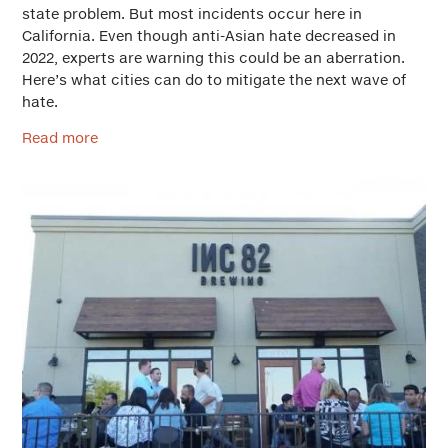
state problem. But most incidents occur here in
California. Even though anti-Asian hate decreased in
2022, experts are warning this could be an aberration.
Here’s what cities can do to mitigate the next wave of
hate.
Read more