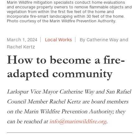
Marin Wildfire mitigation specialists conduct home evaluations
and encourage property owners to remove flammable objects and
vegetation from within the first five feet of the home and
incorporate fire-smart landscaping within 30 feet of the home.
Photo courtesy of the Marin Wildfire Prevention Authority.
March 1, 2024
Local Works
By Catherine Way and
Rachel Kertz
How to become a fire-
adapted community
Larkspur Vice Mayor Catherine Way and San Rafael
Council Member Rachel Kertz are board members
on the Marin Wildfire Prevention Authority; they
can be reached at
info@marinwildfire.org
.