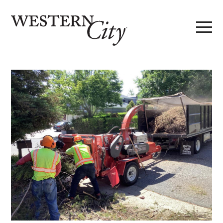
Skip to main content
Skip to site navigation