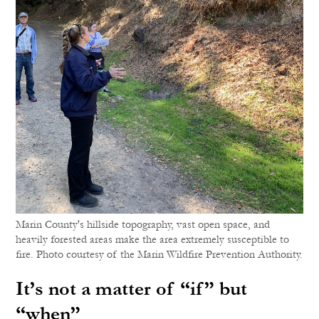
Marin County's hillside topography, vast open space, and
heavily forested areas make the area extremely susceptible to
fire. Photo courtesy of the Marin Wildfire Prevention Authority.
It’s not a matter of “if” but
“when”