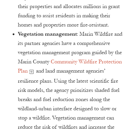
their properties and allocates millions in grant
funding to assist residents in making their
homes and properties more fire-resistant.
Vegetation management
: Marin Wildfire and
its partner agencies have a comprehensive
vegetation management program guided by the
Marin County
Community Wildfire Protection
Plan
and land management agencies’
resilience plans. Using the latest scientific fire
risk models, the agency prioritizes shaded fuel
breaks and fuel reduction zones along the
wildland-urban interface designed to slow or
stop a wildfire. Vegetation management can
reduce the risk of wildfires and increase the