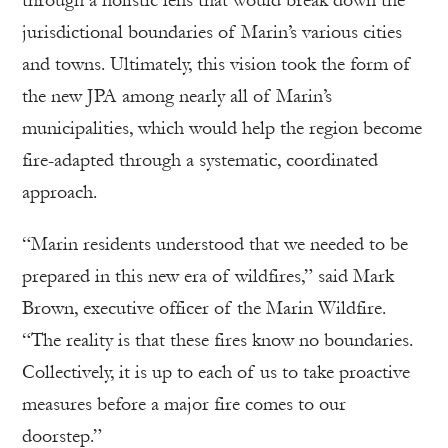
through a holistic lens that would break down the
jurisdictional boundaries of Marin’s various cities
and towns. Ultimately, this vision took the form of
the new JPA among nearly all of Marin’s
municipalities, which would help the region become
fire-adapted through a systematic, coordinated
approach.
“Marin residents understood that we needed to be
prepared in this new era of wildfires,” said Mark
Brown, executive officer of the Marin Wildfire.
“The reality is that these fires know no boundaries.
Collectively, it is up to each of us to take proactive
measures before a major fire comes to our
doorstep.”