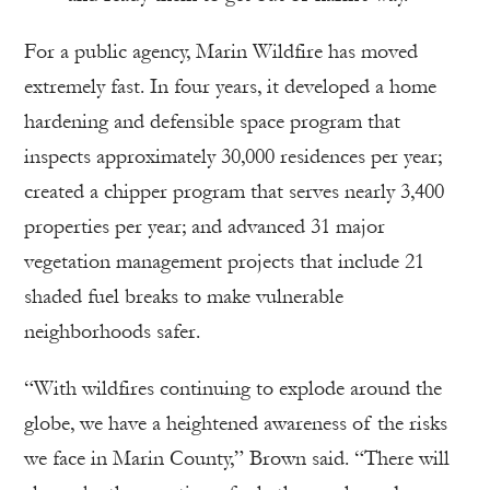
For a public agency, Marin Wildfire has moved
extremely fast. In four years, it developed a home
hardening and defensible space program that
inspects approximately 30,000 residences per year;
created a chipper program that serves nearly 3,400
properties per year; and advanced 31 major
vegetation management projects that include 21
shaded fuel breaks to make vulnerable
neighborhoods safer.
“With wildfires continuing to explode around the
globe, we have a heightened awareness of the risks
we face in Marin County,” Brown said. “There will