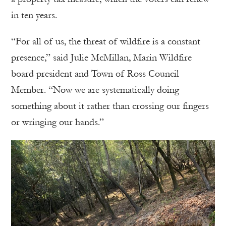
in ten years.
“For all of us, the threat of wildfire is a constant
presence,” said Julie McMillan, Marin Wildfire
board president and Town of Ross Council
Member. “Now we are systematically doing
something about it rather than crossing our fingers
or wringing our hands.”