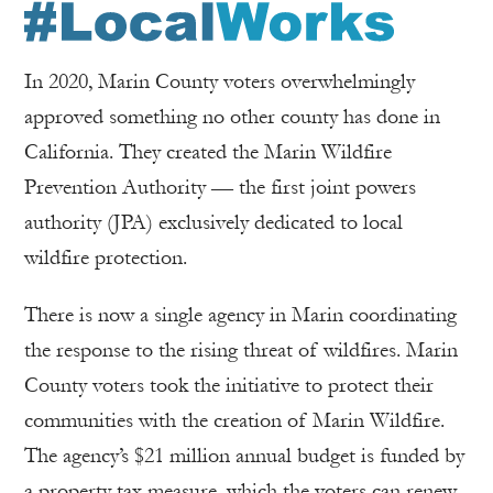
In 2020, Marin County voters overwhelmingly
approved something no other county has done in
California. They created the Marin Wildfire
Prevention Authority — the first joint powers
authority (JPA) exclusively dedicated to local
wildfire protection.
There is now a single agency in Marin coordinating
the response to the rising threat of wildfires. Marin
County voters took the initiative to protect their
communities with the creation of Marin Wildfire.
The agency’s $21 million annual budget is funded by
a property tax measure, which the voters can renew