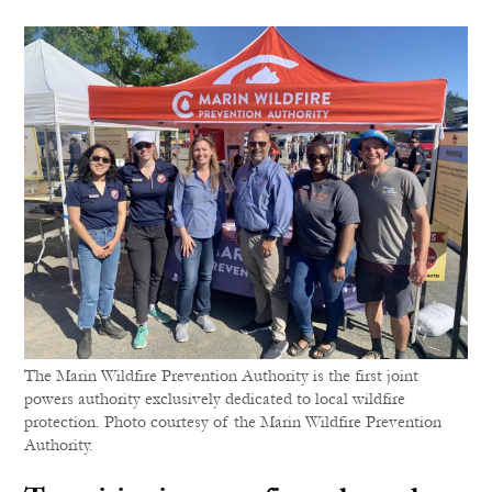
The Marin Wildfire Prevention Authority is the first joint
powers authority exclusively dedicated to local wildfire
protection. Photo courtesy of the Marin Wildfire Prevention
Authority.