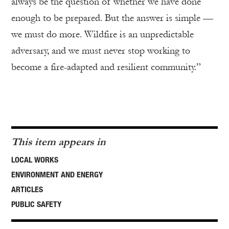
always be the question of whether we have done
enough to be prepared. But the answer is simple —
we must do more. Wildfire is an unpredictable
adversary, and we must never stop working to
become a fire-adapted and resilient community.”
This item appears in
LOCAL WORKS
ENVIRONMENT AND ENERGY
ARTICLES
PUBLIC SAFETY