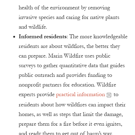
health of the environment by removing
invasive species and caring for native plants
and wildlife.
Informed residents
: The more knowledgeable
residents are about wildfires, the better they
can prepare. Marin Wildfire uses public
surveys to gather quantitative data that guides
public outreach and provides funding to
nonprofit partners for education. Wildfire
experts provide
practical information
to
residents about how wildfires can impact their
homes, as well as steps that limit the damage,
prepare them for a fire before it even ignites,
and ready them to get out of harm’s way.