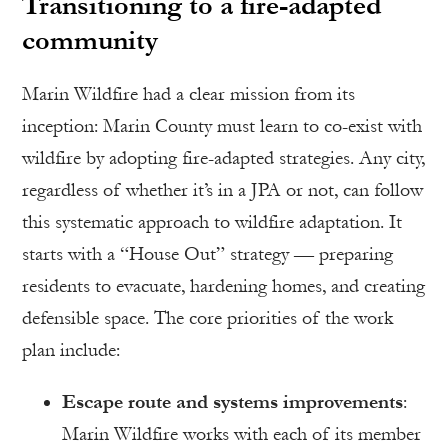
Transitioning to a fire-adapted
community
Marin Wildfire had a clear mission from its
inception: Marin County must learn to co-exist with
wildfire by adopting fire-adapted strategies. Any city,
regardless of whether it’s in a JPA or not, can follow
this systematic approach to wildfire adaptation. It
starts with a “House Out” strategy — preparing
residents to evacuate, hardening homes, and creating
defensible space. The core priorities of the work
plan include:
Escape route and systems improvements
:
Marin Wildfire works with each of its member