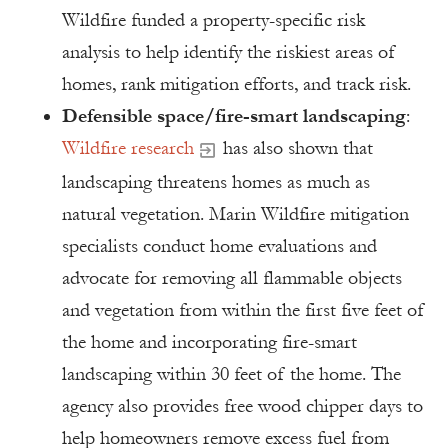
Wildfire funded a property-specific risk
analysis to help identify the riskiest areas of
homes, rank mitigation efforts, and track risk.
Defensible space/fire-smart landscaping
:
Wildfire research
has also shown that
landscaping threatens homes as much as
natural vegetation. Marin Wildfire mitigation
specialists conduct home evaluations and
advocate for removing all flammable objects
and vegetation from within the first five feet of
the home and incorporating fire-smart
landscaping within 30 feet of the home. The
agency also provides free wood chipper days to
help homeowners remove excess fuel from