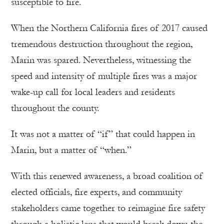
susceptible to fire.
When the Northern California fires of 2017 caused
tremendous destruction throughout the region,
Marin was spared. Nevertheless, witnessing the
speed and intensity of multiple fires was a major
wake-up call for local leaders and residents
throughout the county.
It was not a matter of “if” that could happen in
Marin, but a matter of “when.”
With this renewed awareness, a broad coalition of
elected officials, fire experts, and community
stakeholders came together to reimagine fire safety