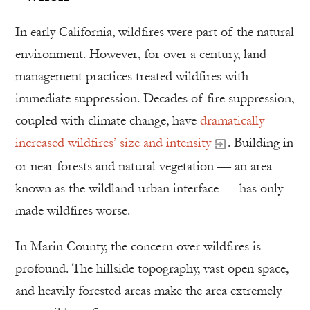
In early California, wildfires were part of the natural
environment. However, for over a century, land
management practices treated wildfires with
immediate suppression. Decades of fire suppression,
coupled with climate change, have
dramatically
increased wildfires’ size and intensity
. Building in
or near forests and natural vegetation — an area
known as the wildland-urban interface — has only
made wildfires worse.
In Marin County, the concern over wildfires is
profound. The hillside topography, vast open space,
and heavily forested areas make the area extremely