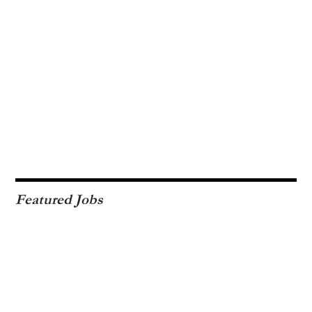
Featured Jobs