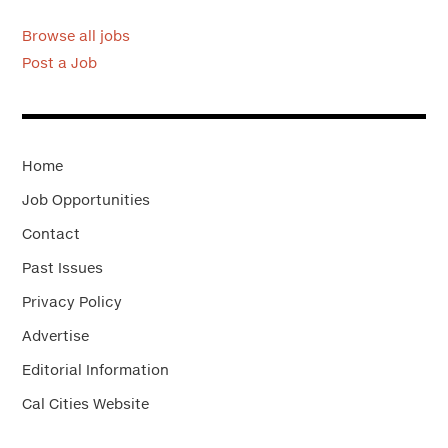
Browse all jobs
Post a Job
Home
Job Opportunities
Contact
Past Issues
Privacy Policy
Advertise
Editorial Information
Cal Cities Website