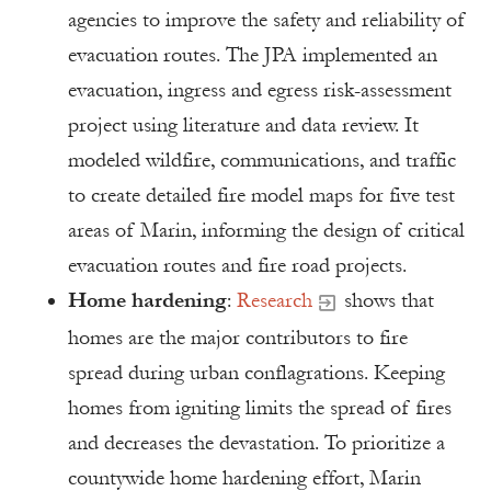
agencies to improve the safety and reliability of
evacuation routes. The JPA implemented an
evacuation, ingress and egress risk-assessment
project using literature and data review. It
modeled wildfire, communications, and traffic
to create detailed fire model maps for five test
areas of Marin, informing the design of critical
evacuation routes and fire road projects.
Home hardening
:
Research
shows that
homes are the major contributors to fire
spread during urban conflagrations. Keeping
homes from igniting limits the spread of fires
and decreases the devastation. To prioritize a
countywide home hardening effort, Marin