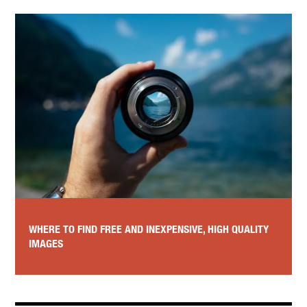
WHERE TO FIND FREE AND INEXPENSIVE, HIGH QUALITY
IMAGES