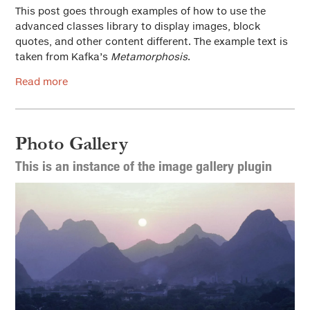
This post goes through examples of how to use the
advanced classes library to display images, block
quotes, and other content different. The example text is
taken from Kafka’s
Metamorphosis
.
Read more
Photo Gallery
This is an instance of the image gallery plugin