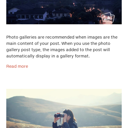
Photo galleries are recommended when images are the
main content of your post. When you use the photo
gallery post type, the images added to the post will
automatically display in a gallery format.
Read more