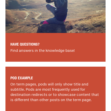
HAVE QUESTIONS?
Find answers in the knowledge base!
POD EXAMPLE
On term pages, pods will only show title and
subtitle. Pods are most frequently used for
destination redirects or to showcase content that
is different than other posts on the term page.