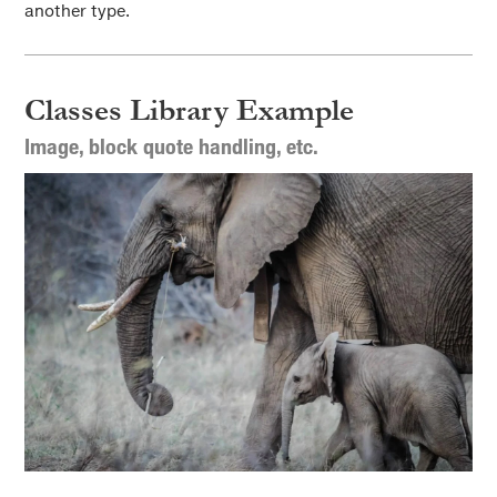
another type.
Classes Library Example
Image, block quote handling, etc.