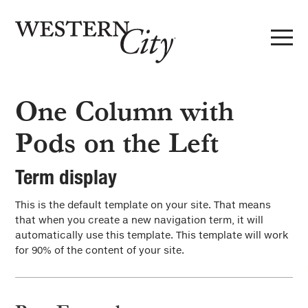
Skip to main content
Skip to site navigation
Standard Term Templates
One Column with
1 column w/pods left
Pods on the Left
2 columns w/pods left
Term display
3 columns w/pods left
This is the default template on your site. That means
Directory
that when you create a new navigation term, it will
automatically use this template. This template will work
Subterm Template
for 90% of the content of your site.
Subterm #1
Layout Options
Subterm #2
Post Types