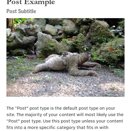
Post Example
Full Post View
Post Subtitle
The “Post” post type is the default post type on your
site. The majority of your content will most likely use the
“Post” post type. Use this post type unless your content
fits into a more specific category that fits in with