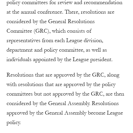
policy committees for review and recommendation
at the annual conference. There, resolutions are
considered by the General Resolutions
Committee (GRC), which consists of
representatives from each League division,
department and policy committee, as well as
individuals appointed by the League president.
Resolutions that are approved by the GRC, along
with resolutions that are approved by the policy
committees but not approved by the GRC, are then
considered by the General Assembly. Resolutions
approved by the General Assembly become League
policy.