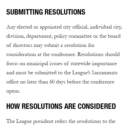
SUBMITTING RESOLUTIONS
Any elected or appointed city official, individual city,
division, department, policy committee or the board
of directors may submit a resolution for
consideration at the conference. Resolutions should
focus on municipal issues of statewide importance
and must be submitted to the League’s Sacramento
office no later than 60 days before the conference
opens.
HOW RESOLUTIONS ARE CONSIDERED
The League president refers the resolutions to the