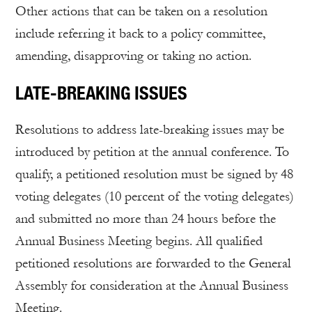
Other actions that can be taken on a resolution
include referring it back to a policy committee,
amending, disapproving or taking no action.
LATE-BREAKING ISSUES
Resolutions to address late-breaking issues may be
introduced by petition at the annual conference. To
qualify, a petitioned resolution must be signed by 48
voting delegates (10 percent of the voting delegates)
and submitted no more than 24 hours before the
Annual Business Meeting begins. All qualified
petitioned resolutions are forwarded to the General
Assembly for consideration at the Annual Business
Meeting.