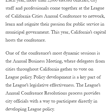
Each year, more than 2,000 elected officials, city
staff and professionals come together at the League
of California Cities Annual Conference to network,
learn and reignite their passion for public service in
municipal government. This year, California’s capital
hosts the conference.
One of the conference’s most dynamic sessions is
the Annual Business Meeting, where delegates from
cities throughout California gather to vote on
League policy. Policy development is a key part of
the League’s legislative effectiveness. The League’s
Annual Conference Resolutions process provides
city officials with a way to participate directly in
developing League policy.