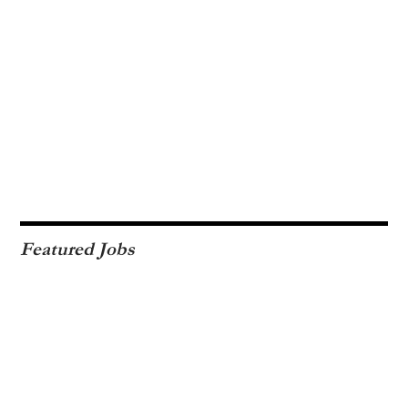
Featured Jobs