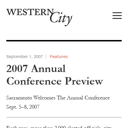
Skip to main content
Skip to site navigation
September 1, 2007
Features
2007 Annual
Conference Preview
Sacramento Welcomes The Annual Conference
Sept. 5–8, 2007