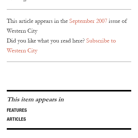
This article appears in the
September 2007
issue of
Western City
Did you like what you read here?
Subscribe to
Western City
This item appears in
FEATURES
ARTICLES