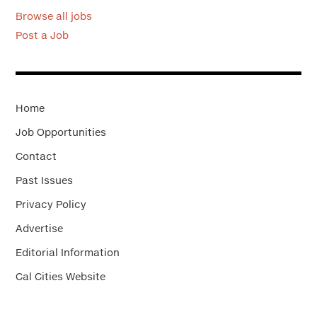
Browse all jobs
Post a Job
Home
Job Opportunities
Contact
Past Issues
Privacy Policy
Advertise
Editorial Information
Cal Cities Website