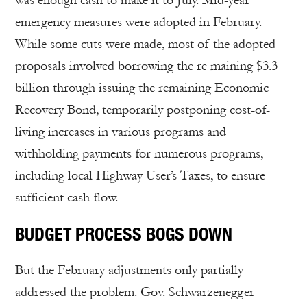
was enough cash to make it to July. Mid-year
emergency measures were adopted in February.
While some cuts were made, most of the adopted
proposals involved borrowing the re maining $3.3
billion through issuing the remaining Economic
Recovery Bond, temporarily postponing cost-of-
living increases in various programs and
withholding payments for numerous programs,
including local Highway User’s Taxes, to ensure
sufficient cash flow.
BUDGET PROCESS BOGS DOWN
But the February adjustments only partially
addressed the problem. Gov. Schwarzenegger