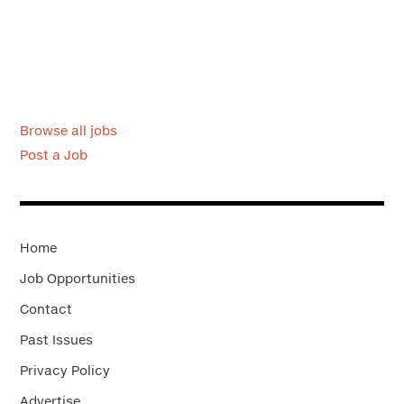
Browse all jobs
Post a Job
Home
Job Opportunities
Contact
Past Issues
Privacy Policy
Advertise