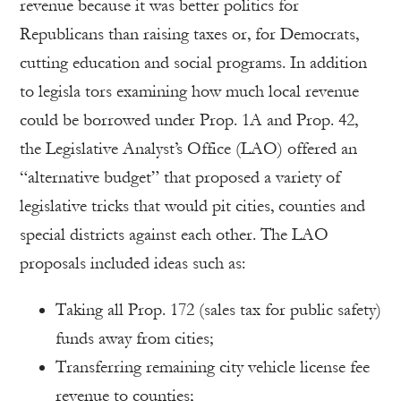
revenue because it was better politics for
Republicans than raising taxes or, for Democrats,
cutting education and social programs. In addition
to legisla tors examining how much local revenue
could be borrowed under Prop. 1A and Prop. 42,
the Legislative Analyst’s Office (LAO) offered an
“alternative budget” that proposed a variety of
legislative tricks that would pit cities, counties and
special districts against each other. The LAO
proposals included ideas such as:
Taking all Prop. 172 (sales tax for public safety)
funds away from cities;
Transferring remaining city vehicle license fee
revenue to counties;