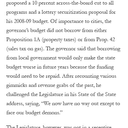
proposed a 10 percent across-the-board cut to all
programs and a lottery securitization proposal for
his 2008-09 budget. Of importance to cities, the
governor’s budget did not borrow from either
Proposition 1A (property taxes) or from Prop. 42
(sales tax on gas). The governor said that borrowing
from local government would only make the state
budget worse in future years because the funding
would need to be repaid. After recounting various
gimmicks and revenue grabs of the past, he
challenged the Legislature in his State of the State
address, saying, “We now have no way out except to
face our budget demons.”
The Legislature, however, was not in a receptive