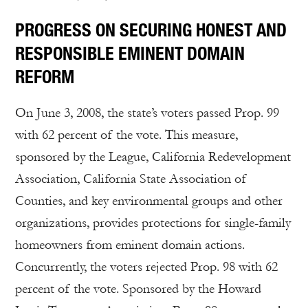
PROGRESS ON SECURING HONEST AND
RESPONSIBLE EMINENT DOMAIN
REFORM
On June 3, 2008, the state’s voters passed Prop. 99
with 62 percent of the vote. This measure,
sponsored by the League, California Redevelopment
Association, California State Association of
Counties, and key environmental groups and other
organizations, provides protections for single-family
homeowners from eminent domain actions.
Concurrently, the voters rejected Prop. 98 with 62
percent of the vote. Sponsored by the Howard