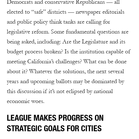
Democrats and conservative Republicans — all
elected to “safe” districts — newspaper editorials
and public policy think tanks are calling for
legislative reform. Some fundamental questions are
being asked, including: Are the Legislature and its
budget process broken? Is the institution capable of
meeting California’s challenges? What can be done
about it? Whatever the solutions, the next several
years and upcoming ballots may be dominated by
this discussion if it’s not eclipsed by national
economic woes.
LEAGUE MAKES PROGRESS ON
STRATEGIC GOALS FOR CITIES