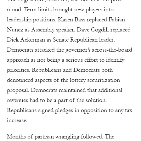
mood. Term limits brought new players into
leadership positions. Karen Bass replaced Fabian
Nuñez as Assembly speaker. Dave Cogdill replaced
Dick Ackerman as Senate Republican leader.
Democrats attacked the governor’s across-the-board
approach as not being a serious effort to identify
priorities. Republicans and Democrats both
denounced aspects of the lottery securitization
proposal. Democrats maintained that additional
revenues had to be a part of the solution.
Republicans signed pledges in opposition to any tax
increase.
Months of partisan wrangling followed. The