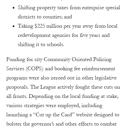
Shifting property taxes from enterprise special
districts to counties; and
Taking $225 million per year away from local
redevelopment agencies for five years and
shifting it to schools.
Funding for city Community Oriented Policing
Services (COPS) and booking fee reimbursement
programs were also zeroed out in other legislative
proposals. The League actively fought these cuts on
all fronts. Depending on the local funding at stake,
various strategies were employed, including
launching a “Cut up the Card” website designed to
bolster the governor’s and other efforts to combat