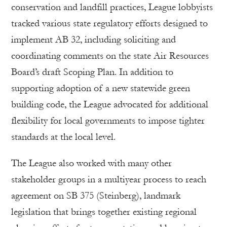
conservation and landfill practices, League lobbyists
tracked various state regulatory efforts designed to
implement AB 32, including soliciting and
coordinating comments on the state Air Resources
Board’s draft Scoping Plan. In addition to
supporting adoption of a new statewide green
building code, the League advocated for additional
flexibility for local governments to impose tighter
standards at the local level.
The League also worked with many other
stakeholder groups in a multiyear process to reach
agreement on SB 375 (Steinberg), landmark
legislation that brings together existing regional