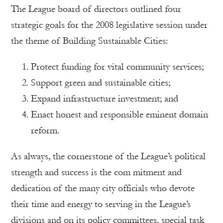
The League board of directors outlined four
strategic goals for the 2008 legislative session under
the theme of Building Sustainable Cities:
Protect funding for vital community services;
Support green and sustainable cities;
Expand infrastructure investment; and
Enact honest and responsible eminent domain
reform.
As always, the cornerstone of the League’s political
strength and success is the com mitment and
dedication of the many city officials who devote
their time and energy to serving in the League’s
divisions and on its policy committees, special task