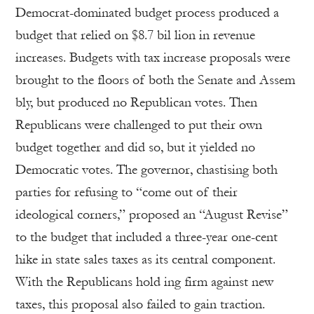
Democrat-dominated budget process produced a
budget that relied on $8.7 bil lion in revenue
increases. Budgets with tax increase proposals were
brought to the floors of both the Senate and Assem
bly, but produced no Republican votes. Then
Republicans were challenged to put their own
budget together and did so, but it yielded no
Democratic votes. The governor, chastising both
parties for refusing to “come out of their
ideological corners,” proposed an “August Revise”
to the budget that included a three-year one-cent
hike in state sales taxes as its central component.
With the Republicans hold ing firm against new
taxes, this proposal also failed to gain traction.