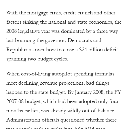
With the mortgage crisis, credit crunch and other
factors sinking the national and state economies, the
2008 legislative year was dominated by a three-way
battle among the governor, Democrats and
Republicans over how to close a $24 billion deficit
spanning two budget cycles.
When cost-of-living autopilot spending formulas
meet declining revenue projections, bad things
happen to the state budget. By January 2008, the FY
2007-08 budget, which had been adopted only four
months earlier, was already wildly out of balance.
Administration officials questioned whether there