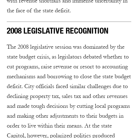
with revenue shortfalls and immense uncertainty in
the face of the state deficit.
2008 LEGISLATIVE RECOGNITION
The 2008 legislative session was dominated by the
state budget crisis, as legislators debated whether to
cut programs, raise revenue or resort to accounting
mechanisms and borrowing to close the state budget
deficit. City officials faced similar challenges due to
declining property tax, sales tax and other revenues
and made tough decisions by cutting local programs
and making other adjustments to their budgets in
order to live within their means. At the state
Capitol, however, polarized politics produced