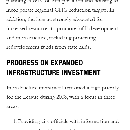
planning efforts for transportation and housing to
incor porate regional GHG reduction targets. In
addition, the League strongly advocated for
increased resources to promote infill development
and infrastructure, includ ing protecting
redevelopment funds from state raids.
PROGRESS ON EXPANDED
INFRASTRUCTURE INVESTMENT
Infrastructure investment remained a high priority
for the League during 2008, with a focus in three
areas:
Providing city officials with informa tion and