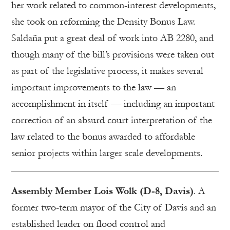
her work related to common-interest developments,
she took on reforming the Density Bonus Law.
Saldaña put a great deal of work into AB 2280, and
though many of the bill’s provisions were taken out
as part of the legislative process, it makes several
important improvements to the law — an
accomplishment in itself — including an important
correction of an absurd court interpretation of the
law related to the bonus awarded to affordable
senior projects within larger scale developments.
Assembly Member Lois Wolk (D-8, Davis)
. A
former two-term mayor of the City of Davis and an
established leader on flood control and