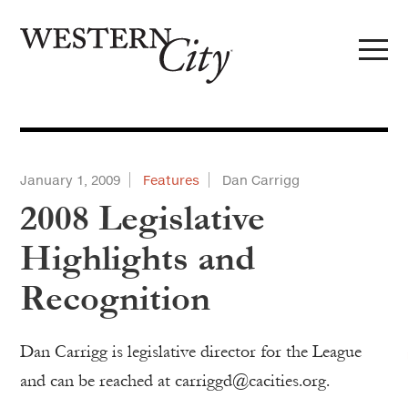
Skip to main content
Skip to site navigation
January 1, 2009
Features
Dan Carrigg
2008 Legislative
Highlights and
Recognition
Dan Carrigg is legislative director for the League
and can be reached at carriggd@cacities.org.