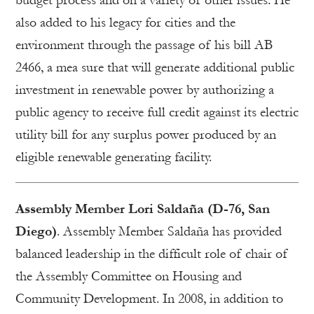
budget process and on a variety of other issues. He
also added to his legacy for cities and the
environment through the passage of his bill AB
2466, a mea sure that will generate additional public
investment in renewable power by authorizing a
public agency to receive full credit against its electric
utility bill for any surplus power produced by an
eligible renewable generating facility.
Assembly Member Lori Saldaña (D-76, San
Diego)
. Assembly Member Saldaña has provided
balanced leadership in the difficult role of chair of
the Assembly Committee on Housing and
Community Development. In 2008, in addition to