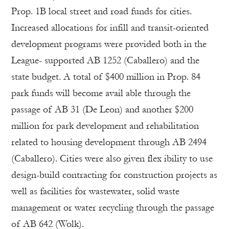
Prop. 1B local street and road funds for cities.
Increased allocations for infill and transit-oriented
development programs were provided both in the
League- supported AB 1252 (Caballero) and the
state budget. A total of $400 million in Prop. 84
park funds will become avail able through the
passage of AB 31 (De Leon) and another $200
million for park development and rehabilitation
related to housing development through AB 2494
(Caballero). Cities were also given flex ibility to use
design-build contracting for construction projects as
well as facilities for wastewater, solid waste
management or water recycling through the passage
of AB 642 (Wolk).