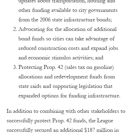
updates about transportation, housing and
other funding available to city governments
from the 2006 state infrastructure bonds;
Advocating for the allocation of additional
bond funds so cities can take advantage of
reduced construction costs and expand jobs
and economic stimulus activities; and
Protecting Prop. 42 (sales tax on gasoline)
allocations and redevelopment funds from
state raids and supporting legislation that
expanded options for funding infrastructure.
In addition to combining with other stakeholders to
successfully protect Prop. 42 funds, the League
successfully secured an additional $187 million in