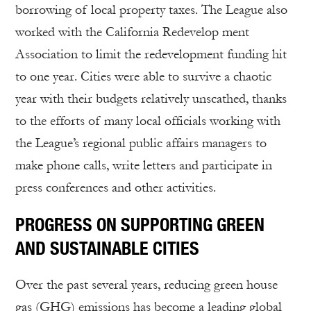
borrowing of local property taxes. The League also
worked with the California Redevelop ment
Association to limit the redevelopment funding hit
to one year. Cities were able to survive a chaotic
year with their budgets relatively unscathed, thanks
to the efforts of many local officials working with
the League’s regional public affairs managers to
make phone calls, write letters and participate in
press conferences and other activities.
PROGRESS ON SUPPORTING GREEN
AND SUSTAINABLE CITIES
Over the past several years, reducing green house
gas (GHG) emissions has become a leading global