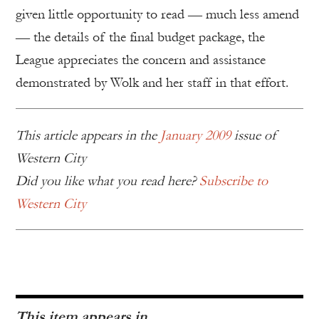
given little opportunity to read — much less amend
— the details of the final budget package, the
League appreciates the concern and assistance
demonstrated by Wolk and her staff in that effort.
This article appears in the
January 2009
issue of
Western City
Did you like what you read here?
Subscribe to
Western City
This item appears in