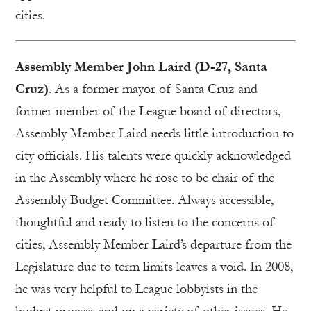
cities.
Assembly Member John Laird (D-27, Santa
Cruz)
. As a former mayor of Santa Cruz and
former member of the League board of directors,
Assembly Member Laird needs little introduction to
city officials. His talents were quickly acknowledged
in the Assembly where he rose to be chair of the
Assembly Budget Committee. Always accessible,
thoughtful and ready to listen to the concerns of
cities, Assembly Member Laird’s departure from the
Legislature due to term limits leaves a void. In 2008,
he was very helpful to League lobbyists in the