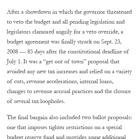
After a showdown in which the governor threatened
to veto the budget and all pending legislation and
legislators clamored angrily for a veto override, a
budget agreement was finally struck on Sept. 23,
2008 — 85 days after the constitutional deadline of
July 1. It was a “get out of town” proposal that
avoided any new tax increases and relied on a variety
of cuts, revenue accelerations, internal loans,
changes to revenue accrual practices and the closure
of several tax loopholes.
The final bargain also included two ballot proposals:
one that imposes tighter restrictions on a special
budget reserve fund and provides some additional