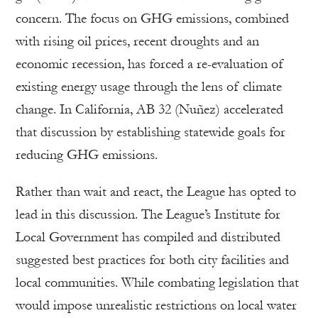
concern. The focus on GHG emissions, combined
with rising oil prices, recent droughts and an
economic recession, has forced a re-evaluation of
existing energy usage through the lens of climate
change. In California, AB 32 (Nuñez) accelerated
that discussion by establishing statewide goals for
reducing GHG emissions.
Rather than wait and react, the League has opted to
lead in this discussion. The League’s Institute for
Local Government has compiled and distributed
suggested best practices for both city facilities and
local communities. While combating legislation that
would impose unrealistic restrictions on local water