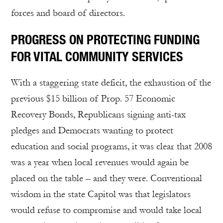
forces and board of directors.
PROGRESS ON PROTECTING FUNDING
FOR VITAL COMMUNITY SERVICES
With a staggering state deficit, the exhaustion of the
previous $15 billion of Prop. 57 Economic
Recovery Bonds, Republicans signing anti-tax
pledges and Democrats wanting to protect
education and social programs, it was clear that 2008
was a year when local revenues would again be
placed on the table – and they were. Conventional
wisdom in the state Capitol was that legislators
would refuse to compromise and would take local