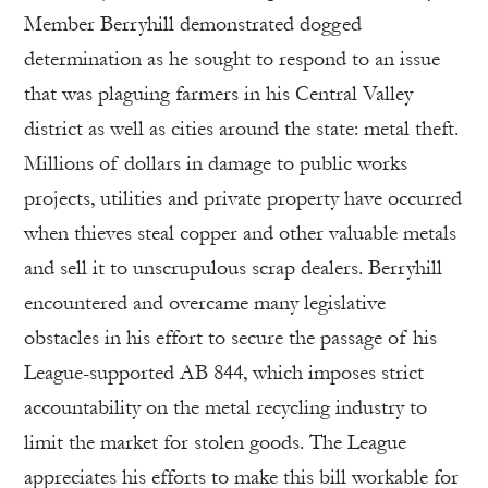
Member Berryhill demonstrated dogged
determination as he sought to respond to an issue
that was plaguing farmers in his Central Valley
district as well as cities around the state: metal theft.
Millions of dollars in damage to public works
projects, utilities and private property have occurred
when thieves steal copper and other valuable metals
and sell it to unscrupulous scrap dealers. Berryhill
encountered and overcame many legislative
obstacles in his effort to secure the passage of his
League-supported AB 844, which imposes strict
accountability on the metal recycling industry to
limit the market for stolen goods. The League
appreciates his efforts to make this bill workable for