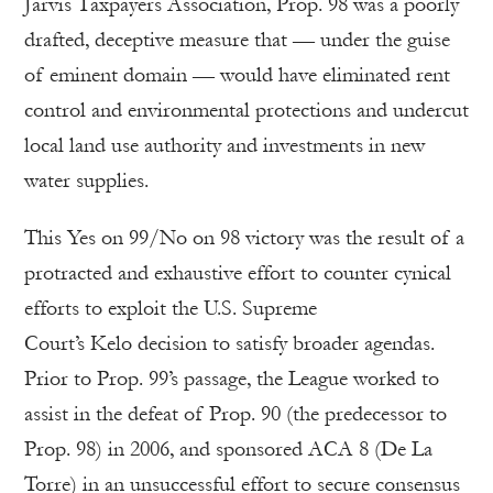
Jarvis Taxpayers Association, Prop. 98 was a poorly
drafted, deceptive measure that — under the guise
of eminent domain — would have eliminated rent
control and environmental protections and undercut
local land use authority and investments in new
water supplies.
This Yes on 99/No on 98 victory was the result of a
protracted and exhaustive effort to counter cynical
efforts to exploit the U.S. Supreme
Court’s Kelo decision to satisfy broader agendas.
Prior to Prop. 99’s passage, the League worked to
assist in the defeat of Prop. 90 (the predecessor to
Prop. 98) in 2006, and sponsored ACA 8 (De La
Torre) in an unsuccessful effort to secure consensus