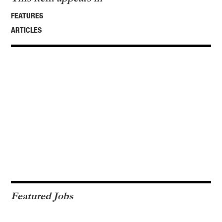
FEATURES
ARTICLES
Featured Jobs