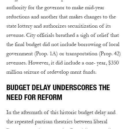
authority for the governor to make mid-year
reductions and another that makes changes to the
state lottery and authorizes securitization of its
revenue. City officials breathed a sigh of relief that
the final budget did not include borrowing of local
government (Prop. 1A) or transportation (Prop. 42)
revenues. However, it did include a one- year, $350
million seizure of redevelop ment funds.
BUDGET DELAY UNDERSCORES THE
NEED FOR REFORM
In the aftermath of this historic budget delay and
the repeated partisan theatrics between liberal