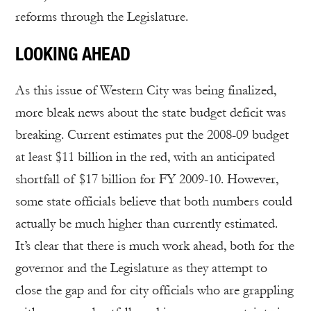
reforms through the Legislature.
LOOKING AHEAD
As this issue of Western City was being finalized,
more bleak news about the state budget deficit was
breaking. Current estimates put the 2008-09 budget
at least $11 billion in the red, with an anticipated
shortfall of $17 billion for FY 2009-10. However,
some state officials believe that both numbers could
actually be much higher than currently estimated.
It’s clear that there is much work ahead, both for the
governor and the Legislature as they attempt to
close the gap and for city officials who are grappling