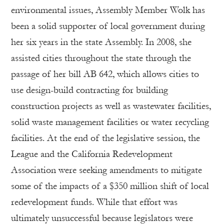
environmental issues, Assembly Member Wolk has
been a solid supporter of local government during
her six years in the state Assembly. In 2008, she
assisted cities throughout the state through the
passage of her bill AB 642, which allows cities to
use design-build contracting for building
construction projects as well as wastewater facilities,
solid waste management facilities or water recycling
facilities. At the end of the legislative session, the
League and the California Redevelopment
Association were seeking amendments to mitigate
some of the impacts of a $350 million shift of local
redevelopment funds. While that effort was
ultimately unsuccessful because legislators were