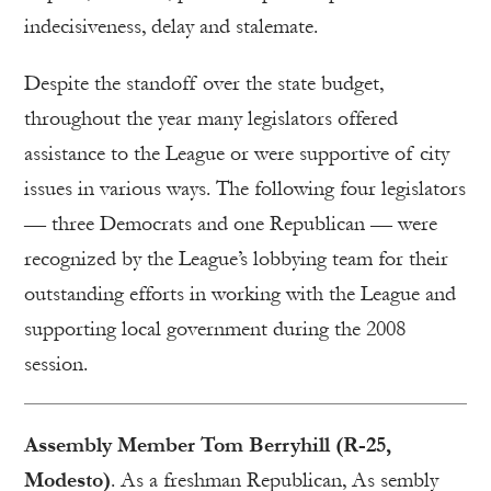
indecisiveness, delay and stalemate.
Despite the standoff over the state budget,
throughout the year many legislators offered
assistance to the League or were supportive of city
issues in various ways. The following four legislators
— three Democrats and one Republican — were
recognized by the League’s lobbying team for their
outstanding efforts in working with the League and
supporting local government during the 2008
session.
Assembly Member Tom Berryhill (R-25,
Modesto)
. As a freshman Republican, As sembly