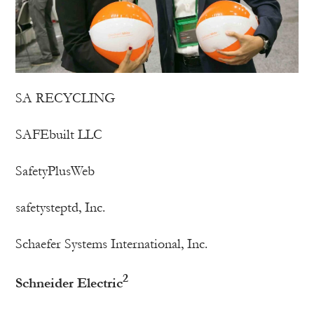
SA RECYCLING
SAFEbuilt LLC
SafetyPlusWeb
safetysteptd, Inc.
Schaefer Systems International, Inc.
2
Schneider Electric