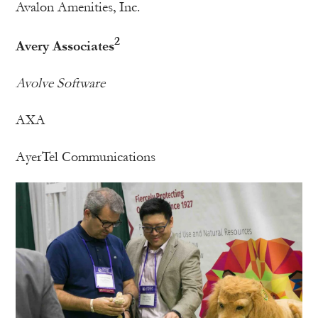
Avalon Amenities, Inc.
2
Avery Associates
Avolve Software
AXA
AyerTel Communications