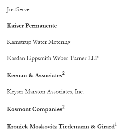
JustServe
Kaiser Permanente
Kamstrup Water Metering
Kasdan Lippsmith Weber Turner LLP
2
Keenan & Associates
Keyser Marston Associates, Inc.
2
Kosmont Companies
1
Kronick Moskovitz Tiedemann & Girard