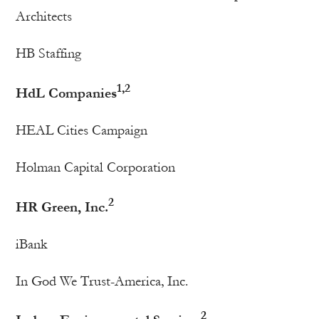
Architects
HB Staffing
1,2
HdL Companies
HEAL Cities Campaign
Holman Capital Corporation
2
HR Green, Inc.
iBank
In God We Trust-America, Inc.
2