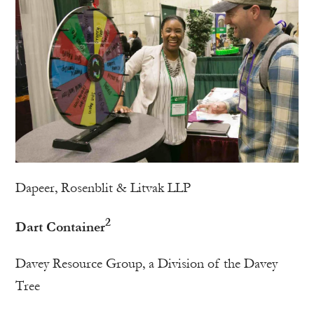
Dapeer, Rosenblit & Litvak LLP
2
Dart Container
Davey Resource Group, a Division of the Davey
Tree