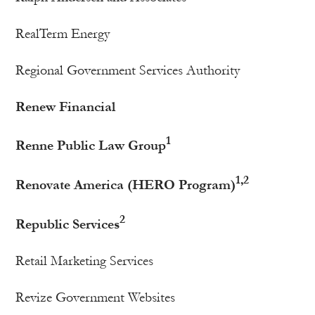
RealTerm Energy
Regional Government Services Authority
Renew Financial
1
Renne Public Law Group
1,2
Renovate America (HERO Program)
2
Republic Services
Retail Marketing Services
Revize Government Websites