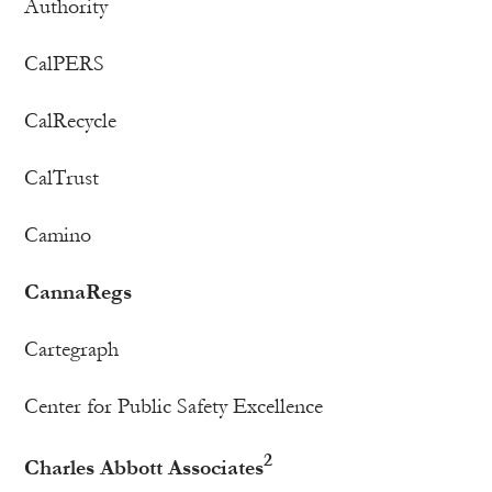
Authority
CalPERS
CalRecycle
CalTrust
Camino
CannaRegs
Cartegraph
Center for Public Safety Excellence
2
Charles Abbott Associates