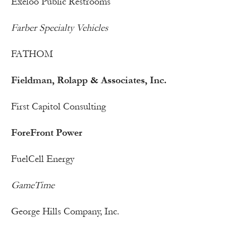
Exeloo Public Restrooms
Farber Specialty Vehicles
FATHOM
Fieldman, Rolapp & Associates, Inc.
First Capitol Consulting
ForeFront Power
FuelCell Energy
GameTime
George Hills Company, Inc.