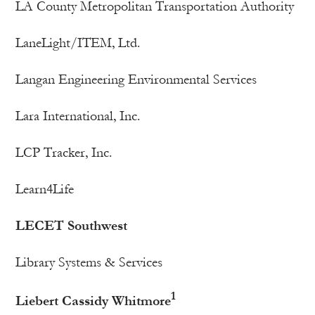
LA County Metropolitan Transportation Authority
LaneLight/ITEM, Ltd.
Langan Engineering Environmental Services
Lara International, Inc.
LCP Tracker, Inc.
Learn4Life
LECET Southwest
Library Systems & Services
1
Liebert Cassidy Whitmore