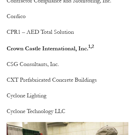
Contractor Compliance and Monitoring, Inc.
Cordico
CPR1 – AED Total Solution
1,2
Crown Castle International, Inc.
CSG Consultants, Inc.
CXT Prefabricated Concrete Buildings
Cyclone Lighting
Cyclone Technology LLC