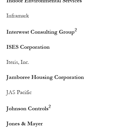
Indoor Environmental Services
Inframark
2
Interwest Consulting Group
ISES Corporation
Iteris, Inc.
Jamboree Housing Corporation
JAS Pacific
2
Johnson Controls
Jones & Mayer