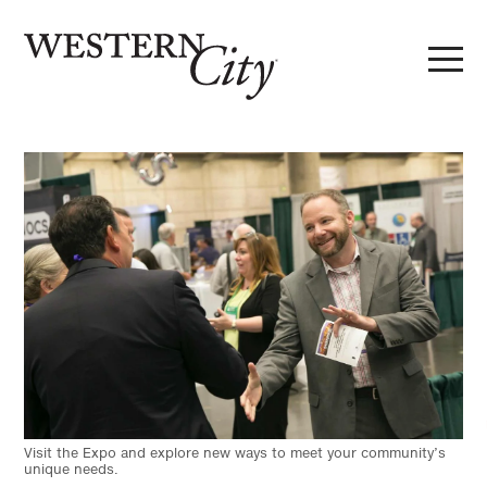
Skip to main content
Skip to site navigation
Visit the Expo and explore new ways to meet your community’s
unique needs.