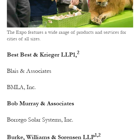
The Expo features a wide range of products and services for
cities of all sizes.
2
Best Best & Krieger LLP1,
Blais & Associates
BMLA, Inc.
Bob Murray & Associates
Borrego Solar Systems, Inc.
1,2
Burke, Williams & Sorensen LLP