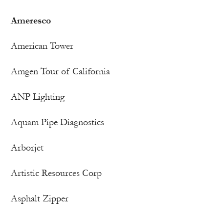
Ameresco
American Tower
Amgen Tour of California
ANP Lighting
Aquam Pipe Diagnostics
Arborjet
Artistic Resources Corp
Asphalt Zipper