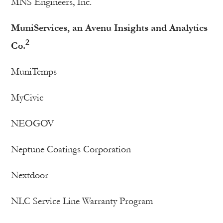
MNS Engineers, Inc.
MuniServices, an Avenu Insights and Analytics
2
Co.
MuniTemps
MyCivic
NEOGOV
Neptune Coatings Corporation
Nextdoor
NLC Service Line Warranty Program