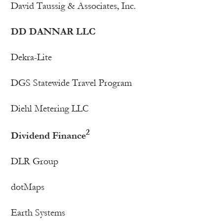
David Taussig & Associates, Inc.
DD DANNAR LLC
Dekra-Lite
DGS Statewide Travel Program
Diehl Metering LLC
2
Dividend Finance
DLR Group
dotMaps
Earth Systems