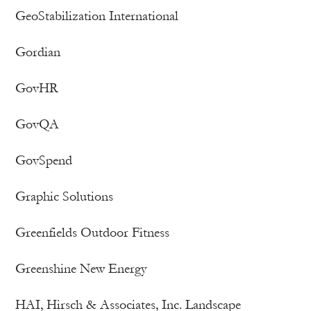
GeoStabilization International
Gordian
GovHR
GovQA
GovSpend
Graphic Solutions
Greenfields Outdoor Fitness
Greenshine New Energy
HAI, Hirsch & Associates, Inc. Landscape