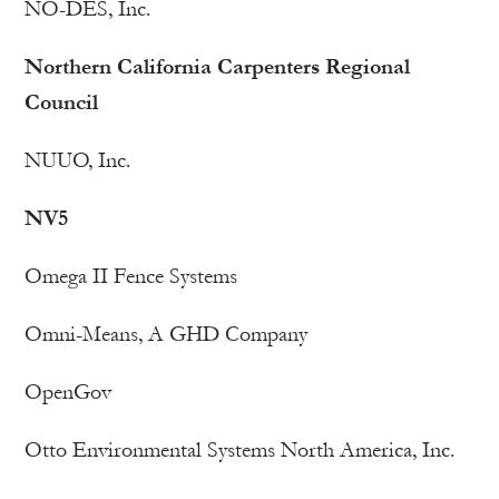
NO-DES, Inc.
Northern California Carpenters Regional
Council
NUUO, Inc.
NV5
Omega II Fence Systems
Omni-Means, A GHD Company
OpenGov
Otto Environmental Systems North America, Inc.