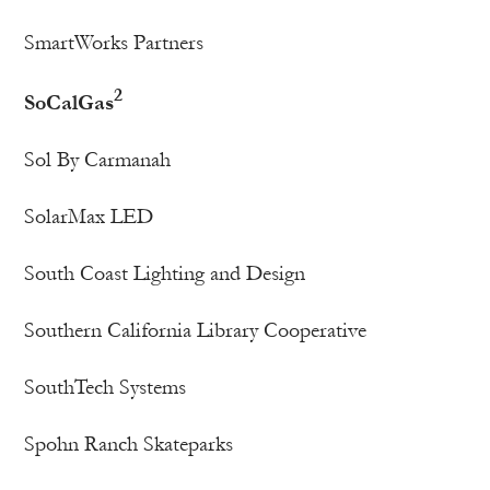
SmartWorks Partners
2
SoCalGas
Sol By Carmanah
SolarMax LED
South Coast Lighting and Design
Southern California Library Cooperative
SouthTech Systems
Spohn Ranch Skateparks