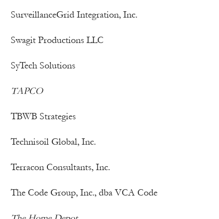
SurveillanceGrid Integration, Inc.
Swagit Productions LLC
SyTech Solutions
TAPCO
TBWB Strategies
Technisoil Global, Inc.
Terracon Consultants, Inc.
The Code Group, Inc., dba VCA Code
The Home Depot