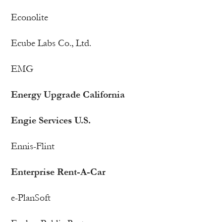
Econolite
Ecube Labs Co., Ltd.
EMG
Energy Upgrade California
Engie Services U.S.
Ennis-Flint
Enterprise Rent-A-Car
e-PlanSoft