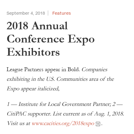
September 4, 2018
Features
2018 Annual
Conference Expo
Exhibitors
League Partners appear in Bold.
Companies
exhibiting in the U.S. Communities area of the
Expo appear italicized
,
1 — Institute for Local Government Partner; 2 —
CitiPAC supporter. List current as of Aug. 1, 2018.
Visit us at
www.cacities.org/2018expo
.