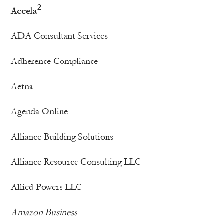
2
Accela
ADA Consultant Services
Adherence Compliance
Aetna
Agenda Online
Alliance Building Solutions
Alliance Resource Consulting LLC
Allied Powers LLC
Amazon Business