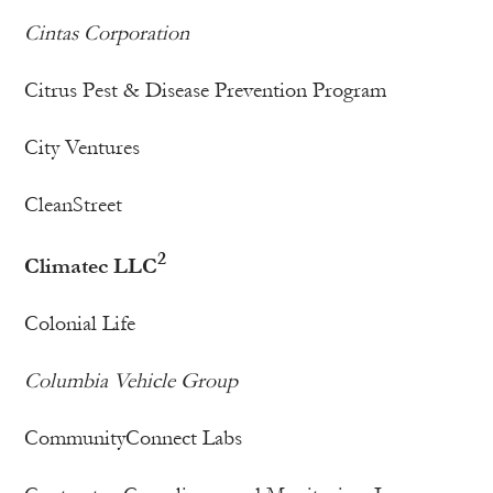
Cintas Corporation
Citrus Pest & Disease Prevention Program
City Ventures
CleanStreet
2
Climatec LLC
Colonial Life
Columbia Vehicle Group
CommunityConnect Labs