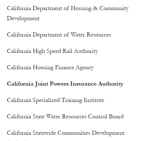
California Department of Housing & Community
Development
California Department of Water Resources
California High Speed Rail Authority
California Housing Finance Agency
California Joint Powers Insurance Authority
California Specialized Training Institute
California State Water Resources Control Board
California Statewide Communities Development