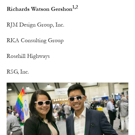
1,2
Richards Watson Gershon
RJM Design Group, Inc.
RKA Consulting Group
Rosehill Highways
RSG, Inc.