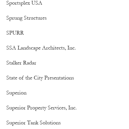
Sportsplex USA
Sprung Structures
SPURR
SSA Landscape Architects, Inc.
Stalker Radar
State of the City Presentations
Superion
Superior Property Services, Inc.
Superior Tank Solutions