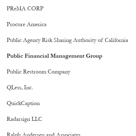
PReMA CORP
Procure America
Public Agency Risk Sharing Authority of California
Public Financial Management Group
Public Restroom Company
QLess, Inc.
QuickCaption
Radarsign LLC
Ralph Andersen and Associates