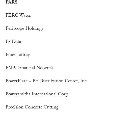
PARS
PERC Water
Periscope Holdings
PetData
Piper Jaffray
PMA Financial Network
PowerFlare – PF Distribution Center, Inc.
Powersmiths International Corp.
Precision Concrete Cutting