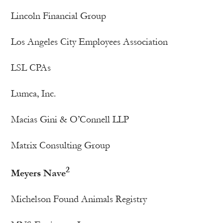
Lincoln Financial Group
Los Angeles City Employees Association
LSL CPAs
Lumca, Inc.
Macias Gini & O’Connell LLP
Matrix Consulting Group
2
Meyers Nave
Michelson Found Animals Registry