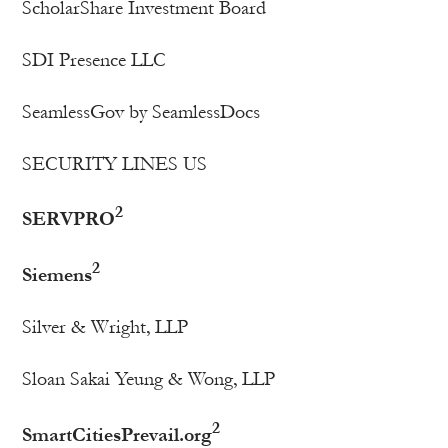
ScholarShare Investment Board
SDI Presence LLC
SeamlessGov by SeamlessDocs
SECURITY LINES US
2
SERVPRO
2
Siemens
Silver & Wright, LLP
Sloan Sakai Yeung & Wong, LLP
2
SmartCitiesPrevail.org