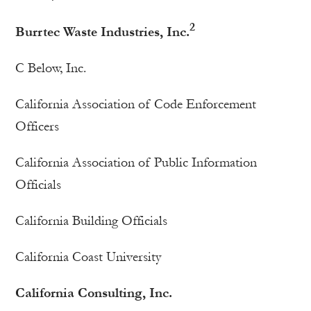
2
Burrtec Waste Industries, Inc.
C Below, Inc.
California Association of Code Enforcement
Officers
California Association of Public Information
Officials
California Building Officials
California Coast University
California Consulting, Inc.