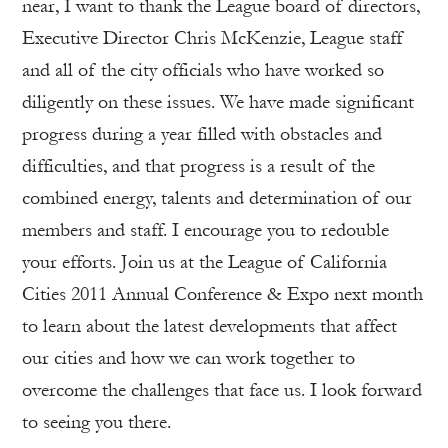
near, I want to thank the League board of directors,
Executive Director Chris McKenzie, League staff
and all of the city officials who have worked so
diligently on these issues. We have made significant
progress during a year filled with obstacles and
difficulties, and that progress is a result of the
combined energy, talents and determination of our
members and staff. I encourage you to redouble
your efforts. Join us at the League of California
Cities 2011 Annual Conference & Expo next month
to learn about the latest developments that affect
our cities and how we can work together to
overcome the challenges that face us. I look forward
to seeing you there.