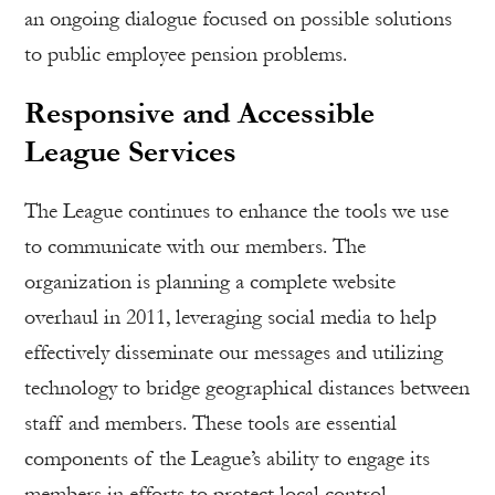
an ongoing dialogue focused on possible solutions
to public employee pension problems.
Responsive and Accessible
League Services
The League continues to enhance the tools we use
to communicate with our members. The
organization is planning a complete website
overhaul in 2011, leveraging social media to help
effectively disseminate our messages and utilizing
technology to bridge geographical distances between
staff and members. These tools are essential
components of the League’s ability to engage its
members in efforts to protect local control.