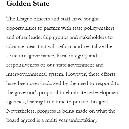
Golden State
The League officers and staff have sought
opportunities to partner with state policy-makers
and other leadership groups and stakeholders to
advance ideas that will reform and revitalize the
structure, governance, fiscal integrity and
responsiveness of our state government and
intergovernmental system. However, these efforts
have been overshadowed by the need to respond to
the governor’s proposal to eliminate redevelopment
agencies, leaving little time to pursue this goal.
Nevertheless, progress is being made on what the
board agreed is a multi-year undertaking.