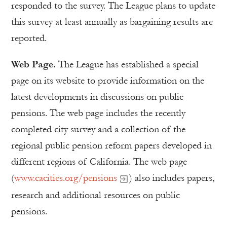
responded to the survey. The League plans to update
this survey at least annually as bargaining results are
reported.
Web Page.
The League has established a special
page on its website to provide information on the
latest developments in discussions on public
pensions. The web page includes the recently
completed city survey and a collection of the
regional public pension reform papers developed in
different regions of California. The web page
(
www.cacities.org/pensions
) also includes papers,
research and additional resources on public
pensions.