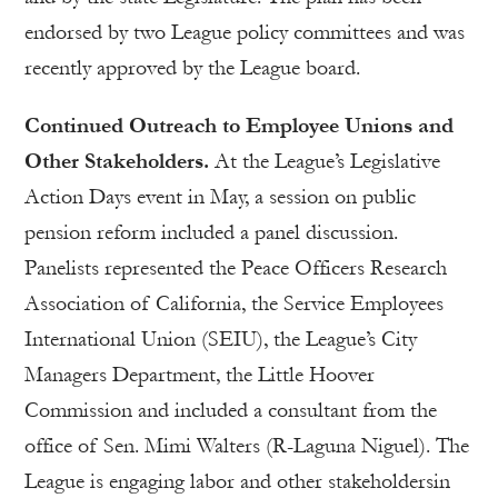
endorsed by two League policy committees and was
recently approved by the League board.
Continued Outreach to Employee Unions and
Other Stakeholders.
At the League’s Legislative
Action Days event in May, a session on public
pension reform included a panel discussion.
Panelists represented the Peace Officers Research
Association of California, the Service Employees
International Union (SEIU), the League’s City
Managers Department, the Little Hoover
Commission and included a consultant from the
office of Sen. Mimi Walters (R-Laguna Niguel). The
League is engaging labor and other stakeholdersin