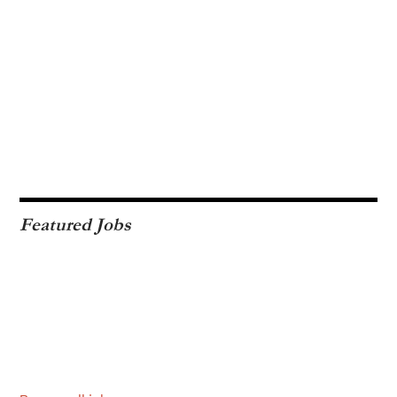
Featured Jobs