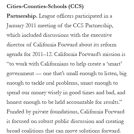
Cities-Counties-Schools (CCS)
Partnership.
League officers participated in a
January 2011 meeting of the CCS Partnership,
which included discussions with the executive
director of California Forward about its reform
agenda for 2011–12. California Forward’s mission is
“to work with Californians to help create a ‘smart’
government — one that’s small enough to listen, big
enough to tackle real problems, smart enough to
spend our money wisely in good times and bad, and
honest enough to be held accountable for results.”
Funded by private foundations, California Forward
is focused on robust public discussion and creating
broad coalitions that can move solutions forward.