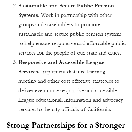
Sustainable and Secure Public Pension
Systems.
Work in partnership with other
groups and stakeholders to promote
sustainable and secure public pension systems
to help ensure responsive and affordable public
services for the people of our state and cities.
Responsive and Accessible League
Services.
Implement distance learning,
meeting and other cost-effective strategies to
deliver even more responsive and accessible
League educational, information and advocacy
services to the city officials of California.
Strong Partnerships for a Stronger