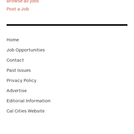
Browse all jobs
Post a Job
Home
Job Opportunities
Contact
Past Issues
Privacy Policy
Advertise
Editorial Information
Cal Cities Website