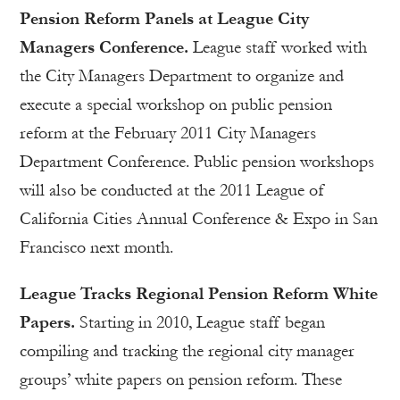
Pension Reform Panels at League City
Managers Conference.
League staff worked with
the City Managers Department to organize and
execute a special workshop on public pension
reform at the February 2011 City Managers
Department Conference. Public pension workshops
will also be conducted at the 2011 League of
California Cities Annual Conference & Expo in San
Francisco next month.
League Tracks Regional Pension Reform White
Papers.
Starting in 2010, League staff began
compiling and tracking the regional city manager
groups’ white papers on pension reform. These