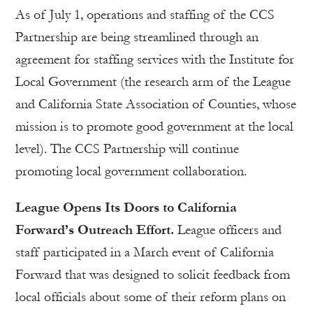
As of July 1, operations and staffing of the CCS
Partnership are being streamlined through an
agreement for staffing services with the Institute for
Local Government (the research arm of the League
and California State Association of Counties, whose
mission is to promote good government at the local
level). The CCS Partnership will continue
promoting local government collaboration.
League Opens Its Doors to California
Forward’s Outreach Effort.
League officers and
staff participated in a March event of California
Forward that was designed to solicit feedback from
local officials about some of their reform plans on