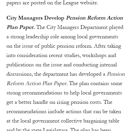
papers are posted on the League website.
City Managers Develop
Pension Reform Action
Plan Paper.
The City Managers Department played
a strong leadership role among local governments
on the issue of public pension reform. After taking
into consideration recent studies, workshops and
publications on the issue and conducting internal
discussions, the department has developed a
Pension
Reform Action Plan Paper.
The plan contains some
strong recommendations to help local governments
get a better handle on rising pension costs. The
recommendations include actions that can be taken
at the local government collective bargaining table
and by the state Legislature. The plan has been