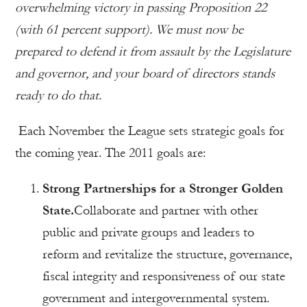
overwhelming victory in passing Proposition 22
(with 61 percent support). We must now be
prepared to defend it from assault by the Legislature
and governor, and your board of directors stands
ready to do that.
Each November the League sets strategic goals for
the coming year. The 2011 goals are:
Strong Partnerships for a Stronger Golden
State.
Collaborate and partner with other
public and private groups and leaders to
reform and revitalize the structure, governance,
fiscal integrity and responsiveness of our state
government and intergovernmental system.