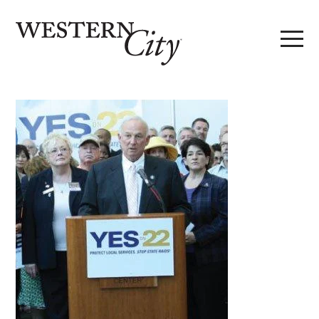
Skip to main content
Skip to site navigation