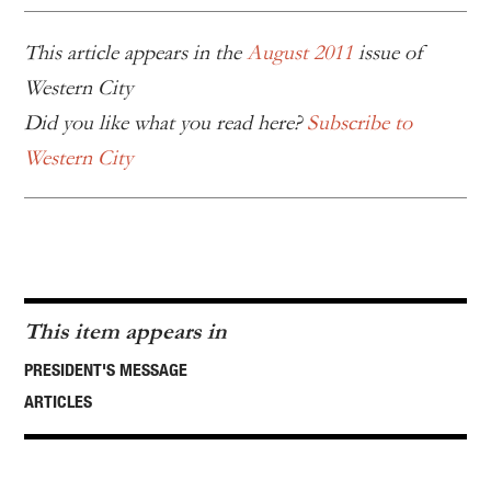
This article appears in the
August 2011
issue of
Western City
Did you like what you read here?
Subscribe to
Western City
This item appears in
PRESIDENT'S MESSAGE
ARTICLES