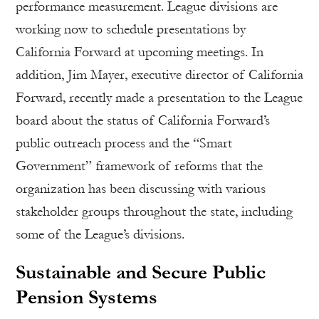
performance measurement. League divisions are
working now to schedule presentations by
California Forward at upcoming meetings. In
addition, Jim Mayer, executive director of California
Forward, recently made a presentation to the League
board about the status of California Forward’s
public outreach process and the “Smart
Government” framework of reforms that the
organization has been discussing with various
stakeholder groups throughout the state, including
some of the League’s divisions.
Sustainable and Secure Public
Pension Systems