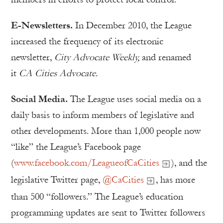
E-Newsletters.
In December 2010, the League
increased the frequency of its electronic
newsletter,
City Advocate Weekly,
and renamed
it
CA Cities Advocate.
Social Media.
The League uses social media on a
daily basis to inform members of legislative and
other developments. More than 1,000 people now
“like” the League’s Facebook page
(
www.facebook.com/LeagueofCaCities
), and the
legislative Twitter page,
@CaCities
, has more
than 500 “followers.” The League’s education
programming updates are sent to Twitter followers