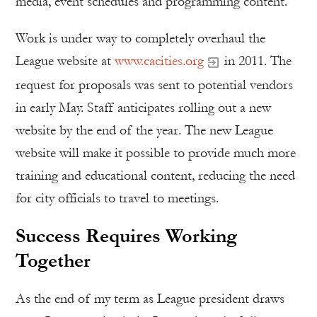
media, event schedules and programming content.
Work is under way to completely overhaul the
League website at
www.cacities.org
in 2011. The
request for proposals was sent to potential vendors
in early May. Staff anticipates rolling out a new
website by the end of the year. The new League
website will make it possible to provide much more
training and educational content, reducing the need
for city officials to travel to meetings.
Success Requires Working
Together
As the end of my term as League president draws