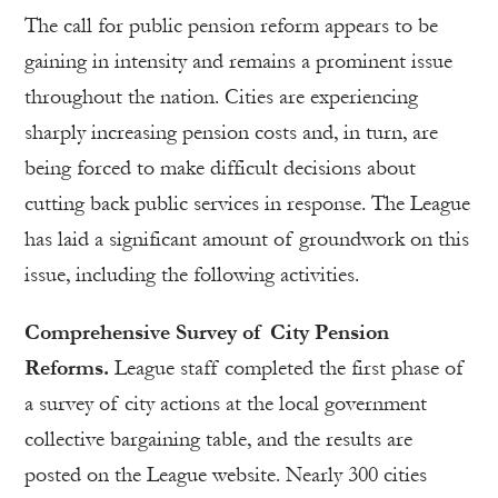
The call for public pension reform appears to be
gaining in intensity and remains a prominent issue
throughout the nation. Cities are experiencing
sharply increasing pension costs and, in turn, are
being forced to make difficult decisions about
cutting back public services in response. The League
has laid a significant amount of groundwork on this
issue, including the following activities.
Comprehensive Survey of City Pension
Reforms.
League staff completed the first phase of
a survey of city actions at the local government
collective bargaining table, and the results are
posted on the League website. Nearly 300 cities