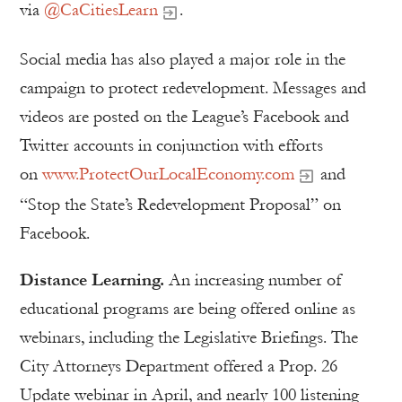
via
@CaCitiesLearn
.
Social media has also played a major role in the
campaign to protect redevelopment. Messages and
videos are posted on the League’s Facebook and
Twitter accounts in conjunction with efforts
on
www.ProtectOurLocalEconomy.com
and
“Stop the State’s Redevelopment Proposal” on
Facebook.
Distance Learning.
An increasing number of
educational programs are being offered online as
webinars, including the Legislative Briefings. The
City Attorneys Department offered a Prop. 26
Update webinar in April, and nearly 100 listening