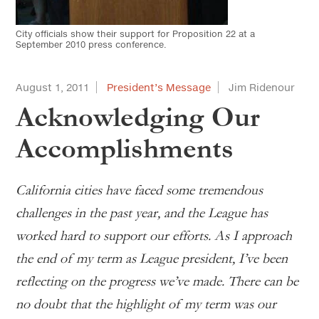
City officials show their support for Proposition 22 at a
September 2010 press conference.
August 1, 2011
President’s Message
Jim Ridenour
Acknowledging Our
Accomplishments
California cities have faced some tremendous
challenges in the past year, and the League has
worked hard to support our efforts. As I approach
the end of my term as League president, I’ve been
reflecting on the progress we’ve made. There can be
no doubt that the highlight of my term was our