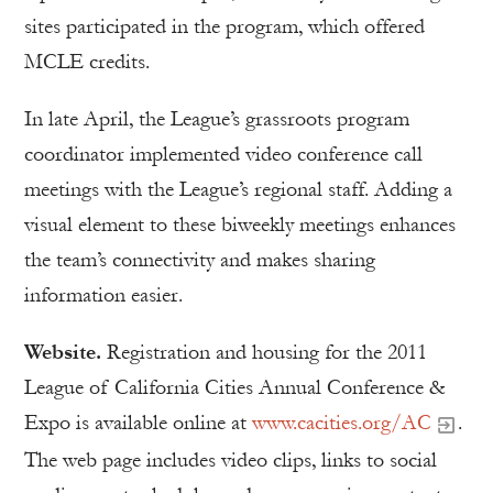
sites participated in the program, which offered
MCLE credits.
In late April, the League’s grassroots program
coordinator implemented video conference call
meetings with the League’s regional staff. Adding a
visual element to these biweekly meetings enhances
the team’s connectivity and makes sharing
information easier.
Website.
Registration and housing for the 2011
League of California Cities Annual Conference &
Expo is available online at
www.cacities.org/AC
.
The web page includes video clips, links to social