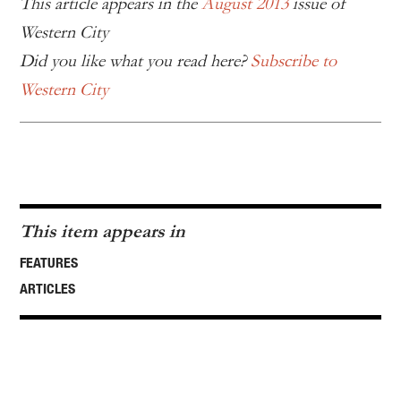
This article appears in the
August 2013
issue of
Western City
Did you like what you read here?
Subscribe to
Western City
This item appears in
FEATURES
ARTICLES