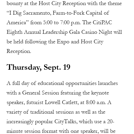
bounty at the Host City Reception with the theme
“I Dig Sacramento, Farm-to-Fork Capital of
America” from 5:00 to 7:00 p.m. The CitiPAC
Eighth Annual Leadership Gala Casino Night will
be held following the Expo and Host City
Reception.
Thursday, Sept. 19
A full day of educational opportunities launches
with a General Session featuring the keynote
speaker, futurist Lowell Catlett, at 8:00 a.m. A
variety of traditional sessions as well as the
increasingly popular CityTalks, which use a 20-
minute session format with one speaker, will be