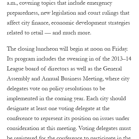
a.m., covering topics that include emergency
preparedness, new legislation and court rulings that
affect city finance, economic development strategies
related to retail — and much more.
The closing luncheon will begin at noon on Friday.
Its program includes the swearing in of the 2013–14
League board of directors as well as the General
Assembly and Annual Business Meeting, where city
delegates vote on policy resolutions to be
implemented in the coming year. Each city should
designate at least one voting delegate at the
conference to represent its position on issues under
consideration at this meeting. Voting delegates must
be registered for the conference to participate in the