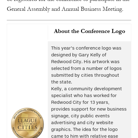
General Assembly and Annual Business Meeting.
About the Conference Logo
This year’s conference logo was
designed by Gary Kelly of
Redwood City. His artwork was
selected from a number of logos
submitted by cities throughout
the state.
Kelly, a community development
specialist who has worked for
Redwood City for 13 years,
provides support for new business
signage, city public events
advertising and city website
graphics. The idea for the logo
came to him with relative ease