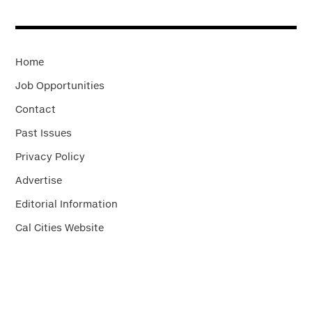
Home
Job Opportunities
Contact
Past Issues
Privacy Policy
Advertise
Editorial Information
Cal Cities Website