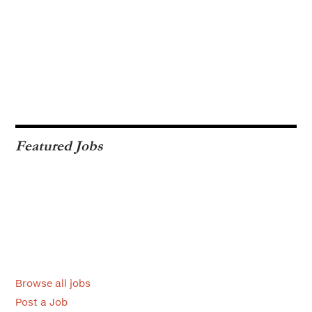
Featured Jobs
Browse all jobs
Post a Job