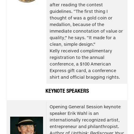
after reading the contest
guidelines. “The first thing I
thought of was a gold coin or
medallion, because of the
immediate connotation of value or
quality,” he says. “It made for a
clean, simple design.”
Kelly received complimentary
registration to the annual
conference, a $100 American
Express gift card, a conference
shirt and official bragging rights.
KEYNOTE SPEAKERS
Opening General Session keynote
speaker Erik Wahl is an
internationally recognized artist,
entrepreneur and philanthropist.
Author of
Unthink: Rediscover Your