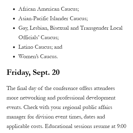
African American Caucus;
Asian-Pacific Islander Caucus;
Gay, Lesbian, Bisexual and Transgender Local
Officials’ Caucus;
Latino Caucus; and
Women’s Caucus.
Friday, Sept. 20
The final day of the conference offers attendees
more networking and professional development
events. Check with your regional public affairs
manager for division event times, dates and
applicable costs. Educational sessions resume at 9:00