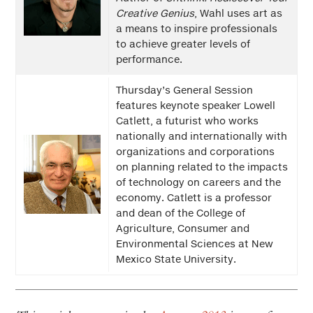
Creative Genius
, Wahl uses art as
a means to inspire professionals
to achieve greater levels of
performance.
Thursday’s General Session
features keynote speaker Lowell
Catlett, a futurist who works
nationally and internationally with
organizations and corporations
on planning related to the impacts
of technology on careers and the
economy. Catlett is a professor
and dean of the College of
Agriculture, Consumer and
Environmental Sciences at New
Mexico State University.