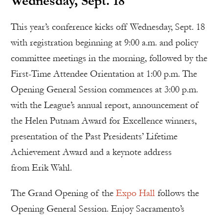
Wednesday, Sept. 18
This year’s conference kicks off Wednesday, Sept. 18
with registration beginning at 9:00 a.m. and policy
committee meetings in the morning, followed by the
First-Time Attendee Orientation at 1:00 p.m. The
Opening General Session commences at 3:00 p.m.
with the League’s annual report, announcement of
the Helen Putnam Award for Excellence winners,
presentation of the Past Presidents’ Lifetime
Achievement Award and a keynote address
from Erik Wahl.
The Grand Opening of the
Expo Hall
follows the
Opening General Session. Enjoy Sacramento’s