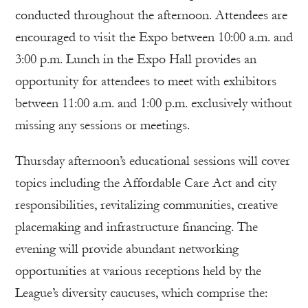
conducted throughout the afternoon. Attendees are
encouraged to visit the Expo between 10:00 a.m. and
3:00 p.m. Lunch in the Expo Hall provides an
opportunity for attendees to meet with exhibitors
between 11:00 a.m. and 1:00 p.m. exclusively without
missing any sessions or meetings.
Thursday afternoon’s educational sessions will cover
topics including the Affordable Care Act and city
responsibilities, revitalizing communities, creative
placemaking and infrastructure financing. The
evening will provide abundant networking
opportunities at various receptions held by the
League’s diversity caucuses, which comprise the: