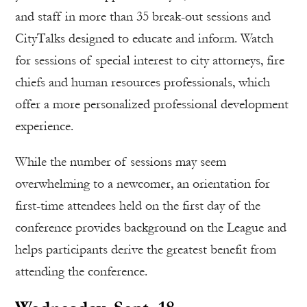
and staff in more than 35 break-out sessions and
CityTalks designed to educate and inform. Watch
for sessions of special interest to city attorneys, fire
chiefs and human resources professionals, which
offer a more personalized professional development
experience.
While the number of sessions may seem
overwhelming to a newcomer, an orientation for
first-time attendees held on the first day of the
conference provides background on the League and
helps participants derive the greatest benefit from
attending the conference.