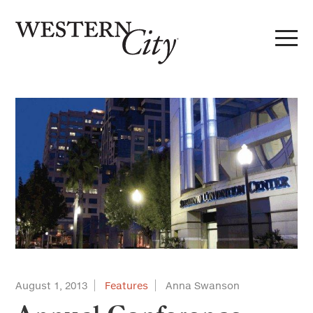
Skip to main content
Skip to site navigation
August 1, 2013
Features
Anna Swanson