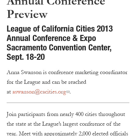
Annual Conference
Preview
League of California Cities 2013
Annual Conference & Expo
Sacramento Convention Center,
Sept. 18-20
Anna Swanson is conference marketing coordinator
for the League and can be reached
at
aswanson@cacities.org
.
Join participants from nearly 400 cities throughout
the state at the League’s largest conference of the
year. Meet with approximately 2,000 elected officials