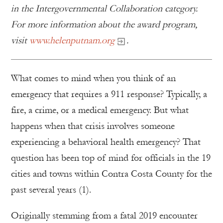
in the Intergovernmental Collaboration category.
For more information about the award program,
visit
www.helenputnam.org
.
What comes to mind when you think of an
emergency that requires a 911 response? Typically, a
fire, a crime, or a medical emergency. But what
happens when that crisis involves someone
experiencing a behavioral health emergency? That
question has been top of mind for officials in the 19
cities and towns within Contra Costa County for the
past several years (1).
Originally stemming from a fatal 2019 encounter