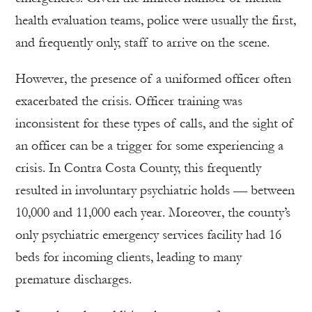
health evaluation teams, police were usually the first,
and frequently only, staff to arrive on the scene.
However, the presence of a uniformed officer often
exacerbated the crisis. Officer training was
inconsistent for these types of calls, and the sight of
an officer can be a trigger for some experiencing a
crisis. In Contra Costa County, this frequently
resulted in involuntary psychiatric holds — between
10,000 and 11,000 each year. Moreover, the county’s
only psychiatric emergency services facility had 16
beds for incoming clients, leading to many
premature discharges.