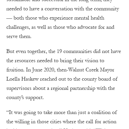
needed to have a conversation with the community
— both those who experience mental health
challenges, as well as those who advocate for and
serve them.
But even together, the 19 communities did not have
the resources needed to bring their vision to
fruition. In June 2020, then-Walnut Creek Mayor
Loella Haskew reached out to the county board of
supervisors about a regional partnership with the
county’s support.
“It was going to take more than just a coalition of
the willing in those cities where the call for action