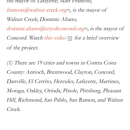
the mayor of Lafayette; Matt Francois,
francois@walnut-creek.org
, is the mayor of
Walnut Creek; Dominic Aliano,
dominic.aliano@cityofconcord.org
, is the mayor of
Concord. Watch
this video
for a brief overview
of the project.
(1) There are 19 cities and towns in Contra Costa
County: Antioch, Brentwood, Clayton, Concord,
Danville, El Cerrito, Hercules, Lafayette, Martinez,
Moraga, Oakley, Orinda, Pinole, Pittsburg, Pleasant
Hill, Richmond, San Pablo, San Ramon, and Walnut
Creek.