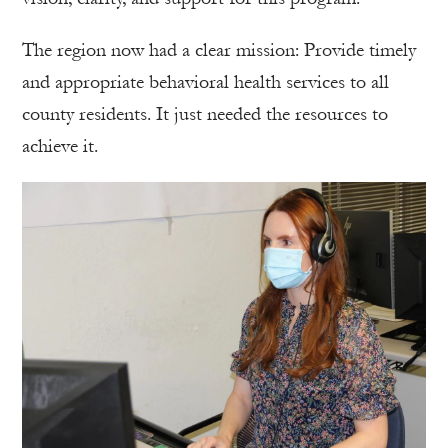
The region now had a clear mission: Provide timely
and appropriate behavioral health services to all
county residents. It just needed the resources to
achieve it.