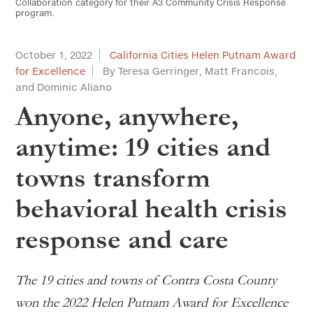
Collaboration category for their A3 Community Crisis Response
program.
October 1, 2022
California Cities Helen Putnam Award
for Excellence
By Teresa Gerringer, Matt Francois,
and Dominic Aliano
Anyone, anywhere,
anytime: 19 cities and
towns transform
behavioral health crisis
response and care
The 19 cities and towns of Contra Costa County
won the 2022 Helen Putnam Award for Excellence