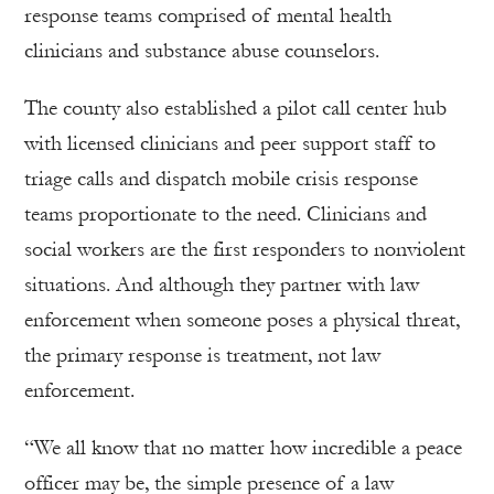
response teams comprised of mental health
clinicians and substance abuse counselors.
The county also established a pilot call center hub
with licensed clinicians and peer support staff to
triage calls and dispatch mobile crisis response
teams proportionate to the need. Clinicians and
social workers are the first responders to nonviolent
situations. And although they partner with law
enforcement when someone poses a physical threat,
the primary response is treatment, not law
enforcement.
“We all know that no matter how incredible a peace
officer may be, the simple presence of a law