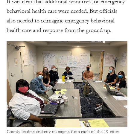
It was clear that additional resources for emergency
behavioral health care were needed. But officials
also needed to reimagine emergency behavioral
health care and response from the ground up.
County leaders and city managers from each of the 19 cities