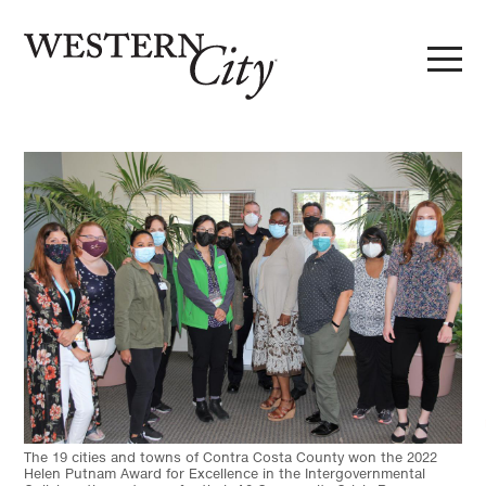
Skip to main content
Skip to site navigation
The 19 cities and towns of Contra Costa County won the 2022
Helen Putnam Award for Excellence in the Intergovernmental