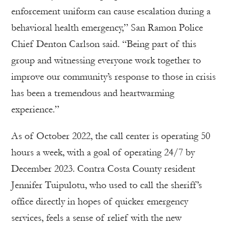
enforcement uniform can cause escalation during a
behavioral health emergency,” San Ramon Police
Chief Denton Carlson said. “Being part of this
group and witnessing everyone work together to
improve our community’s response to those in crisis
has been a tremendous and heartwarming
experience.”
As of October 2022, the call center is operating 50
hours a week, with a goal of operating 24/7 by
December 2023. Contra Costa County resident
Jennifer Tuipulotu, who used to call the sheriff’s
office directly in hopes of quicker emergency
services, feels a sense of relief with the new