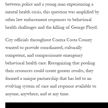
between police and a young man experiencing a
mental health crisis, this question was amplified by
other law enforcement responses to behavioral
health challenges and the killing of George Floyd.
City officials throughout Contra Costa County
wanted to provide coordinated, culturally
competent, and compassionate emergency
behavioral health care. Recognizing that pooling
their resources could create greater results, they
formed a unique partnership that has led to an
evolving system of care and response available to
anyone, anywhere, and at any time.