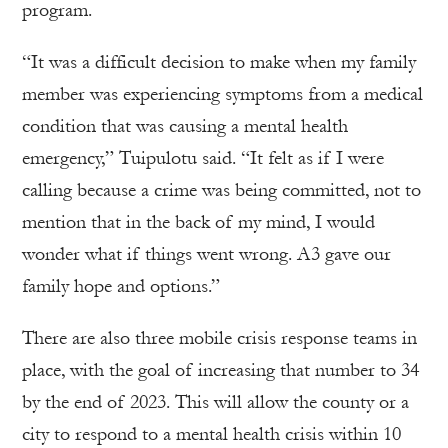
program.
“It was a difficult decision to make when my family
member was experiencing symptoms from a medical
condition that was causing a mental health
emergency,” Tuipulotu said. “It felt as if I were
calling because a crime was being committed, not to
mention that in the back of my mind, I would
wonder what if things went wrong. A3 gave our
family hope and options.”
There are also three mobile crisis response teams in
place, with the goal of increasing that number to 34
by the end of 2023. This will allow the county or a
city to respond to a mental health crisis within 10