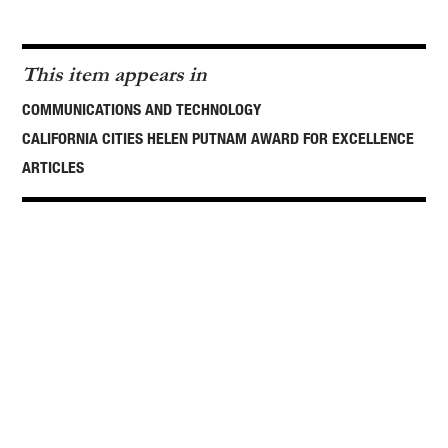
This item appears in
COMMUNICATIONS AND TECHNOLOGY
CALIFORNIA CITIES HELEN PUTNAM AWARD FOR EXCELLENCE
ARTICLES