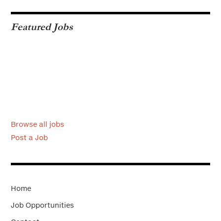
Featured Jobs
Browse all jobs
Post a Job
Home
Job Opportunities