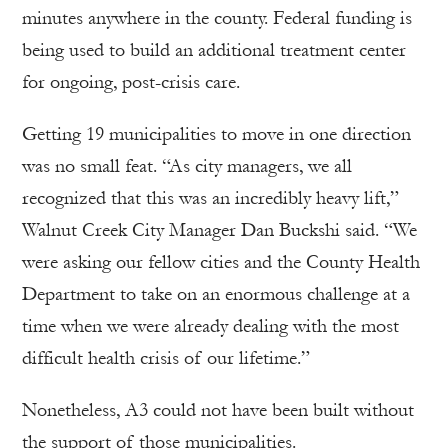
minutes anywhere in the county. Federal funding is
being used to build an additional treatment center
for ongoing, post-crisis care.
Getting 19 municipalities to move in one direction
was no small feat. “As city managers, we all
recognized that this was an incredibly heavy lift,”
Walnut Creek City Manager Dan Buckshi said. “We
were asking our fellow cities and the County Health
Department to take on an enormous challenge at a
time when we were already dealing with the most
difficult health crisis of our lifetime.”
Nonetheless, A3 could not have been built without
the support of those municipalities.