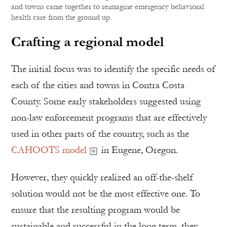
and towns came together to reimagine emergency behavioral
health care from the ground up.
Crafting a regional model
The initial focus was to identify the specific needs of
each of the cities and towns in Contra Costa
County. Some early stakeholders suggested using
non-law enforcement programs that are effectively
used in other parts of the country, such as the
CAHOOTS model
in Eugene, Oregon.
However, they quickly realized an off-the-shelf
solution would not be the most effective one. To
ensure that the resulting program would be
sustainable and successful in the long term, they