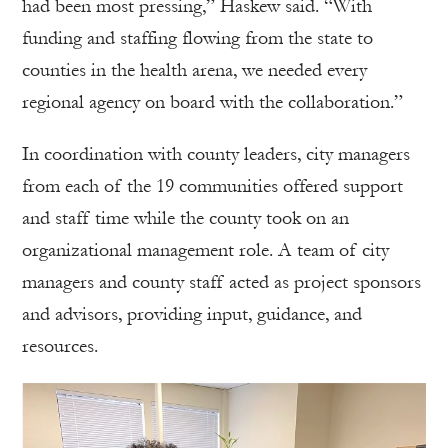
had been most pressing,” Haskew said. “With
funding and staffing flowing from the state to
counties in the health arena, we needed every
regional agency on board with the collaboration.”
In coordination with county leaders, city managers
from each of the 19 communities offered support
and staff time while the county took on an
organizational management role. A team of city
managers and county staff acted as project sponsors
and advisors, providing input, guidance, and
resources.