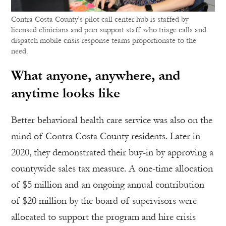
Contra Costa County's pilot call center hub is staffed by
licensed clinicians and peer support staff who triage calls and
dispatch mobile crisis response teams proportionate to the
need.
What anyone, anywhere, and
anytime looks like
Better behavioral health care service was also on the
mind of Contra Costa County residents. Later in
2020, they demonstrated their buy-in by approving a
countywide sales tax measure. A one-time allocation
of $5 million and an ongoing annual contribution
of $20 million by the board of supervisors were
allocated to support the program and hire crisis