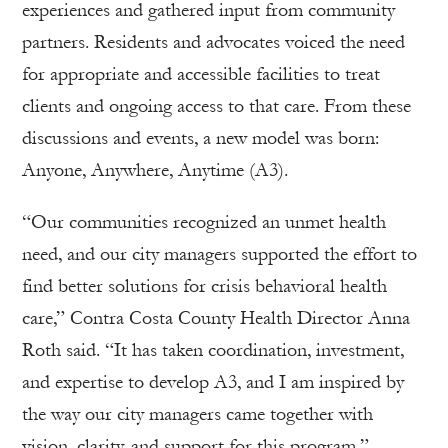
experiences and gathered input from community
partners. Residents and advocates voiced the need
for appropriate and accessible facilities to treat
clients and ongoing access to that care. From these
discussions and events, a new model was born:
Anyone, Anywhere, Anytime (A3).
“Our communities recognized an unmet health
need, and our city managers supported the effort to
find better solutions for crisis behavioral health
care,” Contra Costa County Health Director Anna
Roth said. “It has taken coordination, investment,
and expertise to develop A3, and I am inspired by
the way our city managers came together with
vision, clarity, and support for this program.”