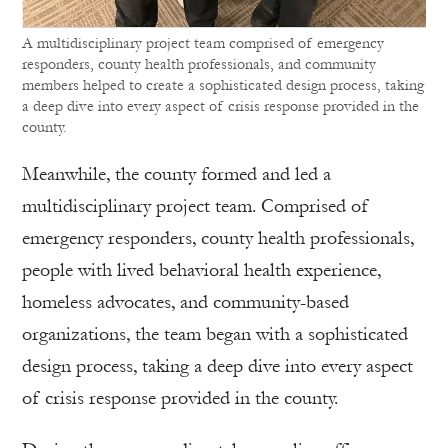
A multidisciplinary project team comprised of emergency
responders, county health professionals, and community
members helped to create a sophisticated design process, taking
a deep dive into every aspect of crisis response provided in the
county.
Meanwhile, the county formed and led a
multidisciplinary project team. Comprised of
emergency responders, county health professionals,
people with lived behavioral health experience,
homeless advocates, and community-based
organizations, the team began with a sophisticated
design process, taking a deep dive into every aspect
of crisis response provided in the county.