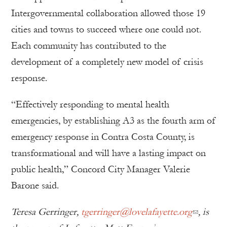
Intergovernmental collaboration allowed those 19
cities and towns to succeed where one could not.
Each community has contributed to the
development of a completely new model of crisis
response.
“Effectively responding to mental health
emergencies, by establishing A3 as the fourth arm of
emergency response in Contra Costa County, is
transformational and will have a lasting impact on
public health,” Concord City Manager Valerie
Barone said.
Teresa Gerringer,
tgerringer@lovelafayette.org
, is