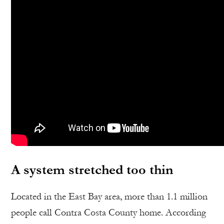
A system stretched too thin
Located in the East Bay area, more than 1.1 million
people call Contra Costa County home. According