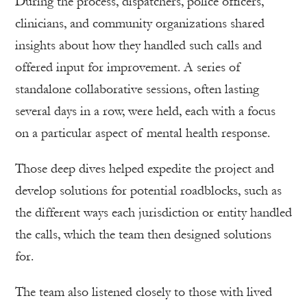
During the process, dispatchers, police officers,
clinicians, and community organizations shared
insights about how they handled such calls and
offered input for improvement. A series of
standalone collaborative sessions, often lasting
several days in a row, were held, each with a focus
on a particular aspect of mental health response.
Those deep dives helped expedite the project and
develop solutions for potential roadblocks, such as
the different ways each jurisdiction or entity handled
the calls, which the team then designed solutions
for.
The team also listened closely to those with lived