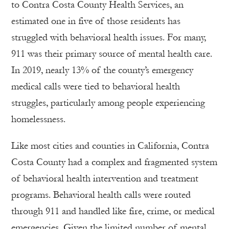
to Contra Costa County Health Services, an
estimated one in five of those residents has
struggled with behavioral health issues. For many,
911 was their primary source of mental health care.
In 2019, nearly 13% of the county’s emergency
medical calls were tied to behavioral health
struggles, particularly among people experiencing
homelessness.
Like most cities and counties in California, Contra
Costa County had a complex and fragmented system
of behavioral health intervention and treatment
programs. Behavioral health calls were routed
through 911 and handled like fire, crime, or medical
emergencies. Given the limited number of mental