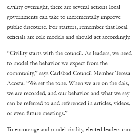
civility overnight, there are several actions local
governments can take to incrementally improve
public discourse. For starters, remember that local
officials are role models and should act accordingly.
“Civility starts with the council. As leaders, we need
to model the behavior we expect from the
community,” says Carlsbad Council Member Teresa
Acosta. “We set the tone. When we are on the dais,
we are recorded, and our behavior and what we say
can be referred to and referenced in articles, videos,
or even future meetings.”
To encourage and model civility, elected leaders can: