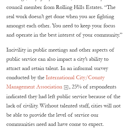
council member from Rolling Hills Estates. “The
real work doesn’t get done when you are fighting
amongst each other. You need to keep your focus
and operate in the best interest of your community.”
Incivility in public meetings and other aspects of
public service can also impact a city’s ability to
attract and retain talent. In an informal survey
conducted by the
International City/County
Management Association
, 25% of respondents
indicated they had left public service because of the
lack of civility. Without talented staff, cities will not
be able to provide the level of service our
communities need and have come to expect.