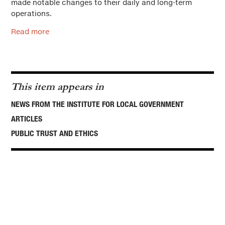
made notable changes to their daily and long-term
operations.
Read more
This item appears in
NEWS FROM THE INSTITUTE FOR LOCAL GOVERNMENT
ARTICLES
PUBLIC TRUST AND ETHICS