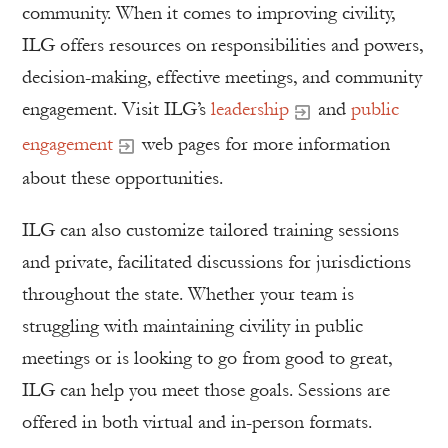
community. When it comes to improving civility,
ILG offers resources on responsibilities and powers,
decision-making, effective meetings, and community
engagement. Visit ILG’s
leadership
and
public
engagement
web pages for more information
about these opportunities.
ILG can also customize tailored training sessions
and private, facilitated discussions for jurisdictions
throughout the state. Whether your team is
struggling with maintaining civility in public
meetings or is looking to go from good to great,
ILG can help you meet those goals. Sessions are
offered in both virtual and in-person formats.