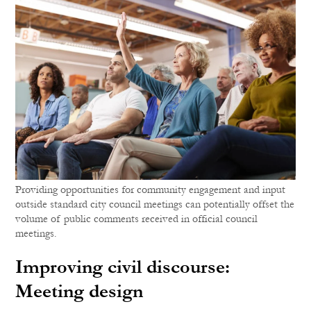
Providing opportunities for community engagement and input
outside standard city council meetings can potentially offset the
volume of public comments received in official council
meetings.
Improving civil discourse:
Meeting design