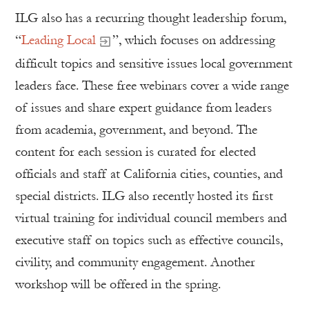
ILG also has a recurring thought leadership forum,
“
Leading Local
”, which focuses on addressing
difficult topics and sensitive issues local government
leaders face. These free webinars cover a wide range
of issues and share expert guidance from leaders
from academia, government, and beyond. The
content for each session is curated for elected
officials and staff at California cities, counties, and
special districts. ILG also recently hosted its first
virtual training for individual council members and
executive staff on topics such as effective councils,
civility, and community engagement. Another
workshop will be offered in the spring.