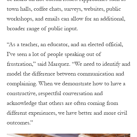
town halls, coffee chats, surveys, websites, public
workshops, and emails can allow for an additional,
broader range of public input.
“As a teacher, an educator, and an elected official,
I’ve seen a lot of people speaking out of
frustration,” said Marquez. “We need to identify and
model the difference between communication and
complaining. When we demonstrate how to have a
constructive, respectful conversation and
acknowledge that others are often coming from
different experiences, we have better and more civil
outcomes.”