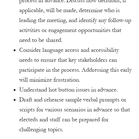
process in advance. Discuss how decisions, if
applicable, will be made, determine who is
leading the meeting, and identify any follow-up
activities or engagement opportunities that
need to be shared.
Consider language access and accessibility
needs to ensure that key stakeholders can
participate in the process. Addressing this early
will minimize frustration.
Understand hot button issues in advance.
Draft and rehearse sample verbal prompts or
scripts for various scenarios in advance so that
electeds and staff can be prepared for
challenging topics.