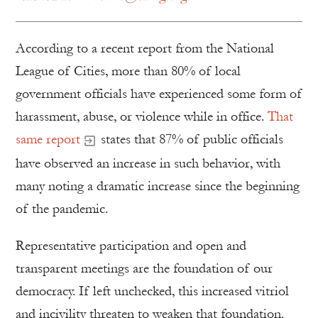
According to a recent report from the National
League of Cities, more than 80% of local
government officials have experienced some form of
harassment, abuse, or violence while in office.
That
same report
states that 87% of public officials
have observed an increase in such behavior, with
many noting a dramatic increase since the beginning
of the pandemic.
Representative participation and open and
transparent meetings are the foundation of our
democracy. If left unchecked, this increased vitriol
and incivility threaten to weaken that foundation.