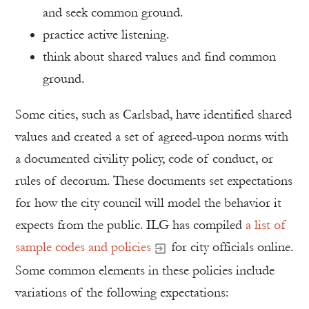
and seek common ground.
practice active listening.
think about shared values and find common
ground.
Some cities, such as Carlsbad, have identified shared
values and created a set of agreed-upon norms with
a documented civility policy, code of conduct, or
rules of decorum. These documents set expectations
for how the city council will model the behavior it
expects from the public. ILG has compiled
a list of
sample codes and policies
for city officials online.
Some common elements in these policies include
variations of the following expectations: