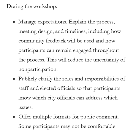
During the workshop:
Manage expectations. Explain the process,
meeting design, and timelines, including how
community feedback will be used and how
participants can remain engaged throughout
the process. This will reduce the uncertainty of
nonparticipation.
Publicly clarify the roles and responsibilities of
staff and elected officials so that participants
know which city officials can address which
issues.
Offer multiple formats for public comment.
Some participants may not be comfortable