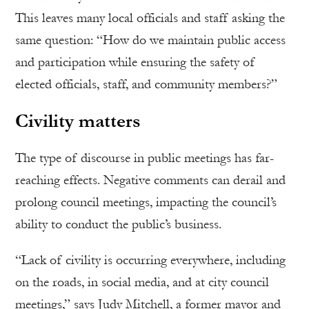
This leaves many local officials and staff asking the
same question: “How do we maintain public access
and participation while ensuring the safety of
elected officials, staff, and community members?”
Civility matters
The type of discourse in public meetings has far-
reaching effects. Negative comments can derail and
prolong council meetings, impacting the council’s
ability to conduct the public’s business.
“Lack of civility is occurring everywhere, including
on the roads, in social media, and at city council
meetings,” says Judy Mitchell, a former mayor and