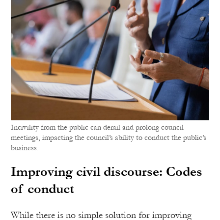
Incivility from the public can derail and prolong council
meetings, impacting the council’s ability to conduct the public’s
business.
Improving civil discourse: Codes
of conduct
While there is no simple solution for improving