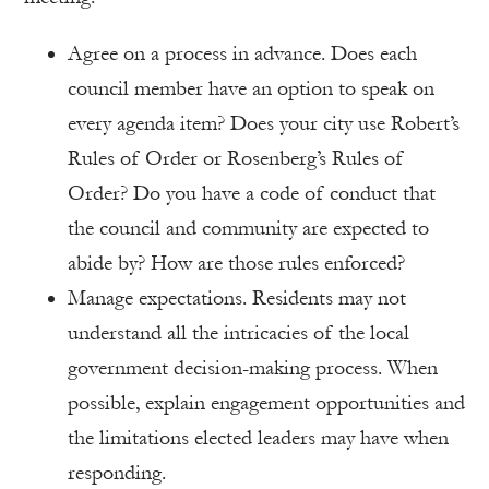
Agree on a process in advance. Does each
council member have an option to speak on
every agenda item? Does your city use Robert’s
Rules of Order or Rosenberg’s Rules of
Order? Do you have a code of conduct that
the council and community are expected to
abide by? How are those rules enforced?
Manage expectations. Residents may not
understand all the intricacies of the local
government decision-making process. When
possible, explain engagement opportunities and
the limitations elected leaders may have when
responding.