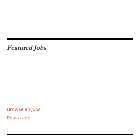
Featured Jobs
Browse all jobs
Post a Job