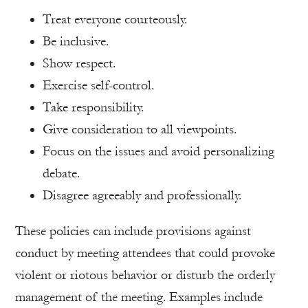
Treat everyone courteously.
Be inclusive.
Show respect.
Exercise self-control.
Take responsibility.
Give consideration to all viewpoints.
Focus on the issues and avoid personalizing
debate.
Disagree agreeably and professionally.
These policies can include provisions against
conduct by meeting attendees that could provoke
violent or riotous behavior or disturb the orderly
management of the meeting. Examples include