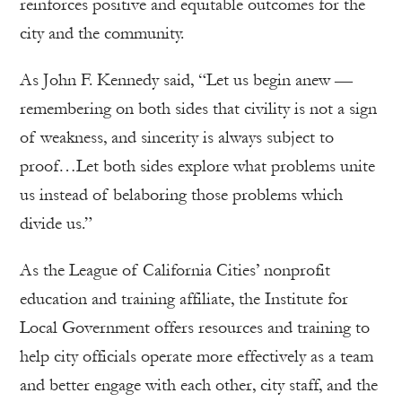
reinforces positive and equitable outcomes for the
city and the community.
As John F. Kennedy said, “Let us begin anew —
remembering on both sides that civility is not a sign
of weakness, and sincerity is always subject to
proof…Let both sides explore what problems unite
us instead of belaboring those problems which
divide us.”
As the League of California Cities’ nonprofit
education and training affiliate, the Institute for
Local Government offers resources and training to
help city officials operate more effectively as a team
and better engage with each other, city staff, and the