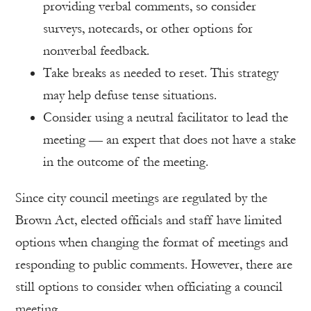
providing verbal comments, so consider
surveys, notecards, or other options for
nonverbal feedback.
Take breaks as needed to reset. This strategy
may help defuse tense situations.
Consider using a neutral facilitator to lead the
meeting — an expert that does not have a stake
in the outcome of the meeting.
Since city council meetings are regulated by the
Brown Act, elected officials and staff have limited
options when changing the format of meetings and
responding to public comments. However, there are
still options to consider when officiating a council
meeting.