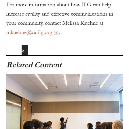
For more information about how ILG can help
increase civility and effective communications in
your community, contact Melissa Kuehne at
mkuehne@ca-ilg.org
.
✕
Related Content