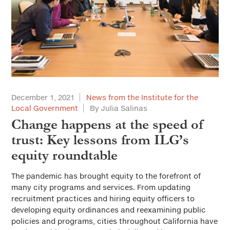
December 1, 2021
News from the Institute for the
Local Government
By Julia Salinas
Change happens at the speed of
trust: Key lessons from ILG’s
equity roundtable
The pandemic has brought equity to the forefront of
many city programs and services. From updating
recruitment practices and hiring equity officers to
developing equity ordinances and reexamining public
policies and programs, cities throughout California have