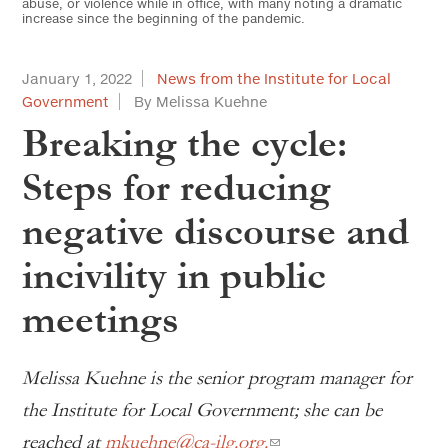
abuse, or violence while in office, with many noting a dramatic
increase since the beginning of the pandemic.
January 1, 2022
News from the Institute for Local
Government
By Melissa Kuehne
Breaking the cycle:
Steps for reducing
negative discourse and
incivility in public
meetings
Melissa Kuehne is the senior program manager for
the Institute for Local Government; she can be
reached at
mkuehne@ca-ilg.org.