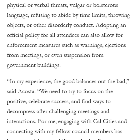
physical or verbal threats, vulgar or boisterous
language, refusing to abide by time limits, throwing
objects, or other disorderly conduct. Adopting an
official policy for all attendees can also allow for
enforcement measures such as warnings, ejections
from meetings, or even suspension from
government buildings.
“In my experience, the good balances out the bad,”
said Acosta. “We need to try to focus on the
positive, celebrate success, and find ways to
decompress after challenging meetings and
interactions. For me, engaging with Cal Cities and
connecting with my fellow council members has