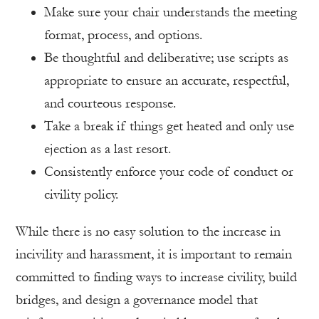
Make sure your chair understands the meeting
format, process, and options.
Be thoughtful and deliberative; use scripts as
appropriate to ensure an accurate, respectful,
and courteous response.
Take a break if things get heated and only use
ejection as a last resort.
Consistently enforce your code of conduct or
civility policy.
While there is no easy solution to the increase in
incivility and harassment, it is important to remain
committed to finding ways to increase civility, build
bridges, and design a governance model that