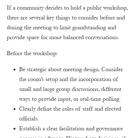
If a community decides to hold a public workshop,
there are several key things to consider before and
during the meeting to limit grandstanding and
provide space for more balanced conversations.
Before the workshop:
Be strategic about meeting design. Consider
the room’s setup and the incorporation of
small and large group discussions, different
ways to provide input, or real-time polling.
Clearly define the roles of staff and elected
officials.
Establish a clear facilitation and governance