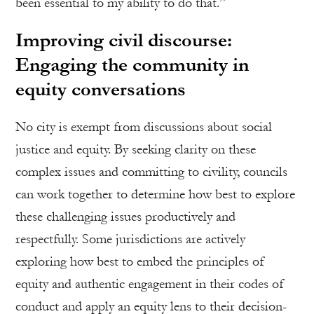
been essential to my ability to do that.”
Improving civil discourse:
Engaging the community in
equity conversations
No city is exempt from discussions about social
justice and equity. By seeking clarity on these
complex issues and committing to civility, councils
can work together to determine how best to explore
these challenging issues productively and
respectfully. Some jurisdictions are actively
exploring how best to embed the principles of
equity and authentic engagement in their codes of
conduct and apply an equity lens to their decision-