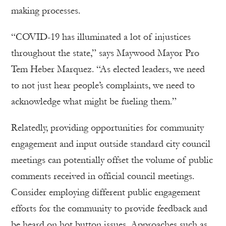
making processes.
“COVID-19 has illuminated a lot of injustices
throughout the state,” says Maywood Mayor Pro
Tem Heber Marquez. “As elected leaders, we need
to not just hear people’s complaints, we need to
acknowledge what might be fueling them.”
Relatedly, providing opportunities for community
engagement and input outside standard city council
meetings can potentially offset the volume of public
comments received in official council meetings.
Consider employing different public engagement
efforts for the community to provide feedback and
be heard on hot button issues. Approaches such as