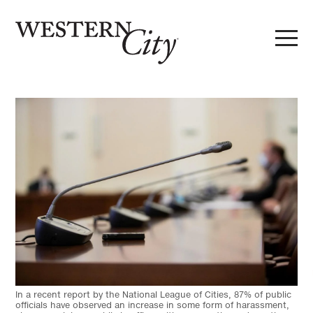
Skip to main content
Skip to site navigation
In a recent report by the National League of Cities, 87% of public
officials have observed an increase in some form of harassment,