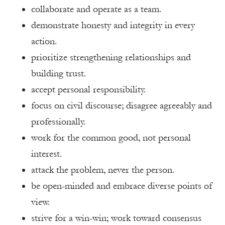
collaborate and operate as a team.
demonstrate honesty and integrity in every
action.
prioritize strengthening relationships and
building trust.
accept personal responsibility.
focus on civil discourse; disagree agreeably and
professionally.
work for the common good, not personal
interest.
attack the problem, never the person.
be open-minded and embrace diverse points of
view.
strive for a win-win; work toward consensus