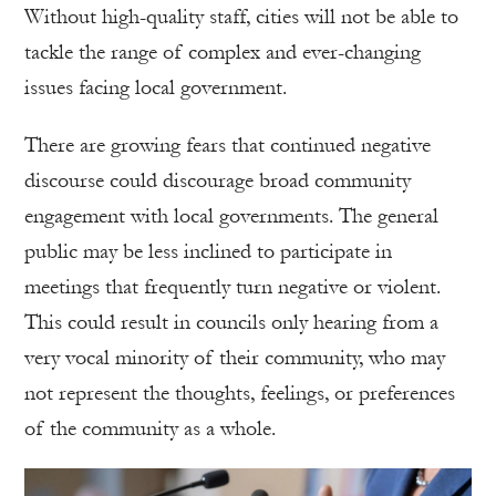
Without high-quality staff, cities will not be able to
tackle the range of complex and ever-changing
issues facing local government.
There are growing fears that continued negative
discourse could discourage broad community
engagement with local governments. The general
public may be less inclined to participate in
meetings that frequently turn negative or violent.
This could result in councils only hearing from a
very vocal minority of their community, who may
not represent the thoughts, feelings, or preferences
of the community as a whole.