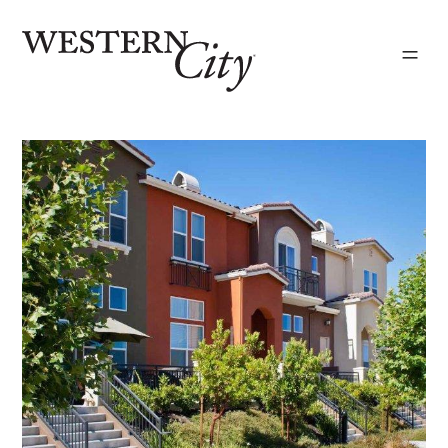
Skip to main content
Skip to site navigation