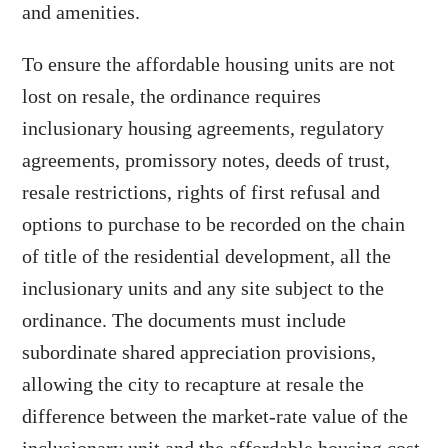
and amenities.
To ensure the affordable housing units are not
lost on resale, the ordinance requires
inclusionary housing agreements, regulatory
agreements, promissory notes, deeds of trust,
resale restrictions, rights of first refusal and
options to purchase to be recorded on the chain
of title of the residential development, all the
inclusionary units and any site subject to the
ordinance. The documents must include
subordinate shared appreciation provisions,
allowing the city to recapture at resale the
difference between the market-rate value of the