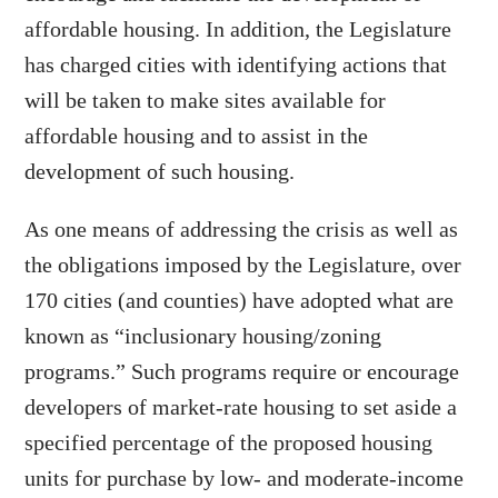
affordable housing. In addition, the Legislature
has charged cities with identifying actions that
will be taken to make sites available for
affordable housing and to assist in the
development of such housing.
As one means of addressing the crisis as well as
the obligations imposed by the Legislature, over
170 cities (and counties) have adopted what are
known as “inclusionary housing/zoning
programs.” Such programs require or encourage
developers of market-rate housing to set aside a
specified percentage of the proposed housing
units for purchase by low- and moderate-income