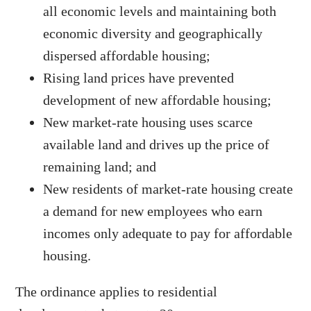
all economic levels and maintaining both
economic diversity and geographically
dispersed affordable housing;
Rising land prices have prevented
development of new affordable housing;
New market-rate housing uses scarce
available land and drives up the price of
remaining land; and
New residents of market-rate housing create
a demand for new employees who earn
incomes only adequate to pay for affordable
housing.
The ordinance applies to residential