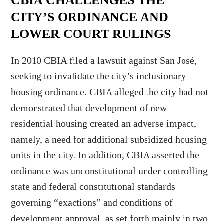
CBIA CHALLENGES THE
CITY’S ORDINANCE AND
LOWER COURT RULINGS
In 2010 CBIA filed a lawsuit against San José,
seeking to invalidate the city’s inclusionary
housing ordinance. CBIA alleged the city had not
demonstrated that development of new
residential housing created an adverse impact,
namely, a need for additional subsidized housing
units in the city. In addition, CBIA asserted the
ordinance was unconstitutional under controlling
state and federal constitutional standards
governing “exactions” and conditions of
development approval, as set forth mainly in two