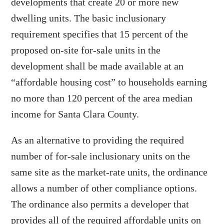
developments that create 20 or more new
dwelling units. The basic inclusionary
requirement specifies that 15 percent of the
proposed on-site for-sale units in the
development shall be made available at an
“affordable housing cost” to households earning
no more than 120 percent of the area median
income for Santa Clara County.
As an alternative to providing the required
number of for-sale inclusionary units on the
same site as the market-rate units, the ordinance
allows a number of other compliance options.
The ordinance also permits a developer that
provides all of the required affordable units on