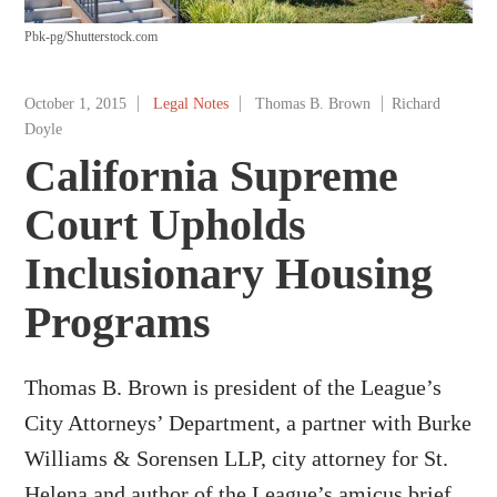
Pbk-pg/Shutterstock.com
October 1, 2015
Legal Notes
Thomas B. Brown
Richard
Doyle
California Supreme
Court Upholds
Inclusionary Housing
Programs
Thomas B. Brown is president of the League’s
City Attorneys’ Department, a partner with Burke
Williams & Sorensen LLP, city attorney for St.
Helena and author of the League’s amicus brief