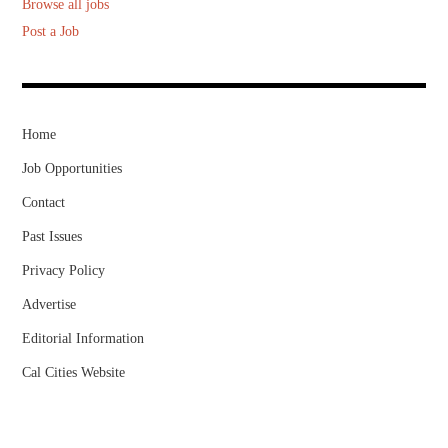
Browse all jobs
Post a Job
Home
Job Opportunities
Contact
Past Issues
Privacy Policy
Advertise
Editorial Information
Cal Cities Website