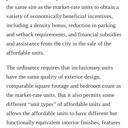
the same site as the market-rate units to obtain a
variety of economically beneficial incentives,
including a density bonus, reduction in parking
and setback requirements, and financial subsidies
and assistance from the city in the sale of the
affordable units.
The ordinance requires that inclusionary units
have the same quality of exterior design,
comparable square footage and bedroom count as
the market-rate units. But it also permits some
different “unit types” of affordable units and
allows the affordable units to have different but
functionally equivalent interior finishes, features