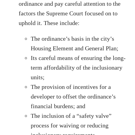
ordinance and pay careful attention to the
factors the Supreme Court focused on to
uphold it. These include:
The ordinance’s basis in the city’s
Housing Element and General Plan;
Its careful means of ensuring the long-
term affordability of the inclusionary
units;
The provision of incentives for a
developer to offset the ordinance’s
financial burdens; and
The inclusion of a “safety valve”
process for waiving or reducing