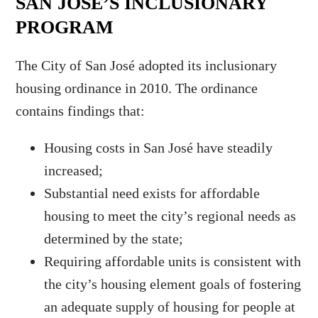
SAN JOSÉ’S INCLUSIONARY
PROGRAM
The City of San José adopted its inclusionary
housing ordinance in 2010. The ordinance
contains findings that:
Housing costs in San José have steadily
increased;
Substantial need exists for affordable
housing to meet the city’s regional needs as
determined by the state;
Requiring affordable units is consistent with
the city’s housing element goals of fostering
an adequate supply of housing for people at