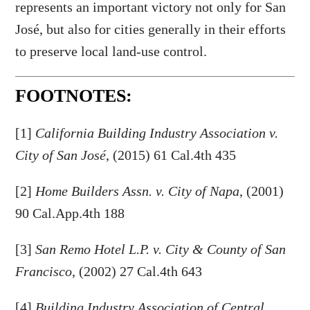
represents an important victory not only for San
José, but also for cities generally in their efforts
to preserve local land-use control.
FOOTNOTES:
[1]
California Building Industry Association v.
City of San José
, (2015) 61 Cal.4th 435
[2]
Home Builders Assn. v. City of Napa
, (2001)
90 Cal.App.4th 188
[3]
San Remo Hotel L.P. v. City & County of San
Francisco
, (2002) 27 Cal.4th 643
[4]
Building Industry Association of Central