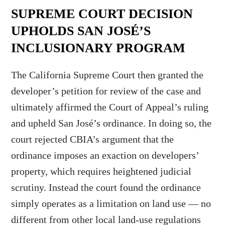
SUPREME COURT DECISION
UPHOLDS SAN JOSÉ’S
INCLUSIONARY PROGRAM
The California Supreme Court then granted the
developer’s petition for review of the case and
ultimately affirmed the Court of Appeal’s ruling
and upheld San José’s ordinance. In doing so, the
court rejected CBIA’s argument that the
ordinance imposes an exaction on developers’
property, which requires heightened judicial
scrutiny. Instead the court found the ordinance
simply operates as a limitation on land use — no
different from other local land-use regulations