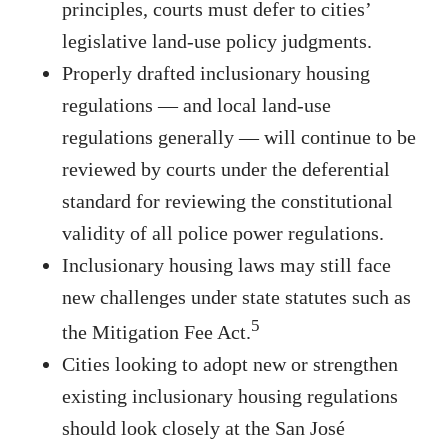
principles, courts must defer to cities’
legislative land-use policy judgments.
Properly drafted inclusionary housing
regulations — and local land-use
regulations generally — will continue to be
reviewed by courts under the deferential
standard for reviewing the constitutional
validity of all police power regulations.
Inclusionary housing laws may still face
new challenges under state statutes such as
5
the Mitigation Fee Act.
Cities looking to adopt new or strengthen
existing inclusionary housing regulations
should look closely at the San José