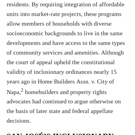
residents. By requiring integration of affordable
units into market-rate projects, these programs
allow members of households with diverse
socioeconomic backgrounds to live in the same
developments and have access to the same types
of community services and amenities. Although
the court of appeal upheld the constitutional
validity of inclusionary ordinances nearly 15
years ago in Home Builders Assn. v. City of
2
Napa,
homebuilders and property rights
advocates had continued to argue otherwise on
the basis of later state and federal appellate
decisions.