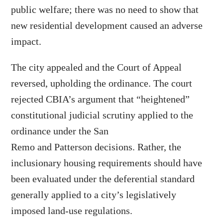
public welfare; there was no need to show that
new residential development caused an adverse
impact.
The city appealed and the Court of Appeal
reversed, upholding the ordinance. The court
rejected CBIA’s argument that “heightened”
constitutional judicial scrutiny applied to the
ordinance under the San
Remo and Patterson decisions. Rather, the
inclusionary housing requirements should have
been evaluated under the deferential standard
generally applied to a city’s legislatively
imposed land-use regulations.