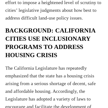
effort to impose a heightened level of scrutiny to
cities’ legislative judgments about how best to
address difficult land-use policy issues.
BACKGROUND: CALIFORNIA
CITIES USE INCLUSIONARY
PROGRAMS TO ADDRESS
HOUSING CRISIS
The California Legislature has repeatedly
emphasized that the state has a housing crisis
arising from a serious shortage of decent, safe
and affordable housing. Accordingly, the
Legislature has adopted a variety of laws to
encourage and facilitate the development of