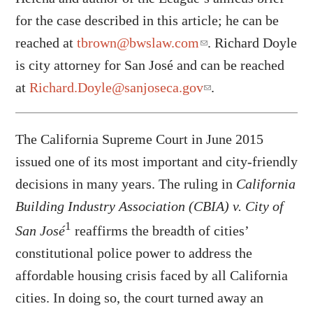
for the case described in this article; he can be
reached at
tbrown@bwslaw.com
. Richard Doyle
is city attorney for San José and can be reached
at
Richard.Doyle@sanjoseca.gov
.
The California Supreme Court in June 2015
issued one of its most important and city-friendly
decisions in many years. The ruling in
California
Building Industry Association (CBIA) v. City of
1
San José
reaffirms the breadth of cities’
constitutional police power to address the
affordable housing crisis faced by all California
cities. In doing so, the court turned away an