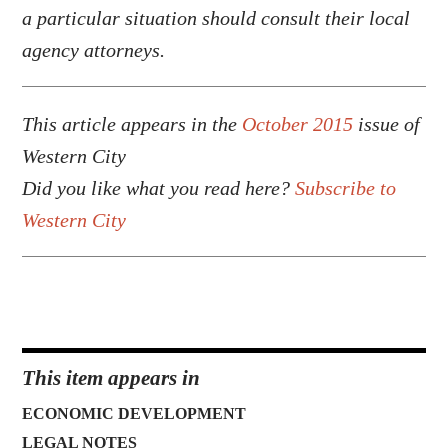
a particular situation should consult their local
agency attorneys.
This article appears in the
October 2015
issue of
Western City
Did you like what you read here?
Subscribe to
Western City
This item appears in
ECONOMIC DEVELOPMENT
LEGAL NOTES