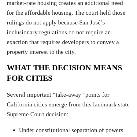
market-rate housing creates an additional need
for the affordable housing. The court held those
rulings do not apply because San José’s
inclusionary regulations do not require an
exaction that requires developers to convey a
property interest to the city.
WHAT THE DECISION MEANS
FOR CITIES
Several important “take-away” points for
California cities emerge from this landmark state
Supreme Court decision:
Under constitutional separation of powers