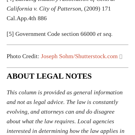
California v. City of Patterson
, (2009) 171
Cal.App.4th 886
[5] Government Code section 66000
et seq.
Photo Credit:
Joseph Sohm/Shutterstock.com
ABOUT LEGAL NOTES
This column is provided as general information
and not as legal advice. The law is constantly
evolving, and attorneys can and do disagree
about what the law requires. Local agencies
interested in determining how the law applies in