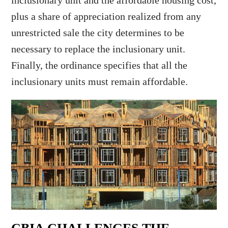
inclusionary unit and the affordable housing cost,
plus a share of appreciation realized from any
unrestricted sale the city determines to be
necessary to replace the inclusionary unit.
Finally, the ordinance specifies that all the
inclusionary units must remain affordable.