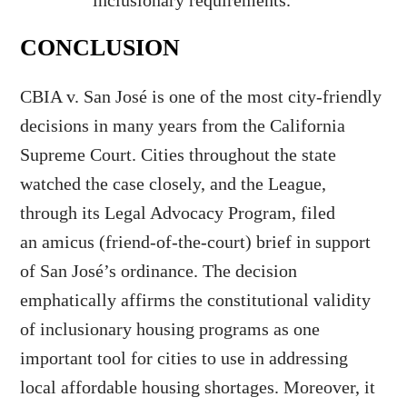
inclusionary requirements.
CONCLUSION
CBIA v. San José is one of the most city-friendly
decisions in many years from the California
Supreme Court. Cities throughout the state
watched the case closely, and the League,
through its Legal Advocacy Program, filed
an amicus (friend-of-the-court) brief in support
of San José’s ordinance. The decision
emphatically affirms the constitutional validity
of inclusionary housing programs as one
important tool for cities to use in addressing
local affordable housing shortages. Moreover, it