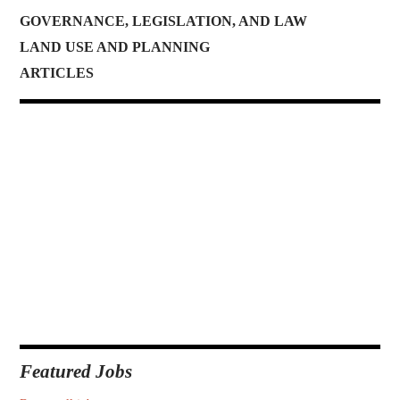
GOVERNANCE, LEGISLATION, AND LAW
LAND USE AND PLANNING
ARTICLES
Featured Jobs