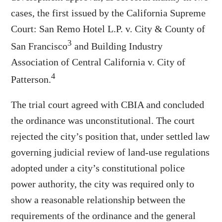
cases, the first issued by the California Supreme
Court: San Remo Hotel L.P. v. City & County of
3
San Francisco
and Building Industry
Association of Central California v. City of
4
Patterson.
The trial court agreed with CBIA and concluded
the ordinance was unconstitutional. The court
rejected the city’s position that, under settled law
governing judicial review of land-use regulations
adopted under a city’s constitutional police
power authority, the city was required only to
show a reasonable relationship between the
requirements of the ordinance and the general