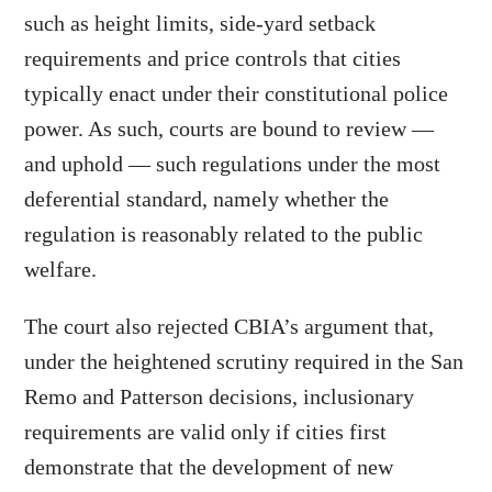
such as height limits, side-yard setback
requirements and price controls that cities
typically enact under their constitutional police
power. As such, courts are bound to review —
and uphold — such regulations under the most
deferential standard, namely whether the
regulation is reasonably related to the public
welfare.
The court also rejected CBIA’s argument that,
under the heightened scrutiny required in the San
Remo and Patterson decisions, inclusionary
requirements are valid only if cities first
demonstrate that the development of new