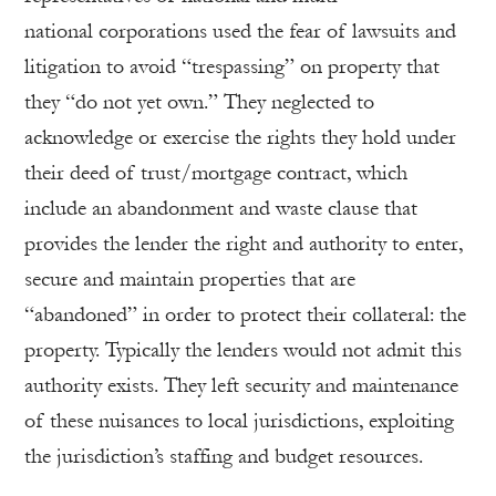
national corporations used the fear of lawsuits and
litigation to avoid “trespassing” on property that
they “do not yet own.” They neglected to
acknowledge or exercise the rights they hold under
their deed of trust/mortgage contract, which
include an abandonment and waste clause that
provides the lender the right and authority to enter,
secure and maintain properties that are
“abandoned” in order to protect their collateral: the
property. Typically the lenders would not admit this
authority exists. They left security and maintenance
of these nuisances to local jurisdictions, exploiting
the jurisdiction’s staffing and budget resources.