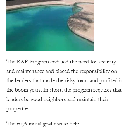
The RAP Program codified the need for security
and maintenance and placed the responsibility on
the lenders that made the risky loans and profited in
the boom years. In short, the program requires that
lenders be good neighbors and maintain their
properties.
The city’s initial goal was to help