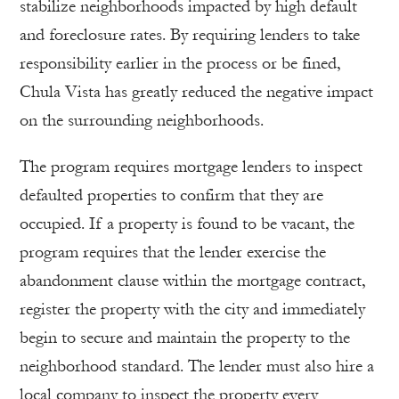
stabilize neighborhoods impacted by high default
and foreclosure rates. By requiring lenders to take
responsibility earlier in the process or be fined,
Chula Vista has greatly reduced the negative impact
on the surrounding neighborhoods.
The program requires mortgage lenders to inspect
defaulted properties to confirm that they are
occupied. If a property is found to be vacant, the
program requires that the lender exercise the
abandonment clause within the mortgage contract,
register the property with the city and immediately
begin to secure and maintain the property to the
neighborhood standard. The lender must also hire a
local company to inspect the property every