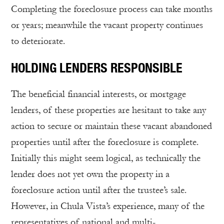
Completing the foreclosure process can take months
or years; meanwhile the vacant property continues
to deteriorate.
HOLDING LENDERS RESPONSIBLE
The beneficial financial interests, or mortgage
lenders, of these properties are hesitant to take any
action to secure or maintain these vacant abandoned
properties until after the foreclosure is complete.
Initially this might seem logical, as technically the
lender does not yet own the property in a
foreclosure action until after the trustee’s sale.
However, in Chula Vista’s experience, many of the
representatives of national and multi-