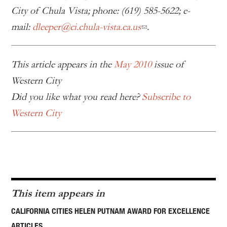
City of Chula Vista; phone: (619) 585-5622; e-
mail:
dleeper@ci.chula-vista.ca.us
.
This article appears in the
May 2010
issue of
Western City
Did you like what you read here?
Subscribe to
Western City
This item appears in
CALIFORNIA CITIES HELEN PUTNAM AWARD FOR EXCELLENCE
ARTICLES