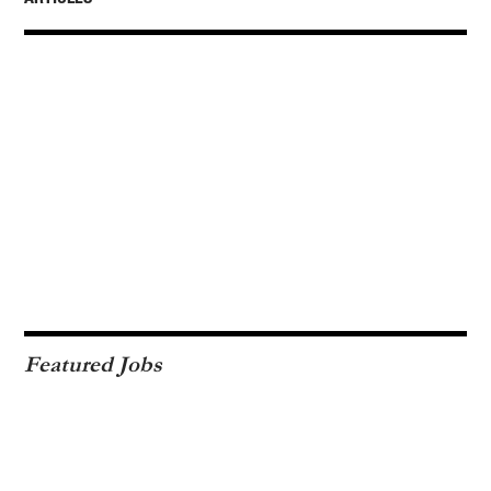
Featured Jobs