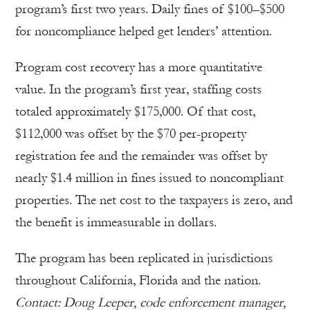
program’s first two years. Daily fines of $100–$500
for noncompliance helped get lenders’ attention.
Program cost recovery has a more quantitative
value. In the program’s first year, staffing costs
totaled approximately $175,000. Of that cost,
$112,000 was offset by the $70 per-property
registration fee and the remainder was offset by
nearly $1.4 million in fines issued to noncompliant
properties. The net cost to the taxpayers is zero, and
the benefit is immeasurable in dollars.
The program has been replicated in jurisdictions
throughout California, Florida and the nation.
Contact: Doug Leeper, code enforcement manager,