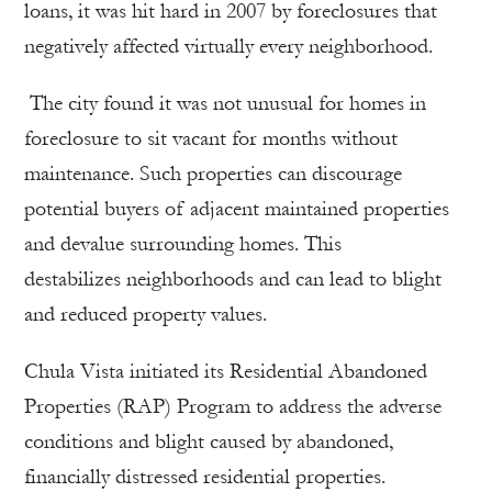
loans, it was hit hard in 2007 by foreclosures that
negatively affected virtually every neighborhood.
The city found it was not unusual for homes in
foreclosure to sit vacant for months without
maintenance. Such properties can discourage
potential buyers of adjacent maintained properties
and devalue surrounding homes. This
destabilizes neighborhoods and can lead to blight
and reduced property values.
Chula Vista initiated its Residential Abandoned
Properties (RAP) Program to address the adverse
conditions and blight caused by abandoned,
financially distressed residential properties.