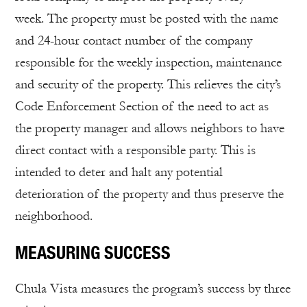
week. The property must be posted with the name
and 24-hour contact number of the company
responsible for the weekly inspection, maintenance
and security of the property. This relieves the city’s
Code Enforcement Section of the need to act as
the property manager and allows neighbors to have
direct contact with a responsible party. This is
intended to deter and halt any potential
deterioration of the property and thus preserve the
neighborhood.
MEASURING SUCCESS
Chula Vista measures the program’s success by three