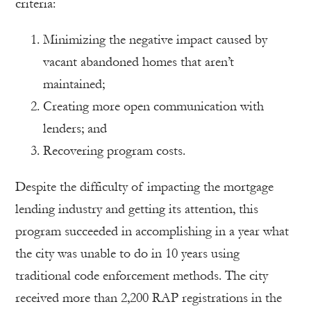
criteria:
Minimizing the negative impact caused by
vacant abandoned homes that aren’t
maintained;
Creating more open communication with
lenders; and
Recovering program costs.
Despite the difficulty of impacting the mortgage
lending industry and getting its attention, this
program succeeded in accomplishing in a year what
the city was unable to do in 10 years using
traditional code enforcement methods. The city
received more than 2,200 RAP registrations in the