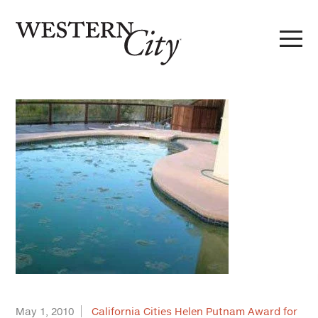
Skip to main content
Skip to site navigation
May 1, 2010
California Cities Helen Putnam Award for