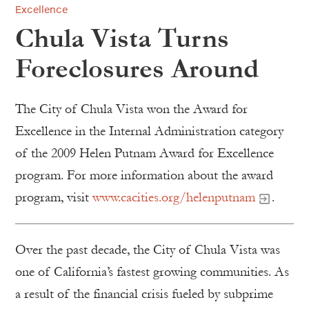
Excellence
Chula Vista Turns
Foreclosures Around
The City of Chula Vista won the Award for
Excellence in the Internal Administration category
of the 2009 Helen Putnam Award for Excellence
program. For more information about the award
program, visit
www.cacities.org/helenputnam
.
Over the past decade, the City of Chula Vista was
one of California’s fastest growing communities. As
a result of the financial crisis fueled by subprime