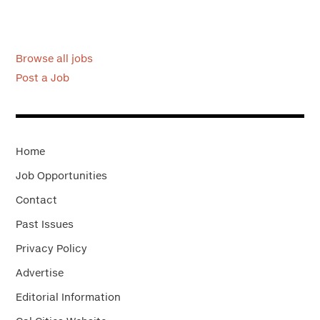
Browse all jobs
Post a Job
Home
Job Opportunities
Contact
Past Issues
Privacy Policy
Advertise
Editorial Information