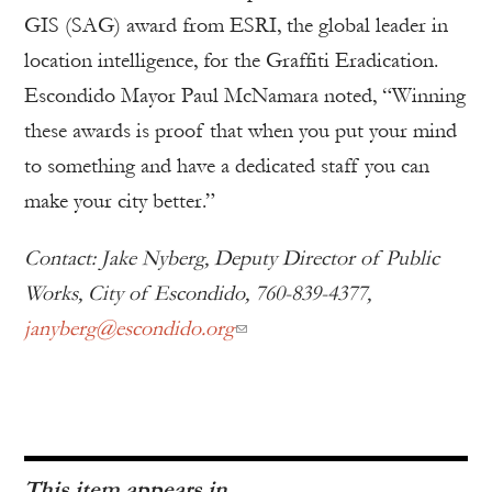
GIS (SAG) award from ESRI, the global leader in
location intelligence, for the Graffiti Eradication.
Escondido Mayor Paul McNamara noted, “Winning
these awards is proof that when you put your mind
to something and have a dedicated staff you can
make your city better.”
Contact: Jake Nyberg, Deputy Director of Public
Works, City of Escondido, 760-839-4377,
janyberg@escondido.org
This item appears in