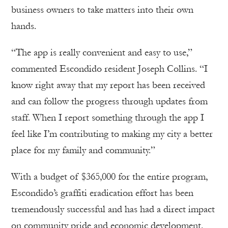
business owners to take matters into their own
hands.
“The app is really convenient and easy to use,”
commented Escondido resident Joseph Collins. “I
know right away that my report has been received
and can follow the progress through updates from
staff. When I report something through the app I
feel like I’m contributing to making my city a better
place for my family and community.”
With a budget of $365,000 for the entire program,
Escondido’s graffiti eradication effort has been
tremendously successful and has had a direct impact
on community pride and economic development.