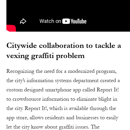
Citywide collaboration to tackle a
vexing graffiti problem
Recognizing the need for a modernized program,
the city’s information systems department created a
custom designed smartphone app called Report It!
to crowdsource information to eliminate blight in
the city. Report It!, which is available through the
app store, allows residents and businesses to easily
let the city know about graffiti issues. The