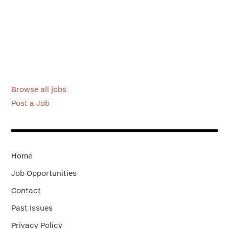
Browse all jobs
Post a Job
Home
Job Opportunities
Contact
Past Issues
Privacy Policy