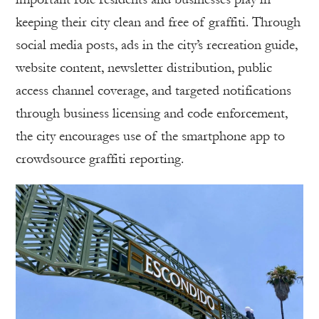
keeping their city clean and free of graffiti. Through
social media posts, ads in the city’s recreation guide,
website content, newsletter distribution, public
access channel coverage, and targeted notifications
through business licensing and code enforcement,
the city encourages use of the smartphone app to
crowdsource graffiti reporting.