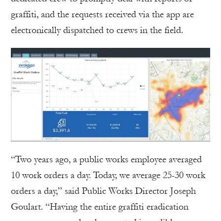
graffiti, and the requests received via the app are
electronically dispatched to crews in the field.
“Two years ago, a public works employee averaged
10 work orders a day. Today, we average 25-30 work
orders a day,” said Public Works Director Joseph
Goulart. “Having the entire graffiti eradication