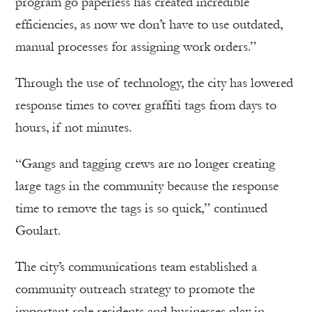
program go paperless has created incredible
efficiencies, as now we don’t have to use outdated,
manual processes for assigning work orders.”
Through the use of technology, the city has lowered
response times to cover graffiti tags from days to
hours, if not minutes.
“Gangs and tagging crews are no longer creating
large tags in the community because the response
time to remove the tags is so quick,” continued
Goulart.
The city’s communications team established a
community outreach strategy to promote the
important role residents and businesses play in