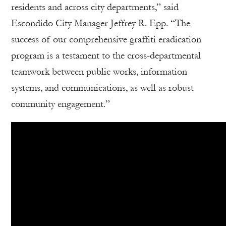
residents and across city departments,” said
Escondido City Manager Jeffrey R. Epp. “The
success of our comprehensive graffiti eradication
program is a testament to the cross-departmental
teamwork between public works, information
systems, and communications, as well as robust
community engagement.”