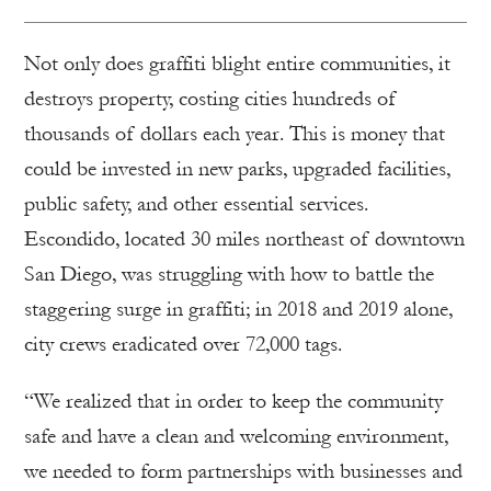
Not only does graffiti blight entire communities, it
destroys property, costing cities hundreds of
thousands of dollars each year. This is money that
could be invested in new parks, upgraded facilities,
public safety, and other essential services.
Escondido, located 30 miles northeast of downtown
San Diego, was struggling with how to battle the
staggering surge in graffiti; in 2018 and 2019 alone,
city crews eradicated over 72,000 tags.
“We realized that in order to keep the community
safe and have a clean and welcoming environment,
we needed to form partnerships with businesses and