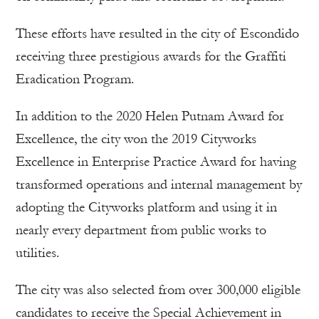
These efforts have resulted in the city of Escondido
receiving three prestigious awards for the Graffiti
Eradication Program.
In addition to the 2020 Helen Putnam Award for
Excellence, the city won the 2019 Cityworks
Excellence in Enterprise Practice Award for having
transformed operations and internal management by
adopting the Cityworks platform and using it in
nearly every department from public works to
utilities.
The city was also selected from over 300,000 eligible
candidates to receive the Special Achievement in