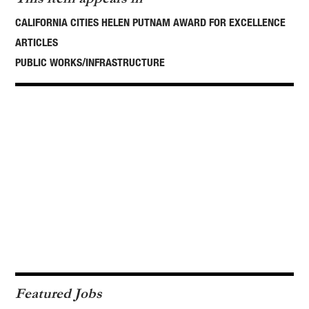
CALIFORNIA CITIES HELEN PUTNAM AWARD FOR EXCELLENCE
ARTICLES
PUBLIC WORKS/INFRASTRUCTURE
Featured Jobs