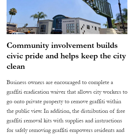
Community involvement builds
civic pride and helps keep the city
clean
Business owners are encouraged to complete a
graffiti eradication waiver that allows city workers to
go onto private property to remove graffiti within
the public view. In addition, the distribution of free
graffiti removal kits with supplies and instructions
for safely removing graffiti empowers residents and