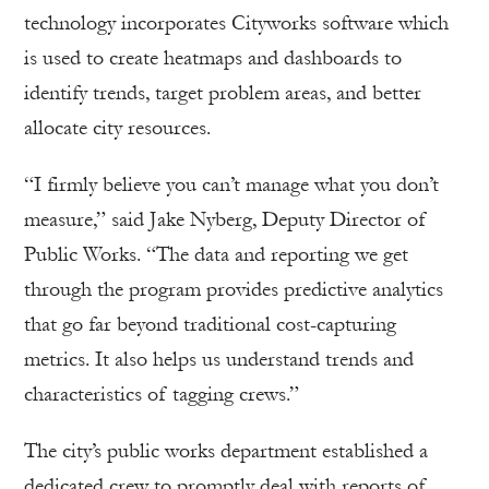
technology incorporates Cityworks software which
is used to create heatmaps and dashboards to
identify trends, target problem areas, and better
allocate city resources.
“I firmly believe you can’t manage what you don’t
measure,” said Jake Nyberg, Deputy Director of
Public Works. “The data and reporting we get
through the program provides predictive analytics
that go far beyond traditional cost-capturing
metrics. It also helps us understand trends and
characteristics of tagging crews.”
The city’s public works department established a
dedicated crew to promptly deal with reports of