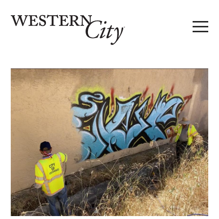
Skip to main content
Skip to site navigation