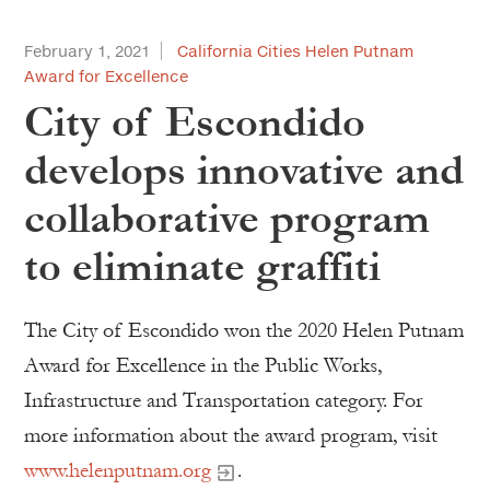
February 1, 2021
California Cities Helen Putnam
Award for Excellence
City of Escondido
develops innovative and
collaborative program
to eliminate graffiti
The City of Escondido won the 2020 Helen Putnam
Award for Excellence in the Public Works,
Infrastructure and Transportation category. For
more information about the award program, visit
www.helenputnam.org
.