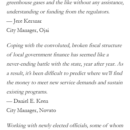
greenhouse gases and the like without any assistance,
understanding or funding from the regulators.
— Jere Kersnar
City Manager, Ojai
Coping with the convoluted, broken fiscal structure
of local government finance has seemed like a
never-ending battle with the state, year after year. As
a result, it’s been difficult to predict where we’ll find
the money to meet new service demands and sustain
existing programs.
— Daniel E. Keen
City Manager, Novato
Working with newly elected officials, some of whom