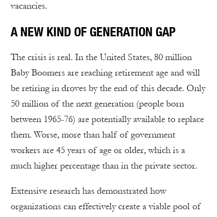
vacancies.
A NEW KIND OF GENERATION GAP
The crisis is real. In the United States, 80 million
Baby Boomers are reaching retirement age and will
be retiring in droves by the end of this decade. Only
50 million of the next generation (people born
between 1965-76) are potentially available to replace
them. Worse, more than half of government
workers are 45 years of age or older, which is a
much higher percentage than in the private sector.
Extensive research has demonstrated how
organizations can effectively create a viable pool of