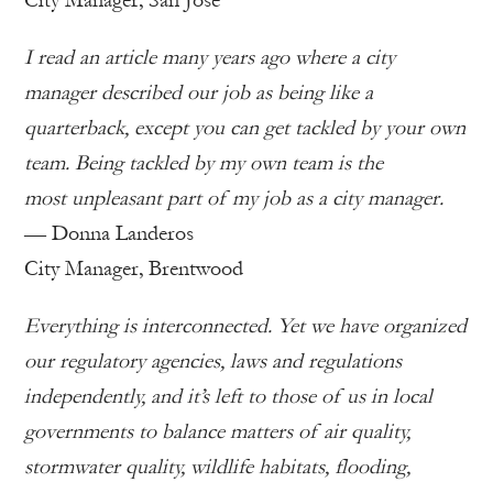
City Manager, San Jose
I read an article many years ago where a city
manager described our job as being like a
quarterback, except you can get tackled by your own
team. Being tackled by my own team is the
most unpleasant part of my job as a city manager.
— Donna Landeros
City Manager, Brentwood
Everything is interconnected. Yet we have organized
our regulatory agencies, laws and regulations
independently, and it’s left to those of us in local
governments to balance matters of air quality,
stormwater quality, wildlife habitats, flooding,