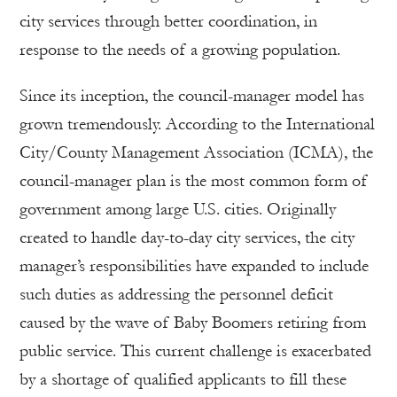
city services through better coordination, in
response to the needs of a growing population.
Since its inception, the council-manager model has
grown tremendously. According to the International
City/County Management Association (ICMA), the
council-manager plan is the most common form of
government among large U.S. cities. Originally
created to handle day-to-day city services, the city
manager’s responsibilities have expanded to include
such duties as addressing the personnel deficit
caused by the wave of Baby Boomers retiring from
public service. This current challenge is exacerbated
by a shortage of qualified applicants to fill these