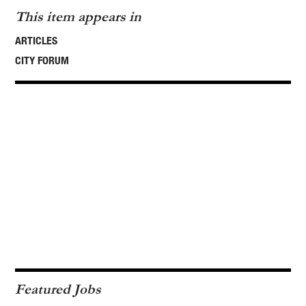
This item appears in
ARTICLES
CITY FORUM
Featured Jobs