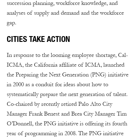
succession planning, workforce knowledge, and
analyses of supply and demand and the workforce
gap.
CITIES TAKE ACTION
In response to the looming employee shortage, Cal-
ICMA, the California affiliate of ICMA, launched
the Preparing the Next Generation (PNG) initiative
in 2000 as a conduit for ideas about how to
systematically prepare the next generation of talent.
Co-chaired by recently retired Palo Alto City
Manager Frank Benest and Brea City Manager Tim
O’Donnell, the PNG initiative is offering its fourth
year of programming in 2008. The PNG initiative