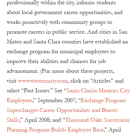
professionally within the city, informs students
about local government career opportunities, and
works proactively with community groups to
promote careers in public service. And cities in San
Mateo and Santa Clara counties have established an
exchange program for municipal employees to
improve their abilities and chances for job
advancement. (For more about these projects,
visit
www.westerncity.com
, click on “Articles” and
select “Past Issues.” See “
Santa Clarita Mentors City
Employees
,” September 2007; “
Exchange Program
Supercharges Career Opportunities and Boosts
Skills
,” April 2008; and “
Thousand Oaks Succession
Planning Program Builds Employee Base
,” April