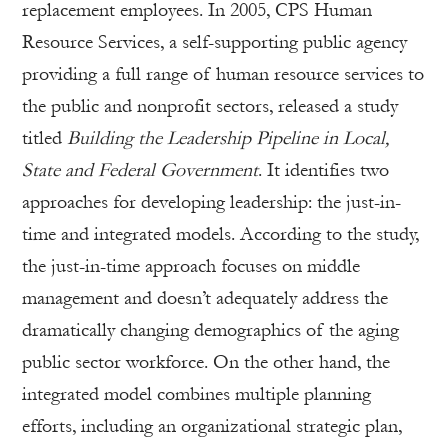
replacement employees. In 2005, CPS Human
Resource Services, a self-supporting public agency
providing a full range of human resource services to
the public and nonprofit sectors, released a study
titled
Building the Leadership Pipeline in Local,
State and Federal Government
. It identifies two
approaches for developing leadership: the just-in-
time and integrated models. According to the study,
the just-in-time approach focuses on middle
management and doesn’t adequately address the
dramatically changing demographics of the aging
public sector workforce. On the other hand, the
integrated model combines multiple planning
efforts, including an organizational strategic plan,