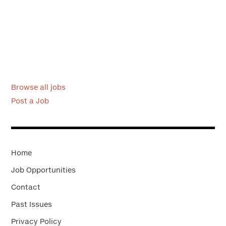
Browse all jobs
Post a Job
Home
Job Opportunities
Contact
Past Issues
Privacy Policy