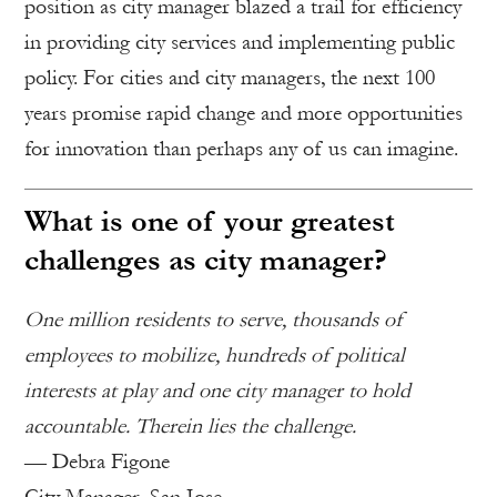
position as city manager blazed a trail for efficiency
in providing city services and implementing public
policy. For cities and city managers, the next 100
years promise rapid change and more opportunities
for innovation than perhaps any of us can imagine.
What is one of your greatest
challenges as city manager?
One million residents to serve, thousands of
employees to mobilize, hundreds of political
interests at play and one city manager to hold
accountable. Therein lies the challenge.
— Debra Figone