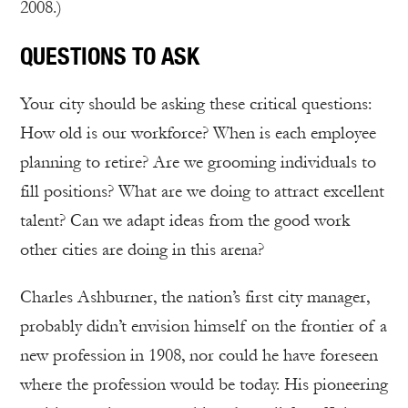
2008.)
QUESTIONS TO ASK
Your city should be asking these critical questions:
How old is our workforce? When is each employee
planning to retire? Are we grooming individuals to
fill positions? What are we doing to attract excellent
talent? Can we adapt ideas from the good work
other cities are doing in this arena?
Charles Ashburner, the nation’s first city manager,
probably didn’t envision himself on the frontier of a
new profession in 1908, nor could he have foreseen
where the profession would be today. His pioneering