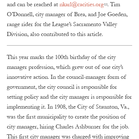
and can be reached at
nkarl@cacities.org
. Tim
O’Donnell, city manager of Brea, and Joe Goeden,
range rider for the League’s Sacramento Valley
Division, also contributed to this article.
This year marks the 100th birthday of the city
manager profession, which grew out of one city’s
innovative action. In the council-manager form of
government, the city council is responsible for
setting policy and the city manager is responsible for
implementing it. In 1908, the City of Staunton, Va.,
was the first municipality to create the position of
city manager, hiring Charles Ashburner for the job.
This first city manager was charged with improving