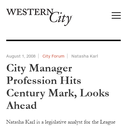
Skip to main content
Skip to site navigation
August 1, 2008
City Forum
Natasha Karl
City Manager
Profession Hits
Century Mark, Looks
Ahead
Natasha Karl is a legislative analyst for the League