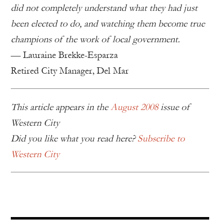
did not completely understand what they had just
been elected to do, and watching them become true
champions of the work of local government.
— Lauraine Brekke-Esparza
Retired City Manager, Del Mar
This article appears in the
August 2008
issue of
Western City
Did you like what you read here?
Subscribe to
Western City