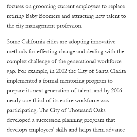
focuses on grooming current employees to replace
retiring Baby Boomers and attracting new talent to
the city management profession.
Some California cities are adopting innovative
methods for effecting change and dealing with the
complex challenge of the generational workforce
gap. For example, in 2002 the City of Santa Clarita
implemented a formal mentoring program to
prepare its next generation of talent, and by 2006
nearly one-third of its entire workforce was
participating. The City of Thousand Oaks
developed a succession planning program that
develops employees’ skills and helps them advance