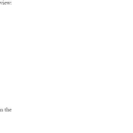
view:
on the