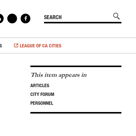
S
LEAGUE OF CA CITIES
This item appears in
ARTICLES
CITY FORUM
PERSONNEL