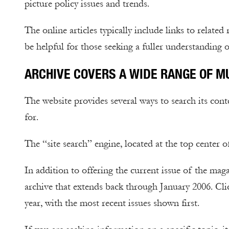
picture policy issues and trends.
The online articles typically include links to related
be helpful for those seeking a fuller understanding o
ARCHIVE COVERS A WIDE RANGE OF M
The website provides several ways to search its con
for.
The “site search” engine, located at the top center 
In addition to offering the current issue of the ma
archive that extends back through January 2006. Cl
year, with the most recent issues shown first.