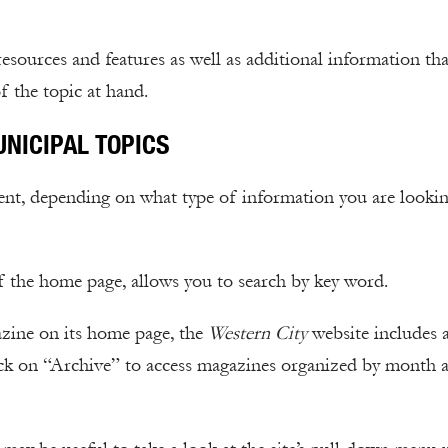
 resources and features as well as additional information th
f the topic at hand.
UNICIPAL TOPICS
tent, depending on what type of information you are looki
of the home page, allows you to search by key word.
gazine on its home page, the
Western City
website includes 
ick on “Archive” to access magazines organized by month 