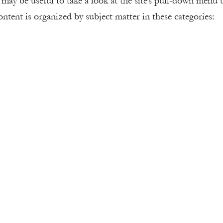
t may be useful to take a look at the site’s pull-down menu
ntent is organized by subject matter in these categories: