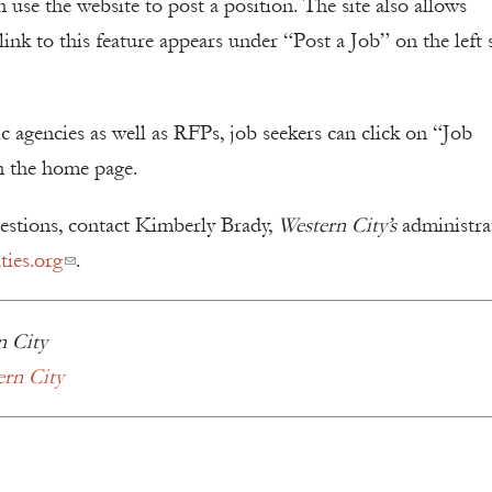
use the website to post a position. The site also allows
ink to this feature appears under “Post a Job” on the left 
ic agencies as well as RFPs, job seekers can click on “Job
n the home page.
uestions, contact Kimberly Brady,
Western City’s
administra
ies.org
.
n City
ern City