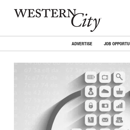
Skip to main content
Skip to site navigation
ADVERTISE
JOB OPPORTU