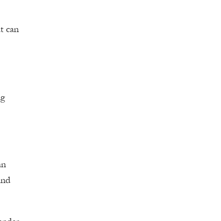
at can
ng
an
and