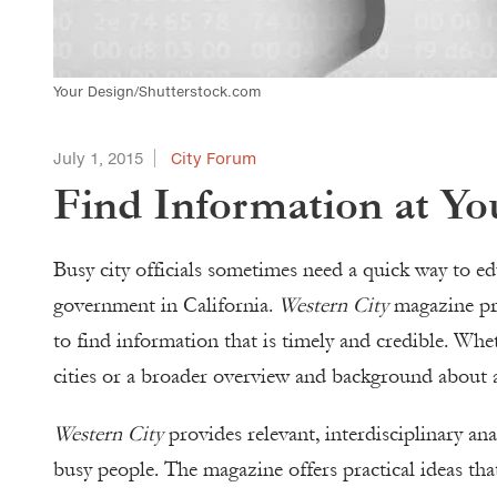
Your Design/Shutterstock.com
July 1, 2015
City Forum
Find Information at Yo
Busy city officials sometimes need a quick way to edu
government in California.
Western City
magazine pro
to find information that is timely and credible. Whe
cities or a broader overview and background about an
Western City
provides relevant, interdisciplinary ana
busy people. The magazine offers practical ideas th