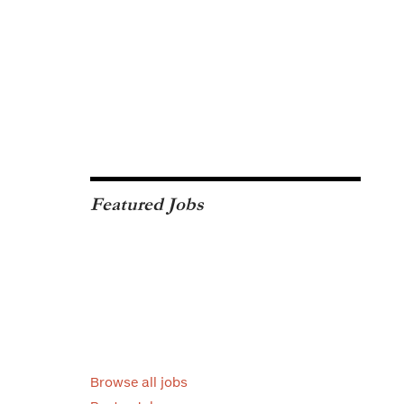
Featured Jobs
Browse all jobs