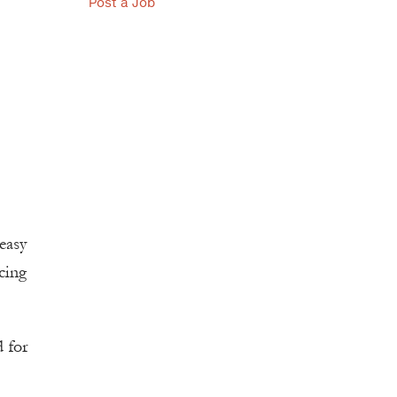
Post a Job
easy
cing
d for