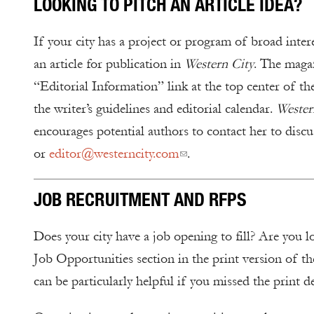
LOOKING TO PITCH AN ARTICLE IDEA?
If your city has a project or program of broad inter
an article for publication in
Western City
. The magaz
“Editorial Information” link at the top center of th
the writer’s guidelines and editorial calendar.
Western
encourages potential authors to contact her to discu
or
editor@westerncity.com
.
JOB RECRUITMENT AND RFPS
Does your city have a job opening to fill? Are you l
Job Opportunities section in the print version of t
can be particularly helpful if you missed the print d