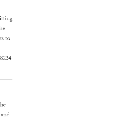
itting
the
ks to
-8234
the
s and