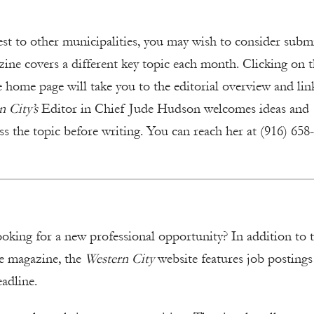
est to other municipalities, you may wish to consider subm
ine covers a different key topic each month. Clicking on 
e home page will take you to the editorial overview and lin
 City’s
Editor in Chief Jude Hudson welcomes ideas and
ss the topic before writing. You can reach her at (916) 658
ooking for a new professional opportunity? In addition to 
he magazine, the
Western City
website features job posting
eadline.