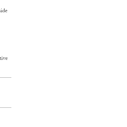
side
tive