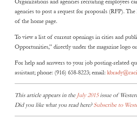
Organizations and agencies recruiting employees can 
agencies to post a request for proposals (RFP). The l
of the home page.
To view a list of current openings in cities and publ
Opportunities,” directly under the magazine logo o
For help and answers to your job posting-related q
assistant; phone: (916) 658-8223; email:
kbrady@cacit
This article appears in the
July 2015
issue of Wester
Did you like what you read here?
Subscribe to West