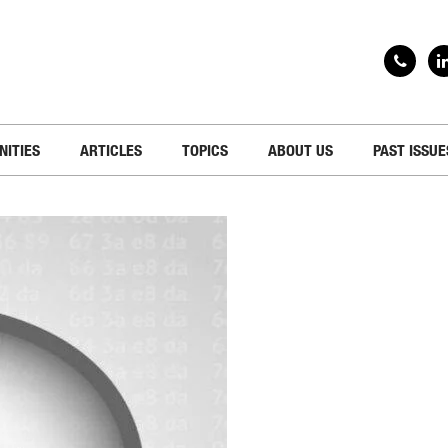
NITIES
ARTICLES
TOPICS
ABOUT US
PAST ISSUE