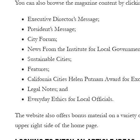
You can also browse the magazine content by clicki
Executive Director’s Message;
President’s Message;
City Forum;
News From the Institute for Local Governmen
Sustainable Cities;
Features;
California Cities Helen Putnam Award for Exc
Legal Notes; and
Everyday Ethics for Local Officials.
The website also offers bonus material on a variety 
upper right side of the home page.