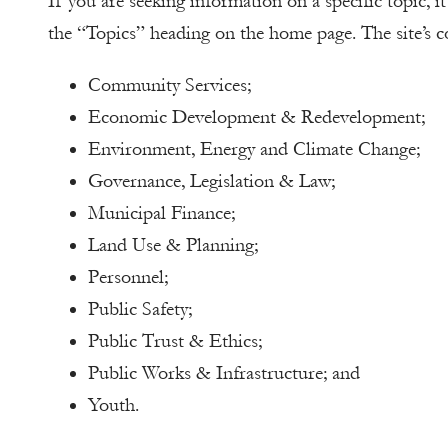
If you are seeking information on a specific topic, i
the “Topics” heading on the home page. The site’s co
Community Services;
Economic Development & Redevelopment;
Environment, Energy and Climate Change;
Governance, Legislation & Law;
Municipal Finance;
Land Use & Planning;
Personnel;
Public Safety;
Public Trust & Ethics;
Public Works & Infrastructure; and
Youth.