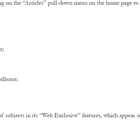
ng on the “Articles” pull-down menu on the home page to 
t;
ellence;
of subjects in its “Web Exclusive” features, which appear 