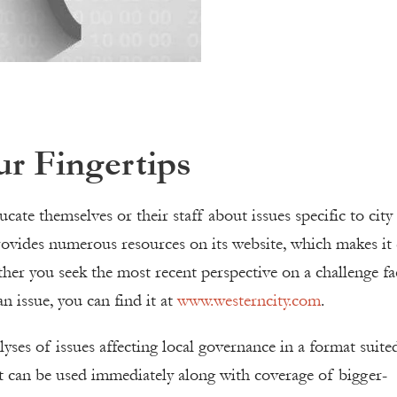
ur Fingertips
cate themselves or their staff about issues specific to city
vides numerous resources on its website, which makes it 
ther you seek the most recent perspective on a challenge fa
 issue, you can find it at
www.westerncity.com
.
lyses of issues affecting local governance in a format suite
at can be used immediately along with coverage of bigger-