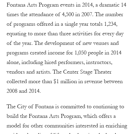
Fontana Arts Program events in 2014, a dramatic 14
times the attendance of 4,500 in 2007. The number
of programs offered in a single year totals 1,234,
equating to more than three activities for every day
of the year. The development of new venues and
programs created income for 1,050 people in 2014
alone, including hired performers, instructors,
vendors and artists. The Center Stage Theater
collected more than $1 million in revenue between
2008 and 2014.
The City of Fontana is committed to continuing to
build the Fontana Arts Program, which offers a
model for other communities interested in enriching