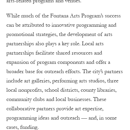
arts-related programs and venues.
While much of the Fontana Arts Program’s success
can be attributed to innovative programming and
promotional strategies, the development of arts
partnerships also plays a key role. Local arts
partnerships facilitate shared resources and
expansion of program components and offer a
broader base for outreach efforts. The city’s partners
include art galleries, performing arts studios, three
local nonprofits, school districts, county libraries,
community clubs and local businesses. These
collaborative partners provide art expertise,
programming ideas and outreach — and, in some
cases, funding.