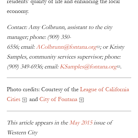
residents’ quality of life and enhancing the local
economy.
Contact: Amy Colbrunn, assistant to the city
manager; phone: (909) 350-
6556; email:
AColbrunn@fontana.org
; or Kristy
Samples, community services supervisor; phone:
(909) 349-6936; email:
KSamples@fontana.org
.
Photo credits: Courtesy of the
League of California
Cities
and
City of Fontana
This article appears in the
May 2015
issue of
Western City