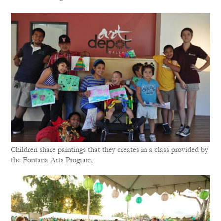
Children share paintings that they creates in a class provided by
the Fontana Arts Program.