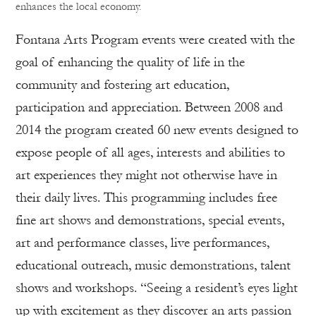
enhances the local economy.
Fontana Arts Program events were created with the
goal of enhancing the quality of life in the
community and fostering art education,
participation and appreciation. Between 2008 and
2014 the program created 60 new events designed to
expose people of all ages, interests and abilities to
art experiences they might not otherwise have in
their daily lives. This programming includes free
fine art shows and demonstrations, special events,
art and performance classes, live performances,
educational outreach, music demonstrations, talent
shows and workshops. “Seeing a resident’s eyes light
up with excitement as they discover an arts passion