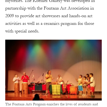
mysteries. The Koehler Gallery was developed in
partnership with the Fontana Art Association in
2009 to provide art showcases and hands-on art
activities as well as a ceramics program for those
with special needs.
The Fontana Arts Program enriches the lives of residents and