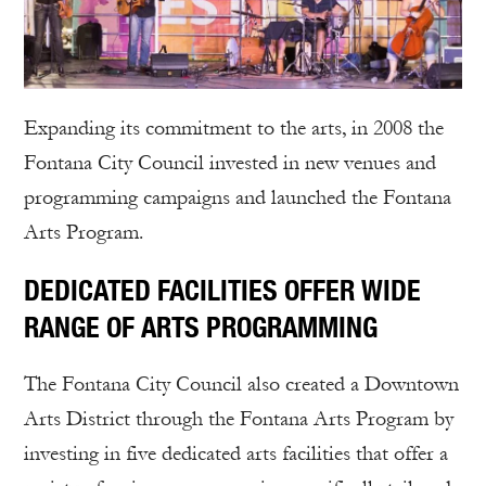
Expanding its commitment to the arts, in 2008 the
Fontana City Council invested in new venues and
programming campaigns and launched the Fontana
Arts Program.
DEDICATED FACILITIES OFFER WIDE
RANGE OF ARTS PROGRAMMING
The Fontana City Council also created a Downtown
Arts District through the Fontana Arts Program by
investing in five dedicated arts facilities that offer a