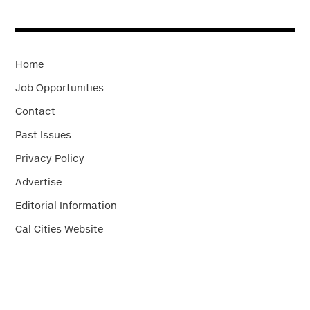
Home
Job Opportunities
Contact
Past Issues
Privacy Policy
Advertise
Editorial Information
Cal Cities Website