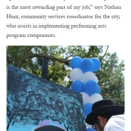
is the most rewarding part of my job,” says Nathan
Hunt, community services coordinator for the city,
who assists in implementing performing arts
program components.