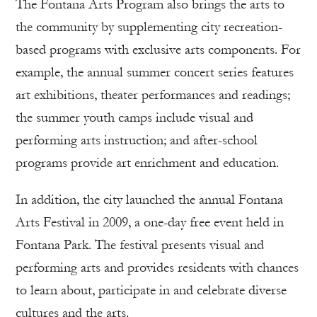
The Fontana Arts Program also brings the arts to
the community by supplementing city recreation-
based programs with exclusive arts components. For
example, the annual summer concert series features
art exhibitions, theater performances and readings;
the summer youth camps include visual and
performing arts instruction; and after-school
programs provide art enrichment and education.
In addition, the city launched the annual Fontana
Arts Festival in 2009, a one-day free event held in
Fontana Park. The festival presents visual and
performing arts and provides residents with chances
to learn about, participate in and celebrate diverse
cultures and the arts.