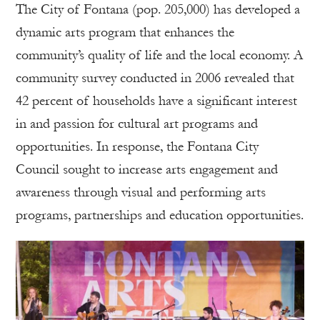
The City of Fontana (pop. 205,000) has developed a
dynamic arts program that enhances the
community’s quality of life and the local economy. A
community survey conducted in 2006 revealed that
42 percent of households have a significant interest
in and passion for cultural art programs and
opportunities. In response, the Fontana City
Council sought to increase arts engagement and
awareness through visual and performing arts
programs, partnerships and education opportunities.