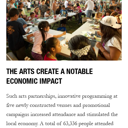
THE ARTS CREATE A NOTABLE
ECONOMIC IMPACT
Such arts partnerships, innovative programming at
five newly constructed venues and promotional
campaigns increased attendance and stimulated the
local economy. A total of 63,336 people attended