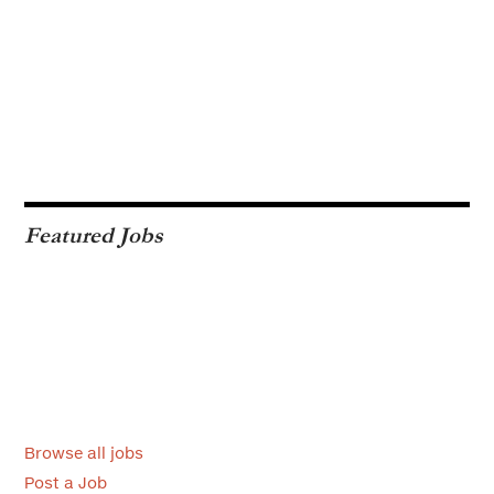
Featured Jobs
Browse all jobs
Post a Job