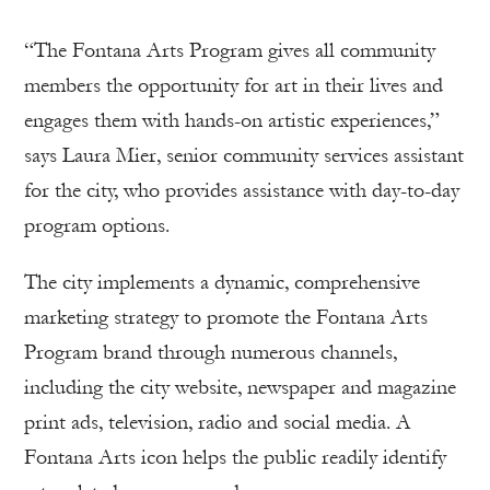
“The Fontana Arts Program gives all community
members the opportunity for art in their lives and
engages them with hands-on artistic experiences,”
says Laura Mier, senior community services assistant
for the city, who provides assistance with day-to-day
program options.
The city implements a dynamic, comprehensive
marketing strategy to promote the Fontana Arts
Program brand through numerous channels,
including the city website, newspaper and magazine
print ads, television, radio and social media. A
Fontana Arts icon helps the public readily identify