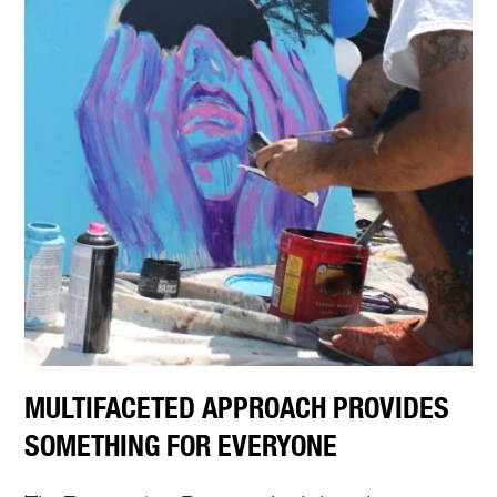
MULTIFACETED APPROACH PROVIDES
SOMETHING FOR EVERYONE