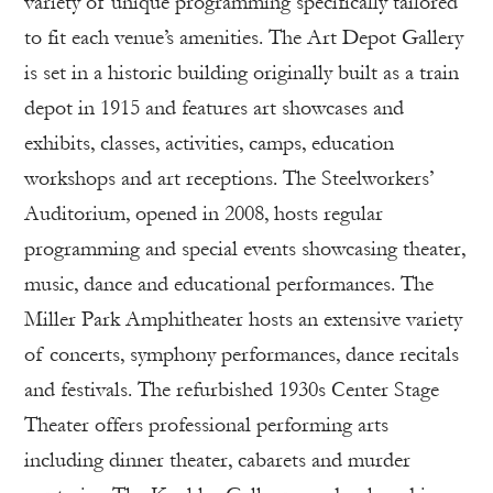
variety of unique programming specifically tailored
to fit each venue’s amenities. The Art Depot Gallery
is set in a historic building originally built as a train
depot in 1915 and features art showcases and
exhibits, classes, activities, camps, education
workshops and art receptions. The Steelworkers’
Auditorium, opened in 2008, hosts regular
programming and special events showcasing theater,
music, dance and educational performances. The
Miller Park Amphitheater hosts an extensive variety
of concerts, symphony performances, dance recitals
and festivals. The refurbished 1930s Center Stage
Theater offers professional performing arts
including dinner theater, cabarets and murder