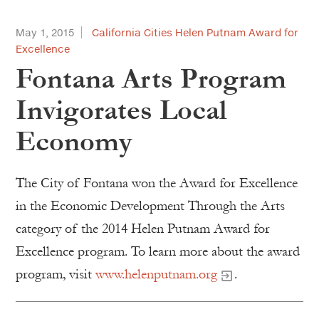
May 1, 2015
California Cities Helen Putnam Award for
Excellence
Fontana Arts Program
Invigorates Local
Economy
The City of Fontana won the Award for Excellence
in the Economic Development Through the Arts
category of the 2014 Helen Putnam Award for
Excellence program. To learn more about the award
program, visit
www.helenputnam.org
.