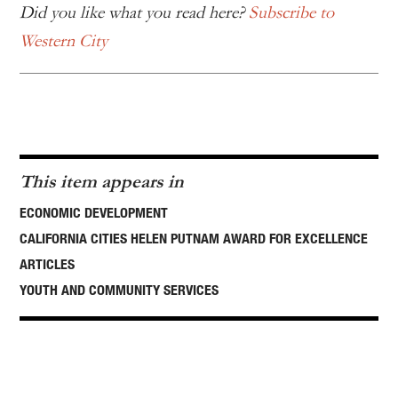
Did you like what you read here?
Subscribe to
Western City
This item appears in
ECONOMIC DEVELOPMENT
CALIFORNIA CITIES HELEN PUTNAM AWARD FOR EXCELLENCE
ARTICLES
YOUTH AND COMMUNITY SERVICES