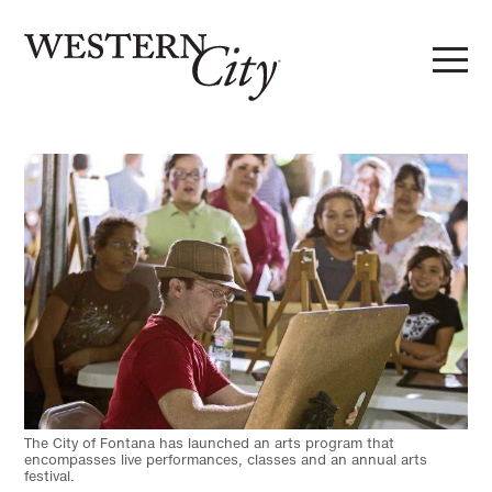
Skip to main content
Skip to site navigation
The City of Fontana has launched an arts program that
encompasses live performances, classes and an annual arts
festival.