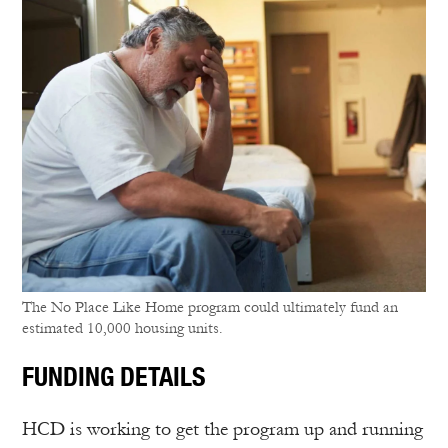
The No Place Like Home program could ultimately fund an
estimated 10,000 housing units.
FUNDING DETAILS
HCD is working to get the program up and running