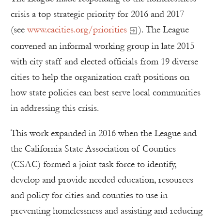
crisis a top strategic priority for 2016 and 2017
(see
www.cacities.org/priorities
). The League
convened an informal working group in late 2015
with city staff and elected officials from 19 diverse
cities to help the organization craft positions on
how state policies can best serve local communities
in addressing this crisis.
This work expanded in 2016 when the League and
the California State Association of Counties
(CSAC) formed a joint task force to identify,
develop and provide needed education, resources
and policy for cities and counties to use in
preventing homelessness and assisting and reducing