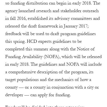
so funding distribution can begin in early 2018. The
agency launched research and stakeholder outreach
in fall 2016, established its advisory committees and
released the draft framework in January 2017;
feedback will be used to draft program guidelines
this spring. HCD expects guidelines to be
completed this summer along with the Notice of
Funding Availability (NOFA), which will be released
in early 2018. The guidelines and NOFA will include
a comprehensive description of the program, its
target populations and the mechanics of how a
county — or a county in conjunction with a city or
developer — can apply for funding.