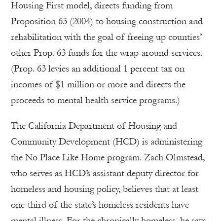
Housing First model, directs funding from
Proposition 63 (2004) to housing construction and
rehabilitation with the goal of freeing up counties’
other Prop. 63 funds for the wrap-around services.
(Prop. 63 levies an additional 1 percent tax on
incomes of $1 million or more and directs the
proceeds to mental health service programs.)
The California Department of Housing and
Community Development (HCD) is administering
the No Place Like Home program. Zach Olmstead,
who serves as HCD’s assistant deputy director for
homeless and housing policy, believes that at least
one-third of the state’s homeless residents have
mental illness. For the chronically homeless, he says,