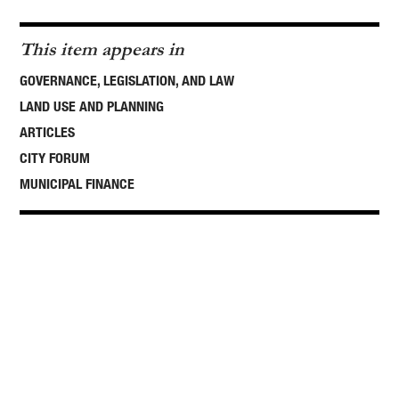
This item appears in
GOVERNANCE, LEGISLATION, AND LAW
LAND USE AND PLANNING
ARTICLES
CITY FORUM
MUNICIPAL FINANCE