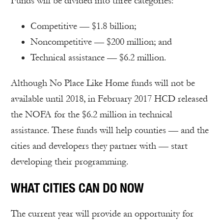
Funds will be divided into three categories:
Competitive — $1.8 billion;
Noncompetitive — $200 million; and
Technical assistance — $6.2 million.
Although No Place Like Home funds will not be
available until 2018, in February 2017 HCD released
the NOFA for the $6.2 million in technical
assistance. These funds will help counties — and the
cities and developers they partner with — start
developing their programming.
WHAT CITIES CAN DO NOW
The current year will provide an opportunity for