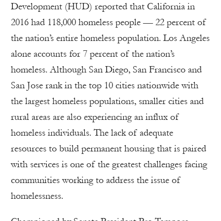
Development (HUD) reported that California in
2016 had 118,000 homeless people — 22 percent of
the nation’s entire homeless population. Los Angeles
alone accounts for 7 percent of the nation’s
homeless. Although San Diego, San Francisco and
San Jose rank in the top 10 cities nationwide with
the largest homeless populations, smaller cities and
rural areas are also experiencing an influx of
homeless individuals. The lack of adequate
resources to build permanent housing that is paired
with services is one of the greatest challenges facing
communities working to address the issue of
homelessness.