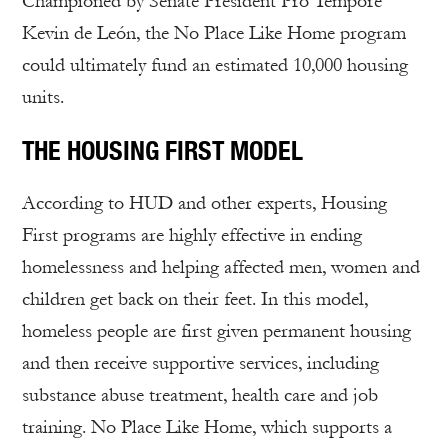
Championed by Senate President Pro Tempore
Kevin de León, the No Place Like Home program
could ultimately fund an estimated 10,000 housing
units.
THE HOUSING FIRST MODEL
According to HUD and other experts, Housing
First programs are highly effective in ending
homelessness and helping affected men, women and
children get back on their feet. In this model,
homeless people are first given permanent housing
and then receive supportive services, including
substance abuse treatment, health care and job
training. No Place Like Home, which supports a