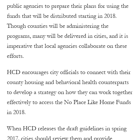
public agencies to prepare their plans for using the
funds that will be distributed starting in 2018.
Though counties will be administering the
programs, many will be delivered in cities, and it is
imperative that local agencies collaborate on these
efforts.
HCD encourages city officials to connect with their
county housing and behavioral health counterparts
to develop a strategy on how they can work together
effectively to access the No Place Like Home Funds
in 2018.
When HCD releases the draft guidelines in spring
2017, cities should review them and provide