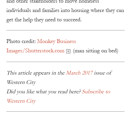
and other stakeholders to move homeless
individuals and families into housing where they can
get the help they need to succeed.
Photo credit:
Monkey Business
Images/Shutterstock.com
(man sitting on bed)
This article appears in the
March 2017
issue of
Western City
Did you like what you read here?
Subscribe to
Western City