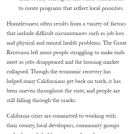
to create programs that reflect local priorities.
Homelessness often results from a variety of factors
that include difficult circumstances such as job loss
and physical and mental health problems. The Great
Recession left more people struggling to make ends
meet as jobs disappeared and the housing market
collapsed. Though the economic recovery has
helped many Californians get back on track, it has
been uneven throughout the state, and people are
still falling through the cracks.
California cities are committed to working with
their county, local developers, community groups