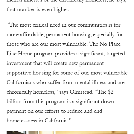
that number is even higher.
“The most critical need in our communities is for
more affordable, permanent housing, especially for
those who are our most vulnerable. The No Place
Like Home program provides a significant, targeted
investment that will create new permanent
supportive housing for some of our most vulnerable
Californians who suffer from mental illness and are
chronically homeless,” says Olmstead. “The $2
billion from this program is a significant down
payment on our efforts to reduce and end
homelessness in California.”