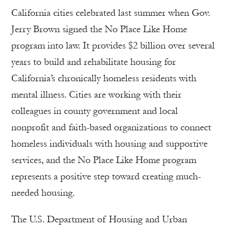
California cities celebrated last summer when Gov.
Jerry Brown signed the No Place Like Home
program into law. It provides $2 billion over several
years to build and rehabilitate housing for
California’s chronically homeless residents with
mental illness. Cities are working with their
colleagues in county government and local
nonprofit and faith-based organizations to connect
homeless individuals with housing and supportive
services, and the No Place Like Home program
represents a positive step toward creating much-
needed housing.
The U.S. Department of Housing and Urban