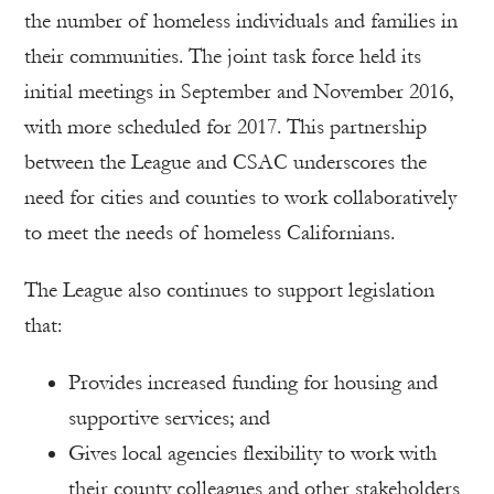
the number of homeless individuals and families in
their communities. The joint task force held its
initial meetings in September and November 2016,
with more scheduled for 2017. This partnership
between the League and CSAC underscores the
need for cities and counties to work collaboratively
to meet the needs of homeless Californians.
The League also continues to support legislation
that:
Provides increased funding for housing and
supportive services; and
Gives local agencies flexibility to work with
their county colleagues and other stakeholders