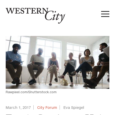
Skip to main content
Skip to site navigation
Rawpixel.com/Shutterstock.com
March 1, 2017
City Forum
Eva Spiegel