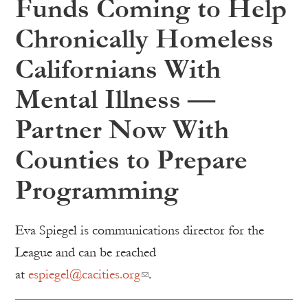
Funds Coming to Help
Chronically Homeless
Californians With
Mental Illness —
Partner Now With
Counties to Prepare
Programming
Eva Spiegel is communications director for the
League and can be reached
at
espiegel@cacities.org
.