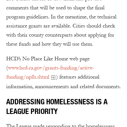
comments that will be used to shape the final
program guidelines. In the meantime, the technical
assistance grants are available. Cities should check
with their county counterparts about applying for
these funds and how they will use them.
HCD’s No Place Like Home web page
(
www.hcd.ca.gov/grants-funding/active-
funding/nplh.shtml
) features additional
information, announcements and related documents.
ADDRESSING HOMELESSNESS IS A
LEAGUE PRIORITY
The League made responding to the homelessness