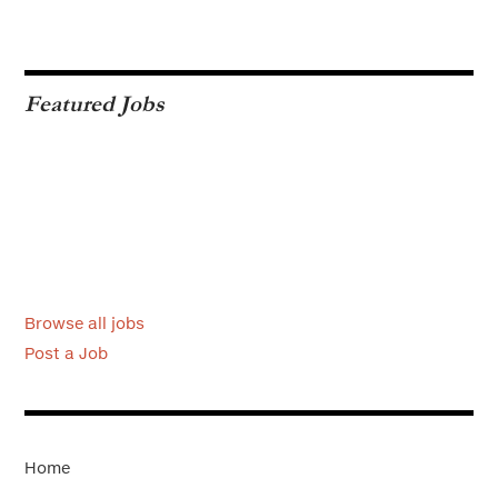
Featured Jobs
Browse all jobs
Post a Job
Home