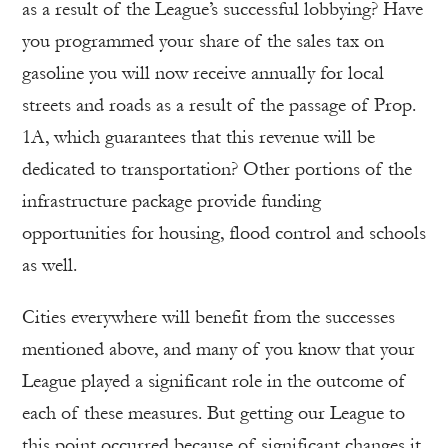
as a result of the League’s successful lobbying? Have
you programmed your share of the sales tax on
gasoline you will now receive annually for local
streets and roads as a result of the passage of Prop.
1A, which guarantees that this revenue will be
dedicated to transportation? Other portions of the
infrastructure package provide funding
opportunities for housing, flood control and schools
as well.
Cities everywhere will benefit from the successes
mentioned above, and many of you know that your
League played a significant role in the outcome of
each of these measures. But getting our League to
this point occurred because of significant changes it