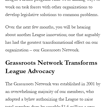
work on task forces with other organizations to
develop legislative solutions to common problems.
Over the next few months, you will be hearing
about another League innovation; one that arguably
has had the greatest transformational effect on our
organization – our Grassroots Network.
Grassroots Network Transforms
League Advocacy
The Grassroots Network was established in 2001 by
an overwhelming majority of our members, who
adopted a bylaw authorizing the League to raise
total member dues by roughly $1.6 million a year.