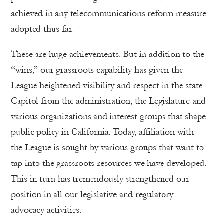
achieved in any telecommunications reform measure
adopted thus far.
These are huge achievements. But in addition to the
“wins,” our grassroots capability has given the
League heightened visibility and respect in the state
Capitol from the administration, the Legislature and
various organizations and interest groups that shape
public policy in California. Today, affiliation with
the League is sought by various groups that want to
tap into the grassroots resources we have developed.
This in turn has tremendously strengthened our
position in all our legislative and regulatory
advocacy activities.