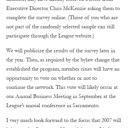
Executive Director Chris McKenzie asking them to
complete the survey online. (Those of you who are
not part of the randomly selected sample can still
participate through the League website.)
We will publicize the results of the survey later in
the year. Then, as required by the bylaw change that
established the program, member cities will have an
opportunity to vote on whether or not to
continue the network. This vote will likely occur at
our Annual Business Meeting in September at the
League’s annual conference in Sacramento.
I very much look forward to the focus that 2007 will