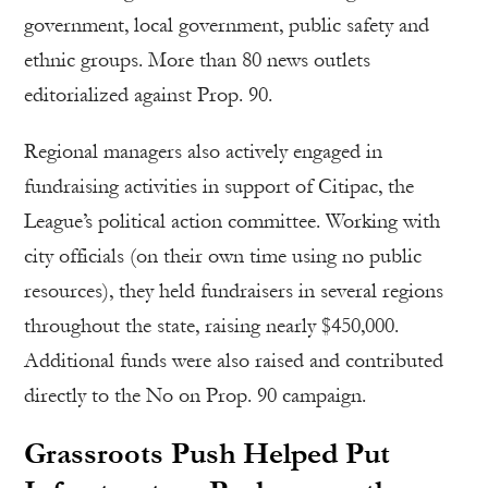
government, local government, public safety and
ethnic groups. More than 80 news outlets
editorialized against Prop. 90.
Regional managers also actively engaged in
fundraising activities in support of Citipac, the
League’s political action committee. Working with
city officials (on their own time using no public
resources), they held fundraisers in several regions
throughout the state, raising nearly $450,000.
Additional funds were also raised and contributed
directly to the No on Prop. 90 campaign.
Grassroots Push Helped Put