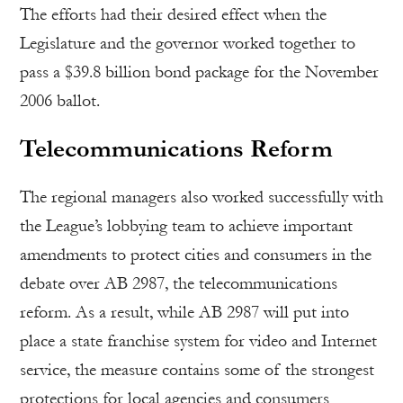
The efforts had their desired effect when the
Legislature and the governor worked together to
pass a $39.8 billion bond package for the November
2006 ballot.
Telecommunications Reform
The regional managers also worked successfully with
the League’s lobbying team to achieve important
amendments to protect cities and consumers in the
debate over AB 2987, the telecommunications
reform. As a result, while AB 2987 will put into
place a state franchise system for video and Internet
service, the measure contains some of the strongest
protections for local agencies and consumers