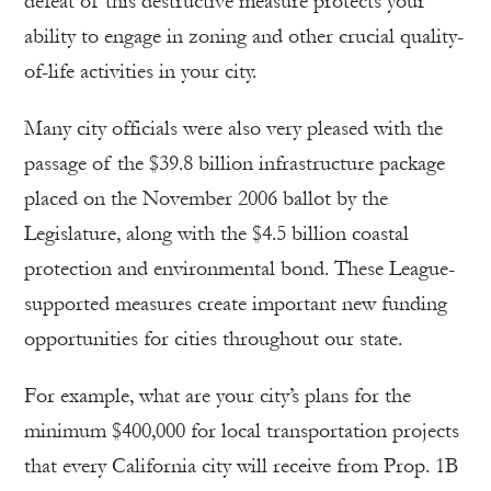
defeat of this destructive measure protects your
ability to engage in zoning and other crucial quality-
of-life activities in your city.
Many city officials were also very pleased with the
passage of the $39.8 billion infrastructure package
placed on the November 2006 ballot by the
Legislature, along with the $4.5 billion coastal
protection and environmental bond. These League-
supported measures create important new funding
opportunities for cities throughout our state.
For example, what are your city’s plans for the
minimum $400,000 for local transportation projects
that every California city will receive from Prop. 1B