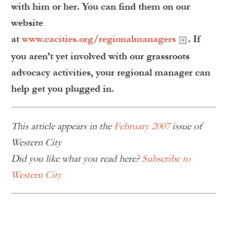
with him or her. You can find them on our
website
at
www.cacities.org/regionalmanagers
. If
you aren’t yet involved with our grassroots
advocacy activities, your regional manager can
help get you plugged in.
This article appears in the
February 2007
issue of
Western City
Did you like what you read here?
Subscribe to
Western City