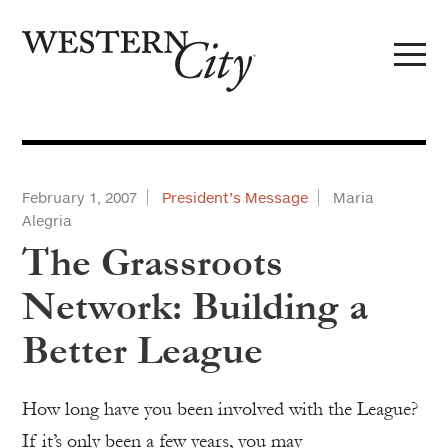
Skip to main content
Skip to site navigation
February 1, 2007
President’s Message
Maria
Alegria
The Grassroots
Network: Building a
Better League
How long have you been involved with the League?
If it’s only been a few years, you may