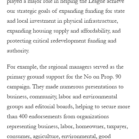
played a major role in helping the League achieve
our strategic goals of expanding funding for state
and local investment in physical infrastructure,
expanding housing supply and affordability, and
protecting critical redevelopment funding and
authority.
For example, the regional managers served as the
primary ground support for the No on Prop. 90
campaign. They made numerous presentations to
business, community, labor and environmental
groups and editorial boards, helping to secure more
than 400 endorsements from organizations
representing business, labor, homeowner, taxpayer,
consumer, agriculture, environmental, good