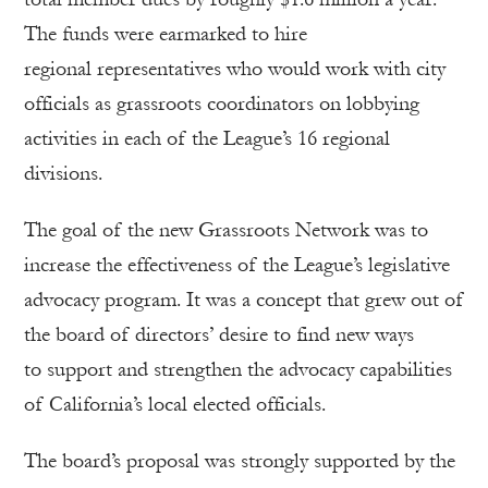
The funds were earmarked to hire
regional representatives who would work with city
officials as grassroots coordinators on lobbying
activities in each of the League’s 16 regional
divisions.
The goal of the new Grassroots Network was to
increase the effectiveness of the League’s legislative
advocacy program. It was a concept that grew out of
the board of directors’ desire to find new ways
to support and strengthen the advocacy capabilities
of California’s local elected officials.
The board’s proposal was strongly supported by the