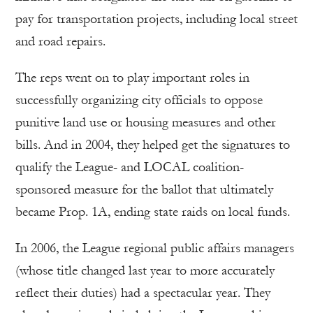
pay for transportation projects, including local street
and road repairs.
The reps went on to play important roles in
successfully organizing city officials to oppose
punitive land use or housing measures and other
bills. And in 2004, they helped get the signatures to
qualify the League- and LOCAL coalition-
sponsored measure for the ballot that ultimately
became Prop. 1A, ending state raids on local funds.
In 2006, the League regional public affairs managers
(whose title changed last year to more accurately
reflect their duties) had a spectacular year. They