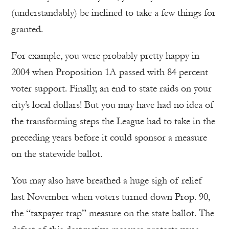
(understandably) be inclined to take a few things for
granted.
For example, you were probably pretty happy in
2004 when Proposition 1A passed with 84 percent
voter support. Finally, an end to state raids on your
city’s local dollars! But you may have had no idea of
the transforming steps the League had to take in the
preceding years before it could sponsor a measure
on the statewide ballot.
You may also have breathed a huge sigh of relief
last November when voters turned down Prop. 90,
the “taxpayer trap” measure on the state ballot. The