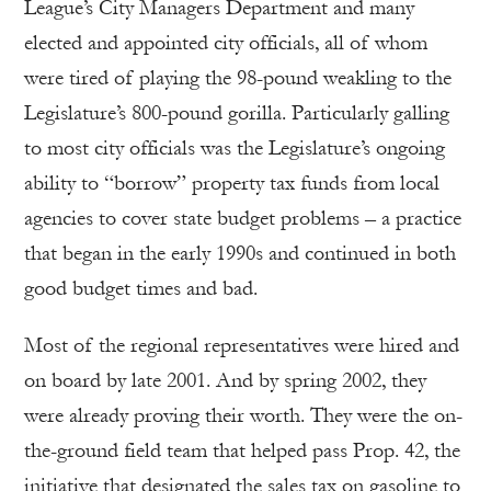
League’s City Managers Department and many
elected and appointed city officials, all of whom
were tired of playing the 98-pound weakling to the
Legislature’s 800-pound gorilla. Particularly galling
to most city officials was the Legislature’s ongoing
ability to “borrow” property tax funds from local
agencies to cover state budget problems – a practice
that began in the early 1990s and continued in both
good budget times and bad.
Most of the regional representatives were hired and
on board by late 2001. And by spring 2002, they
were already proving their worth. They were the on-
the-ground field team that helped pass Prop. 42, the
initiative that designated the sales tax on gasoline to