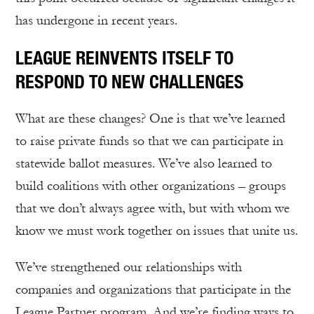
has undergone in recent years.
LEAGUE REINVENTS ITSELF TO
RESPOND TO NEW CHALLENGES
What are these changes? One is that we’ve learned
to raise private funds so that we can participate in
statewide ballot measures. We’ve also learned to
build coalitions with other organizations – groups
that we don’t always agree with, but with whom we
know we must work together on issues that unite us.
We’ve strengthened our relationships with
companies and organizations that participate in the
League Partner program. And we’re finding ways to