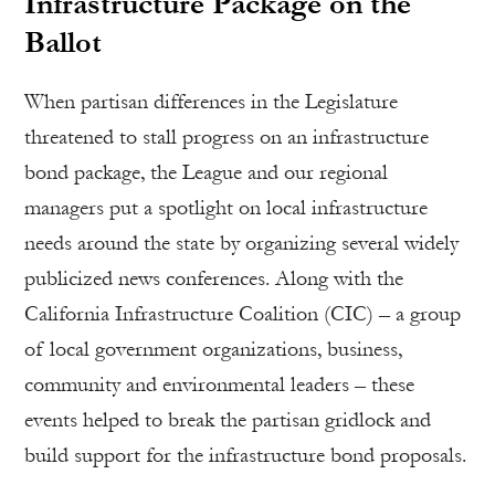
Infrastructure Package on the
Ballot
When partisan differences in the Legislature
threatened to stall progress on an infrastructure
bond package, the League and our regional
managers put a spotlight on local infrastructure
needs around the state by organizing several widely
publicized news conferences. Along with the
California Infrastructure Coalition (CIC) – a group
of local government organizations, business,
community and environmental leaders – these
events helped to break the partisan gridlock and
build support for the infrastructure bond proposals.