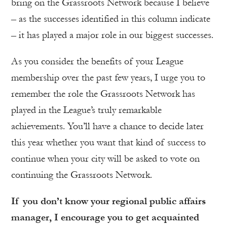
bring on the Grassroots Network because I believe
– as the successes identified in this column indicate
– it has played a major role in our biggest successes.
As you consider the benefits of your League
membership over the past few years, I urge you to
remember the role the Grassroots Network has
played in the League’s truly remarkable
achievements. You’ll have a chance to decide later
this year whether you want that kind of success to
continue when your city will be asked to vote on
continuing the Grassroots Network.
If you don’t know your regional public affairs
manager, I encourage you to get acquainted