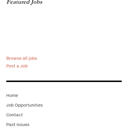
Featured Jobs
Browse all jobs
Post a Job
Home
Job Opportunities
Contact
Past Issues