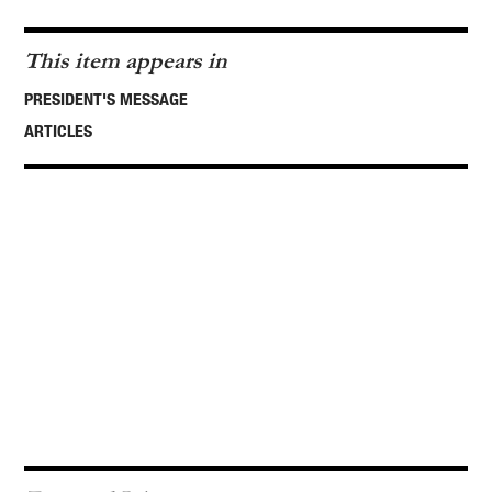
This item appears in
PRESIDENT'S MESSAGE
ARTICLES