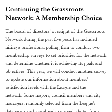
Continuing the Grassroots
Network: A Membership Choice
The board of directors’ oversight of the Grassroots
Network during the past five years has included
hiring a professional polling firm to conduct two
membership surveys to set priorities for the network
and determine whether it is achieving its goals and
objectives. This year, we will conduct another survey
to update our information about members’
satisfaction levels with the League and the
network. Some mayors, council members and city
managers, randomly selected from the League’s
database, may have already received a letter from