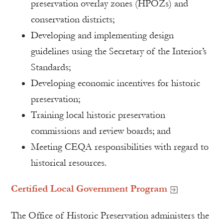
preservation overlay zones (HPOZs) and
conservation districts;
Developing and implementing design
guidelines using the Secretary of the Interior’s
Standards;
Developing economic incentives for historic
preservation;
Training local historic preservation
commissions and review boards; and
Meeting CEQA responsibilities with regard to
historical resources.
Certified Local Government Program
The Office of Historic Preservation administers the