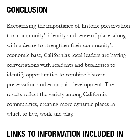
CONCLUSION
Recognizing the importance of historic preservation
to a community’s identity and sense of place, along
with a desire to strengthen their community’s
economic base, California’s local leaders are having
conversations with residents and businesses to
identify opportunities to combine historic
preservation and economic development. The
results reflect the variety among California
communities, creating more dynamic places in
which to live, work and play.
LINKS TO INFORMATION INCLUDED IN