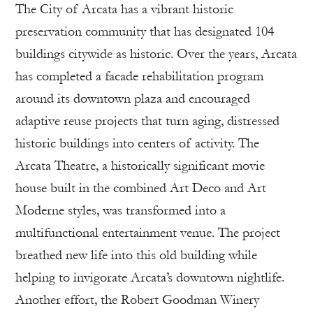
The City of Arcata has a vibrant historic
preservation community that has designated 104
buildings citywide as historic. Over the years, Arcata
has completed a facade rehabilitation program
around its downtown plaza and encouraged
adaptive reuse projects that turn aging, distressed
historic buildings into centers of activity. The
Arcata Theatre, a historically significant movie
house built in the combined Art Deco and Art
Moderne styles, was transformed into a
multifunctional entertainment venue. The project
breathed new life into this old building while
helping to invigorate Arcata’s downtown nightlife.
Another effort, the Robert Goodman Winery