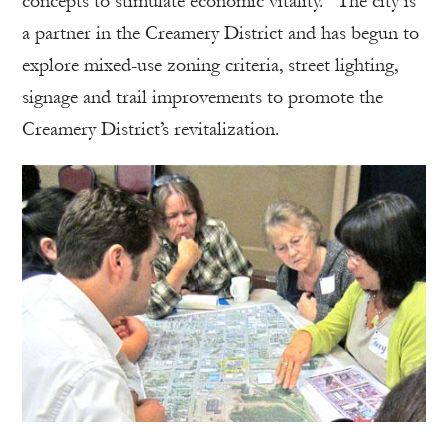
concepts to stimulate economic vitality.” The city is
a partner in the Creamery District and has begun to
explore mixed-use zoning criteria, street lighting,
signage and trail improvements to promote the
Creamery District’s revitalization.