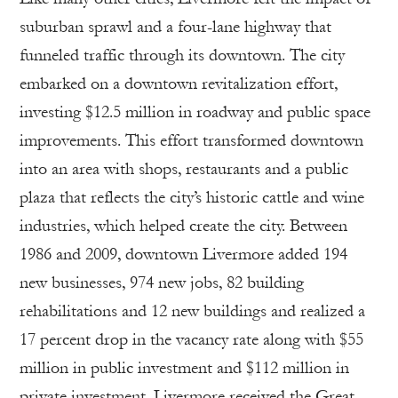
suburban sprawl and a four-lane highway that
funneled traffic through its downtown. The city
embarked on a downtown revitalization effort,
investing $12.5 million in roadway and public space
improvements. This effort transformed downtown
into an area with shops, restaurants and a public
plaza that reflects the city’s historic cattle and wine
industries, which helped create the city. Between
1986 and 2009, downtown Livermore added 194
new businesses, 974 new jobs, 82 building
rehabilitations and 12 new buildings and realized a
17 percent drop in the vacancy rate along with $55
million in public investment and $112 million in
private investment. Livermore received the Great