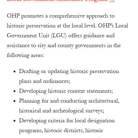
OHP promotes a comprehensive approach to
historic preservation at the local level. OHP’s Local
Government Unit (LGU) offers guidance and
assistance to city and county governments in the
following areas:
Drafting or updating historic preservation
plans and ordinances;
Developing historic context statements;
Planning for and conducting architectural,
historical and archeological surveys;
Developing criteria for local designation
programs, historic districts, historic