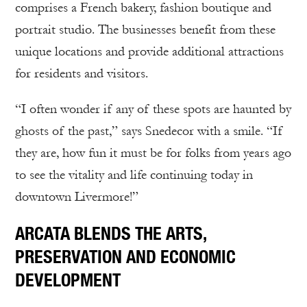
comprises a French bakery, fashion boutique and
portrait studio. The businesses benefit from these
unique locations and provide additional attractions
for residents and visitors.
“I often wonder if any of these spots are haunted by
ghosts of the past,” says Snedecor with a smile. “If
they are, how fun it must be for folks from years ago
to see the vitality and life continuing today in
downtown Livermore!”
ARCATA BLENDS THE ARTS,
PRESERVATION AND ECONOMIC
DEVELOPMENT