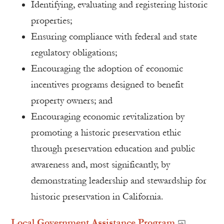
Identifying, evaluating and registering historic
properties;
Ensuring compliance with federal and state
regulatory obligations;
Encouraging the adoption of economic
incentives programs designed to benefit
property owners; and
Encouraging economic revitalization by
promoting a historic preservation ethic
through preservation education and public
awareness and, most significantly, by
demonstrating leadership and stewardship for
historic preservation in California.
Local Government Assistance Program