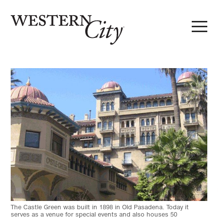
Skip to main content
Skip to site navigation
The Castle Green was built in 1898 in Old Pasadena. Today it
serves as a venue for special events and also houses 50