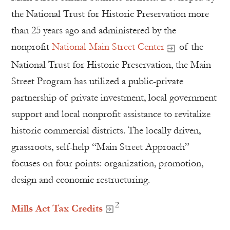
the National Trust for Historic Preservation more
than 25 years ago and administered by the
nonprofit
National Main Street Center
of the
National Trust for Historic Preservation, the Main
Street Program has utilized a public-private
partnership of private investment, local government
support and local nonprofit assistance to revitalize
historic commercial districts. The locally driven,
grassroots, self-help “Main Street Approach”
focuses on four points: organization, promotion,
design and economic restructuring.
2
Mills Act Tax Credits