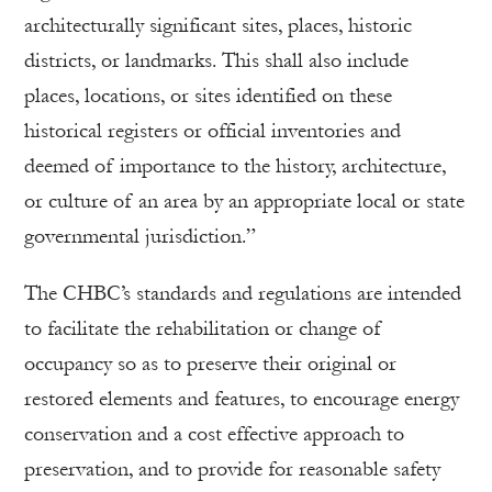
architecturally significant sites, places, historic
districts, or landmarks. This shall also include
places, locations, or sites identified on these
historical registers or official inventories and
deemed of importance to the history, architecture,
or culture of an area by an appropriate local or state
governmental jurisdiction.”
The CHBC’s standards and regulations are intended
to facilitate the rehabilitation or change of
occupancy so as to preserve their original or
restored elements and features, to encourage energy
conservation and a cost effective approach to
preservation, and to provide for reasonable safety