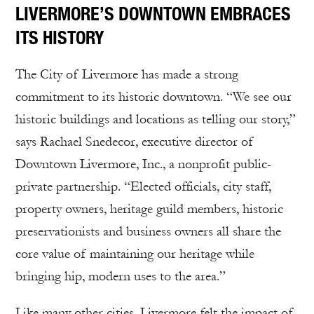
LIVERMORE’S DOWNTOWN EMBRACES
ITS HISTORY
The City of Livermore has made a strong
commitment to its historic downtown. “We see our
historic buildings and locations as telling our story,”
says Rachael Snedecor, executive director of
Downtown Livermore, Inc., a nonprofit public-
private partnership. “Elected officials, city staff,
property owners, heritage guild members, historic
preservationists and business owners all share the
core value of maintaining our heritage while
bringing hip, modern uses to the area.”
Like many other cities, Livermore felt the impact of