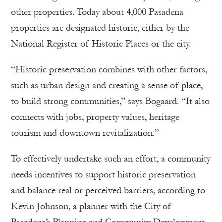
other properties. Today about 4,000 Pasadena
properties are designated historic, either by the
National Register of Historic Places or the city.
“Historic preservation combines with other factors,
such as urban design and creating a sense of place,
to build strong communities,” says Bogaard. “It also
connects with jobs, property values, heritage
tourism and downtown revitalization.”
To effectively undertake such an effort, a community
needs incentives to support historic preservation
and balance real or perceived barriers, according to
Kevin Johnson, a planner with the City of