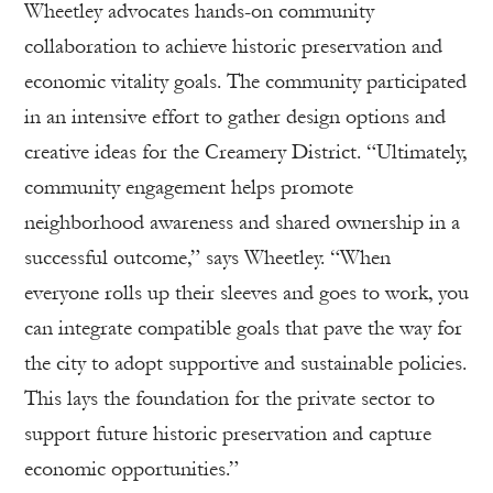
Wheetley advocates hands-on community
collaboration to achieve historic preservation and
economic vitality goals. The community participated
in an intensive effort to gather design options and
creative ideas for the Creamery District. “Ultimately,
community engagement helps promote
neighborhood awareness and shared ownership in a
successful outcome,” says Wheetley. “When
everyone rolls up their sleeves and goes to work, you
can integrate compatible goals that pave the way for
the city to adopt supportive and sustainable policies.
This lays the foundation for the private sector to
support future historic preservation and capture
economic opportunities.”