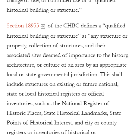
change of use, or continued use of a “qualified
historical building or structure.”
Section 18955
of the CHBC defines a “qualified
historical building or structure” as “any structure or
property, collection of structures, and their
associated sites deemed of importance to the history,
architecture, or culture of an area by an appropriate
local or state governmental jurisdiction. This shall
include structures on existing or future national,
state or local historical registers or official
inventories, such as the National Register of
Historic Places, State Historical Landmarks, State
Points of Historical Interest, and city or county
registers or inventories of historical or