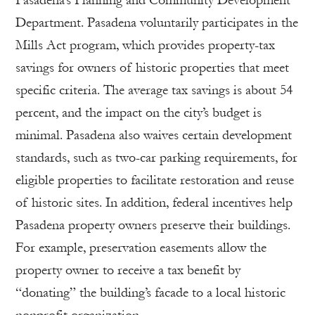
Pasadena’s Planning and Community Development
Department. Pasadena voluntarily participates in the
Mills Act program, which provides property-tax
savings for owners of historic properties that meet
specific criteria. The average tax savings is about 54
percent, and the impact on the city’s budget is
minimal. Pasadena also waives certain development
standards, such as two-car parking requirements, for
eligible properties to facilitate restoration and reuse
of historic sites. In addition, federal incentives help
Pasadena property owners preserve their buildings.
For example, preservation easements allow the
property owner to receive a tax benefit by
“donating” the building’s facade to a local historic