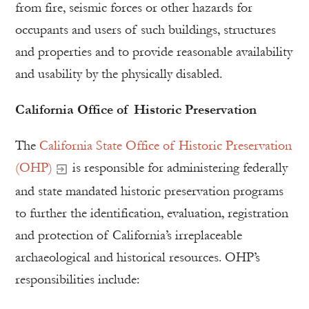
from fire, seismic forces or other hazards for
occupants and users of such buildings, structures
and properties and to provide reasonable availability
and usability by the physically disabled.
California Office of Historic Preservation
The
California State Office of Historic Preservation
(OHP)
is responsible for administering federally
and state mandated historic preservation programs
to further the identification, evaluation, registration
and protection of California’s irreplaceable
archaeological and historical resources. OHP’s
responsibilities include: