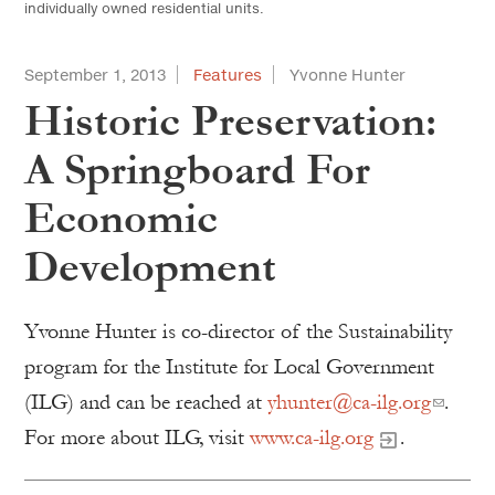
individually owned residential units.
September 1, 2013
Features
Yvonne Hunter
Historic Preservation:
A Springboard For
Economic
Development
Yvonne Hunter is co-director of the Sustainability
program for the Institute for Local Government
(ILG) and can be reached at
yhunter@ca-ilg.org
.
For more about ILG, visit
www.ca-ilg.org
.