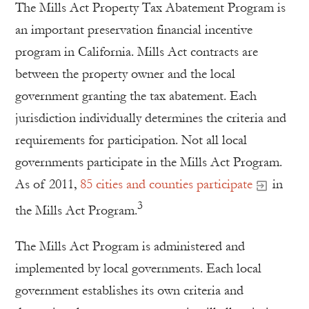
The Mills Act Property Tax Abatement Program is
an important preservation financial incentive
program in California. Mills Act contracts are
between the property owner and the local
government granting the tax abatement. Each
jurisdiction individually determines the criteria and
requirements for participation. Not all local
governments participate in the Mills Act Program.
As of 2011,
85 cities and counties participate
in
3
the Mills Act Program.
The Mills Act Program is administered and
implemented by local governments. Each local
government establishes its own criteria and