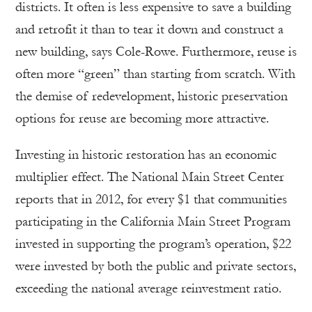
districts. It often is less expensive to save a building
and retrofit it than to tear it down and construct a
new building, says Cole-Rowe. Furthermore, reuse is
often more “green” than starting from scratch. With
the demise of redevelopment, historic preservation
options for reuse are becoming more attractive.
Investing in historic restoration has an economic
multiplier effect. The National Main Street Center
reports that in 2012, for every $1 that communities
participating in the California Main Street Program
invested in supporting the program’s operation, $22
were invested by both the public and private sectors,
exceeding the national average reinvestment ratio.