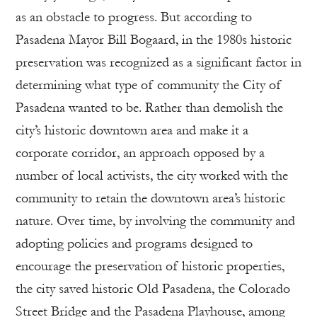
as an obstacle to progress. But according to
Pasadena Mayor Bill Bogaard, in the 1980s historic
preservation was recognized as a significant factor in
determining what type of community the City of
Pasadena wanted to be. Rather than demolish the
city’s historic downtown area and make it a
corporate corridor, an approach opposed by a
number of local activists, the city worked with the
community to retain the downtown area’s historic
nature. Over time, by involving the community and
adopting policies and programs designed to
encourage the preservation of historic properties,
the city saved historic Old Pasadena, the Colorado
Street Bridge and the Pasadena Playhouse, among