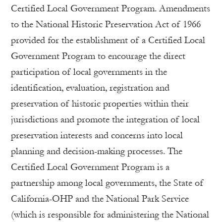
Certified Local Government Program. Amendments
to the National Historic Preservation Act of 1966
provided for the establishment of a Certified Local
Government Program to encourage the direct
participation of local governments in the
identification, evaluation, registration and
preservation of historic properties within their
jurisdictions and promote the integration of local
preservation interests and concerns into local
planning and decision-making processes. The
Certified Local Government Program is a
partnership among local governments, the State of
California-OHP and the National Park Service
(which is responsible for administering the National