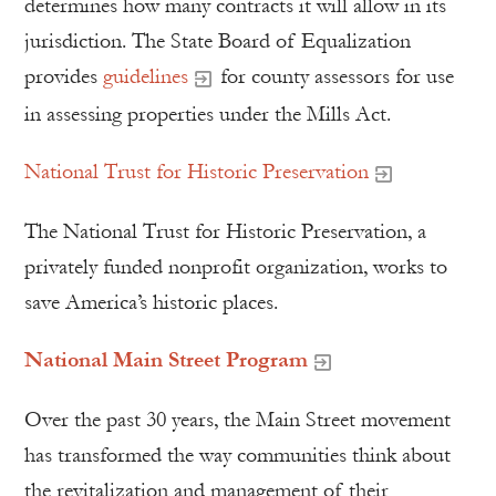
determines how many contracts it will allow in its
jurisdiction. The State Board of Equalization
provides
guidelines
for county assessors for use
in assessing properties under the Mills Act.
National Trust for Historic Preservation
The National Trust for Historic Preservation, a
privately funded nonprofit organization, works to
save America’s historic places.
National Main Street Program
Over the past 30 years, the Main Street movement
has transformed the way communities think about
the revitalization and management of their