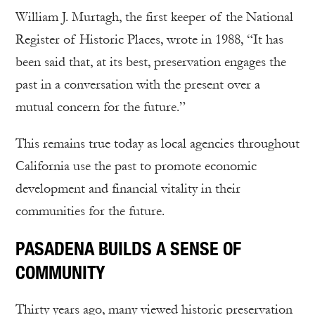
William J. Murtagh, the first keeper of the National
Register of Historic Places, wrote in 1988, “It has
been said that, at its best, preservation engages the
past in a conversation with the present over a
mutual concern for the future.”
This remains true today as local agencies throughout
California use the past to promote economic
development and financial vitality in their
communities for the future.
PASADENA BUILDS A SENSE OF
COMMUNITY
Thirty years ago, many viewed historic preservation