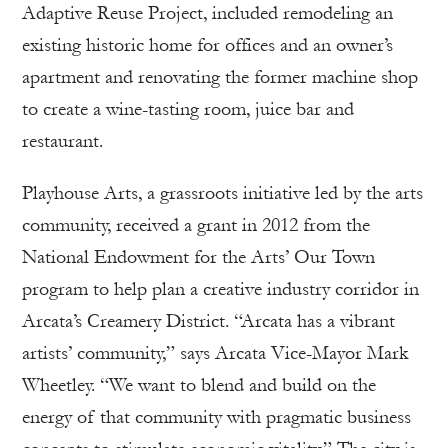
Adaptive Reuse Project, included remodeling an
existing historic home for offices and an owner’s
apartment and renovating the former machine shop
to create a wine-tasting room, juice bar and
restaurant.
Playhouse Arts, a grassroots initiative led by the arts
community, received a grant in 2012 from the
National Endowment for the Arts’ Our Town
program to help plan a creative industry corridor in
Arcata’s Creamery District. “Arcata has a vibrant
artists’ community,” says Arcata Vice-Mayor Mark
Wheetley. “We want to blend and build on the
energy of that community with pragmatic business