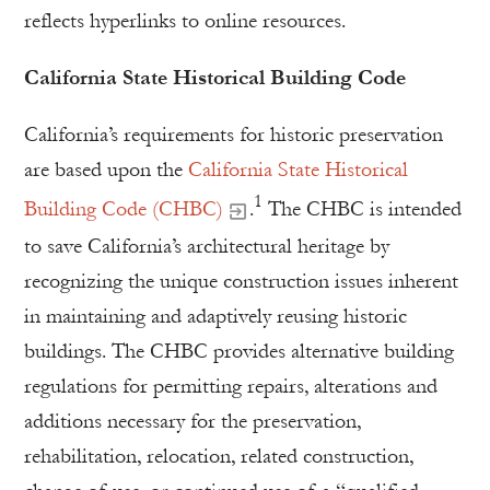
reflects hyperlinks to online resources.
California State Historical Building Code
California’s requirements for historic preservation
are based upon the
California State Historical
1
Building Code (CHBC)
.
The CHBC is intended
to save California’s architectural heritage by
recognizing the unique construction issues inherent
in maintaining and adaptively reusing historic
buildings. The CHBC provides alternative building
regulations for permitting repairs, alterations and
additions necessary for the preservation,
rehabilitation, relocation, related construction,