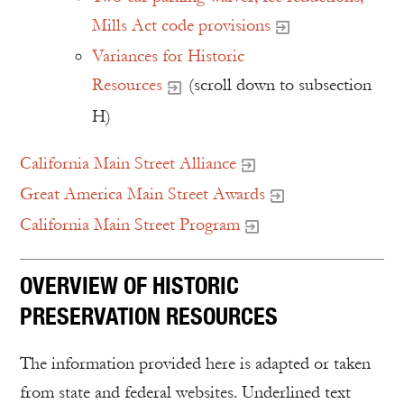
Mills Act code provisions
Variances for Historic
Resources
(scroll down to subsection
H)
California Main Street Alliance
Great America Main Street Awards
California Main Street Program
OVERVIEW OF HISTORIC
PRESERVATION RESOURCES
The information provided here is adapted or taken
from state and federal websites. Underlined text