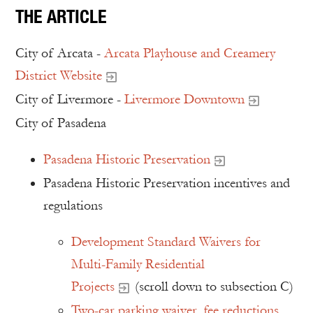
THE ARTICLE
City of Arcata -
Arcata Playhouse and Creamery
District Website
City of Livermore -
Livermore Downtown
City of Pasadena
Pasadena Historic Preservation
Pasadena Historic Preservation incentives and
regulations
Development Standard Waivers for
Multi-Family Residential
Projects
(scroll down to subsection C)
Two-car parking waiver, fee reductions,