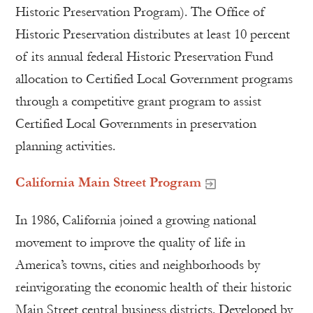
Historic Preservation Program). The Office of
Historic Preservation distributes at least 10 percent
of its annual federal Historic Preservation Fund
allocation to Certified Local Government programs
through a competitive grant program to assist
Certified Local Governments in preservation
planning activities.
California Main Street Program
In 1986, California joined a growing national
movement to improve the quality of life in
America’s towns, cities and neighborhoods by
reinvigorating the economic health of their historic
Main Street central business districts. Developed by