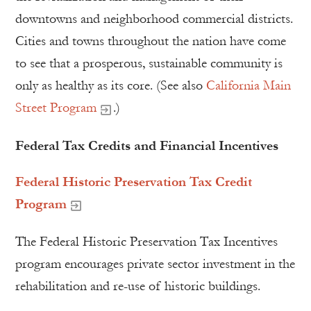
downtowns and neighborhood commercial districts.
Cities and towns throughout the nation have come
to see that a prosperous, sustainable community is
only as healthy as its core. (See also
California Main
Street Program
.)
Federal Tax Credits and Financial Incentives
Federal Historic Preservation Tax Credit
Program
The Federal Historic Preservation Tax Incentives
program encourages private sector investment in the
rehabilitation and re-use of historic buildings.