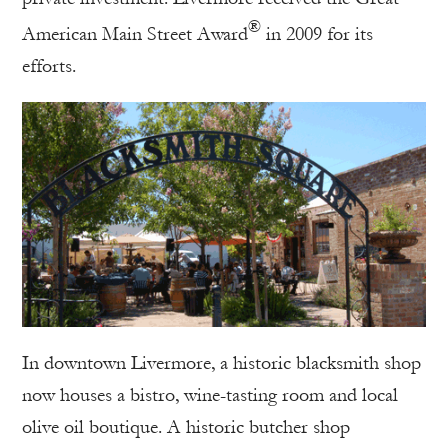
®
American Main Street Award
in 2009 for its
efforts.
In downtown Livermore, a historic blacksmith shop
now houses a bistro, wine-tasting room and local
olive oil boutique. A historic butcher shop