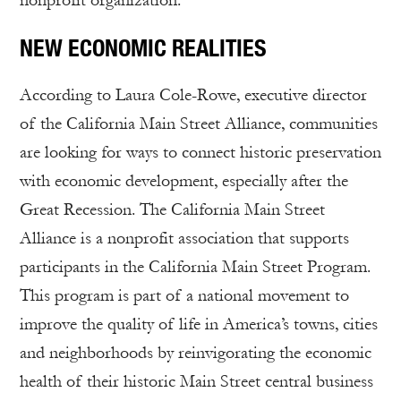
nonprofit organization.
NEW ECONOMIC REALITIES
According to Laura Cole-Rowe, executive director
of the California Main Street Alliance, communities
are looking for ways to connect historic preservation
with economic development, especially after the
Great Recession. The California Main Street
Alliance is a nonprofit association that supports
participants in the California Main Street Program.
This program is part of a national movement to
improve the quality of life in America’s towns, cities
and neighborhoods by reinvigorating the economic
health of their historic Main Street central business