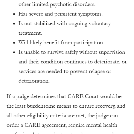
other limited psychotic disorders.
Has severe and persistent symptoms.
Is not stabilized with ongoing voluntary
treatment.
Will likely benefit from participation.
Is unable to survive safely without supervision
and their condition continues to deteriorate, or
services are needed to prevent relapse or
deterioration.
If a judge determines that CARE Court would be
the least burdensome means to ensure recovery, and
all other eligibility criteria are met, the judge can
order a CARE agreement, require mental health