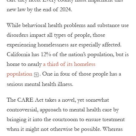
new law by the end of 2024.
While behavioral health problems and substance use
disorders impact all types of people, those
experiencing homelessness are especially affected.
California has 12% of the nation’s population, but is
home to nearly
a third of its homeless
population
. One in four of those people has a
serious mental health illness.
The CARE Act takes a novel, yet somewhat
controversial, approach to mental health care by
bringing it into the courtroom to ensure treatment
when it might not otherwise be possible. Whereas