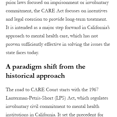
prior laws focused on imprisonment or involuntary
commitment, the CARE Act focuses on incentives
and legal coercion to provide long-term treatment.
It is intended as a major step forward in California’s
approach to mental health care, which has not
proven sufficiently effective in solving the issues the
state faces today.
A paradigm shift from the
historical approach
The road to CARE Court starts with the 1967
Lanterman-Petris-Short (LPS) Act, which regulates
involuntary civil commitment to mental health
institutions in California. It set the precedent for