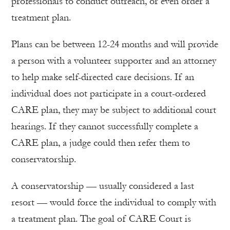
professionals to conduct outreach, or even order a
treatment plan.
Plans can be between 12-24 months and will provide
a person with a volunteer supporter and an attorney
to help make self-directed care decisions. If an
individual does not participate in a court-ordered
CARE plan, they may be subject to additional court
hearings. If they cannot successfully complete a
CARE plan, a judge could then refer them to
conservatorship.
A conservatorship — usually considered a last
resort — would force the individual to comply with
a treatment plan. The goal of CARE Court is