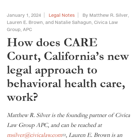
January 1, 2024
Legal Notes
By Matthew R. Silver,
Lauren E. Brown, and Natalie Sahagun, Civica Law
Group, APC
How does CARE
Court, California’s new
legal approach to
behavioral health care,
work?
Matthew R. Silver is the founding partner of Civica
Law Group APC, and can be reached at
msilver@civicalaw.com
, Lauren E. Brown is an