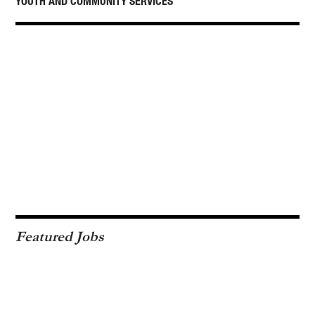
YOUTH AND COMMUNITY SERVICES
Featured Jobs