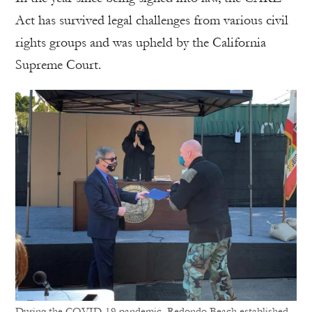
Act has survived legal challenges from various civil
rights groups and was upheld by the California
Supreme Court.
During the COVID-19 pandemic, Redondo Beach established