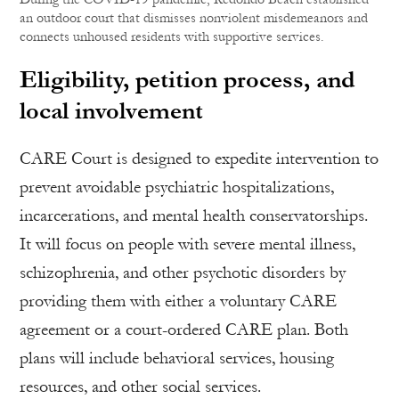
an outdoor court that dismisses nonviolent misdemeanors and
connects unhoused residents with supportive services.
Eligibility, petition process, and
local involvement
CARE Court is designed to expedite intervention to
prevent avoidable psychiatric hospitalizations,
incarcerations, and mental health conservatorships.
It will focus on people with severe mental illness,
schizophrenia, and other psychotic disorders by
providing them with either a voluntary CARE
agreement or a court-ordered CARE plan. Both
plans will include behavioral services, housing
resources, and other social services.