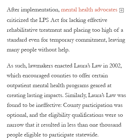
After implementation,
mental health advocates
criticized the LPS Act for lacking effective
rehabilitative treatment and placing too high of a
standard even for temporary commitment, leaving
many people without help.
As such, lawmakers enacted Laura’s Law in 2002,
which encouraged counties to offer certain
outpatient mental health programs geared at
creating lasting impacts. Similarly, Laura’s Law was
found to be ineffective: County participation was
optional, and the eligibility qualifications were so
narrow that it resulted in less than one thousand
people eligible to participate statewide.