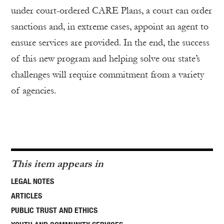
under court-ordered CARE Plans, a court can order
sanctions and, in extreme cases, appoint an agent to
ensure services are provided. In the end, the success
of this new program and helping solve our state’s
challenges will require commitment from a variety
of agencies.
This item appears in
LEGAL NOTES
ARTICLES
PUBLIC TRUST AND ETHICS