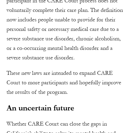
participant in the CARE Court process does not
voluntarily complete their care plan. The definition
now includes people unable to provide for their
personal safety or necessary medical care due to a
severe substance use disorder, chronic alcoholism,
or a co-occurring mental health disorder and a
severe substance use disorder.
These new laws are intended to expand CARE
Court to more participants and hopefully improve
the results of the program.
An uncertain future
Whether CARE Court can close the gaps in