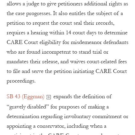
allows a judge to give petitioners additional rights as
the case progresses. It also entitles the subject of a
petition to request the court seal their records,
requires a hearing within 14 court days to determine
CARE Court eligibility for misdemeanor defendants
who are found incompetent to stand trial or
mandates their release, and waives court-related fees
to file and serve the petition initiating CARE Court
proceedings.
SB 43 (Eggman)
expands the definition of
“gravely disabled” for purposes of making a
determination regarding involuntary commitment or
appointing a conservator, including when a