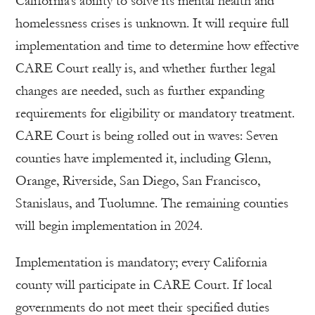
California’s ability to solve its mental health and
homelessness crises is unknown. It will require full
implementation and time to determine how effective
CARE Court really is, and whether further legal
changes are needed, such as further expanding
requirements for eligibility or mandatory treatment.
CARE Court is being rolled out in waves: Seven
counties have implemented it, including Glenn,
Orange, Riverside, San Diego, San Francisco,
Stanislaus, and Tuolumne. The remaining counties
will begin implementation in 2024.
Implementation is mandatory; every California
county will participate in CARE Court. If local
governments do not meet their specified duties