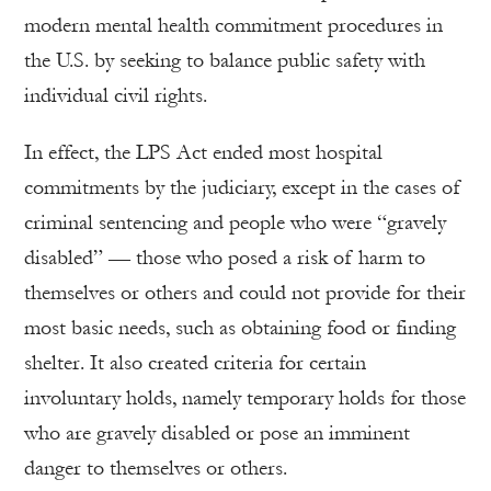
modern mental health commitment procedures in
the U.S. by seeking to balance public safety with
individual civil rights.
In effect, the LPS Act ended most hospital
commitments by the judiciary, except in the cases of
criminal sentencing and people who were “gravely
disabled” — those who posed a risk of harm to
themselves or others and could not provide for their
most basic needs, such as obtaining food or finding
shelter. It also created criteria for certain
involuntary holds, namely temporary holds for those
who are gravely disabled or pose an imminent
danger to themselves or others.