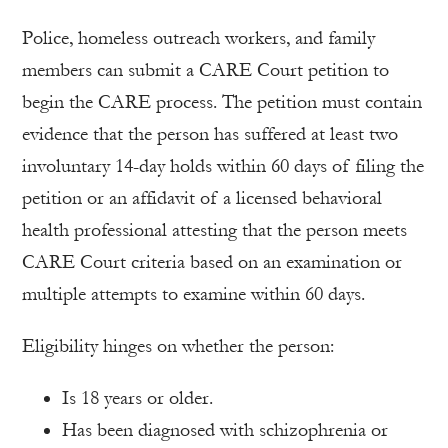
Police, homeless outreach workers, and family
members can submit a CARE Court petition to
begin the CARE process. The petition must contain
evidence that the person has suffered at least two
involuntary 14-day holds within 60 days of filing the
petition or an affidavit of a licensed behavioral
health professional attesting that the person meets
CARE Court criteria based on an examination or
multiple attempts to examine within 60 days.
Eligibility hinges on whether the person:
Is 18 years or older.
Has been diagnosed with schizophrenia or