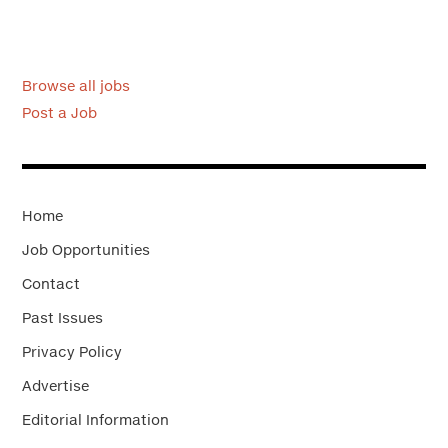
Browse all jobs
Post a Job
Home
Job Opportunities
Contact
Past Issues
Privacy Policy
Advertise
Editorial Information