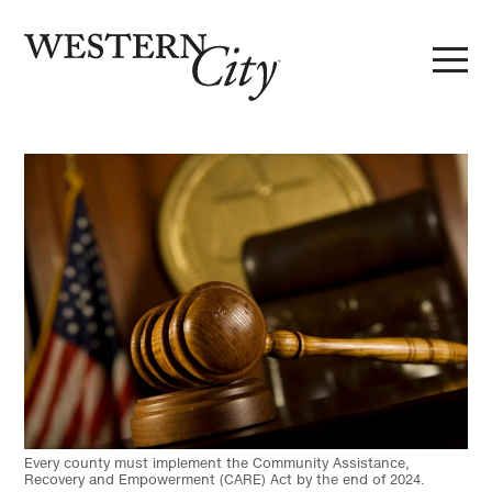
Skip to main content
Skip to site navigation
Every county must implement the Community Assistance,
Recovery and Empowerment (CARE) Act by the end of 2024.