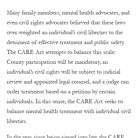
Many family members, mental health advocates, and
even civil rights advocates believed that these laws
over-weighted an individual’s civil liberties to the
detriment of effective treatment and public safety.
The CARE Act attempts to balance this scale:
County participation will be mandatory, an
individual’s civil rights will be subject to judicial
review and appointed legal counsel, and a judge can
order treatment based on a petition by certain
individuals. In this sense, the CARE Act seeks to
balance mental health treatment with individual civil
liberties.
In the year since being signed into law, the CARE