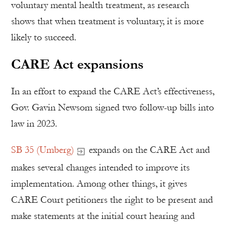
voluntary mental health treatment, as research
shows that when treatment is voluntary, it is more
likely to succeed.
CARE Act expansions
In an effort to expand the CARE Act’s effectiveness,
Gov. Gavin Newsom signed two follow-up bills into
law in 2023.
SB 35 (Umberg)
expands on the CARE Act and
makes several changes intended to improve its
implementation. Among other things, it gives
CARE Court petitioners the right to be present and
make statements at the initial court hearing and