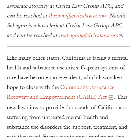
associate attorney at Civica Law Group APC, and
can be reached at
lbrown@civicalaw.com
.
Natalie
Sahagun is a law clerk at Civica Law Group APC,
and can be reached at
nsahagun@civicalaw.com
.
Like many other states, California is facing a mental
health and substance use crisis. Gaps in systems of
care have become more evident, which lawmakers
hope to close with the
Community Assistance,
Recovery and Empowerment (CARE) Act
. This
new law aims to provide thousands of Californians
suffering from untreated mental health and
substance use disorders the support, treatment, and
care they need. Every county must implement this