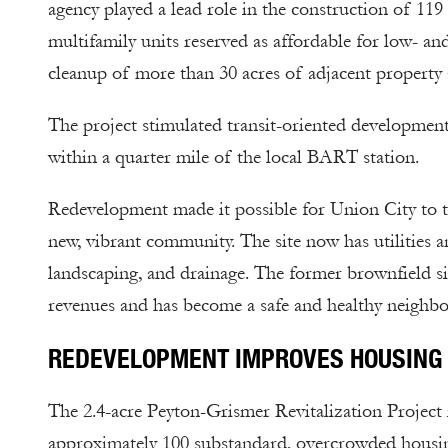
agency played a lead role in the construction of 119
multifamily units reserved as affordable for low- 
cleanup of more than 30 acres of adjacent property 
The project stimulated transit-oriented development
within a quarter mile of the local BART station.
Redevelopment made it possible for Union City to t
new, vibrant community. The site now has utilities a
landscaping, and drainage. The former brownfield si
revenues and has become a safe and healthy neighbo
REDEVELOPMENT IMPROVES HOUSING 
The 2.4-acre Peyton-Grismer Revitalization Project 
approximately 100 substandard, overcrowded housing