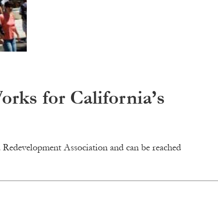
ks for California’s
nia Redevelopment Association and can be reached