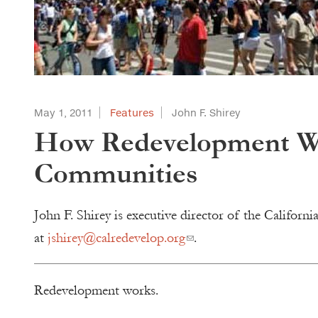
May 1, 2011
Features
John F. Shirey
How Redevelopment Wor
Communities
John F. Shirey is executive director of the Califor
at
jshirey@calredevelop.org
.
Redevelopment works.