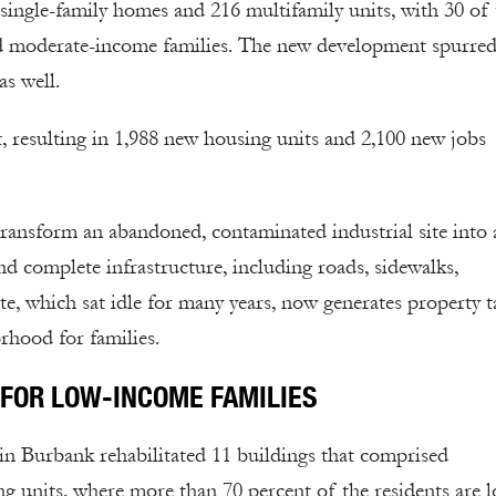
 single-family homes and 216 multifamily units, with 30 of
and moderate-income families. The new development spurred
as well.
, resulting in 1,988 new housing units and 2,100 new jobs
ransform an abandoned, contaminated industrial site into 
nd complete infrastructure, including roads, sidewalks,
te, which sat idle for many years, now generates property t
rhood for families.
FOR LOW-INCOME FAMILIES
in Burbank rehabilitated 11 buildings that comprised
 units, where more than 70 percent of the residents are 