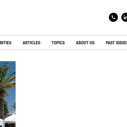
NITIES
ARTICLES
TOPICS
ABOUT US
PAST ISSUE