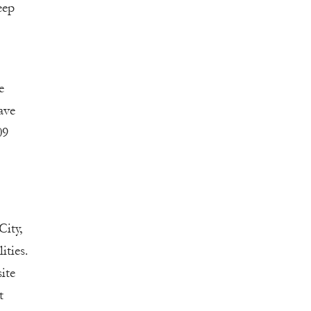
eep
e
ave
09
City,
ities.
ite
t