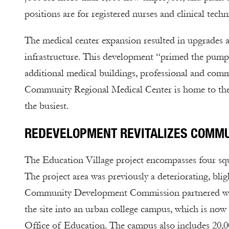
positions are for registered nurses and clinical techn
The medical center expansion resulted in upgrades a
infrastructure. This development “primed the pump”
additional medical buildings, professional and comme
Community Regional Medical Center is home to the 
the busiest.
REDEVELOPMENT REVITALIZES COMMU
The Education Village project encompasses four sq
The project area was previously a deteriorating, bli
Community Development Commission partnered with s
the site into an urban college campus, which is n
Office of Education. The campus also includes 20,0