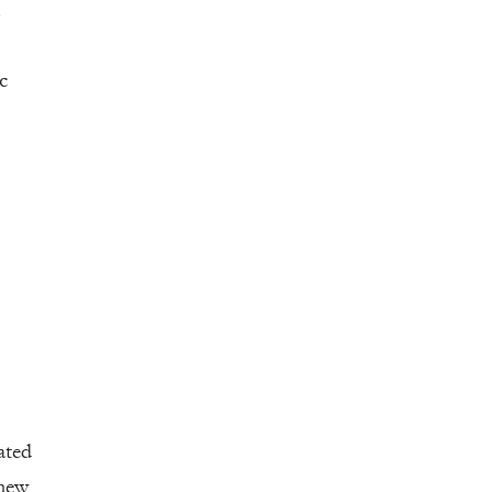
.
c
ated
 new