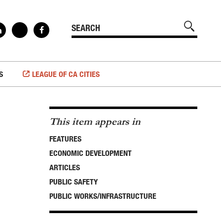
S
LEAGUE OF CA CITIES
This item appears in
FEATURES
ECONOMIC DEVELOPMENT
ARTICLES
PUBLIC SAFETY
PUBLIC WORKS/INFRASTRUCTURE