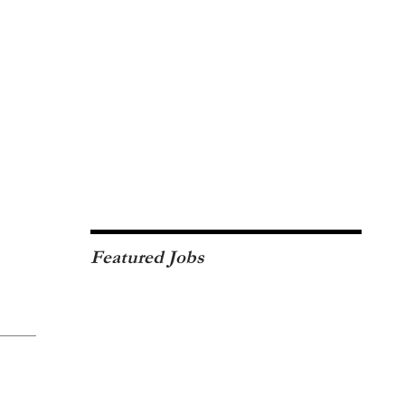
Featured Jobs