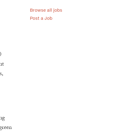
Browse all jobs
Post a Job
0
nt
s,
ing
 green