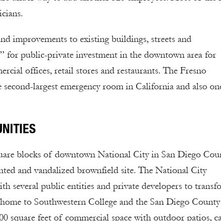
icians.
nd improvements to existing buildings, streets and
 for public-private investment in the downtown area for
rcial offices, retail stores and restaurants. The Fresno
second-largest emergency room in California and also on
NITIES
uare blocks of downtown National City in San Diego Coun
ghted and vandalized brownfield site. The National City
everal public entities and private developers to transf
ow home to Southwestern College and the San Diego County
00 square feet of commercial space with outdoor patios, ca