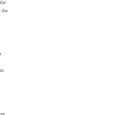
 the
 the
a
ax
low