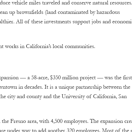
reduce vehicle miles traveled and conserve natural resources
lean up brownfields (land contaminated by hazardous
lthier. All of these investments support jobs and economi
t works in California’s local communities.
nsion — a 58-acre, $350 million project — was the first
wntown in decades. It is a unique partnership between the
e city and county and the University of California, San
in the Fresno area, with 4,500 employees. The expansion cre
 are under way to add another 320 employees. Most of the