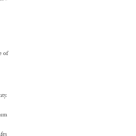
e of
ty.
orm
fes