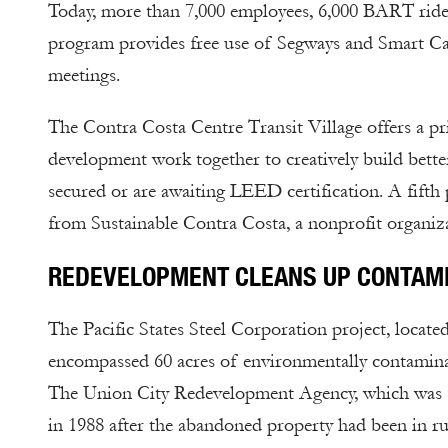
Today, more than 7,000 employees, 6,000 BART riders
program provides free use of Segways and Smart Car
meetings.
The Contra Costa Centre Transit Village offers a p
development work together to creatively build bette
secured or are awaiting LEED certification. A fifth 
from Sustainable Contra Costa, a nonprofit organizat
REDEVELOPMENT CLEANS UP CONTAM
The Pacific States Steel Corporation project, locat
encompassed 60 acres of environmentally contaminated
The Union City Redevelopment Agency, which was form
in 1988 after the abandoned property had been in ru