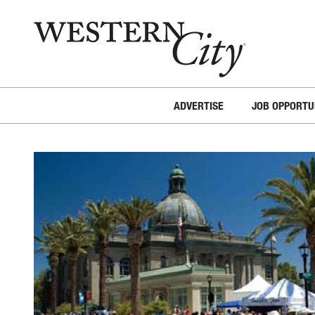
Skip to main content
Skip to site navigation
ADVERTISE
JOB OPPORTU