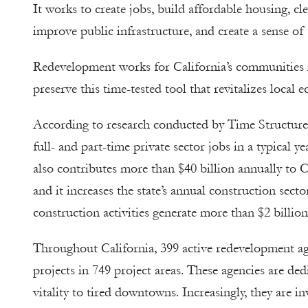
It works to create jobs, build affordable housing, c
improve public infrastructure, and create a sense o
Redevelopment works for California’s communities in
preserve this time-tested tool that revitalizes loca
According to research conducted by Time Structures
full- and part-time private sector jobs in a typical
also contributes more than $40 billion annually to C
and it increases the state’s annual construction sect
construction activities generate more than $2 billion i
Throughout California, 399 active redevelopment a
projects in 749 project areas. These agencies are d
vitality to tired downtowns. Increasingly, they are in