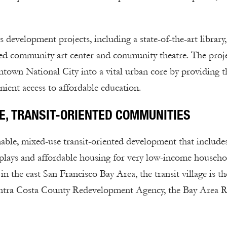
development projects, including a state-of-the-art library, 
sed community art center and community theatre. The proj
town National City into a vital urban core by providing t
ient access to affordable education.
E, TRANSIT-ORIENTED COMMUNITIES
nable, mixed-use transit-oriented development that include
isplays and affordable housing for very low-income househo
 the east San Francisco Bay Area, the transit village is th
Contra Costa County Redevelopment Agency, the Bay Area 