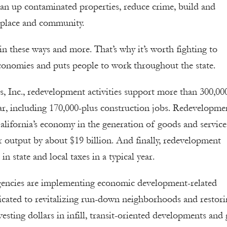
lean up contaminated properties, reduce crime, build and
f place and community.
 these ways and more. That’s why it’s worth fighting to
l economies and puts people to work throughout the state.
, Inc., redevelopment activities support more than 300,00
 year, including 170,000-plus construction jobs. Redevelopme
alifornia’s economy in the generation of goods and service
or output by about $19 billion. And finally, redevelopment
n state and local taxes in a typical year.
gencies are implementing economic development-related
edicated to revitalizing run-down neighborhoods and restor
vesting dollars in infill, transit-oriented developments and