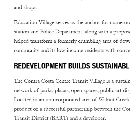
and shops.
Education Village serves as the anchor for numerous 
station and Police Department, along with a propo
helped transform a formerly crumbling area of down
community and its low-income residents with conven
REDEVELOPMENT BUILDS SUSTAINABL
The Contra Costa Centre Transit Village is a sustai
network of parks, plazas, open spaces, public art d
Located in an unincorporated area of Walnut Creek in
product of a successful partnership between the 
Transit District (BART) and a developer.