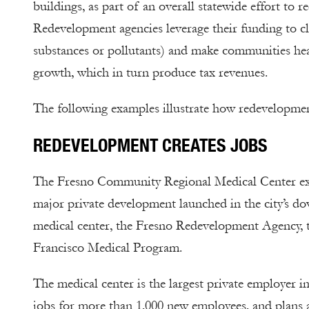
buildings, as part of an overall statewide effort to 
Redevelopment agencies leverage their funding to c
substances or pollutants) and make communities hea
growth, which in turn produce tax revenues.
The following examples illustrate how redevelopmen
REDEVELOPMENT CREATES JOBS
The Fresno Community Regional Medical Center expa
major private development launched in the city’s do
medical center, the Fresno Redevelopment Agency, th
Francisco Medical Program.
The medical center is the largest private employer 
jobs for more than 1,000 new employees, and plans