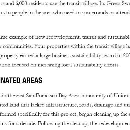
 and 6,000 residents use the transit village. Its Green Sw
s to people in the area who need to run errands or attend
rime example of how redevelopment, transit and sustainabl
r communities. Four properties within the transit village h
property earned a large business sustainability award in 20
ion focused on increasing local sustainability efforts.
INATED AREAS
ed in the east San Francisco Bay Area community of Union 
 land that lacked infrastructure, roads, drainage and util
ed specifically for this project, began cleaning up the s
ins for a decade. Following the cleanup, the redevelopmen