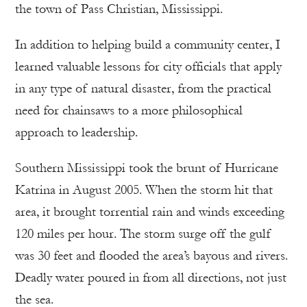
the town of Pass Christian, Mississippi.
In addition to helping build a community center, I
learned valuable lessons for city officials that apply
in any type of natural disaster, from the practical
need for chainsaws to a more philosophical
approach to leadership.
Southern Mississippi took the brunt of Hurricane
Katrina in August 2005. When the storm hit that
area, it brought torrential rain and winds exceeding
120 miles per hour. The storm surge off the gulf
was 30 feet and flooded the area’s bayous and rivers.
Deadly water poured in from all directions, not just
the sea.