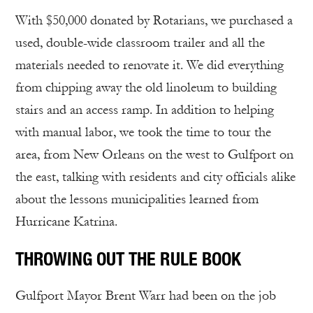
With $50,000 donated by Rotarians, we purchased a
used, double-wide classroom trailer and all the
materials needed to renovate it. We did everything
from chipping away the old linoleum to building
stairs and an access ramp. In addition to helping
with manual labor, we took the time to tour the
area, from New Orleans on the west to Gulfport on
the east, talking with residents and city officials alike
about the lessons municipalities learned from
Hurricane Katrina.
THROWING OUT THE RULE BOOK
Gulfport Mayor Brent Warr had been on the job