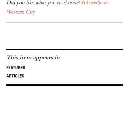
Did you like what you read here?
Subscribe to
Western City
This item appears in
FEATURES
ARTICLES