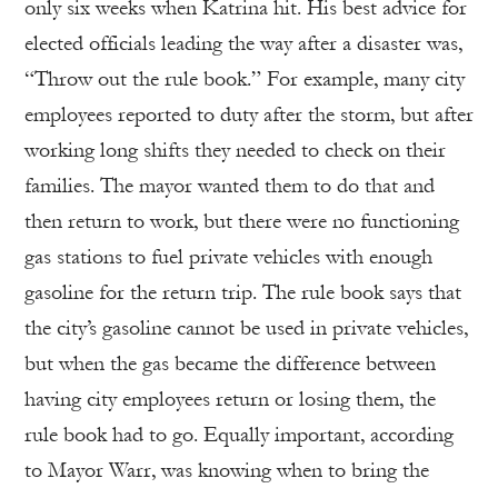
only six weeks when Katrina hit. His best advice for
elected officials leading the way after a disaster was,
“Throw out the rule book.” For example, many city
employees reported to duty after the storm, but after
working long shifts they needed to check on their
families. The mayor wanted them to do that and
then return to work, but there were no functioning
gas stations to fuel private vehicles with enough
gasoline for the return trip. The rule book says that
the city’s gasoline cannot be used in private vehicles,
but when the gas became the difference between
having city employees return or losing them, the
rule book had to go. Equally important, according
to Mayor Warr, was knowing when to bring the