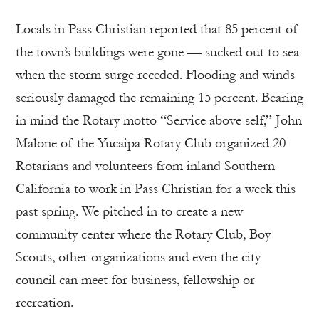
Locals in Pass Christian reported that 85 percent of
the town’s buildings were gone — sucked out to sea
when the storm surge receded. Flooding and winds
seriously damaged the remaining 15 percent. Bearing
in mind the Rotary motto “Service above self,” John
Malone of the Yucaipa Rotary Club organized 20
Rotarians and volunteers from inland Southern
California to work in Pass Christian for a week this
past spring. We pitched in to create a new
community center where the Rotary Club, Boy
Scouts, other organizations and even the city
council can meet for business, fellowship or
recreation.