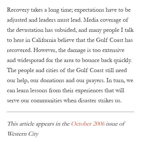
Recovery takes a long time; expectations have to be
adjusted and leaders must lead. Media coverage of
the devastation has subsided, and many people I talk
to here in California believe that the Gulf Coast has
recovered. However, the damage is too extensive
and widespread for the area to bounce back quickly.
The people and cities of the Gulf Coast still need
our help, our donations and our prayers. In turn, we
can learn lessons from their experiences that will
serve our communities when disaster strikes us.
This article appears in the
October 2006
issue of
Western City