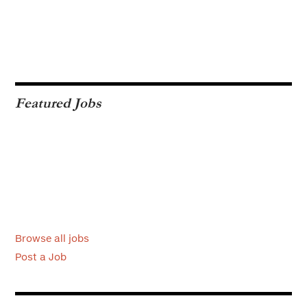
Featured Jobs
Browse all jobs
Post a Job