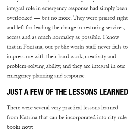
integral role in emergency response had simply been
overlooked — but no more. They were praised right
and left for leading the charge in restoring services,
access and as much normalcy as possible. I know
that in Fontana, our public works staff never fails to
impress me with their hard work, creativity and
problem-solving ability, and they are integral in our
emergency planning and response.
JUST A FEW OF THE LESSONS LEARNED
There were several very practical lessons learned
from Katrina that can be incorporated into city rule
books now: