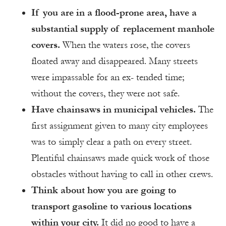
If you are in a flood-prone area, have a
substantial supply of replacement manhole
covers.
When the waters rose, the covers
floated away and disappeared. Many streets
were impassable for an ex- tended time;
without the covers, they were not safe.
Have chainsaws in municipal vehicles.
The
first assignment given to many city employees
was to simply clear a path on every street.
Plentiful chainsaws made quick work of those
obstacles without having to call in other crews.
Think about how you are going to
transport gasoline to various locations
within your city.
It did no good to have a