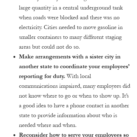
large quantity in a central underground tank
when roads were blocked and there was no
electricity. Cities needed to move gasoline in
smaller containers to many different staging
areas but could not do so.
Make arrangements with a sister city in
another state to coordinate your employees’
reporting for duty.
With local
communications impaired, many employees did
not know where to go or when to show up. It’s
a good idea to have a phone contact in another
state to provide information about who is
needed where and when.
Reconsider how to serve your employees so