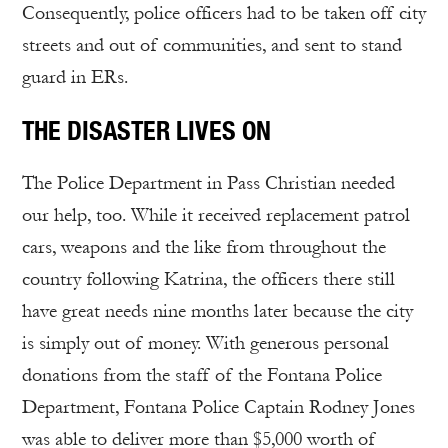
Consequently, police officers had to be taken off city
streets and out of communities, and sent to stand
guard in ERs.
THE DISASTER LIVES ON
The Police Department in Pass Christian needed
our help, too. While it received replacement patrol
cars, weapons and the like from throughout the
country following Katrina, the officers there still
have great needs nine months later because the city
is simply out of money. With generous personal
donations from the staff of the Fontana Police
Department, Fontana Police Captain Rodney Jones
was able to deliver more than $5,000 worth of