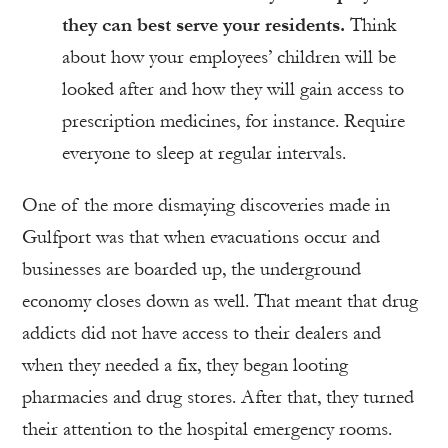
they can best serve your residents.
Think
about how your employees’ children will be
looked after and how they will gain access to
prescription medicines, for instance. Require
everyone to sleep at regular intervals.
One of the more dismaying discoveries made in
Gulfport was that when evacuations occur and
businesses are boarded up, the underground
economy closes down as well. That meant that drug
addicts did not have access to their dealers and
when they needed a fix, they began looting
pharmacies and drug stores. After that, they turned
their attention to the hospital emergency rooms.