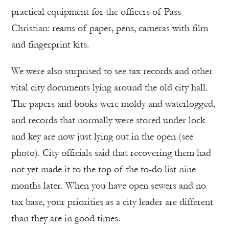
practical equipment for the officers of Pass
Christian: reams of paper, pens, cameras with film
and fingerprint kits.
We were also surprised to see tax records and other
vital city documents lying around the old city hall.
The papers and books were moldy and waterlogged,
and records that normally were stored under lock
and key are now just lying out in the open (see
photo). City officials said that recovering them had
not yet made it to the top of the to-do list nine
months later. When you have open sewers and no
tax base, your priorities as a city leader are different
than they are in good times.