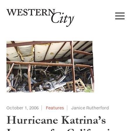
Skip to main content
Skip to site navigation
October 1, 2006
Features
Janice Rutherford
Hurricane Katrina’s