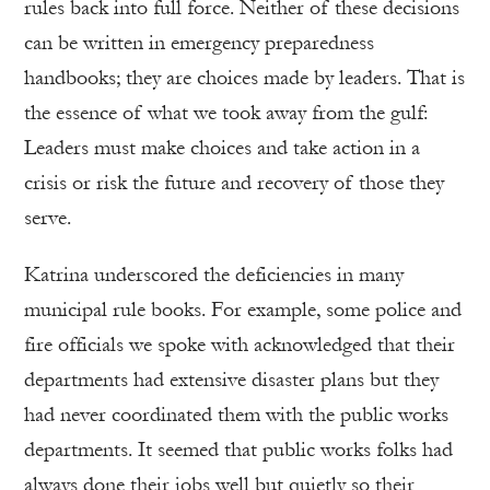
rules back into full force. Neither of these decisions
can be written in emergency preparedness
handbooks; they are choices made by leaders. That is
the essence of what we took away from the gulf:
Leaders must make choices and take action in a
crisis or risk the future and recovery of those they
serve.
Katrina underscored the deficiencies in many
municipal rule books. For example, some police and
fire officials we spoke with acknowledged that their
departments had extensive disaster plans but they
had never coordinated them with the public works
departments. It seemed that public works folks had
always done their jobs well but quietly so their