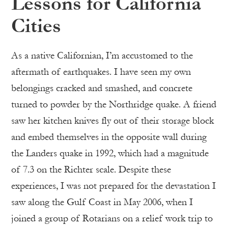
Lessons for California
Cities
As a native Californian, I’m accustomed to the
aftermath of earthquakes. I have seen my own
belongings cracked and smashed, and concrete
turned to powder by the Northridge quake. A friend
saw her kitchen knives fly out of their storage block
and embed themselves in the opposite wall during
the Landers quake in 1992, which had a magnitude
of 7.3 on the Richter scale. Despite these
experiences, I was not prepared for the devastation I
saw along the Gulf Coast in May 2006, when I
joined a group of Rotarians on a relief work trip to