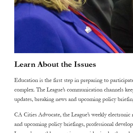
Learn About the Issues
Education is the first step in preparing to particip
complex. The League’s communication channels keep ci
updates, breaking news and upcoming policy briefin
CA Cities Advocate, the League’s weekly electronic ne
and upcoming policy briefings, professional develop