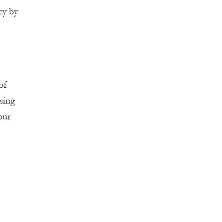
cy by
.
of
using
our