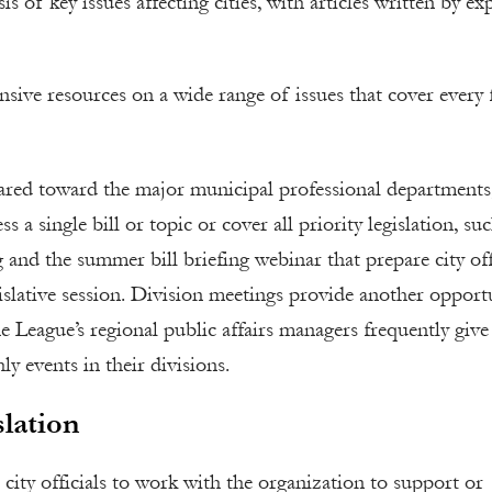
 of key issues affecting cities, with articles written by ex
ensive resources on a wide range of issues that cover every 
eared toward the major municipal professional departments
 a single bill or topic or cover all priority legislation, su
 and the summer bill briefing webinar that prepare city off
gislative session. Division meetings provide another opport
e League’s regional public affairs managers frequently give
ly events in their divisions.
lation
 city officials to work with the organization to support or