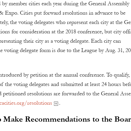
 by member cities each year during the General Assembly 
& Expo. Cities put forward resolutions in advance to be
ely, the voting delegates who represent each city at the Ge
ons for consideration at the 2018 conference, but city offi
presenting their city as a voting delegate. Each city can
e voting delegate form is due to the League by Aug. 31, 20
ntroduced by petition at the annual conference. To qualify,
f the voting delegates and submitted at least 24 hours bef
d petitioned resolutions are forwarded to the General Ass
acities.org/resolutions
.
lp Make Recommendations to the Boa