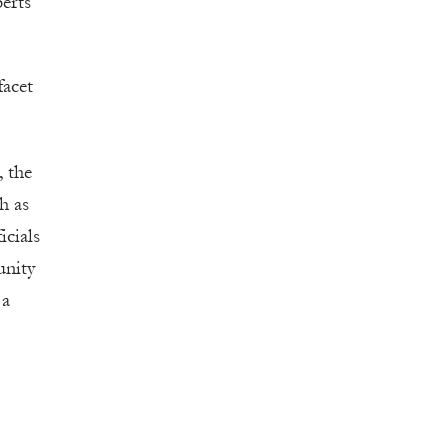
perts
facet
, the
ch as
icials
unity
 a