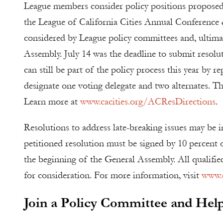
League members consider policy positions proposed
the League of California Cities Annual Conference 
considered by League policy committees and, ultimat
Assembly. July 14 was the deadline to submit resoluti
can still be part of the policy process this year by re
designate one voting delegate and two alternates. Th
Learn more at
www.cacities.org/ACResDirections
.
Resolutions to address late-breaking issues may be i
petitioned resolution must be signed by 10 percent o
the beginning of the General Assembly. All qualifie
for consideration. For more information, visit
www.c
Join a Policy Committee and He