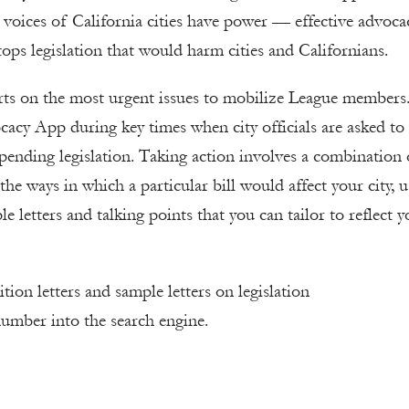
 voices of California cities have power — effective advoca
ps legislation that would harm cities and Californians.
erts on the most urgent issues to mobilize League members
cacy App during key times when city officials are asked to
 pending legislation. Taking action involves a combination 
 the ways in which a particular bill would affect your city, 
e letters and talking points that you can tailor to reflect y
tion letters and sample letters on legislation
number into the search engine.