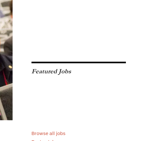
Featured Jobs
Browse all jobs