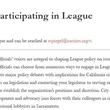
Participating in League
gue and can be reached at
espiegel@cacities.org
.
ficials’ voices are integral to shaping League policy on iss
 officials can choose from numerous ways to engage in Leag
to major policy debates with implications for California cit
s on legislation and contacting your legislator to serving o
 establish the organization’s positions and direction. City
lopment and advocacy join forces with their colleagues in ci
ssional lobbyists in Sacramento.