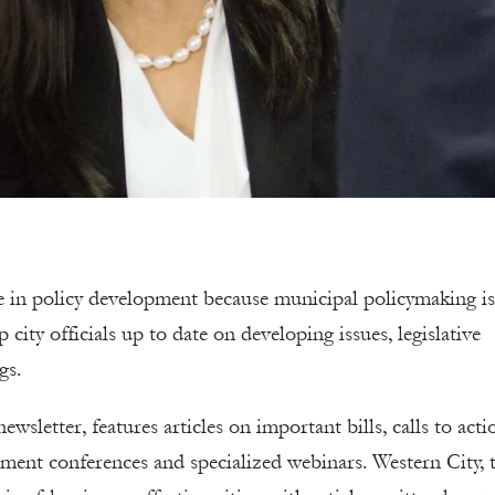
ate in policy development because municipal policymaking is
ty officials up to date on developing issues, legislative
gs.
wsletter, features articles on important bills, calls to acti
ment conferences and specialized webinars. Western City, 