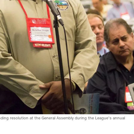
nding resolution at the General Assembly during the League’s annual