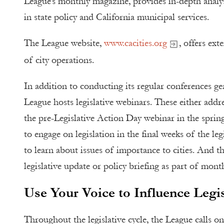
League’s monthly magazine, provides in-depth analysis
in state policy and California municipal services.
The League website,
www.cacities.org
, offers ext
of city operations.
In addition to conducting its regular conferences g
League hosts legislative webinars. These either address
the pre-Legislative Action Day webinar in the spring
to engage on legislation in the final weeks of the le
to learn about issues of importance to cities. And th
legislative update or policy briefing as part of month
Use Your Voice to Influence Legis
Throughout the legislative cycle, the League calls on