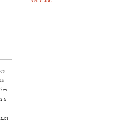
Post a Job
ues
ue
ies.
n a
ties