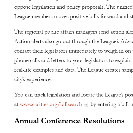
oppose legislation and policy proposals. The unified
League members moves positive bills forward and sto
The regional public affairs managers send action al
Action alerts also go out through the League’s Advo
contact their legislators immediately to weigh in on
phone calls and letters to your legislators to explain
real-life examples and data. The League creates sampl
city’s experience.
You can track legislation and locate the League’s posi
at
www.cacities.org/billsearch
by entering a bill 
Annual Conference Resolutions