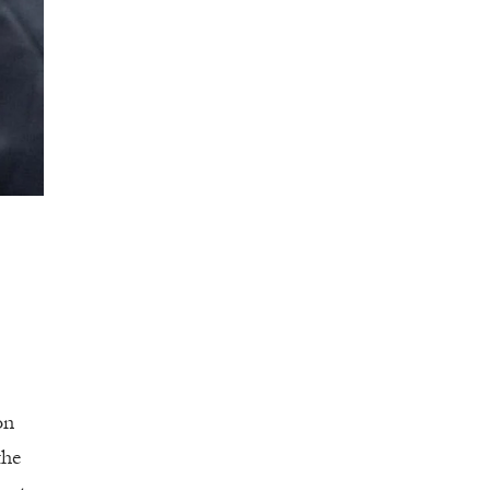
on
the