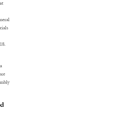
at
neral
cials
18.
 a
ore
embly
rd