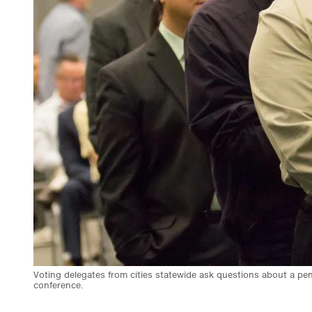
Voting delegates from cities statewide ask questions about a pe
conference.