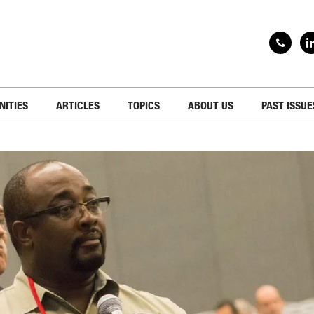
NITIES
ARTICLES
TOPICS
ABOUT US
PAST ISSUE