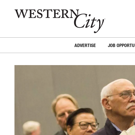
Skip to main content
Skip to site navigation
ADVERTISE
JOB OPPORTU