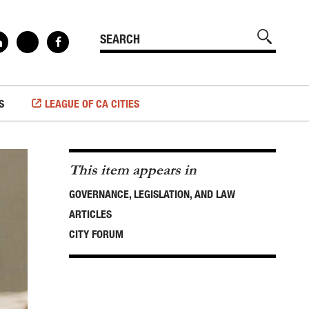
S
LEAGUE OF CA CITIES
This item appears in
GOVERNANCE, LEGISLATION, AND LAW
ARTICLES
CITY FORUM