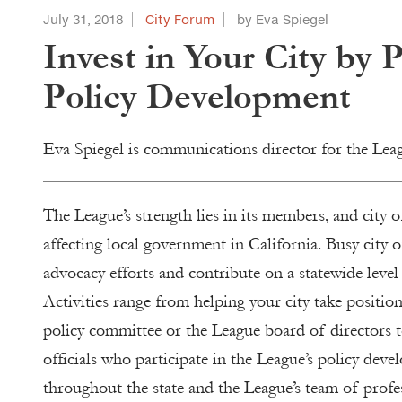
July 31, 2018
City Forum
by Eva Spiegel
Invest in Your City by 
Policy Development
Eva Spiegel is communications director for the Lea
The League’s strength lies in its members, and city of
affecting local government in California. Busy city
advocacy efforts and contribute on a statewide level 
Activities range from helping your city take position
policy committee or the League board of directors to
officials who participate in the League’s policy deve
throughout the state and the League’s team of profe