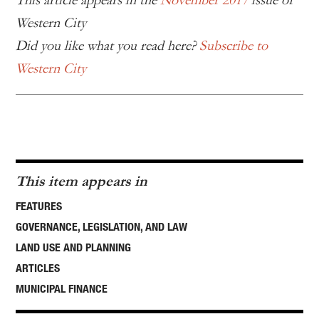
This article appears in the
November 2017
issue of
Western City
Did you like what you read here?
Subscribe to
Western City
This item appears in
FEATURES
GOVERNANCE, LEGISLATION, AND LAW
LAND USE AND PLANNING
ARTICLES
MUNICIPAL FINANCE