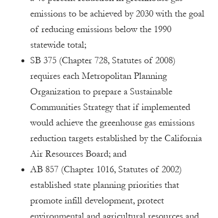
emissions to be achieved by 2030 with the goal
of reducing emissions below the 1990
statewide total;
SB 375 (Chapter 728, Statutes of 2008)
requires each Metropolitan Planning
Organization to prepare a Sustainable
Communities Strategy that if implemented
would achieve the greenhouse gas emissions
reduction targets established by the California
Air Resources Board; and
AB 857 (Chapter 1016, Statutes of 2002)
established state planning priorities that
promote infill development, protect
environmental and agricultural resources and