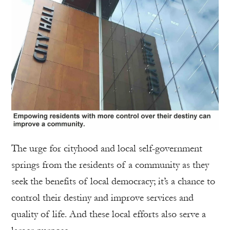
The urge for cityhood and local self-government
springs from the residents of a community as they
seek the benefits of local democracy; it’s a chance to
control their destiny and improve services and
quality of life. And these local efforts also serve a