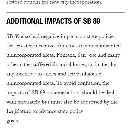
restore options for new city incorporation.
ADDITIONAL IMPACTS OF SB 89
SB 89 also had negative impacts on state policies
that created incentives for cities to annex inhabited
unincorporated areas. Fontana, San Jose and many
other cities suffered financial losses, and cities lost
any incentive to annex and serve inhabited
unincorporated areas. To avoid confusion, the
impacts of SB 89 on annexations should be dealt
with separately, but must also be addressed by the
Legislature to advance state policy
goal