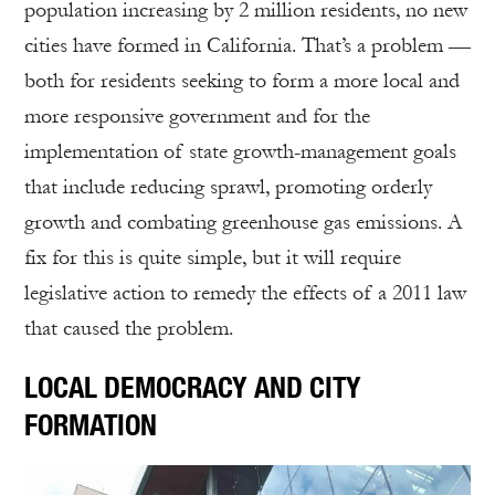
population increasing by 2 million residents, no new
cities have formed in California. That’s a problem —
both for residents seeking to form a more local and
more responsive government and for the
implementation of state growth-management goals
that include reducing sprawl, promoting orderly
growth and combating greenhouse gas emissions. A
fix for this is quite simple, but it will require
legislative action to remedy the effects of a 2011 law
that caused the problem.
LOCAL DEMOCRACY AND CITY
FORMATION