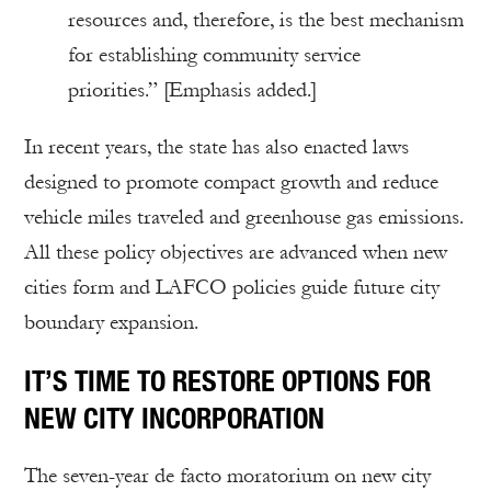
resources and, therefore, is the best mechanism
for establishing community service
priorities.” [Emphasis added.]
In recent years, the state has also enacted laws
designed to promote compact growth and reduce
vehicle miles traveled and greenhouse gas emissions.
All these policy objectives are advanced when new
cities form and LAFCO policies guide future city
boundary expansion.
IT’S TIME TO RESTORE OPTIONS FOR
NEW CITY INCORPORATION
The seven-year de facto moratorium on new city