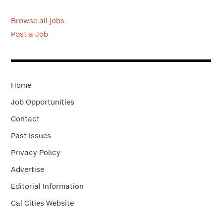
Browse all jobs
Post a Job
Home
Job Opportunities
Contact
Past Issues
Privacy Policy
Advertise
Editorial Information
Cal Cities Website