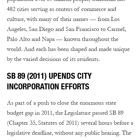
482 cities serving as centers of commerce and
culture, with many of their names — from Los
Angeles, San Diego and San Francisco to Carmel,
Palo Alto and Napa — known throughout the
world. And each has been shaped and made unique
by the varied decisions of its residents.
SB 89 (2011) UPENDS CITY
INCORPORATION EFFORTS
As part of a push to close the enormous state
budget gap in 2011, the Legislature passed SB 89
(Chapter 35, Statutes of 2011) several hours before a
legislative deadline, without any public hearing. The