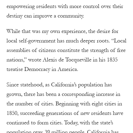
empowering residents with more control over their
destiny can improve a community.
While that was my own experience, the desire for
local self-government has much deeper roots. “Local
assemblies of citizens constitute the strength of free
nations,” wrote Alexis de Tocqueville in his 1835
treatise Democracy in America.
Since statehood, as California’s population has
grown, there has been a corresponding increase in
the number of cities. Beginning with eight cities in
1850, succeeding generations of new residents have
continued to form cities. Today, with the state’s
population over 39 million people, California has