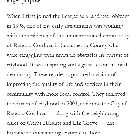
larger purpose.
When I first joined the League as a land-use lobbyist
in 1998, one of my early assignments was working
with the residents of the unincorporated community
of Rancho Cordova in Sacramento County who
were struggling with multiple obstacles in pursuit of
cityhood. It was inspiring and a great lesson in local
democracy. These residents pursued a vision of
improving the quality of life and services in their
community with more local control. They achieved
the dream of cityhood in 2003, and now the City of
Rancho Cordova — along with the neighboring
cities of Citrus Heights and Elk Grove — has
become an outstanding example of how