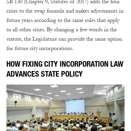
SB 130 (Chapter 9, Statutes of 2017) adds the four
cities to the swap formula and makes adjustments in
future years according to the same rules that apply
to all other cities. By changing a few words in the
statute, the Legislature can provide the same option
for future city incorporations.
HOW FIXING CITY INCORPORATION LAW
ADVANCES STATE POLICY