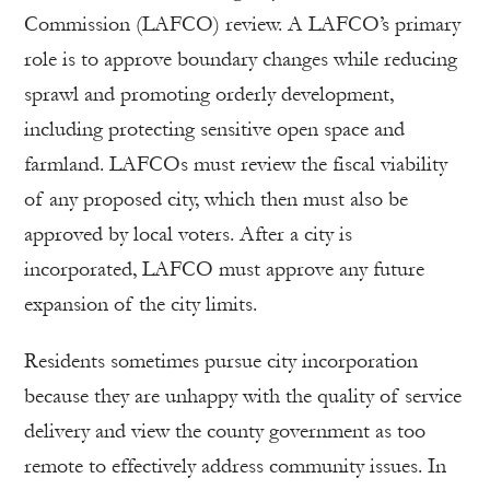
Commission (LAFCO) review. A LAFCO’s primary
role is to approve boundary changes while reducing
sprawl and promoting orderly development,
including protecting sensitive open space and
farmland. LAFCOs must review the fiscal viability
of any proposed city, which then must also be
approved by local voters. After a city is
incorporated, LAFCO must approve any future
expansion of the city limits.
Residents sometimes pursue city incorporation
because they are unhappy with the quality of service
delivery and view the county government as too
remote to effectively address community issues. In