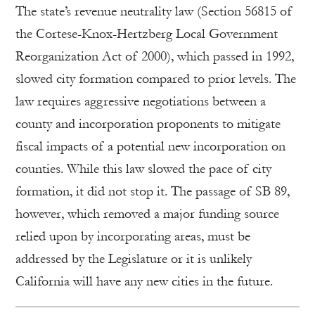
The state’s revenue neutrality law (Section 56815 of
the Cortese-Knox-Hertzberg Local Government
Reorganization Act of 2000), which passed in 1992,
slowed city formation compared to prior levels. The
law requires aggressive negotiations between a
county and incorporation proponents to mitigate
fiscal impacts of a potential new incorporation on
counties. While this law slowed the pace of city
formation, it did not stop it. The passage of SB 89,
however, which removed a major funding source
relied upon by incorporating areas, must be
addressed by the Legislature or it is unlikely
California will have any new cities in the future.