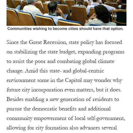
Since the Great Recession, state policy has focused
on stabilizing the state budget, expanding programs
to assist the poor and combating global climate
change. Amid this state- and global-centric
environment some in the Capitol may wonder why
future city incorporation even matters, but it does.
Besides enabling a new generation of residents to
pursue the democratic benefits and additional
community empowerment of local self-government,
allowing for city formation also advances several