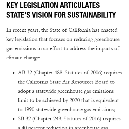
KEY LEGISLATION ARTICULATES
STATE’S VISION FOR SUSTAINABILITY
In recent years, the State of California has enacted
key legislation that focuses on reducing greenhouse
gas emissions in an effort to address the impacts of
climate change:
AB 32 (Chapter 488, Statutes of 2006) requires
the California State Air Resources Board to
adopt a statewide greenhouse gas emissions
limit to be achieved by 2020 that is equivalent
to 1990 statewide greenhouse gas emissions;
SB 32 (Chapter 249, Statutes of 2016) requires
a 40 percent reduction in greenhouse gas