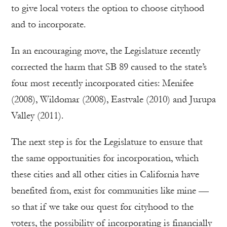
to give local voters the option to choose cityhood
and to incorporate.
In an encouraging move, the Legislature recently
corrected the harm that SB 89 caused to the state’s
four most recently incorporated cities: Menifee
(2008), Wildomar (2008), Eastvale (2010) and Jurupa
Valley (2011).
The next step is for the Legislature to ensure that
the same opportunities for incorporation, which
these cities and all other cities in California have
benefited from, exist for communities like mine —
so that if we take our quest for cityhood to the
voters, the possibility of incorporating is financially