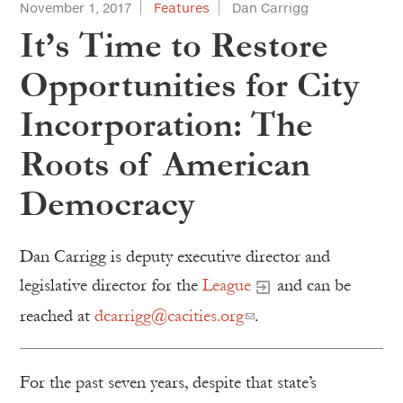
November 1, 2017
Features
Dan Carrigg
It’s Time to Restore
Opportunities for City
Incorporation: The
Roots of American
Democracy
Dan Carrigg is deputy executive director and
legislative director for the
League
and can be
reached at
dcarrigg@cacities.org
.
For the past seven years, despite that state’s