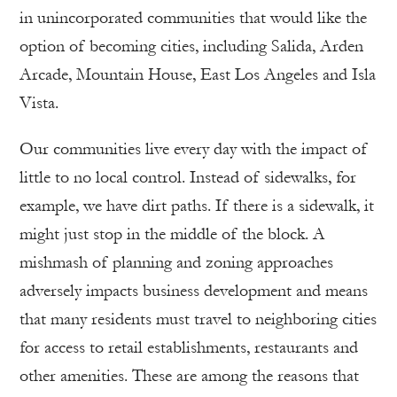
in unincorporated communities that would like the
option of becoming cities, including Salida, Arden
Arcade, Mountain House, East Los Angeles and Isla
Vista.
Our communities live every day with the impact of
little to no local control. Instead of sidewalks, for
example, we have dirt paths. If there is a sidewalk, it
might just stop in the middle of the block. A
mishmash of planning and zoning approaches
adversely impacts business development and means
that many residents must travel to neighboring cities
for access to retail establishments, restaurants and
other amenities. These are among the reasons that