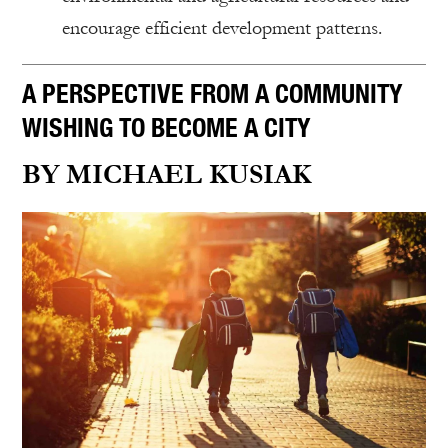
encourage efficient development patterns.
A PERSPECTIVE FROM A COMMUNITY
WISHING TO BECOME A CITY
BY MICHAEL KUSIAK