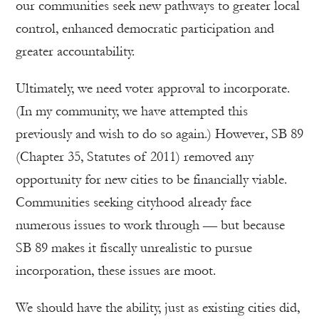
our communities seek new pathways to greater local
control, enhanced democratic participation and
greater accountability.
Ultimately, we need voter approval to incorporate.
(In my community, we have attempted this
previously and wish to do so again.) However, SB 89
(Chapter 35, Statutes of 2011) removed any
opportunity for new cities to be financially viable.
Communities seeking cityhood already face
numerous issues to work through — but because
SB 89 makes it fiscally unrealistic to pursue
incorporation, these issues are moot.
We should have the ability, just as existing cities did,