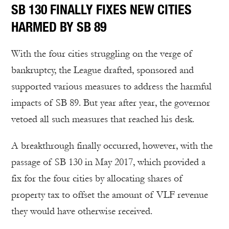
SB 130 FINALLY FIXES NEW CITIES
HARMED BY SB 89
With the four cities struggling on the verge of
bankruptcy, the League drafted, sponsored and
supported various measures to address the harmful
impacts of SB 89. But year after year, the governor
vetoed all such measures that reached his desk.
A breakthrough finally occurred, however, with the
passage of SB 130 in May 2017, which provided a
fix for the four cities by allocating shares of
property tax to offset the amount of VLF revenue
they would have otherwise received.