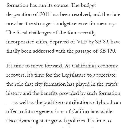
formation has run its course. The budget
desperation of 2011 has been resolved, and the state
now has the strongest budget reserves in memory.
The fiscal challenges of the four recently
incorporated cities, deprived of VLF by SB 89, have
finally been addressed with the passage of SB 130.
It’s time to move forward. As California’s economy
recovers, it’s time for the Legislature to appreciate
the role that city formation has played in the state’s
history and the benefits provided by such formation
— as well as the positive contributions cityhood can
offer to future generations of Californians while
also advancing state growth policies. It’s time to