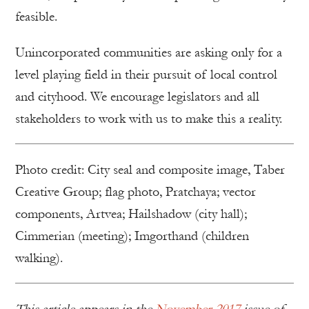
feasible.
Unincorporated communities are asking only for a
level playing field in their pursuit of local control
and cityhood. We encourage legislators and all
stakeholders to work with us to make this a reality.
Photo credit: City seal and composite image, Taber
Creative Group; flag photo, Pratchaya; vector
components, Artvea; Hailshadow (city hall);
Cimmerian (meeting); Imgorthand (children
walking).