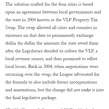
The solution crafted for the four cities is based
upon an agreement between local governments and
the state in 2004 known as the VLF-Property Tax
Swap. The swap allowed all cities and counties in
existence on that date to permanently exchange
dollar for dollar the amounts the state owed them
after the Legislature decided to reduce the VLF, a
local revenue source, and then promised to offset
local losses. Back in 2004, when negotiations were
occurring over the swap, the League advocated for
the formula to also include future incorporations
and annexations, but the change did not make it into
the final legislative package.