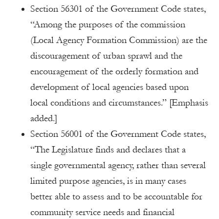
Section 56301 of the Government Code states,
“Among the purposes of the commission
(Local Agency Formation Commission) are the
discouragement of urban sprawl and the
encouragement of the orderly formation and
development of local agencies based upon
local conditions and circumstances.” [Emphasis
added.]
Section 56001 of the Government Code states,
“The Legislature finds and declares that a
single governmental agency, rather than several
limited purpose agencies, is in many cases
better able to assess and to be accountable for
community service needs and financial