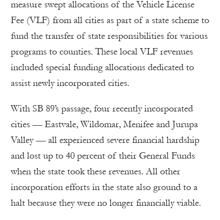
measure swept allocations of the Vehicle License
Fee (VLF) from all cities as part of a state scheme to
fund the transfer of state responsibilities for various
programs to counties. These local VLF revenues
included special funding allocations dedicated to
assist newly incorporated cities.
With SB 89’s passage, four recently incorporated
cities — Eastvale, Wildomar, Menifee and Jurupa
Valley — all experienced severe financial hardship
and lost up to 40 percent of their General Funds
when the state took these revenues. All other
incorporation efforts in the state also ground to a
halt because they were no longer financially viable.