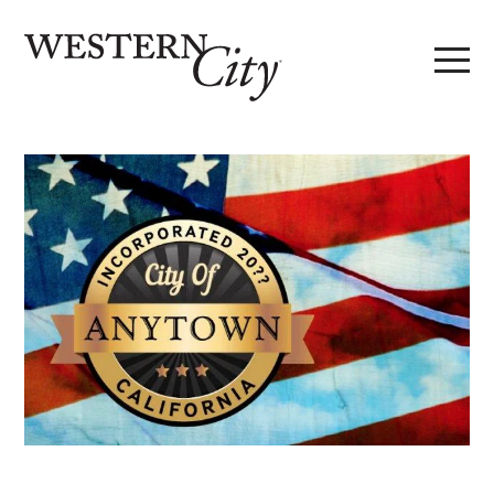
Skip to main content
Skip to site navigation