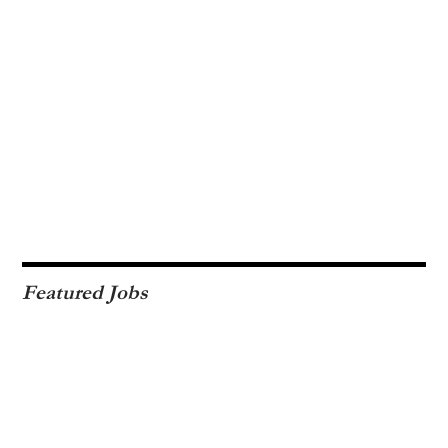
Featured Jobs