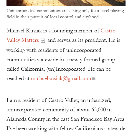
Unincorporated communities are asking only for a level playing
field in their pursuit of local control and cityhood.
Michael Kusiak is a founding member of
Castro
Valley Matters
and serves as its president. He is
working with residents of unincorporated
communities statewide in a newly formed group
called California, (un)Incorporated. He can be
reached at
michaelkusiak@gmail.com
.
I am a resident of Castro Valley, an urbanized,
unincorporated community of about 63,000 in
Alameda County in the east San Francisco Bay Area.
I’ve been working with fellow Californians statewide