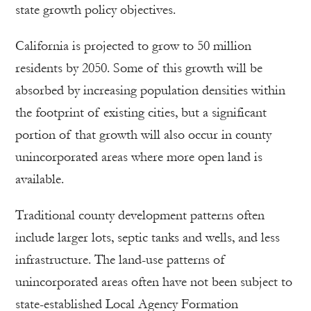
state growth policy objectives.
California is projected to grow to 50 million
residents by 2050. Some of this growth will be
absorbed by increasing population densities within
the footprint of existing cities, but a significant
portion of that growth will also occur in county
unincorporated areas where more open land is
available.
Traditional county development patterns often
include larger lots, septic tanks and wells, and less
infrastructure. The land-use patterns of
unincorporated areas often have not been subject to
state-established Local Agency Formation