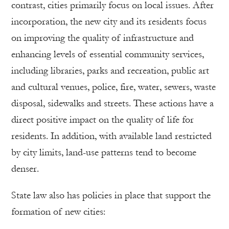
contrast, cities primarily focus on local issues. After
incorporation, the new city and its residents focus
on improving the quality of infrastructure and
enhancing levels of essential community services,
including libraries, parks and recreation, public art
and cultural venues, police, fire, water, sewers, waste
disposal, sidewalks and streets. These actions have a
direct positive impact on the quality of life for
residents. In addition, with available land restricted
by city limits, land-use patterns tend to become
denser.
State law also has policies in place that support the
formation of new cities: