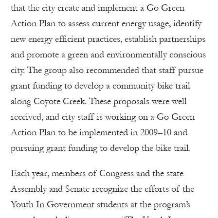
that the city create and implement a Go Green
Action Plan to assess current energy usage, identify
new energy efficient practices, establish partnerships
and promote a green and environmentally conscious
city. The group also recommended that staff pursue
grant funding to develop a community bike trail
along Coyote Creek. These proposals were well
received, and city staff is working on a Go Green
Action Plan to be implemented in 2009–10 and
pursuing grant funding to develop the bike trail.
Each year, members of Congress and the state
Assembly and Senate recognize the efforts of the
Youth In Government students at the program’s