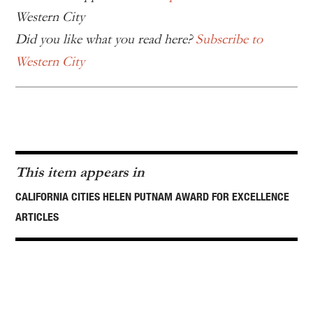
Western City
Did you like what you read here?
Subscribe to
Western City
This item appears in
CALIFORNIA CITIES HELEN PUTNAM AWARD FOR EXCELLENCE
ARTICLES