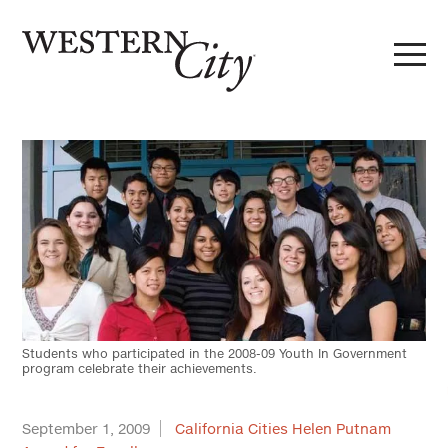
Skip to main content
Skip to site navigation
Students who participated in the 2008-09 Youth In Government
program celebrate their achievements.
September 1, 2009
California Cities Helen Putnam