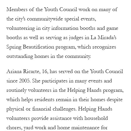
Members of the Youth Council work on many of
the city’s communitywide special events,
volunteering in city information booths and game
booths as well as serving as judges in La Mirada’s
Spring Beautification program, which recognizes
outstanding homes in the community.
Ariana Ricarte, 16, has served on the Youth Council
since 2005. She participates in many events and
routinely volunteers in the Helping Hands program,
which helps residents remain in their homes despite
physical or financial challenges. Helping Hands
volunteers provide assistance with household
chores, yard work and home maintenance for