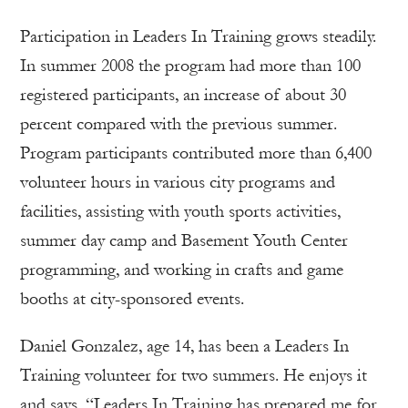
Participation in Leaders In Training grows steadily.
In summer 2008 the program had more than 100
registered participants, an increase of about 30
percent compared with the previous summer.
Program participants contributed more than 6,400
volunteer hours in various city programs and
facilities, assisting with youth sports activities,
summer day camp and Basement Youth Center
programming, and working in crafts and game
booths at city-sponsored events.
Daniel Gonzalez, age 14, has been a Leaders In
Training volunteer for two summers. He enjoys it
and says, “Leaders In Training has prepared me for