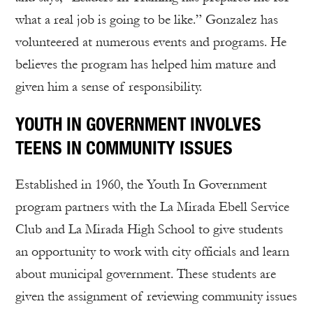
what a real job is going to be like.” Gonzalez has
volunteered at numerous events and programs. He
believes the program has helped him mature and
given him a sense of responsibility.
YOUTH IN GOVERNMENT INVOLVES
TEENS IN COMMUNITY ISSUES
Established in 1960, the Youth In Government
program partners with the La Mirada Ebell Service
Club and La Mirada High School to give students
an opportunity to work with city officials and learn
about municipal government. These students are
given the assignment of reviewing community issues