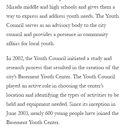
Mirada middle and high schools and gives them a
way to express and address youth needs. The Youth
Council serves as an advisory body to the city
council and provides a presence in community
affairs for local youth.
In 2002, the Youth Council initiated a study and
research process that resulted in the creation of the
city’s Basement Youth Center. The Youth Council
played an active role in choosing the center’s
location and identifying the types of activities to be
held and equipment needed. Since its inception in
June 2003, nearly 600 young people have joined the
Basement Youth Center.