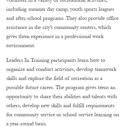
volunteer in a variety of recreational activities,
including summer day camp, youth sports leagues
and after-school programs. They also provide office
assistance in the city’s community centers, which
gives them experience in a professional work
environment.
Leaders In Training participants learn how to
organize and conduct activities, develop teamwork
skills and explore the field of recreation as a
possible future career. The program gives teens an
opportunity to share their abilities and talents with
others, develop new skills and fulfill requirements
for community service or school service learning on
a year-round basis.