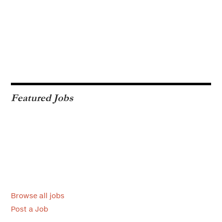
Featured Jobs
Browse all jobs
Post a Job