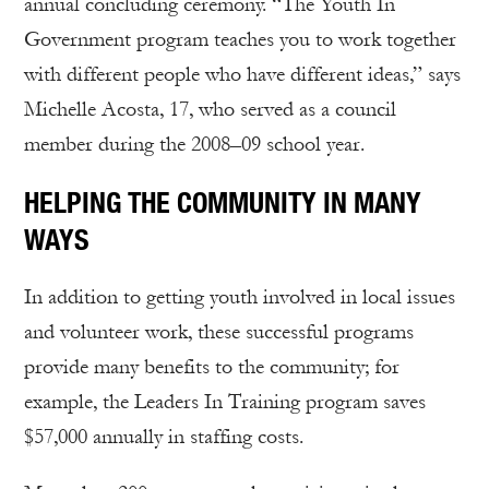
annual concluding ceremony. “The Youth In
Government program teaches you to work together
with different people who have different ideas,” says
Michelle Acosta, 17, who served as a council
member during the 2008–09 school year.
HELPING THE COMMUNITY IN MANY
WAYS
In addition to getting youth involved in local issues
and volunteer work, these successful programs
provide many benefits to the community; for
example, the Leaders In Training program saves
$57,000 annually in staffing costs.