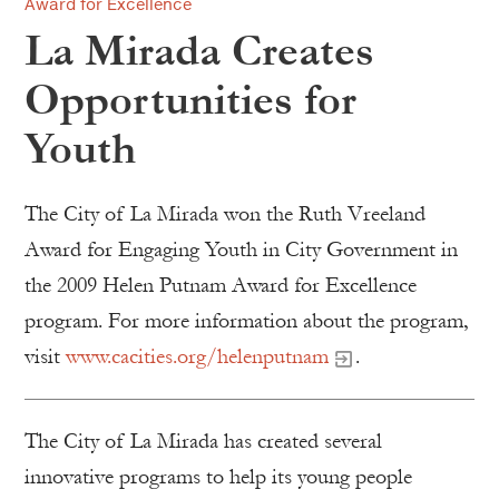
Award for Excellence
La Mirada Creates
Opportunities for
Youth
The City of La Mirada won the Ruth Vreeland
Award for Engaging Youth in City Government in
the 2009 Helen Putnam Award for Excellence
program. For more information about the program,
visit
www.cacities.org/helenputnam
.
The City of La Mirada has created several
innovative programs to help its young people