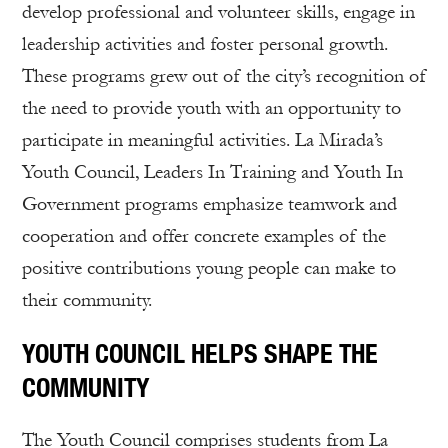
develop professional and volunteer skills, engage in
leadership activities and foster personal growth.
These programs grew out of the city’s recognition of
the need to provide youth with an opportunity to
participate in meaningful activities. La Mirada’s
Youth Council, Leaders In Training and Youth In
Government programs emphasize teamwork and
cooperation and offer concrete examples of the
positive contributions young people can make to
their community.
YOUTH COUNCIL HELPS SHAPE THE
COMMUNITY
The Youth Council comprises students from La