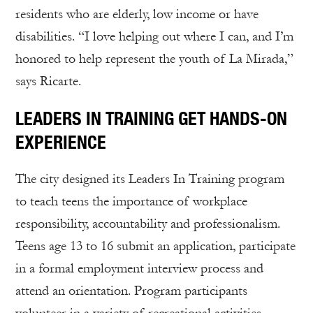
residents who are elderly, low income or have
disabilities. “I love helping out where I can, and I’m
honored to help represent the youth of La Mirada,”
says Ricarte.
LEADERS IN TRAINING GET HANDS-ON
EXPERIENCE
The city designed its Leaders In Training program
to teach teens the importance of workplace
responsibility, accountability and professionalism.
Teens age 13 to 16 submit an application, participate
in a formal employment interview process and
attend an orientation. Program participants