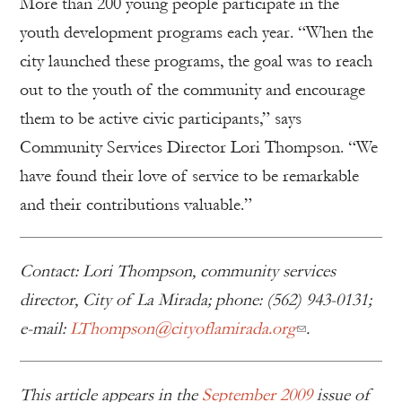
More than 200 young people participate in the
youth development programs each year. “When the
city launched these programs, the goal was to reach
out to the youth of the community and encourage
them to be active civic participants,” says
Community Services Director Lori Thompson. “We
have found their love of service to be remarkable
and their contributions valuable.”
Contact: Lori Thompson, community services
director, City of La Mirada; phone: (562) 943-0131;
e-mail:
LThompson@cityoflamirada.org
.
This article appears in the
September 2009
issue of