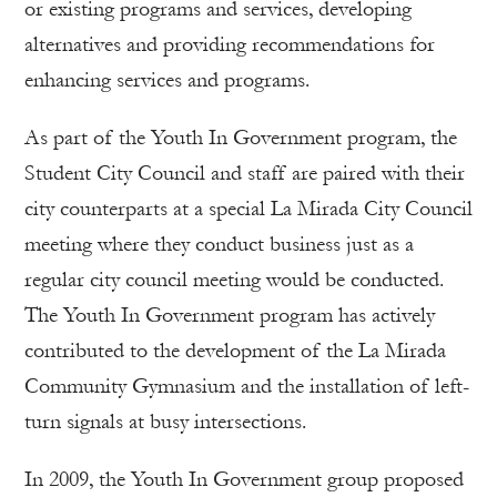
or existing programs and services, developing
alternatives and providing recommendations for
enhancing services and programs.
As part of the Youth In Government program, the
Student City Council and staff are paired with their
city counterparts at a special La Mirada City Council
meeting where they conduct business just as a
regular city council meeting would be conducted.
The Youth In Government program has actively
contributed to the development of the La Mirada
Community Gymnasium and the installation of left-
turn signals at busy intersections.
In 2009, the Youth In Government group proposed