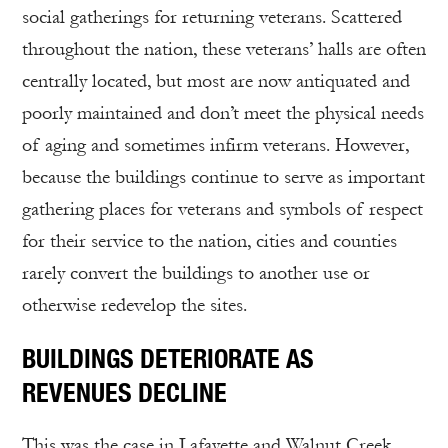
social gatherings for returning veterans. Scattered
throughout the nation, these veterans’ halls are often
centrally located, but most are now antiquated and
poorly maintained and don’t meet the physical needs
of aging and sometimes infirm veterans. However,
because the buildings continue to serve as important
gathering places for veterans and symbols of respect
for their service to the nation, cities and counties
rarely convert the buildings to another use or
otherwise redevelop the sites.
BUILDINGS DETERIORATE AS
REVENUES DECLINE
This was the case in Lafayette and Walnut Creek.