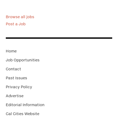
Browse all jobs
Post a Job
Home
Job Opportunities
Contact
Past Issues
Privacy Policy
Advertise
Editorial Information
Cal Cities Website