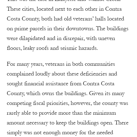
These cities, located next to each other in Contra
Costa County, both had old veterans’ halls located
on prime parcels in their downtowns. The buildings
were dilapidated and in disrepair, with uneven
floors, leaky roofs and seismic hazards.
For many years, veterans in both communities
complained loudly about these deficiencies and
sought financial assistance from Contra Costa
County, which owns the buildings. Given its many
competing fiscal priorities, however, the county was
rarely able to provide more than the minimum
amount necessary to keep the buildings open. There
simply was not enough money for the needed