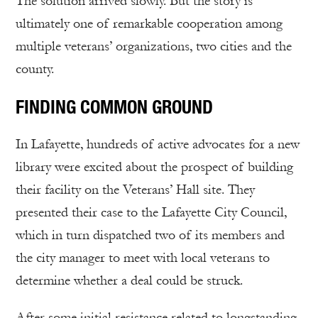
The solution arrived slowly. But the story is
ultimately one of remarkable cooperation among
multiple veterans’ organizations, two cities and the
county.
FINDING COMMON GROUND
In Lafayette, hundreds of active advocates for a new
library were excited about the prospect of building
their facility on the Veterans’ Hall site. They
presented their case to the Lafayette City Council,
which in turn dispatched two of its members and
the city manager to meet with local veterans to
determine whether a deal could be struck.
After some initial resistance related to longstanding