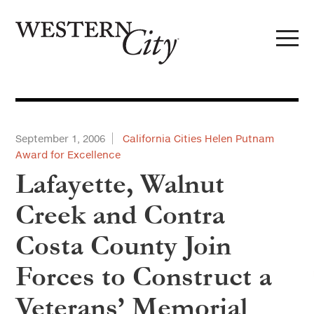
Skip to main content
Skip to site navigation
September 1, 2006
California Cities Helen Putnam
Award for Excellence
Lafayette, Walnut
Creek and Contra
Costa County Join
Forces to Construct a
Veterans’ Memorial