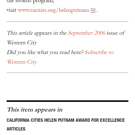
the awards program,
visit
www.cacities.org/helenputnam
.
This article appears in the
September 2006
issue of
Western City
Did you like what you read here?
Subscribe to
Western City
This item appears in
CALIFORNIA CITIES HELEN PUTNAM AWARD FOR EXCELLENCE
ARTICLES