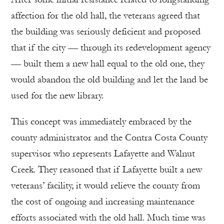
affection for the old hall, the veterans agreed that
the building was seriously deficient and proposed
that if the city — through its redevelopment agency
— built them a new hall equal to the old one, they
would abandon the old building and let the land be
used for the new library.
This concept was immediately embraced by the
county administrator and the Contra Costa County
supervisor who represents Lafayette and Walnut
Creek. They reasoned that if Lafayette built a new
veterans’ facility, it would relieve the county from
the cost of ongoing and increasing maintenance
efforts associated with the old hall. Much time was