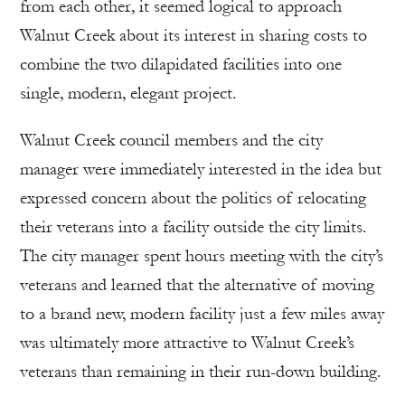
from each other, it seemed logical to approach
Walnut Creek about its interest in sharing costs to
combine the two dilapidated facilities into one
single, modern, elegant project.
Walnut Creek council members and the city
manager were immediately interested in the idea but
expressed concern about the politics of relocating
their veterans into a facility outside the city limits.
The city manager spent hours meeting with the city’s
veterans and learned that the alternative of moving
to a brand new, modern facility just a few miles away
was ultimately more attractive to Walnut Creek’s
veterans than remaining in their run-down building.