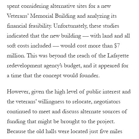
spent considering alternative sites for a new
Veterans’ Memorial Building and analyzing its
financial feasibility. Unfortunately, these studies
indicated that the new building — with land and all
soft costs included — would cost more than $7
million. This was beyond the reach of the Lafayette
redevelopment agency’s budget, and it appeared for
a time that the concept would founder.
However, given the high level of public interest and
the veterans’ willingness to relocate, negotiators
continued to meet and discuss alternate sources of
funding that might be brought to the project.
Because the old halls were located just five miles