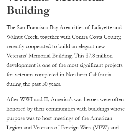
Building
The San Francisco Bay Area cities of Lafayette and
Walnut Creek, together with Contra Costa County,
recently cooperated to build an elegant new
Veterans’ Memorial Building. This $7.8 million
development is one of the most significant projects
for veterans completed in Northern California
during the past 50 years.
After WWI and II, America’s war heroes were often
honored by their communities with buildings whose
purpose was to host meetings of the American
Legion and Veterans of Foreign Wars (VFW) and