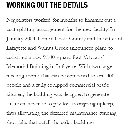
WORKING OUT THE DETAILS
Negotiators worked for months to hammer out a
cost-splitting arrangement for the new facility. In
January 2004, Contra Costa County and the cities of
Lafayette and Walnut Creek announced plans to
construct a new 9,100-square-foot Veterans’
Memorial Building in Lafayette. With two large
meeting rooms that can be combined to seat 400
people and a fully equipped commercial grade
kitchen, the building was designed to generate
sufficient revenue to pay for its ongoing upkeep,
thus alleviating the deferred maintenance funding
shortfalls that befell the older buildings.