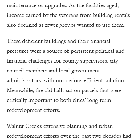
maintenance or upgrades. As the facilities aged,
income earned by the veterans from building rentals
also declined as fewer groups wanted to use them.
These deficient buildings and their financial
pressures were a source of persistent political and
financial challenges for county supervisors, city
council members and local government
administrators, with no obvious efficient solution.
Meanwhile, the old halls sat on parcels that were
critically important to both cities’ long-term
redevelopment efforts.
Walnut Creek’s extensive planning and urban
redevelopment efforts over the past two decades had