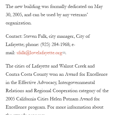
The new building was formally dedicated on May
30, 2005, and can be used by any veterans’
organization.
Contact: Steven Falk, city manager, City of
Lafayette; phone: (925) 284-1968; e-
mail:
sfalk@lovelafayette.org
.
The cities of Lafayette and Walnut Creek and
Contra Costa County won an Award for Excellence
in the Effective Advocacy, Intergovernmental
Relations and Regional Cooperation category of the
2005 California Cities Helen Putnam Award for
Excellence program. For more information about