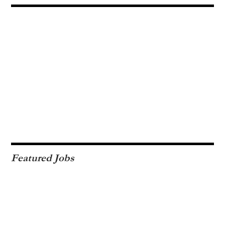
Featured Jobs