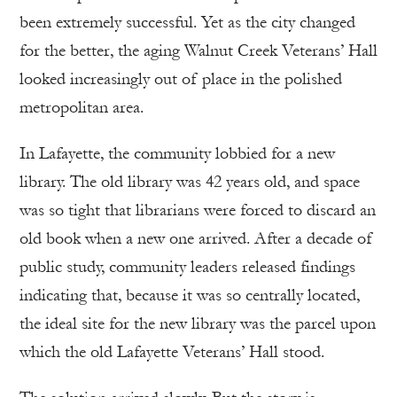
been extremely successful. Yet as the city changed
for the better, the aging Walnut Creek Veterans’ Hall
looked increasingly out of place in the polished
metropolitan area.
In Lafayette, the community lobbied for a new
library. The old library was 42 years old, and space
was so tight that librarians were forced to discard an
old book when a new one arrived. After a decade of
public study, community leaders released findings
indicating that, because it was so centrally located,
the ideal site for the new library was the parcel upon
which the old Lafayette Veterans’ Hall stood.