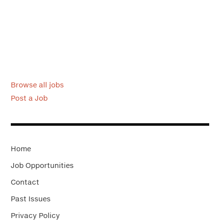
Browse all jobs
Post a Job
Home
Job Opportunities
Contact
Past Issues
Privacy Policy