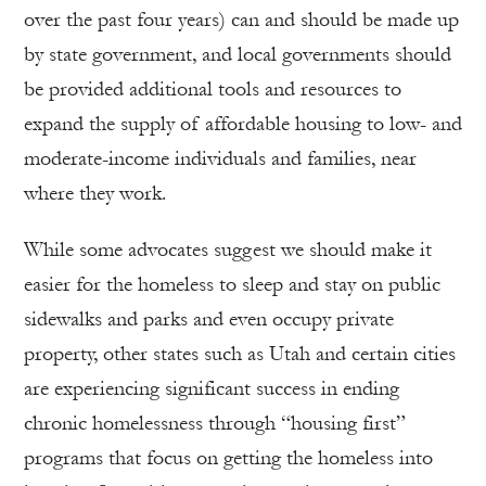
over the past four years) can and should be made up
by state government, and local governments should
be provided additional tools and resources to
expand the supply of affordable housing to low- and
moderate-income individuals and families, near
where they work.
While some advocates suggest we should make it
easier for the homeless to sleep and stay on public
sidewalks and parks and even occupy private
property, other states such as Utah and certain cities
are experiencing significant success in ending
chronic homelessness through “housing first”
programs that focus on getting the homeless into