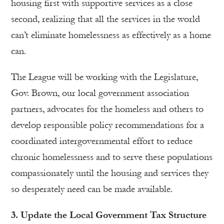
housing first with supportive services as a close
second, realizing that all the services in the world
can’t eliminate homelessness as effectively as a home
can.
The League will be working with the Legislature,
Gov. Brown, our local government association
partners, advocates for the homeless and others to
develop responsible policy recommendations for a
coordinated intergovernmental effort to reduce
chronic homelessness and to serve these populations
compassionately until the housing and services they
so desperately need can be made available.
3. Update the Local Government Tax Structure