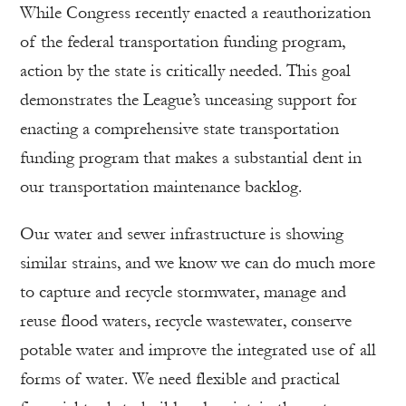
While Congress recently enacted a reauthorization
of the federal transportation funding program,
action by the state is critically needed. This goal
demonstrates the League’s unceasing support for
enacting a comprehensive state transportation
funding program that makes a substantial dent in
our transportation maintenance backlog.
Our water and sewer infrastructure is showing
similar strains, and we know we can do much more
to capture and recycle stormwater, manage and
reuse flood waters, recycle wastewater, conserve
potable water and improve the integrated use of all
forms of water. We need flexible and practical