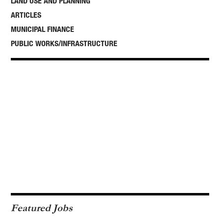
LAND USE AND PLANNING
ARTICLES
MUNICIPAL FINANCE
PUBLIC WORKS/INFRASTRUCTURE
Featured Jobs