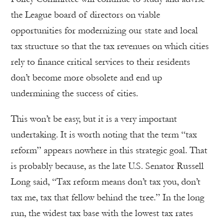
the League board of directors on viable
opportunities for modernizing our state and local
tax structure so that the tax revenues on which cities
rely to finance critical services to their residents
don’t become more obsolete and end up
undermining the success of cities.
This won’t be easy, but it is a very important
undertaking. It is worth noting that the term “tax
reform” appears nowhere in this strategic goal. That
is probably because, as the late U.S. Senator Russell
Long said, “Tax reform means don’t tax you, don’t
tax me, tax that fellow behind the tree.” In the long
run, the widest tax base with the lowest tax rates