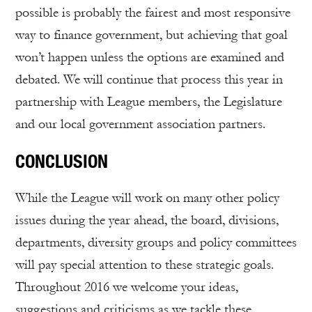
possible is probably the fairest and most responsive
way to finance government, but achieving that goal
won’t happen unless the options are examined and
debated. We will continue that process this year in
partnership with League members, the Legislature
and our local government association partners.
CONCLUSION
While the League will work on many other policy
issues during the year ahead, the board, divisions,
departments, diversity groups and policy committees
will pay special attention to these strategic goals.
Throughout 2016 we welcome your ideas,
suggestions and criticisms as we tackle these