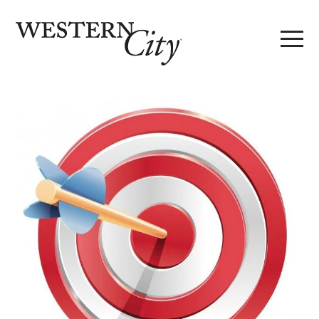
Skip to main content
Skip to site navigation