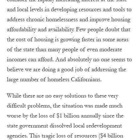
and local levels in developing resources and tools to
address chronic homelessness and improve housing
affordability and availability. Few people doubt that
the cost of housing is growing faster in some areas
of the state than many people of even moderate
incomes can afford. And absolutely no one seems to
believe we are doing a good job of addressing the
large number of homeless Californians.
While there are no easy solutions to these very
difficult problems, the situation was made much
worse by the loss of $1 billion annually since the
state government dissolved local redevelopment
agencies. This tragic loss of resources ($4 billion