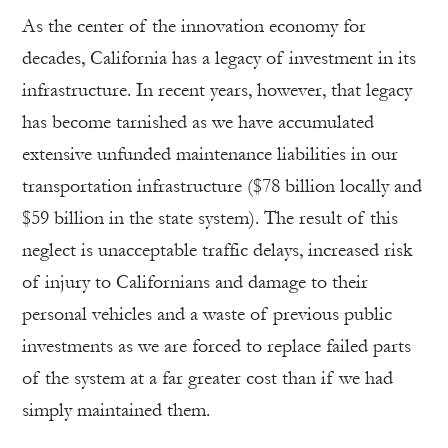
As the center of the innovation economy for
decades, California has a legacy of investment in its
infrastructure. In recent years, however, that legacy
has become tarnished as we have accumulated
extensive unfunded maintenance liabilities in our
transportation infrastructure ($78 billion locally and
$59 billion in the state system). The result of this
neglect is unacceptable traffic delays, increased risk
of injury to Californians and damage to their
personal vehicles and a waste of previous public
investments as we are forced to replace failed parts
of the system at a far greater cost than if we had
simply maintained them.