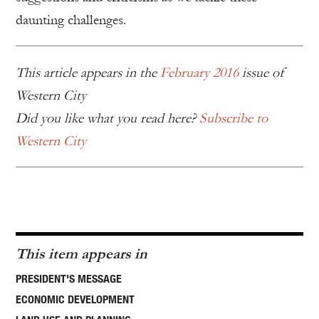
daunting challenges.
This article appears in the
February 2016
issue of
Western City
Did you like what you read here?
Subscribe to
Western City
This item appears in
PRESIDENT'S MESSAGE
ECONOMIC DEVELOPMENT