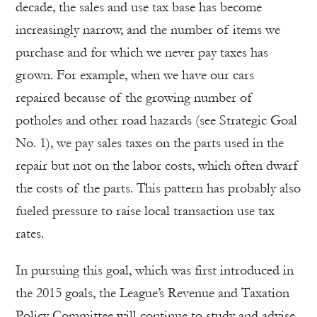
decade, the sales and use tax base has become
increasingly narrow, and the number of items we
purchase and for which we never pay taxes has
grown. For example, when we have our cars
repaired because of the growing number of
potholes and other road hazards (see Strategic Goal
No. 1), we pay sales taxes on the parts used in the
repair but not on the labor costs, which often dwarf
the costs of the parts. This pattern has probably also
fueled pressure to raise local transaction use tax
rates.
In pursuing this goal, which was first introduced in
the 2015 goals, the League’s Revenue and Taxation
Policy Committee will continue to study and advise