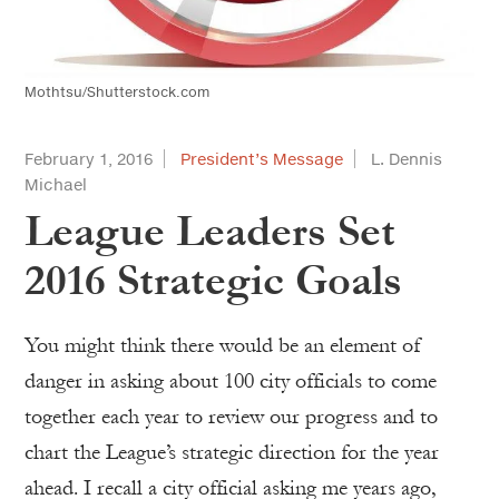
Mothtsu/Shutterstock.com
February 1, 2016
President’s Message
L. Dennis
Michael
League Leaders Set
2016 Strategic Goals
You might think there would be an element of
danger in asking about 100 city officials to come
together each year to review our progress and to
chart the League’s strategic direction for the year
ahead. I recall a city official asking me years ago,