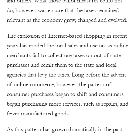
and others. What those ballot measures could not
do, however, was ensure that the taxes remained
relevant as the economy grew, changed and evolved.
The explosion of Internet-based shopping in recent
years has eroded the local sales and use tax as online
merchants fail to collect use taxes on out-of-state
purchases and remit them to the state and local
agencies that levy the taxes. Long before the advent
of online commerce, however, the pattern of
consumer purchases began to shift and consumers
began purchasing more services, such as repairs, and
fewer manufactured goods.
As this pattern has grown dramatically in the past