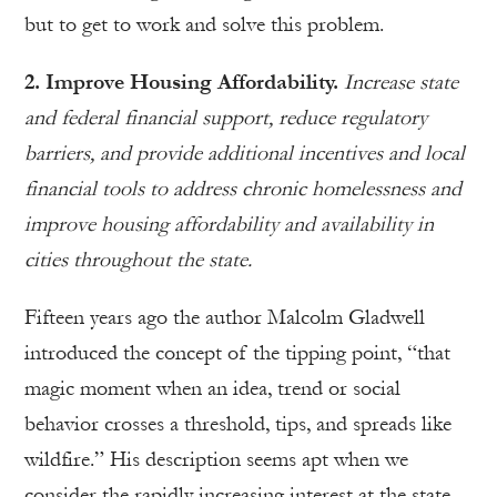
but to get to work and solve this problem.
2. Improve Housing Affordability.
Increase state
and federal financial support, reduce regulatory
barriers, and provide additional incentives and local
financial tools to address chronic homelessness and
improve housing affordability and availability in
cities throughout the state.
Fifteen years ago the author Malcolm Gladwell
introduced the concept of the tipping point, “that
magic moment when an idea, trend or social
behavior crosses a threshold, tips, and spreads like
wildfire.” His description seems apt when we
consider the rapidly increasing interest at the state