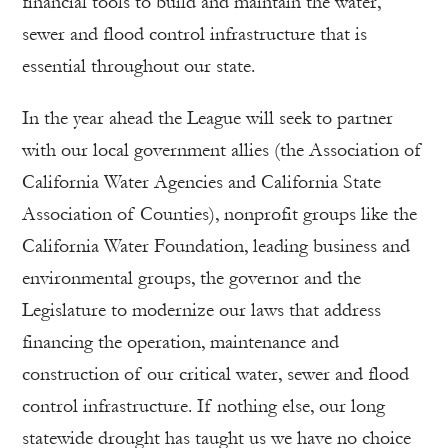
financial tools to build and maintain the water,
sewer and flood control infrastructure that is
essential throughout our state.
In the year ahead the League will seek to partner
with our local government allies (the Association of
California Water Agencies and California State
Association of Counties), nonprofit groups like the
California Water Foundation, leading business and
environmental groups, the governor and the
Legislature to modernize our laws that address
financing the operation, maintenance and
construction of our critical water, sewer and flood
control infrastructure. If nothing else, our long
statewide drought has taught us we have no choice