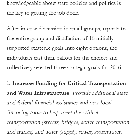
knowledgeable about state policies and politics is
the key to getting the job done.
After intense discussion in small groups, reports to
the entire group and distillation of 18 initially
suggested strategic goals into eight options, the
individuals cast their ballots for the choices and
collectively selected three strategic goals for 2016.
1. Increase Funding for Critical Transportation
and Water Infrastructure.
Provide additional state
and federal financial assistance and new local
financing tools to help meet the critical
transportation (streets, bridges, active transportation
and transit) and water (supply, sewer, stormwater,