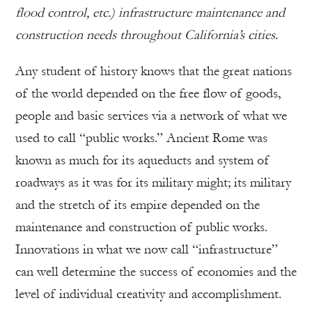
flood control, etc.) infrastructure maintenance and
construction needs throughout California’s cities.
Any student of history knows that the great nations
of the world depended on the free flow of goods,
people and basic services via a network of what we
used to call “public works.” Ancient Rome was
known as much for its aqueducts and system of
roadways as it was for its military might; its military
and the stretch of its empire depended on the
maintenance and construction of public works.
Innovations in what we now call “infrastructure”
can well determine the success of economies and the
level of individual creativity and accomplishment.