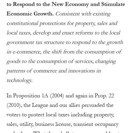
to Respond to the New Economy and Stimulate
Economic Growth.
Consistent with existing
constitutional protections for property, sales and
local taxes, develop and enact reforms to the local
government tax structure to respond to the growth
in e-commerce, the shift from the consumption of
goods to the consumption of services, changing
patterns of commerce and innovations in
technology.
In Proposition 1A (2004) and again in Prop. 22
(2010), the League and our allies persuaded the
voters to protect local taxes including property,
sales, utility, business license, transient occupancy