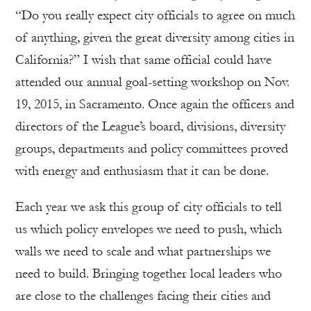
“Do you really expect city officials to agree on much
of anything, given the great diversity among cities in
California?” I wish that same official could have
attended our annual goal-setting workshop on Nov.
19, 2015, in Sacramento. Once again the officers and
directors of the League’s board, divisions, diversity
groups, departments and policy committees proved
with energy and enthusiasm that it can be done.
Each year we ask this group of city officials to tell
us which policy envelopes we need to push, which
walls we need to scale and what partnerships we
need to build. Bringing together local leaders who
are close to the challenges facing their cities and