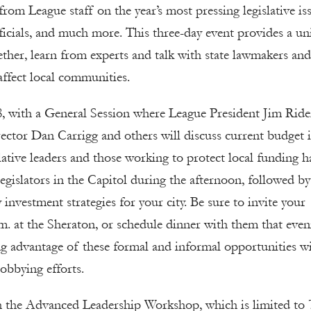
rom League staff on the year’s most pressing legislative iss
fficials, and much more. This three-day event provides a u
gether, learn from experts and talk with state lawmakers and
 affect local communities.
, with a General Session where League President Jim Ride
ector Dan Carrigg and others will discuss current budget i
islative leaders and those working to protect local funding h
 legislators in the Capitol during the afternoon, followed by
nvestment strategies for your city. Be sure to invite your
p.m. at the Sheraton, or schedule dinner with them that eve
ng advantage of these formal and informal opportunities w
lobbying efforts.
h the Advanced Leadership Workshop, which is limited to 