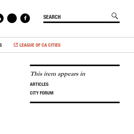
S
LEAGUE OF CA CITIES
This item appears in
ARTICLES
CITY FORUM