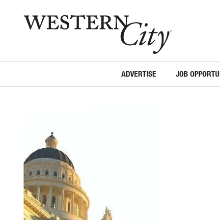
Skip to main content
Skip to site navigation
ADVERTISE
JOB OPPORTU