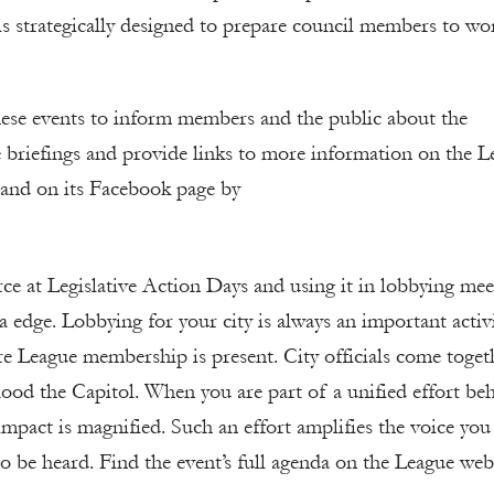
s strategically designed to prepare council members to wo
ese events to inform members and the public about the
e briefings and provide links to more information on the L
and on its Facebook page by
rce at Legislative Action Days and using it in lobbying mee
ra edge. Lobbying for your city is always an important activi
e League membership is present. City officials come toget
lood the Capitol. When you are part of a unified effort be
impact is magnified. Such an effort amplifies the voice you 
to be heard. Find the event’s full agenda on the League web