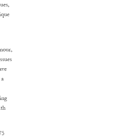
ues,
nique
nour,
ssues
ave
 a
ning
ith
75