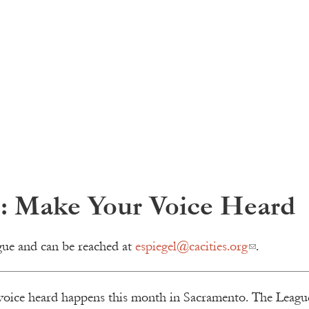
s: Make Your Voice Heard
gue and can be reached at
espiegel@cacities.org
.
voice heard happens this month in Sacramento. The League