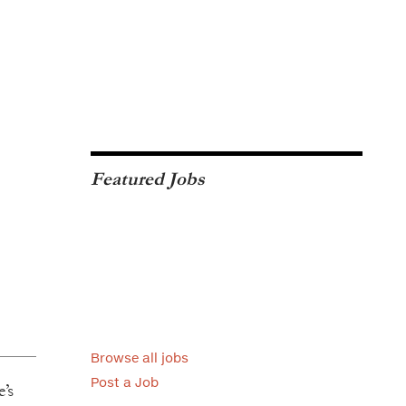
Featured Jobs
Browse all jobs
Post a Job
’s