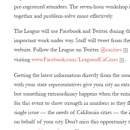
pre-registered attendees. The seven-hour workshop i
together and problem-solve more effectively.
The League will use Facebook and Twitter during th
important work under way. Staff will tweet from th
website. Follow the League on Twitter
@cacities
visiting
www.Facebook.com/LeagueofCaCities
.
Getting the latest information directly from the sou
with your state representatives give your city an ext
but something extraordinary happens when the entir
for this event to show strength in numbers as they f
single issue — the needs of California cities — the 
on behalf of your city. Don’t miss this opportunity 