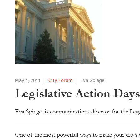
May 1, 2011
City Forum
Eva Spiegel
Legislative Action Day
Eva Spiegel is communications director for the Lea
One of the most powerful ways to make your city’s 