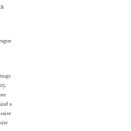
rk
eague
tings
ty,
her
hind a
raise
site