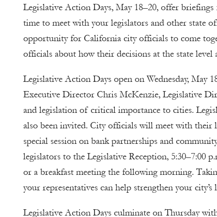
Legislative Action Days, May 18–20, offer briefings f
time to meet with your legislators and other state o
opportunity for California city officials to come to
officials about how their decisions at the state level
Legislative Action Days open on Wednesday, May 18
Executive Director Chris McKenzie, Legislative Dir
and legislation of critical importance to cities. Leg
also been invited. City officials will meet with their
special session on bank partnerships and community i
legislators to the Legislative Reception, 5:30–7:00 
or a breakfast meeting the following morning. Taki
your representatives can help strengthen your city’s 
Legislative Action Days culminate on Thursday wit