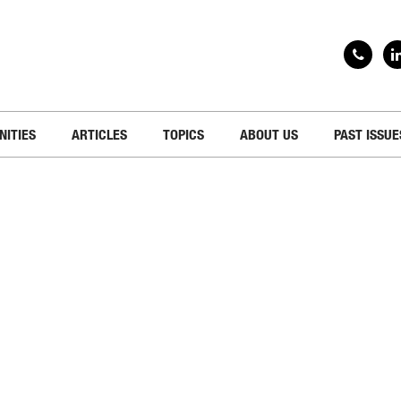
NITIES
ARTICLES
TOPICS
ABOUT US
PAST ISSUE