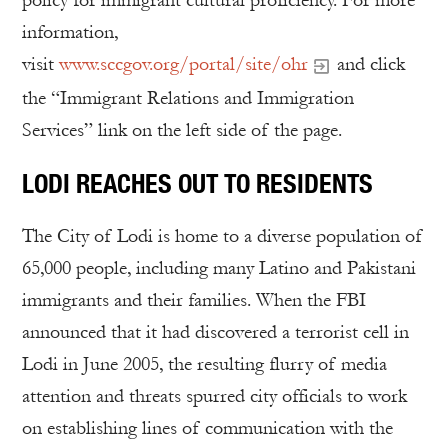
policy for immigrant cultural proficiency. For more
information,
visit
www.sccgov.org/portal/site/ohr
and click
the “Immigrant Relations and Immigration
Services” link on the left side of the page.
LODI REACHES OUT TO RESIDENTS
The City of Lodi is home to a diverse population of
65,000 people, including many Latino and Pakistani
immigrants and their families. When the FBI
announced that it had discovered a terrorist cell in
Lodi in June 2005, the resulting flurry of media
attention and threats spurred city officials to work
on establishing lines of communication with the