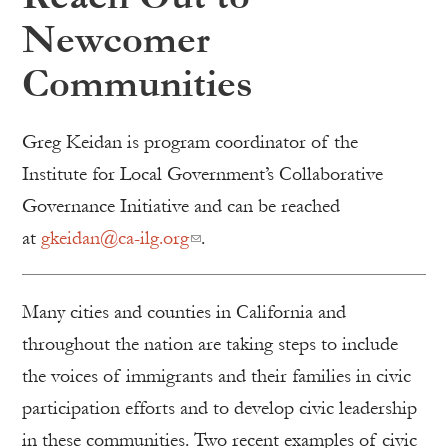
Newcomer
Communities
Greg Keidan is program coordinator of the
Institute for Local Government’s Collaborative
Governance Initiative and can be reached
at
gkeidan@ca-ilg.org
.
Many cities and counties in California and
throughout the nation are taking steps to include
the voices of immigrants and their families in civic
participation efforts and to develop civic leadership
in these communities. Two recent examples of civic