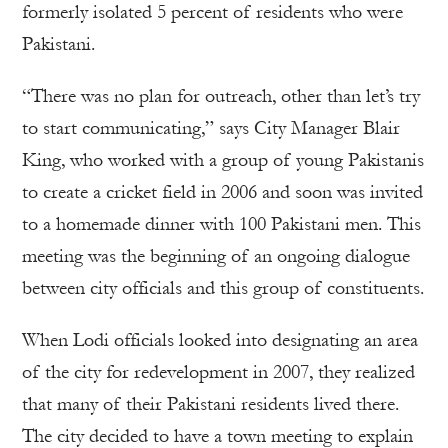
formerly isolated 5 percent of residents who were
Pakistani.
“There was no plan for outreach, other than let’s try
to start communicating,” says City Manager Blair
King, who worked with a group of young Pakistanis
to create a cricket field in 2006 and soon was invited
to a homemade dinner with 100 Pakistani men. This
meeting was the beginning of an ongoing dialogue
between city officials and this group of constituents.
When Lodi officials looked into designating an area
of the city for redevelopment in 2007, they realized
that many of their Pakistani residents lived there.
The city decided to have a town meeting to explain