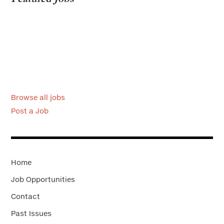
Browse all jobs
Post a Job
Home
Job Opportunities
Contact
Past Issues