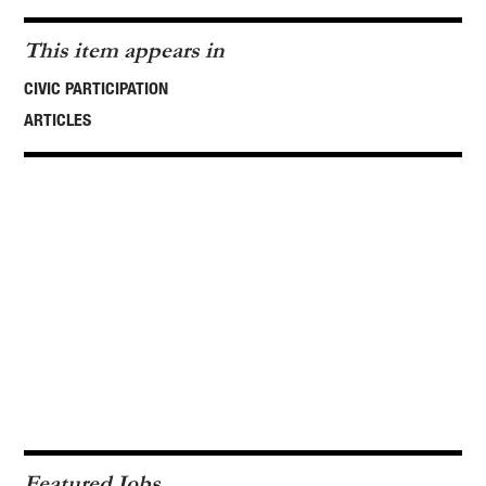
This item appears in
CIVIC PARTICIPATION
ARTICLES
Featured Jobs