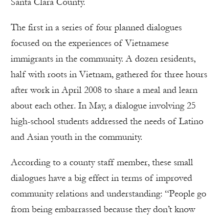
Santa Clara County.
The first in a series of four planned dialogues
focused on the experiences of Vietnamese
immigrants in the community. A dozen residents,
half with roots in Vietnam, gathered for three hours
after work in April 2008 to share a meal and learn
about each other. In May, a dialogue involving 25
high-school students addressed the needs of Latino
and Asian youth in the community.
According to a county staff member, these small
dialogues have a big effect in terms of improved
community relations and understanding: “People go
from being embarrassed because they don’t know