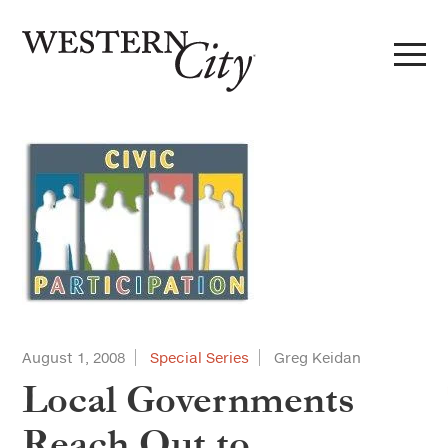
Skip to main content
Skip to site navigation
August 1, 2008
Special Series
Greg Keidan
Local Governments
Reach Out to