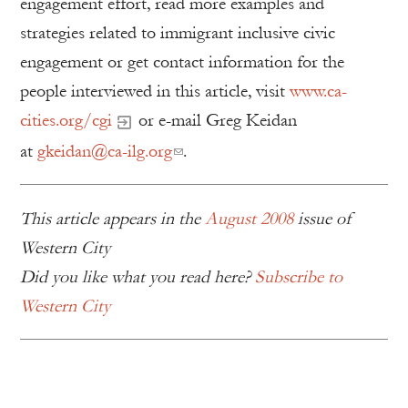
engagement effort, read more examples and
strategies related to immigrant inclusive civic
engagement or get contact information for the
people interviewed in this article, visit
www.ca-
cities.org/cgi
or e-mail Greg Keidan
at
gkeidan@ca-ilg.org
.
This article appears in the
August 2008
issue of
Western City
Did you like what you read here?
Subscribe to
Western City