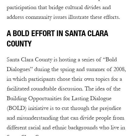
participation that bridge cultural divides and
address community issues illustrate these efforts.
A BOLD EFFORT IN SANTA CLARA
COUNTY
Santa Clara County is hosting a series of “Bold
Dialogues” during the spring and summer of 2008,
in which participants chose their own topics for a
facilitated roundtable discussion. The idea of the
Building Opportunities for Lasting Dialogue
(BOLD) initiative is to cut through the prejudice
and misunderstanding that can divide people from
different racial and ethnic backgrounds who live in