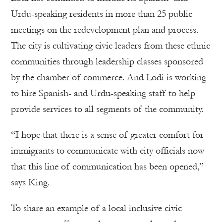
Urdu-speaking residents in more than 25 public
meetings on the redevelopment plan and process.
The city is cultivating civic leaders from these ethnic
communities through leadership classes sponsored
by the chamber of commerce. And Lodi is working
to hire Spanish- and Urdu-speaking staff to help
provide services to all segments of the community.
“I hope that there is a sense of greater comfort for
immigrants to communicate with city officials now
that this line of communication has been opened,”
says King.
To share an example of a local inclusive civic