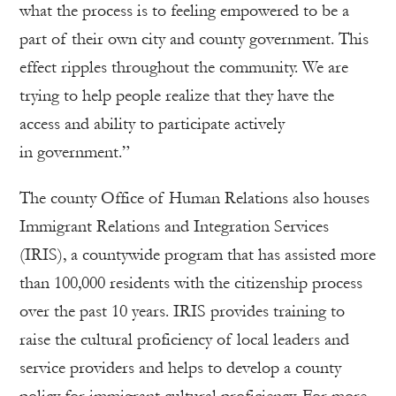
what the process is to feeling empowered to be a
part of their own city and county government. This
effect ripples throughout the community. We are
trying to help people realize that they have the
access and ability to participate actively
in government.”
The county Office of Human Relations also houses
Immigrant Relations and Integration Services
(IRIS), a countywide program that has assisted more
than 100,000 residents with the citizenship process
over the past 10 years. IRIS provides training to
raise the cultural proficiency of local leaders and
service providers and helps to develop a county