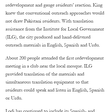
redevelopment and gauge residents’ reaction. King
knew that conventional outreach approaches would
not draw Pakistani residents. With translation
assistance from the Institute for Local Government
(ILG), the city produced and hand-delivered
outreach materials in English, Spanish and Urdu.
About 200 people attended the first redevelopment
meeting in a club near the local mosque. ILG
provided translation of the materials and
simultaneous translation equipment so that
residents could speak and listen in English, Spanish
or Urdu.
Lodi has continued to include its Spanish- and