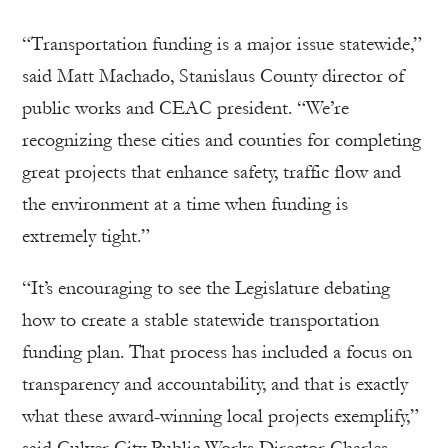
“Transportation funding is a major issue statewide,”
said Matt Machado, Stanislaus County director of
public works and CEAC president. “We’re
recognizing these cities and counties for completing
great projects that enhance safety, traffic flow and
the environment at a time when funding is
extremely tight.”
“It’s encouraging to see the Legislature debating
how to create a stable statewide transportation
funding plan. That process has included a focus on
transparency and accountability, and that is exactly
what these award-winning local projects exemplify,”