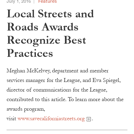
July 1, 2016
Features
Local Streets and
Roads Awards
Recognize Best
Practices
Meghan McKelvey, department and member
services manager for the League, and Eva Spiegel,
director of communications for the League,
contributed to this article. To learn more about the
awards program,
visit
www.savecaliforniastreets.org
.