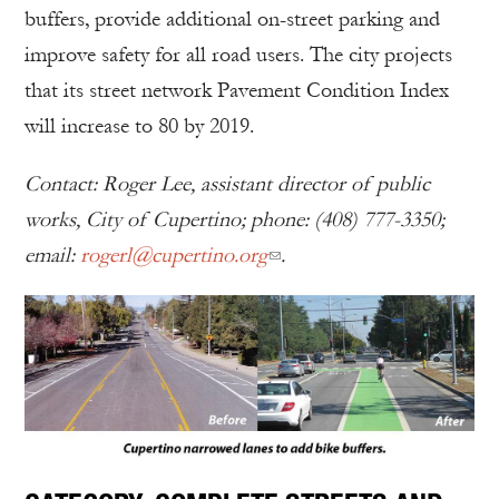
buffers, provide additional on-street parking and
improve safety for all road users. The city projects
that its street network Pavement Condition Index
will increase to 80 by 2019.
Contact: Roger Lee, assistant director of public
works, City of Cupertino; phone: (408) 777-3350;
email:
rogerl@cupertino.org
.