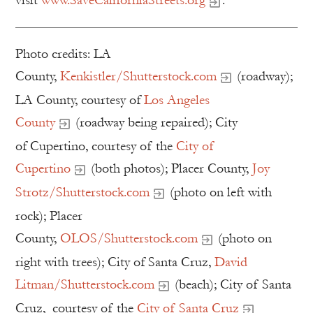
visit
www.SaveCaliforniaStreets.org
.
Photo credits: LA
County,
Kenkistler/Shutterstock.com
(roadway);
LA County, courtesy of
Los Angeles
County
(roadway being repaired); City
of Cupertino, courtesy of the
City of
Cupertino
(both photos); Placer County,
Joy
Strotz/Shutterstock.com
(photo on left with
rock); Placer
County,
OLOS/Shutterstock.com
(photo on
right with trees); City of Santa Cruz,
David
Litman/Shutterstock.com
(beach); City of Santa
Cruz, courtesy of the
City of Santa Cruz