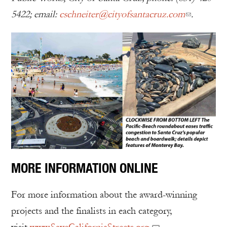
5422; email:
cschneiter@cityofsantacruz.com
.
MORE INFORMATION ONLINE
For more information about the award-winning
projects and the finalists in each category,