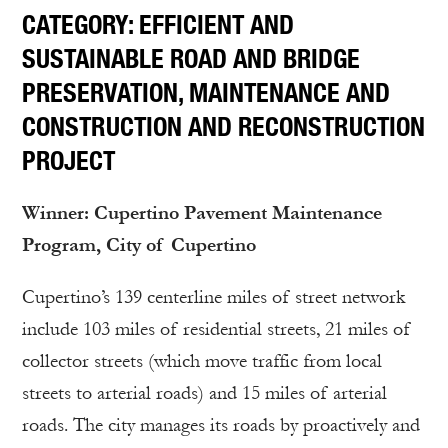
CATEGORY: EFFICIENT AND
SUSTAINABLE ROAD AND BRIDGE
PRESERVATION, MAINTENANCE AND
CONSTRUCTION AND RECONSTRUCTION
PROJECT
Winner: Cupertino Pavement Maintenance
Program, City of Cupertino
Cupertino’s 139 centerline miles of street network
include 103 miles of residential streets, 21 miles of
collector streets (which move traffic from local
streets to arterial roads) and 15 miles of arterial
roads. The city manages its roads by proactively and