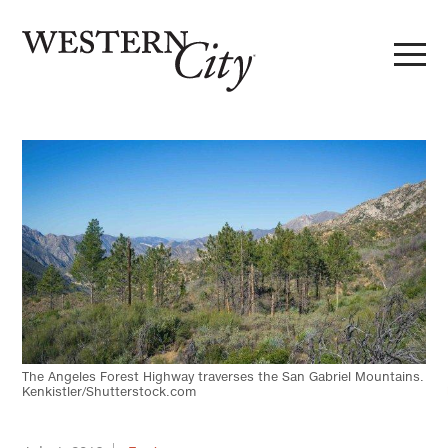
Skip to main content
Skip to site navigation
The Angeles Forest Highway traverses the San Gabriel Mountains.
Kenkistler/Shutterstock.com