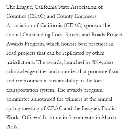
The League, California State Association of
Counties (CSAC) and County Engineers
Association of California (CEAC) sponsor the
annual Outstanding Local Streets and Roads Project
Awards Program, which honors best practices in
road projects that can be replicated by other
jurisdictions. The awards, launched in 2014, also
acknowledge cities and counties that promote fiscal
and environmental sustainability in the local
transportation system. The awards program
committee announced the winners at the annual
spring meeting of CEAC and the League’s Public
Works Officers’ Institute in Sacramento in March
2016.