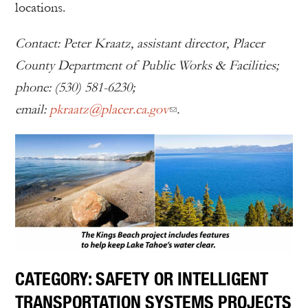
locations.
Contact: Peter Kraatz, assistant director, Placer
County Department of Public Works & Facilities;
phone: (530) 581-6230;
email:
pkraatz@placer.ca.gov
.
CATEGORY: SAFETY OR INTELLIGENT
TRANSPORTATION SYSTEMS PROJECTS