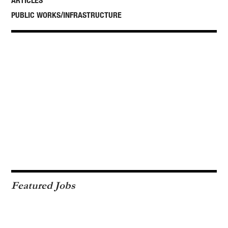
ARTICLES
PUBLIC WORKS/INFRASTRUCTURE
Featured Jobs