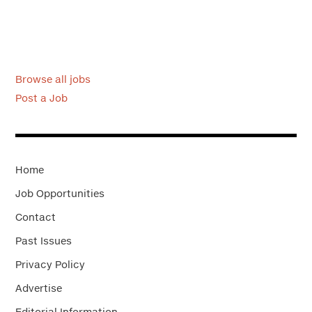
Browse all jobs
Post a Job
Home
Job Opportunities
Contact
Past Issues
Privacy Policy
Advertise
Editorial Information