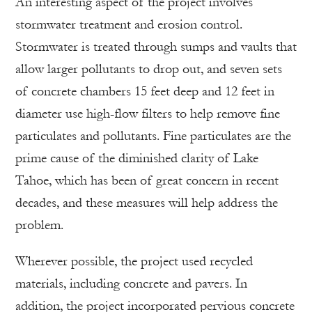
An interesting aspect of the project involves
stormwater treatment and erosion control.
Stormwater is treated through sumps and vaults that
allow larger pollutants to drop out, and seven sets
of concrete chambers 15 feet deep and 12 feet in
diameter use high-flow filters to help remove fine
particulates and pollutants. Fine particulates are the
prime cause of the diminished clarity of Lake
Tahoe, which has been of great concern in recent
decades, and these measures will help address the
problem.
Wherever possible, the project used recycled
materials, including concrete and pavers. In
addition, the project incorporated pervious concrete