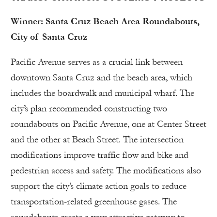
Winner: Santa Cruz Beach Area Roundabouts,
City of Santa Cruz
Pacific Avenue serves as a crucial link between
downtown Santa Cruz and the beach area, which
includes the boardwalk and municipal wharf. The
city’s plan recommended constructing two
roundabouts on Pacific Avenue, one at Center Street
and the other at Beach Street. The intersection
modifications improve traffic flow and bike and
pedestrian access and safety. The modifications also
support the city’s climate action goals to reduce
transportation-related greenhouse gases. The
roundabouts create a very attractive gateway to