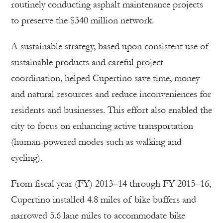
routinely conducting asphalt maintenance projects
to preserve the $340 million network.
A sustainable strategy, based upon consistent use of
sustainable products and careful project
coordination, helped Cupertino save time, money
and natural resources and reduce inconveniences for
residents and businesses. This effort also enabled the
city to focus on enhancing active transportation
(human-powered modes such as walking and
cycling).
From fiscal year (FY) 2013–14 through FY 2015–16,
Cupertino installed 4.8 miles of bike buffers and
narrowed 5.6 lane miles to accommodate bike