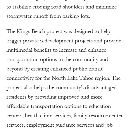
to stabilize eroding road shoulders and minimize
stormwater runoff from parking lots.
The Kings Beach project was designed to help
trigger private redevelopment projects and provide
multimodal benefits to increase and enhance
transportation options in the community and
beyond by creating enhanced public transit
connectivity for the North Lake Tahoe region. The
project also helps the community’s disadvantaged
residents by providing improved and more
affordable transportation options to education
centers, health clinic services, family resource center
services, employment guidance services and job