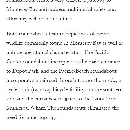
Monterey Bay and address multimodal safety and
efficiency well into the future.
Both roundabouts feature depictions of ocean
wildlife commonly found in Monterey Bay as well as
unique operational characteristics. The Pacific-
Center roundabout incorporates the main entrance
to Depot Park, and the Pacific-Beach roundabout
incorporates a railroad through the northern side, a
cycle track (two-way bicycle facility) on the southern
side and the entrance-exit gates to the Santa Cruz
Municipal Wharf. The roundabouts eliminated the
need for nine stop signs.