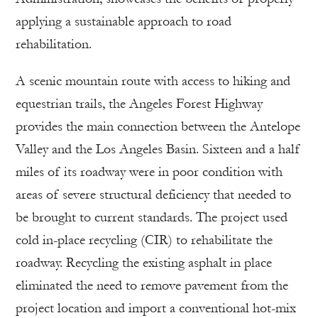
applying a sustainable approach to road
rehabilitation.
A scenic mountain route with access to hiking and
equestrian trails, the Angeles Forest Highway
provides the main connection between the Antelope
Valley and the Los Angeles Basin. Sixteen and a half
miles of its roadway were in poor condition with
areas of severe structural deficiency that needed to
be brought to current standards. The project used
cold in-place recycling (CIR) to rehabilitate the
roadway. Recycling the existing asphalt in place
eliminated the need to remove pavement from the
project location and import a conventional hot-mix