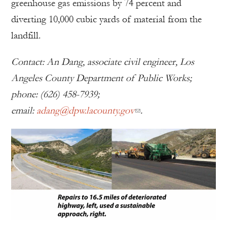
greenhouse gas emissions by 74 percent and
diverting 10,000 cubic yards of material from the
landfill.
Contact: An Dang, associate civil engineer, Los
Angeles County Department of Public Works;
phone: (626) 458-7939;
email:
adang@dpw.lacounty.gov
.