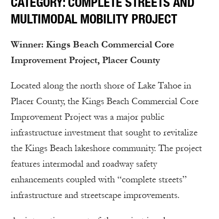
CATEGORY: COMPLETE STREETS AND
MULTIMODAL MOBILITY PROJECT
Winner: Kings Beach Commercial Core
Improvement Project, Placer County
Located along the north shore of Lake Tahoe in
Placer County, the Kings Beach Commercial Core
Improvement Project was a major public
infrastructure investment that sought to revitalize
the Kings Beach lakeshore community. The project
features intermodal and roadway safety
enhancements coupled with “complete streets”
infrastructure and streetscape improvements.