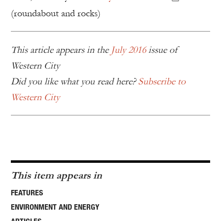
(roundabout and rocks)
This article appears in the
July 2016
issue of
Western City
Did you like what you read here?
Subscribe to
Western City
This item appears in
FEATURES
ENVIRONMENT AND ENERGY