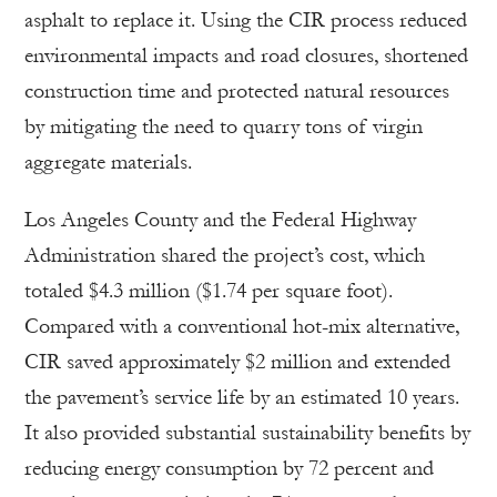
asphalt to replace it. Using the CIR process reduced
environmental impacts and road closures, shortened
construction time and protected natural resources
by mitigating the need to quarry tons of virgin
aggregate materials.
Los Angeles County and the Federal Highway
Administration shared the project’s cost, which
totaled $4.3 million ($1.74 per square foot).
Compared with a conventional hot-mix alternative,
CIR saved approximately $2 million and extended
the pavement’s service life by an estimated 10 years.
It also provided substantial sustainability benefits by
reducing energy consumption by 72 percent and