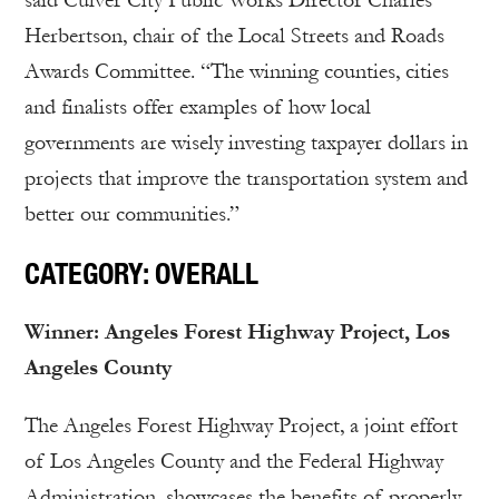
said Culver City Public Works Director Charles
Herbertson, chair of the Local Streets and Roads
Awards Committee. “The winning counties, cities
and finalists offer examples of how local
governments are wisely investing taxpayer dollars in
projects that improve the transportation system and
better our communities.”
CATEGORY: OVERALL
Winner: Angeles Forest Highway Project, Los
Angeles County
The Angeles Forest Highway Project, a joint effort
of Los Angeles County and the Federal Highway
Administration, showcases the benefits of properly