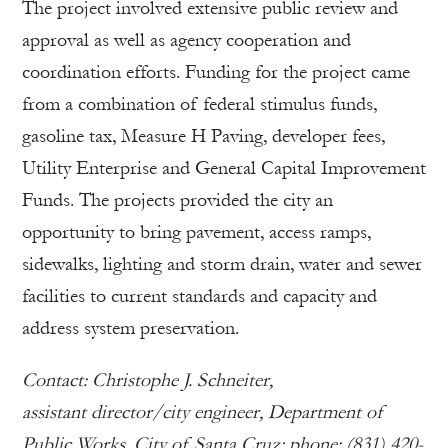
The project involved extensive public review and
approval as well as agency cooperation and
coordination efforts. Funding for the project came
from a combination of federal stimulus funds,
gasoline tax, Measure H Paving, developer fees,
Utility Enterprise and General Capital Improvement
Funds. The projects provided the city an
opportunity to bring pavement, access ramps,
sidewalks, lighting and storm drain, water and sewer
facilities to current standards and capacity and
address system preservation.
Contact: Christophe J. Schneiter,
assistant director/city engineer, Department of
Public Works, City of Santa Cruz; phone: (831) 420-