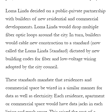
Loma Linda decided on a public-private partnership
with builders of new residential and commercial
developments. Loma Linda would drop multiple
fiber optic loops around the city. In turn, builders
would cable new construction to a standard (now
called the Loma Linda Standard) dictated by new
building codes for fiber and low-voltage wiring
adopted by the city council.
These standards mandate that residences and
commercial space be wired in a similar manner for
data as well as electricity. Each residence, apartment
or commercial space would have data jacks in each
living and work space. This raised the cost of a