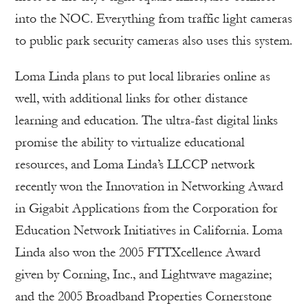
into the NOC. Everything from traffic light cameras
to public park security cameras also uses this system.
Loma Linda plans to put local libraries online as
well, with additional links for other distance
learning and education. The ultra-fast digital links
promise the ability to virtualize educational
resources, and Loma Linda’s LLCCP network
recently won the Innovation in Networking Award
in Gigabit Applications from the Corporation for
Education Network Initiatives in California. Loma
Linda also won the 2005 FTTXcellence Award
given by Corning, Inc., and Lightwave magazine;
and the 2005 Broadband Properties Cornerstone