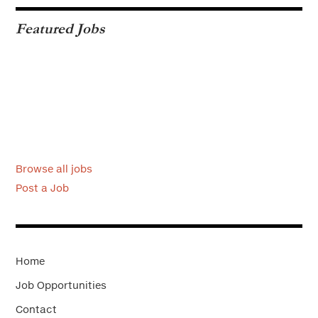
Featured Jobs
Browse all jobs
Post a Job
Home
Job Opportunities
Contact