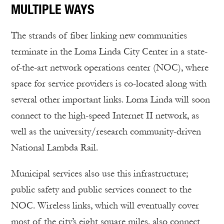
MULTIPLE WAYS
The strands of fiber linking new communities
terminate in the Loma Linda City Center in a state-
of-the-art network operations center (NOC), where
space for service providers is co-located along with
several other important links. Loma Linda will soon
connect to the high-speed Internet II network, as
well as the university/research community-driven
National Lambda Rail.
Municipal services also use this infrastructure;
public safety and public services connect to the
NOC. Wireless links, which will eventually cover
most of the city’s eight square miles, also connect