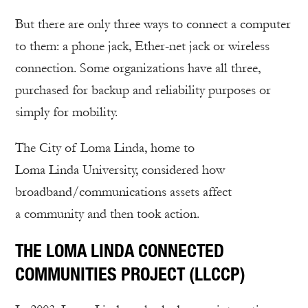
But there are only three ways to connect a computer
to them: a phone jack, Ether-net jack or wireless
connection. Some organizations have all three,
purchased for backup and reliability purposes or
simply for mobility.
The City of Loma Linda, home to
Loma Linda University, considered how
broadband/communications assets affect
a community and then took action.
THE LOMA LINDA CONNECTED
COMMUNITIES PROJECT (LLCCP)