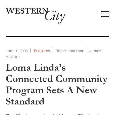
Skip to main content
Skip to site navigation
June 1, 2006
Features
Tom Henderson
James
Hettrick
Loma Linda’s
Connected Community
Program Sets A New
Standard