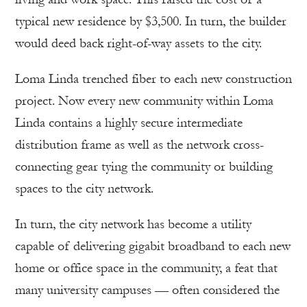
typical new residence by $3,500. In turn, the builder
would deed back right-of-way assets to the city.
Loma Linda trenched fiber to each new construction
project. Now every new community within Loma
Linda contains a highly secure intermediate
distribution frame as well as the network cross-
connecting gear tying the community or building
spaces to the city network.
In turn, the city network has become a utility
capable of delivering gigabit broadband to each new
home or office space in the community, a feat that
many university campuses — often considered the