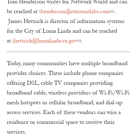
Tom Henderson writes for Network World and can
be reached at
thenderson@extremelabs.com
.
James Hettrick is director of information systems
for the City of Loma Linda and can be reached
at
jhettrick@lomalinda-ca.gov
.
Today, many communities have multiple broadband
provider choices. These include phone companies
offering DSL, cable TV companies providing
broadband cable, wireless providers of Wi-Fi/Wi-Fi
mesh hotspots or cellular broadband, and dial-up
access services. Each of these vendors can wire a
residence or commercial space to receive their
services.