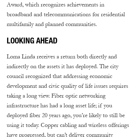
Award, which recognizes achievements in
broadband and telecommunications for residential
multifamily and planned communities.
LOOKING AHEAD
Loma Linda receives a return both directly and
indirectly on the assets it has deployed. The city
council recognized that addressing economic
development and civic quality of life issues requires
taking a long view. Fiber optic networking
infrastructure has had a long asset life; if you
deployed fiber 20 years ago, you’re likely to still be
using it today. Copper cabling and wireless offerings
have progressed, but can’t deliver community