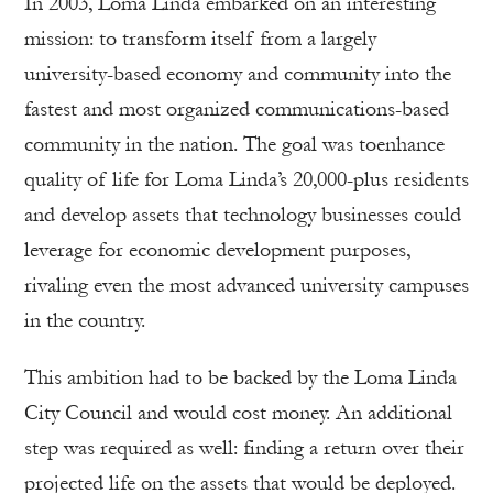
In 2003, Loma Linda embarked on an interesting
mission: to transform itself from a largely
university-based economy and community into the
fastest and most organized communications-based
community in the nation. The goal was toenhance
quality of life for Loma Linda’s 20,000-plus residents
and develop assets that technology businesses could
leverage for economic development purposes,
rivaling even the most advanced university campuses
in the country.
This ambition had to be backed by the Loma Linda
City Council and would cost money. An additional
step was required as well: finding a return over their
projected life on the assets that would be deployed.