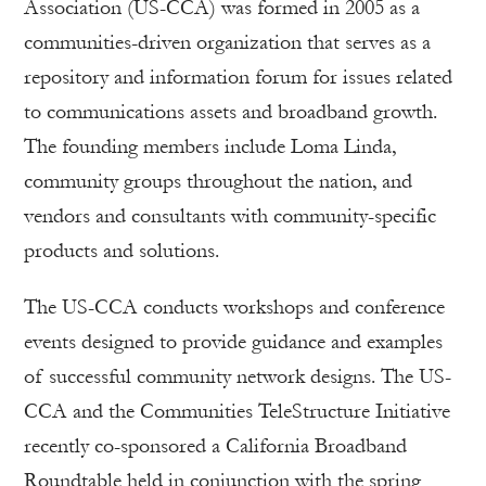
Association (US-CCA) was formed in 2005 as a
communities-driven organization that serves as a
repository and information forum for issues related
to communications assets and broadband growth.
The founding members include Loma Linda,
community groups throughout the nation, and
vendors and consultants with community-specific
products and solutions.
The US-CCA conducts workshops and conference
events designed to provide guidance and examples
of successful community network designs. The US-
CCA and the Communities TeleStructure Initiative
recently co-sponsored a California Broadband
Roundtable held in conjunction with the spring