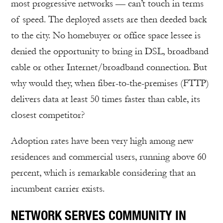
most progressive networks — can’t touch in terms
of speed. The deployed assets are then deeded back
to the city. No homebuyer or office space lessee is
denied the opportunity to bring in DSL, broadband
cable or other Internet/broadband connection. But
why would they, when fiber-to-the-premises (FTTP)
delivers data at least 50 times faster than cable, its
closest competitor?
Adoption rates have been very high among new
residences and commercial users, running above 60
percent, which is remarkable considering that an
incumbent carrier exists.
NETWORK SERVES COMMUNITY IN