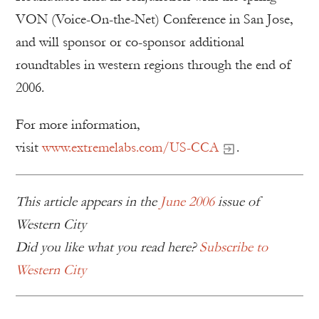
VON (Voice-On-the-Net) Conference in San Jose,
and will sponsor or co-sponsor additional
roundtables in western regions through the end of
2006.
For more information,
visit
www.extremelabs.com/US-CCA
.
This article appears in the
June 2006
issue of
Western City
Did you like what you read here?
Subscribe to
Western City