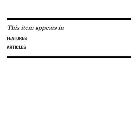
This item appears in
FEATURES
ARTICLES