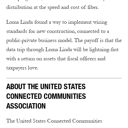
distribution at the speed and cost of fiber.
Loma Linda found a way to implement wiring
standards for new construction, connected to a
public-private business model. The payoff is that the
data trip through Loma Linda will be lightning-fast
with a return on assets that fiscal officers and
taxpayers love.
ABOUT THE UNITED STATES
CONNECTED COMMUNITIES
ASSOCIATION
The United States Connected Communities