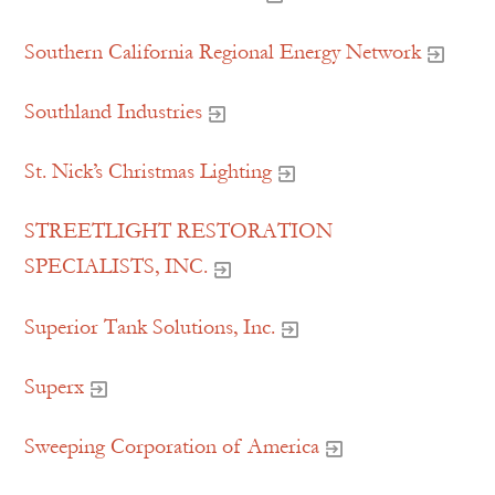
Southern California Regional Energy Network
Southland Industries
St. Nick’s Christmas Lighting
STREETLIGHT RESTORATION
SPECIALISTS, INC.
Superior Tank Solutions, Inc.
Superx
Sweeping Corporation of America