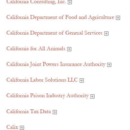
California Consulting, Inc.
California Department of Food and Agriculture
California Department of General Services
California for All Animals
California Joint Powers Insurance Authority
California Labor Solutions LLC
California Prison Industry Authority
California Tax Data
Calix