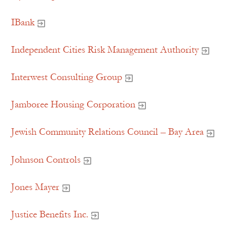
IBank
Independent Cities Risk Management Authority
Interwest Consulting Group
Jamboree Housing Corporation
Jewish Community Relations Council – Bay Area
Johnson Controls
Jones Mayer
Justice Benefits Inc.