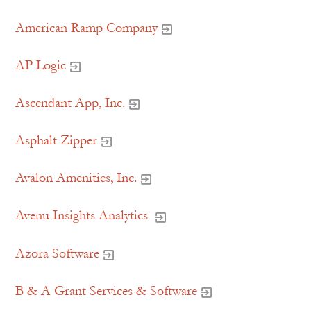
American Ramp Company
AP Logic
Ascendant App, Inc.
Asphalt Zipper
Avalon Amenities, Inc.
Avenu Insights Analytics
Azora Software
B & A Grant Services & Software