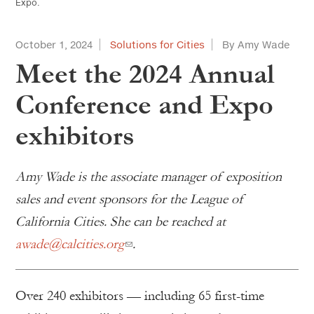
Expo.
October 1, 2024
Solutions for Cities
By Amy Wade
Meet the 2024 Annual
Conference and Expo
exhibitors
Amy Wade is the associate manager of exposition
sales and event sponsors for the League of
California Cities. She can be reached at
awade@calcities.org
.
Over 240 exhibitors — including 65 first-time