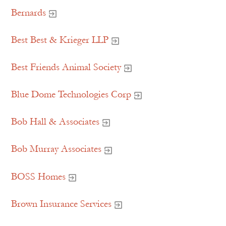
Bernards
Best Best & Krieger LLP
Best Friends Animal Society
Blue Dome Technologies Corp
Bob Hall & Associates
Bob Murray Associates
BOSS Homes
Brown Insurance Services