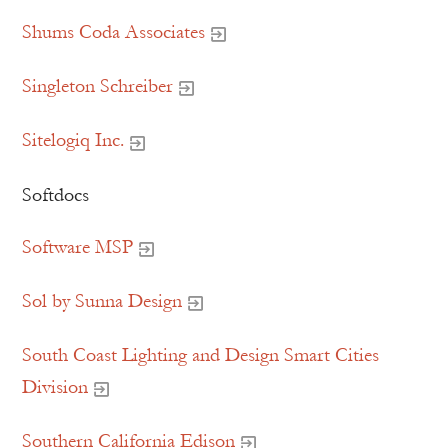
Shums Coda Associates
Singleton Schreiber
Sitelogiq Inc.
Softdocs
Software MSP
Sol by Sunna Design
South Coast Lighting and Design Smart Cities
Division
Southern California Edison