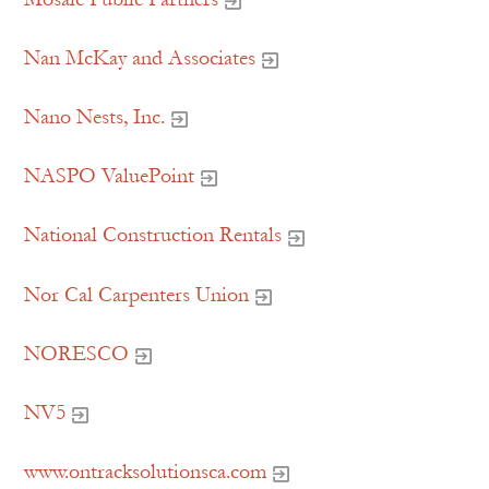
Nan McKay and Associates
Nano Nests, Inc.
NASPO ValuePoint
National Construction Rentals
Nor Cal Carpenters Union
NORESCO
NV5
www.ontracksolutionsca.com