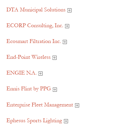
DTA Municipal Solutions
ECORP Consulting, Inc.
Ecosmart Filtration Inc.
End-Point Wireless
ENGIE N.A.
Ennis Flint by PPG
Enterprise Fleet Management
Ephesus Sports Lighting