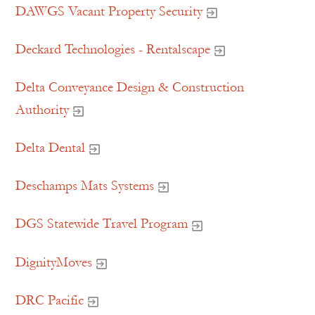
DAWGS Vacant Property Security
Deckard Technologies - Rentalscape
Delta Conveyance Design & Construction
Authority
Delta Dental
Deschamps Mats Systems
DGS Statewide Travel Program
DignityMoves
DRC Pacific