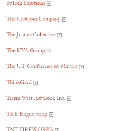
SyTech Solutions
The CrisCom Company
The Justice Collective
The KYA Group
The U.S. Conference of Mayors
ThinkGard
Tierra West Advisors, Inc.
TKE Engineering
TNT FIREWORKS