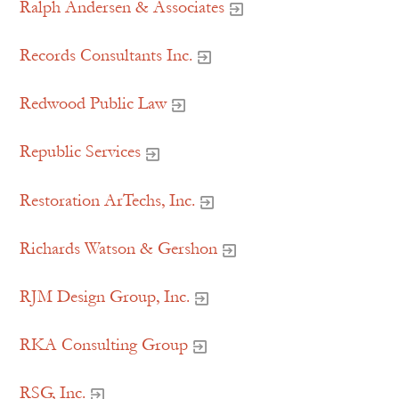
Ralph Andersen & Associates
Records Consultants Inc.
Redwood Public Law
Republic Services
Restoration ArTechs, Inc.
Richards Watson & Gershon
RJM Design Group, Inc.
RKA Consulting Group
RSG, Inc.