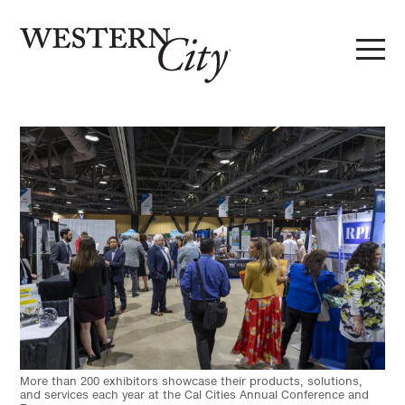
Skip to main content
Skip to site navigation
More than 200 exhibitors showcase their products, solutions,
and services each year at the Cal Cities Annual Conference and