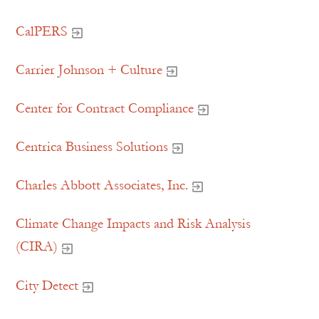
CalPERS
Carrier Johnson + Culture
Center for Contract Compliance
Centrica Business Solutions
Charles Abbott Associates, Inc.
Climate Change Impacts and Risk Analysis
(CIRA)
City Detect