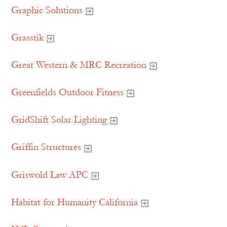
Graphic Solutions
Grasstik
Great Western & MRC Recreation
Greenfields Outdoor Fitness
GridShift Solar Lighting
Griffin Structures
Griswold Law APC
Habitat for Humanity California