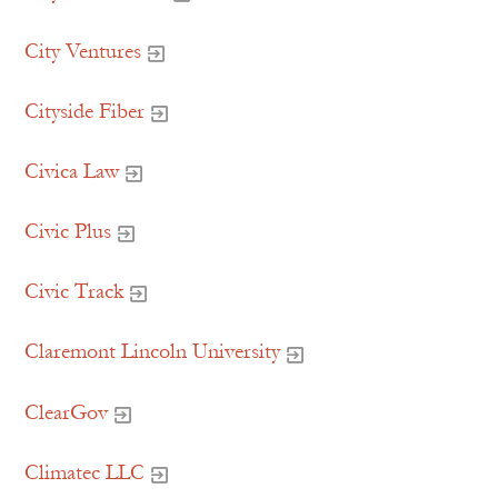
City Ventures
Cityside Fiber
Civica Law
Civic Plus
Civic Track
Claremont Lincoln University
ClearGov
Climatec LLC