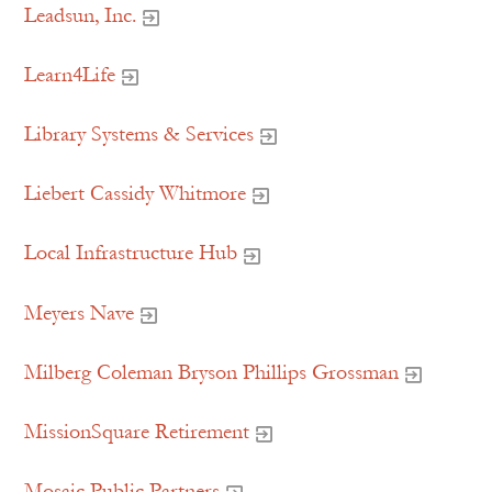
Leadsun, Inc.
Learn4Life
Library Systems & Services
Liebert Cassidy Whitmore
Local Infrastructure Hub
Meyers Nave
Milberg Coleman Bryson Phillips Grossman
MissionSquare Retirement
Mosaic Public Partners