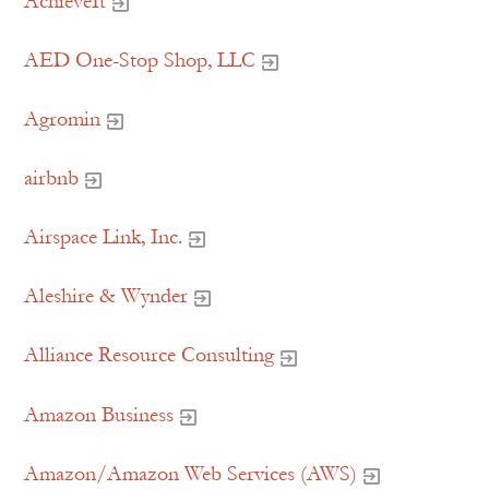
AchieveIt
AED One-Stop Shop, LLC
Agromin
airbnb
Airspace Link, Inc.
Aleshire & Wynder
Alliance Resource Consulting
Amazon Business
Amazon/Amazon Web Services (AWS)