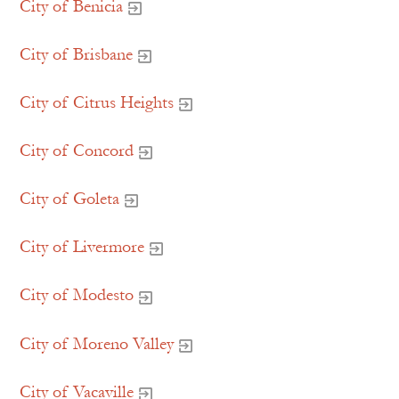
City of Benicia
City of Brisbane
City of Citrus Heights
City of Concord
City of Goleta
City of Livermore
City of Modesto
City of Moreno Valley
City of Vacaville