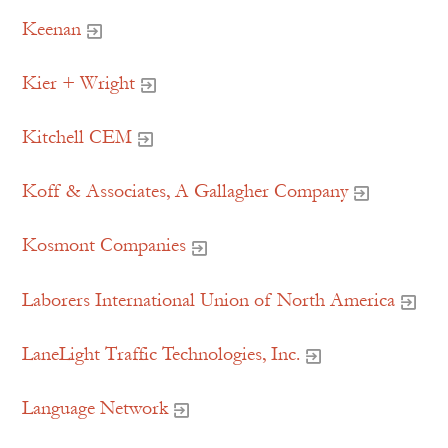
Keenan
Kier + Wright
Kitchell CEM
Koff & Associates, A Gallagher Company
Kosmont Companies
Laborers International Union of North America
LaneLight Traffic Technologies, Inc.
Language Network