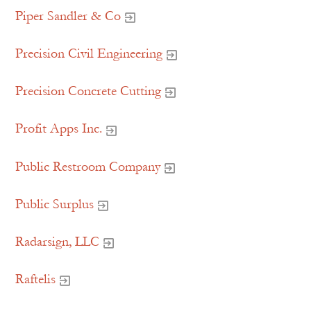
Piper Sandler & Co
Precision Civil Engineering
Precision Concrete Cutting
Profit Apps Inc.
Public Restroom Company
Public Surplus
Radarsign, LLC
Raftelis