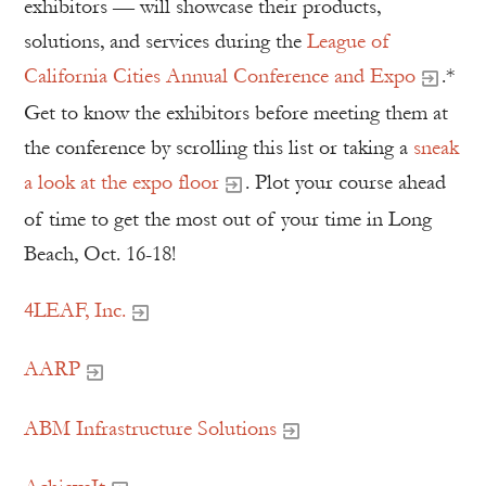
exhibitors — will showcase their products,
solutions, and services during the
League of
California Cities Annual Conference and Expo
.*
Get to know the exhibitors before meeting them at
the conference by scrolling this list or taking a
sneak
a look at the expo floor
. Plot your course ahead
of time to get the most out of your time in Long
Beach, Oct. 16-18!
4LEAF, Inc.
AARP
ABM Infrastructure Solutions