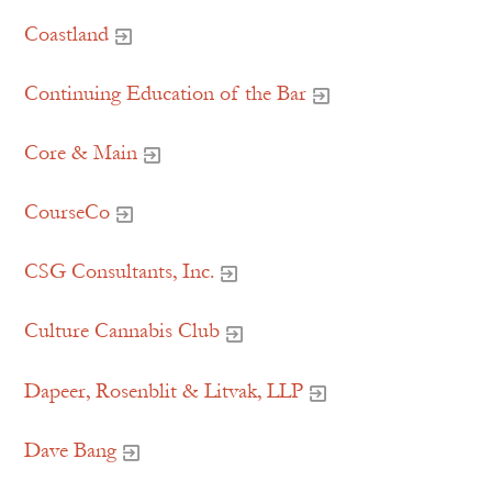
Coastland
Continuing Education of the Bar
Core & Main
CourseCo
CSG Consultants, Inc.
Culture Cannabis Club
Dapeer, Rosenblit & Litvak, LLP
Dave Bang