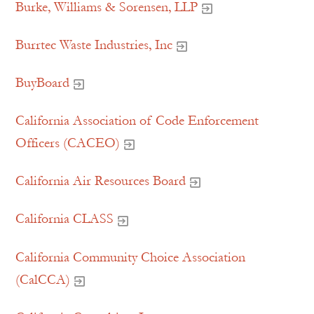
Burke, Williams & Sorensen, LLP
Burrtec Waste Industries, Inc
BuyBoard
California Association of Code Enforcement
Officers (CACEO)
California Air Resources Board
California CLASS
California Community Choice Association
(CalCCA)