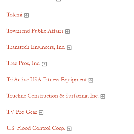
Tolemi
Townsend Public Affairs
Transtech Engineers, Inc.
Tree Pros, Inc.
TriActive USA Fitness Equipment
Trueline Construction & Surfacing, Inc.
TV Pro Gear
U.S. Flood Control Corp.