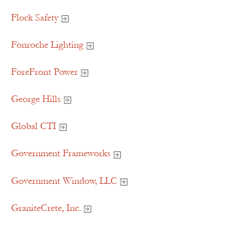
Flock Safety
Fonroche Lighting
ForeFront Power
George Hills
Global CTI
Government Frameworks
Government Window, LLC
GraniteCrete, Inc.