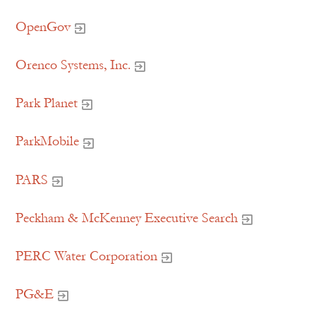
OpenGov
Orenco Systems, Inc.
Park Planet
ParkMobile
PARS
Peckham & McKenney Executive Search
PERC Water Corporation
PG&E