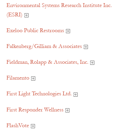
Environmental Systems Research Institute Inc.
(ESRI)
Exeloo Public Restrooms
Falkenberg/Gilliam & Associates
Fieldman, Rolapp & Associates, Inc.
Filamento
First Light Technologies Ltd.
First Responder Wellness
FlashVote