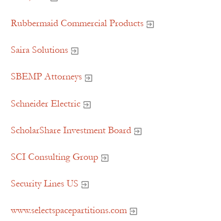
Rubbermaid Commercial Products
Saira Solutions
SBEMP Attorneys
Schneider Electric
ScholarShare Investment Board
SCI Consulting Group
Security Lines US
www.selectspacepartitions.com