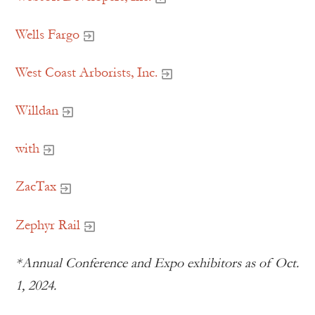
Wells Fargo
West Coast Arborists, Inc.
Willdan
with
ZacTax
Zephyr Rail
*Annual Conference and Expo exhibitors as of Oct.
1, 2024.