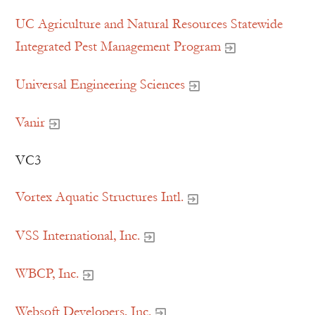
UC Agriculture and Natural Resources Statewide
Integrated Pest Management Program
Universal Engineering Sciences
Vanir
VC3
Vortex Aquatic Structures Intl.
VSS International, Inc.
WBCP, Inc.
Websoft Developers, Inc.