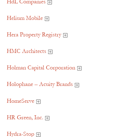
HdL Companies
Helium Mobile
Hera Property Registry
HMC Architects
Holman Capital Corporation
Holophane – Acuity Brands
HomeServe
HR Green, Inc.
Hydra-Stop