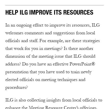
HELP ILG IMPROVE ITS RESOURCES
In an ongoing effort to improve its resources, ILG
welcomes comments and suggestions from local
officials and staff. For example, are there strategies
that work for you in meetings? Is there another
dimension of the meeting issue that ILG should
address? Do you have an effective PowerPoint®
presentation that you have used to train newly
elected officials on meeting techniques and
procedures?
ILG is also collecting insights from local officials to
enhance the Meeting Resource Center’s offerings.