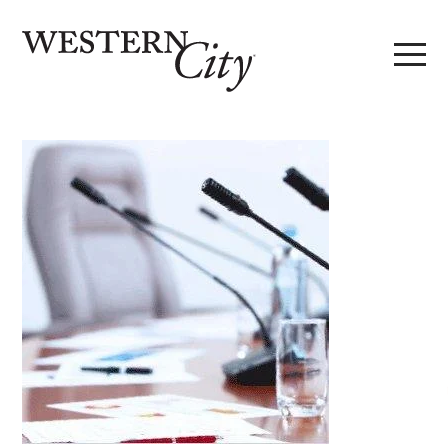
Skip to main content
Skip to site navigation