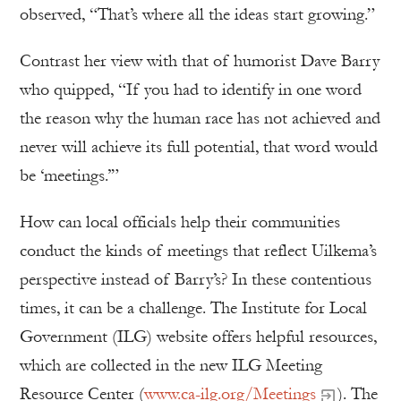
observed, “That’s where all the ideas start growing.”
Contrast her view with that of humorist Dave Barry
who quipped, “If you had to identify in one word
the reason why the human race has not achieved and
never will achieve its full potential, that word would
be ‘meetings.’”
How can local officials help their communities
conduct the kinds of meetings that reflect Uilkema’s
perspective instead of Barry’s? In these contentious
times, it can be a challenge. The Institute for Local
Government (ILG) website offers helpful resources,
which are collected in the new ILG Meeting
Resource Center (
www.ca-ilg.org/Meetings
). The