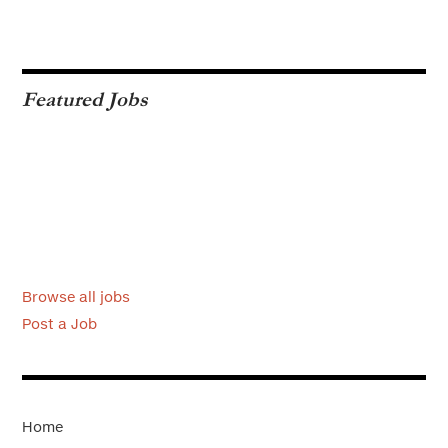
Featured Jobs
Browse all jobs
Post a Job
Home