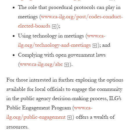
The role that procedural protocols can play in
meetings (
www.ca-ilg.org/post/codes-conduct-
elected-boards
);
Using technology in meetings (
www.ca-
ilg.org/technology-and-meetings
); and
Complying with open government laws
(
www.ca-ilg.org/abc
).
For those interested in further exploring the options
available for local officials to engage the community
in the public agency decision-making process, ILG’s
Public Engagement Program (
www.ca-
ilg.org/public-engagement
) offers a wealth of
resources.