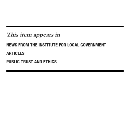
This item appears in
NEWS FROM THE INSTITUTE FOR LOCAL GOVERNMENT
ARTICLES
PUBLIC TRUST AND ETHICS