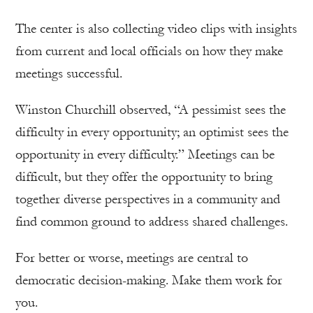
The center is also collecting video clips with insights
from current and local officials on how they make
meetings successful.
Winston Churchill observed, “A pessimist sees the
difficulty in every opportunity; an optimist sees the
opportunity in every difficulty.” Meetings can be
difficult, but they offer the opportunity to bring
together diverse perspectives in a community and
find common ground to address shared challenges.
For better or worse, meetings are central to
democratic decision-making. Make them work for
you.