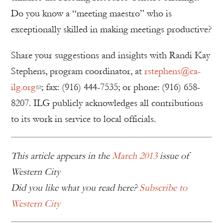
Do you know a “meeting maestro” who is
exceptionally skilled in making meetings productive?
Share your suggestions and insights with Randi Kay
Stephens, program coordinator, at
rstephens@ca-
ilg.org
; fax: (916) 444-7535; or phone: (916) 658-
8207. ILG publicly acknowledges all contributions
to its work in service to local officials.
This article appears in the
March 2013
issue of
Western City
Did you like what you read here?
Subscribe to
Western City