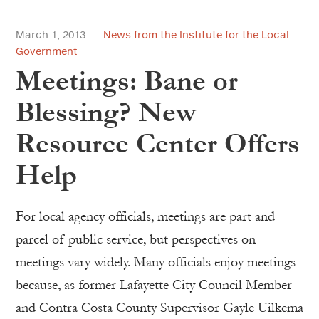
March 1, 2013
News from the Institute for the Local
Government
Meetings: Bane or
Blessing? New
Resource Center Offers
Help
For local agency officials, meetings are part and
parcel of public service, but perspectives on
meetings vary widely. Many officials enjoy meetings
because, as former Lafayette City Council Member
and Contra Costa County Supervisor Gayle Uilkema