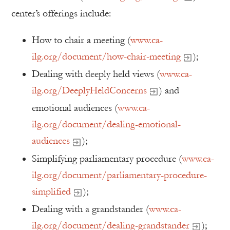
center’s offerings include:
How to chair a meeting (
www.ca-
ilg.org/document/how-chair-meeting
);
Dealing with deeply held views (
www.ca-
ilg.org/DeeplyHeldConcerns
) and
emotional audiences (
www.ca-
ilg.org/document/dealing-emotional-
audiences
);
Simplifying parliamentary procedure (
www.ca-
ilg.org/document/parliamentary-procedure-
simplified
);
Dealing with a grandstander (
www.ca-
ilg.org/document/dealing-grandstander
);