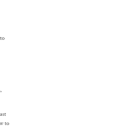
 to
,
ast
w to