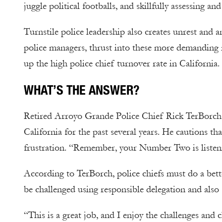
juggle political footballs, and skillfully assessing an
Turnstile police leadership also creates unrest and 
police managers, thrust into these more demanding r
up the high police chief turnover rate in California.
WHAT’S THE ANSWER?
Retired Arroyo Grande Police Chief Rick TerBorch 
California for the past several years. He cautions t
frustration. “Remember, your Number Two is listeni
According to TerBorch, police chiefs must do a bett
be challenged using responsible delegation and also s
“This is a great job, and I enjoy the challenges and 