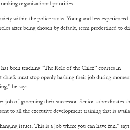
d ranking organizational priorities.
anxiety within the police ranks. Young and less experienced
oles after being chosen by default, seem predestined to dr
has been teaching “The Role of the Chief” courses in
hat chiefs must stop openly bashing their job during momen
ng,” he says.
er job of grooming their successor. Senior subordinates s
ent to all the executive development training that is availa
changing issues. This is a job where you can have fun,” says