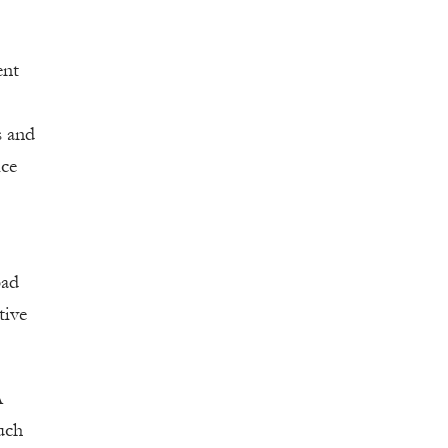
ent
s and
ice
bad
tive
A
uch