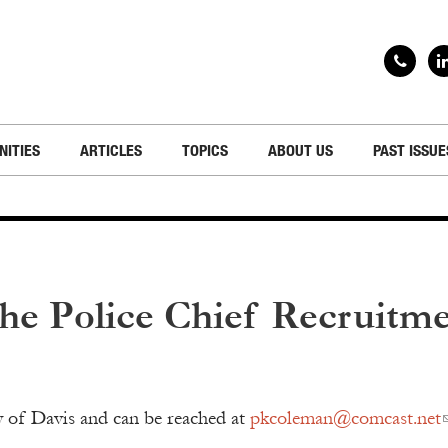
NITIES
ARTICLES
TOPICS
ABOUT US
PAST ISSUE
the Police Chief Recruitm
ty of Davis and can be reached at
pkcoleman@comcast.net