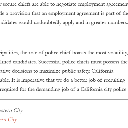
lly secure chiefs are able to negotiate employment agreement
lude a provision that an employment agreement is part of th
andidates would undoubtedly apply and in greater numbers.
ities, the role of police chief boasts the most volatility,
alified candidates. Successful police chiefs must possess the
ive decisions to maximize public safety. California
ble. It is imperative that we do a better job of recruiting
required for the demanding job of a California city police 
stern City
ern City