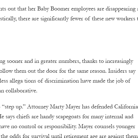
ints out that her Baby Boomer employees are disappearing
ically, there are significantly fewer of these new workers 
ing sooner and in greater numbers, thanks to increasingly
follow them out the door for the same reason. Insiders say
ss allega tions of discrimination have made the job of
n collaborative.
o “step up.” Attorney Marty Mayer has defended California
 He says chiefs are handy scapegoats for many internal and
 have no control or responsibility. Mayer counsels younger
the odds for survival until retirement age are against them