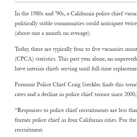
In the 1980s and ’90s, a California police chief vaca
politically stable communities could anticipate twice
(about one a month on average).
Today, there are typically four to five vacancies mon
(CPCA) statistics. This past year alone, an unpreced
have interim chiefs serving until full-time replacem
Fremont Police Chief Craig Steckler finds this trend
rates and a decline in police chief tenure since 2
“Responses to police chief recruitments are less tha
former police chief in four California cities. For th
recruitment.