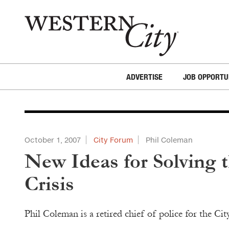
Skip to main content
Skip to site navigation
ADVERTISE
JOB OPPORTU
October 1, 2007
City Forum
Phil Coleman
New Ideas for Solving 
Crisis
Phil Coleman is a retired chief of police for the Ci