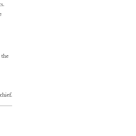
s.
e
 the
chief.