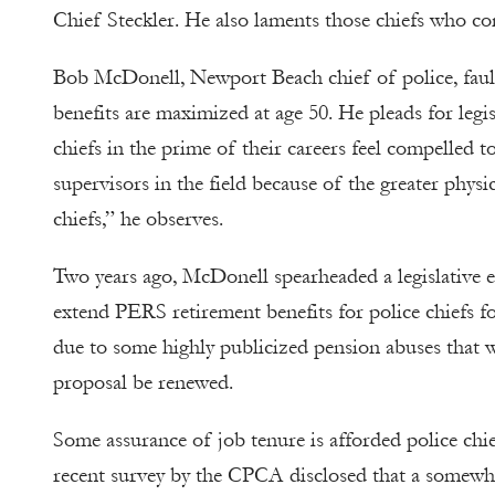
Chief Steckler. He also laments those chiefs who co
Bob McDonell, Newport Beach chief of police, fault
benefits are maximized at age 50. He pleads for legi
chiefs in the prime of their careers feel compelled to
supervisors in the field because of the greater phys
chiefs,” he observes.
Two years ago, McDonell spearheaded a legislative ef
extend PERS retirement benefits for police chiefs for
due to some highly publicized pension abuses that we
proposal be renewed.
Some assurance of job tenure is afforded police ch
recent survey by the CPCA disclosed that a somewha