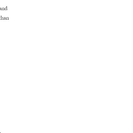
 and
than
.