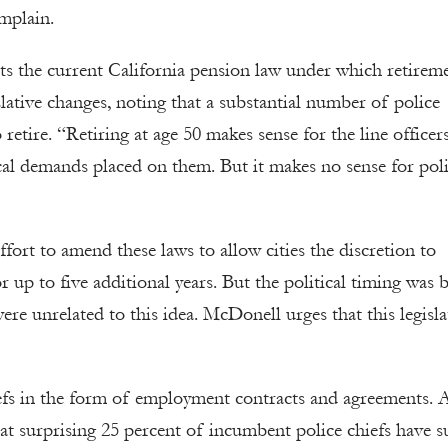
mplain.
s the current California pension law under which retirem
slative changes, noting that a substantial number of police
 retire. “Retiring at age 50 makes sense for the line officer
ical demands placed on them. But it makes no sense for pol
fort to amend these laws to allow cities the discretion to
 up to five additional years. But the political timing was 
re unrelated to this idea. McDonell urges that this legisla
iefs in the form of employment contracts and agreements. 
t surprising 25 percent of incumbent police chiefs have s