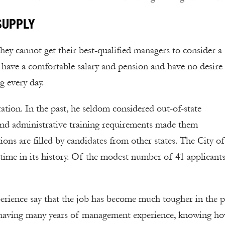
SUPPLY
they cannot get their best-qualified managers to consider a
y have a comfortable salary and pension and have no desire
g every day.
ation. In the past, he seldom considered out-of-state
 and administrative training requirements made them
ons are filled by candidates from other states. The City of
t time in its history. Of the modest number of 41 applicants
erience say that the job has become much tougher in the p
m having many years of management experience, knowing ho