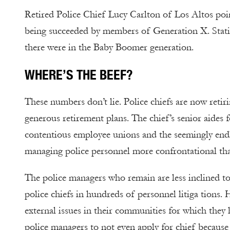
Retired Police Chief Lucy Carlton of Los Altos po
being succeeded by members of Generation X. Statist
there were in the Baby Boomer generation.
WHERE’S THE BEEF?
These numbers don’t lie. Police chiefs are now retir
generous retirement plans. The chief’s senior aides 
contentious employee unions and the seemingly endle
managing police personnel more confrontational tha
The police managers who remain are less inclined t
police chiefs in hundreds of personnel litiga tions.
external issues in their communities for which they
police managers to not even apply for chief because 