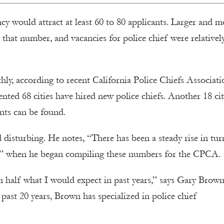
ncy would attract at least 60 to 80 applicants. Larger and m
 that number, and vacancies for police chief were relativel
thly, according to recent California Police Chiefs Associati
ented 68 cities have hired new police chiefs. Another 18 cit
ents can be found.
 disturbing. He notes, “There has been a steady rise in tu
000,” when he began compiling these numbers for the CPCA.
n half what I would expect in past years,” says Gary Brown
e past 20 years, Brown has specialized in police chief