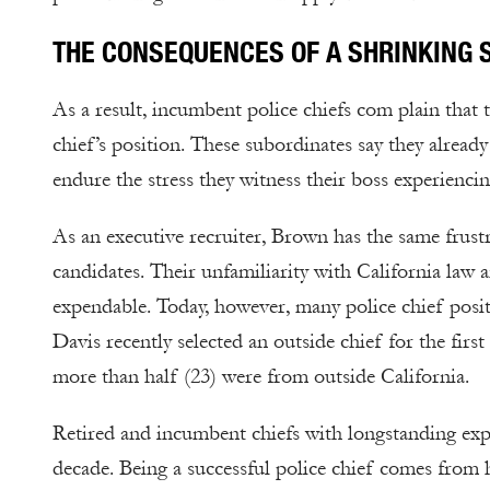
THE CONSEQUENCES OF A SHRINKING 
As a result, incumbent police chiefs com plain that 
chief’s position. These subordinates say they alread
endure the stress they witness their boss experiencin
As an executive recruiter, Brown has the same frustr
candidates. Their unfamiliarity with California law
expendable. Today, however, many police chief positi
Davis recently selected an outside chief for the firs
more than half (23) were from outside California.
Retired and incumbent chiefs with longstanding exp
decade. Being a successful police chief comes fro