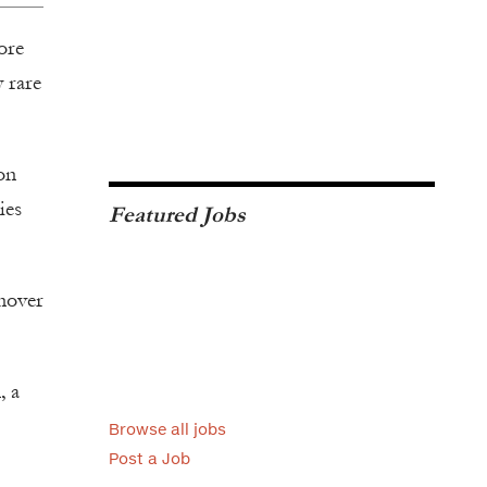
ore
y rare
on
ies
Featured Jobs
rnover
, a
Browse all jobs
Post a Job