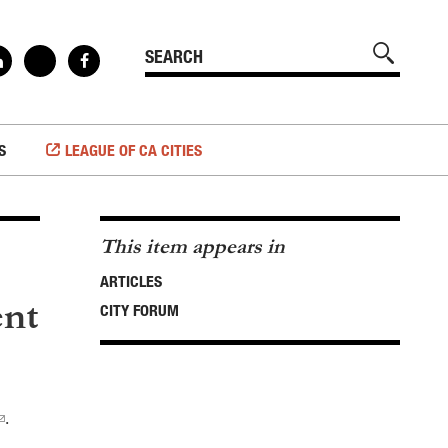
S
LEAGUE OF CA CITIES
This item appears in
ARTICLES
ent
CITY FORUM
.