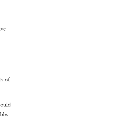
ive
ts of
hould
ble.