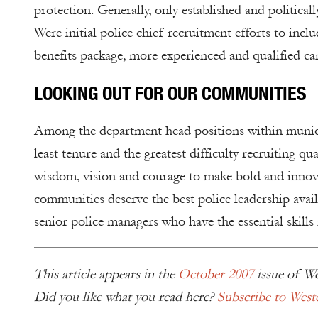
protection. Generally, only established and politica
Were initial police chief recruitment efforts to inc
benefits package, more experienced and qualified c
LOOKING OUT FOR OUR COMMUNITIES
Among the department head positions within municipal
least tenure and the greatest difficulty recruiting qu
wisdom, vision and courage to make bold and innovat
communities deserve the best police leadership availa
senior police managers who have the essential skills 
This article appears in the
October 2007
issue of We
Did you like what you read here?
Subscribe to West