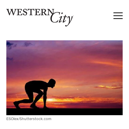
Skip to main content
Skip to site navigation
ESOlex/Shutterstock.com