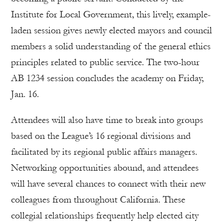
Institute for Local Government, this lively, example-
laden session gives newly elected mayors and council
members a solid understanding of the general ethics
principles related to public service. The two-hour
AB 1234 session concludes the academy on Friday,
Jan. 16.
Attendees will also have time to break into groups
based on the League’s 16 regional divisions and
facilitated by its regional public affairs managers.
Networking opportunities abound, and attendees
will have several chances to connect with their new
colleagues from throughout California. These
collegial relationships frequently help elected city