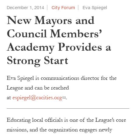
December 1, 2014
City Forum
Eva Spiegel
New Mayors and
Council Members’
Academy Provides a
Strong Start
Eva Spiegel is communications director for the
League and can be reached
at
espiegel@cacities.org
.
Educating local officials is one of the League’s core
missions, and the organization engages newly