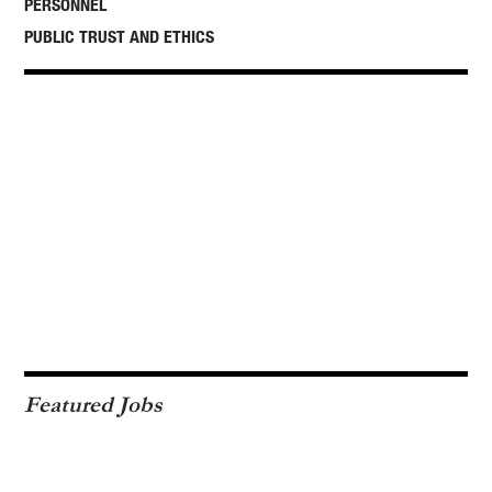
PERSONNEL
PUBLIC TRUST AND ETHICS
Featured Jobs