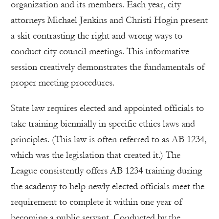
organization and its members. Each year, city
attorneys Michael Jenkins and Christi Hogin present
a skit contrasting the right and wrong ways to
conduct city council meetings. This informative
session creatively demonstrates the fundamentals of
proper meeting procedures.
State law requires elected and appointed officials to
take training biennially in specific ethics laws and
principles. (This law is often referred to as AB 1234,
which was the legislation that created it.) The
League consistently offers AB 1234 training during
the academy to help newly elected officials meet the
requirement to complete it within one year of
becoming a public servant. Conducted by the