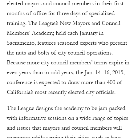
elected mayors and council members in their first
months of office for three days of specialized
training. The League’s New Mayors and Council
Members’ Academy, held each January in
Sacramento, features seasoned experts who present
the nuts and bolts of city council operations.
Because more city council members’ terms expire in
even years than in odd years, the Jan. 14–16, 2015,
conference is expected to draw more than 400 of
California’s most recently elected city officials.
The League designs the academy to be jam-packed
with informative sessions on a wide range of topics
and issues that mayors and council members will
encounter while serving their cities, such as laws,