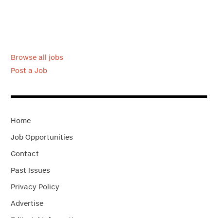
Browse all jobs
Post a Job
Home
Job Opportunities
Contact
Past Issues
Privacy Policy
Advertise