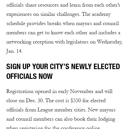
officials share resources and learn from each other’s
experiences on similar challenges. The academy
schedule provides breaks when mayors and council
members can get to know each other and includes a
networking reception with legislators on Wednesday,
Jan. 14.
SIGN UP YOUR CITY’S NEWLY ELECTED
OFFICIALS NOW
Registration opened in early November and will
close on Dec. 30. The cost is $550 for elected
officials from League member cities. New mayors
and council members can also book their lodging
when registering for the conference online