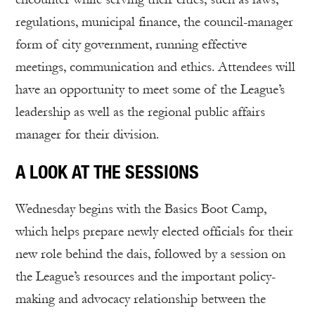
regulations, municipal finance, the council-manager
form of city government, running effective
meetings, communication and ethics. Attendees will
have an opportunity to meet some of the League’s
leadership as well as the regional public affairs
manager for their division.
A LOOK AT THE SESSIONS
Wednesday begins with the Basics Boot Camp,
which helps prepare newly elected officials for their
new role behind the dais, followed by a session on
the League’s resources and the important policy-
making and advocacy relationship between the