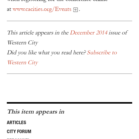
at
www.cacities.org/Events
.
This article appears in the
December 2014
issue of
Western City
Did you like what you read here?
Subscribe to
Western City
This item appears in
ARTICLES
CITY FORUM