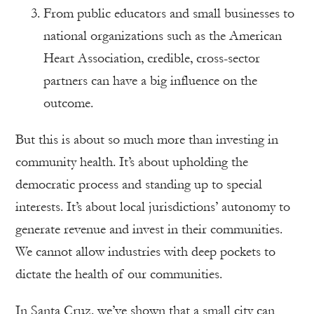
From public educators and small businesses to
national organizations such as the American
Heart Association, credible, cross-sector
partners can have a big influence on the
outcome.
But this is about so much more than investing in
community health. It’s about upholding the
democratic process and standing up to special
interests. It’s about local jurisdictions’ autonomy to
generate revenue and invest in their communities.
We cannot allow industries with deep pockets to
dictate the health of our communities.
In Santa Cruz, we’ve shown that a small city can