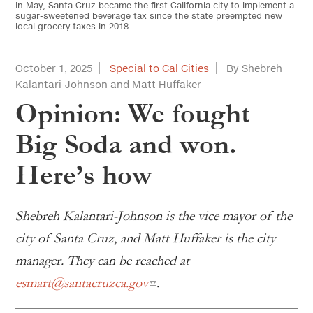
In May, Santa Cruz became the first California city to implement a
sugar-sweetened beverage tax since the state preempted new
local grocery taxes in 2018.
October 1, 2025
Special to Cal Cities
By Shebreh
Kalantari-Johnson and Matt Huffaker
Opinion: We fought
Big Soda and won.
Here’s how
Shebreh Kalantari-Johnson is the vice mayor of the
city of Santa Cruz, and Matt Huffaker is the city
manager. They can be reached at
esmart@santacruzca.gov
.