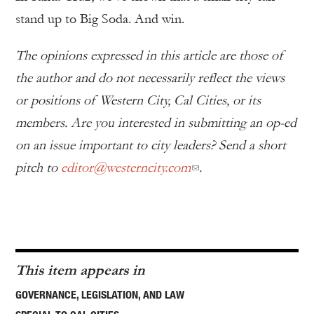
stand up to Big Soda. And win.
The opinions expressed in this article are those of
the author and do not necessarily reflect the views
or positions of Western City, Cal Cities, or its
members. Are you interested in submitting an op-ed
on an issue important to city leaders? Send a short
pitch to
editor@westerncity.com
.
This item appears in
GOVERNANCE, LEGISLATION, AND LAW