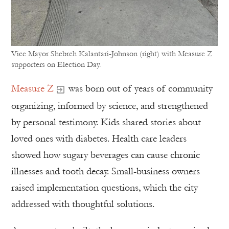
Vice Mayor Shebreh Kalantari-Johnson (right) with Measure Z
supporters on Election Day.
Measure Z
was born out of years of community
organizing, informed by science, and strengthened
by personal testimony. Kids shared stories about
loved ones with diabetes. Health care leaders
showed how sugary beverages can cause chronic
illnesses and tooth decay. Small-business owners
raised implementation questions, which the city
addressed with thoughtful solutions.