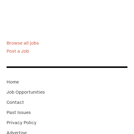
Browse all jobs
Post a Job
Home
Job Opportunities
Contact
Past Issues
Privacy Policy
Advertise