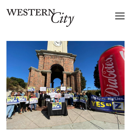
Skip to main content
Skip to site navigation