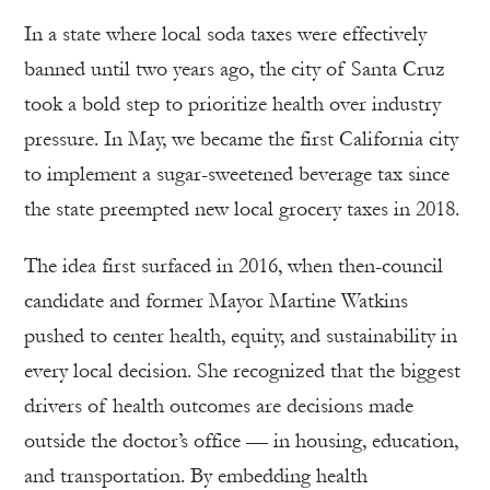
In a state where local soda taxes were effectively
banned until two years ago, the city of Santa Cruz
took a bold step to prioritize health over industry
pressure. In May, we became the first California city
to implement a sugar-sweetened beverage tax since
the state preempted new local grocery taxes in 2018.
The idea first surfaced in 2016, when then-council
candidate and former Mayor Martine Watkins
pushed to center health, equity, and sustainability in
every local decision. She recognized that the biggest
drivers of health outcomes are decisions made
outside the doctor’s office — in housing, education,
and transportation. By embedding health