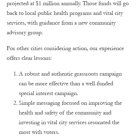
projected at $1 million annually. Those funds will go
back to local public health programs and vital city
services, with guidance from a new community
advisory group.
For other cities considering action, our experience
offers clear lessons:
A robust and authentic grassroots campaign
can be more effective than a well-funded
special interest campaign.
Simple messaging focused on improving the
health and safety of the community and
investing in vital city services resonated the
most with voters.