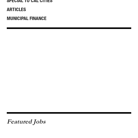
SPECIAL TO CAL CITIES
ARTICLES
MUNICIPAL FINANCE
Featured Jobs