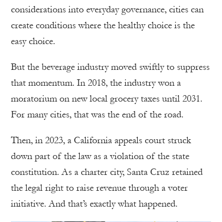
considerations into everyday governance, cities can
create conditions where the healthy choice is the
easy choice.
But the beverage industry moved swiftly to suppress
that momentum. In 2018, the industry won a
moratorium on new local grocery taxes until 2031.
For many cities, that was the end of the road.
Then, in 2023, a California appeals court struck
down part of the law as a violation of the state
constitution. As a charter city, Santa Cruz retained
the legal right to raise revenue through a voter
initiative. And that’s exactly what happened.