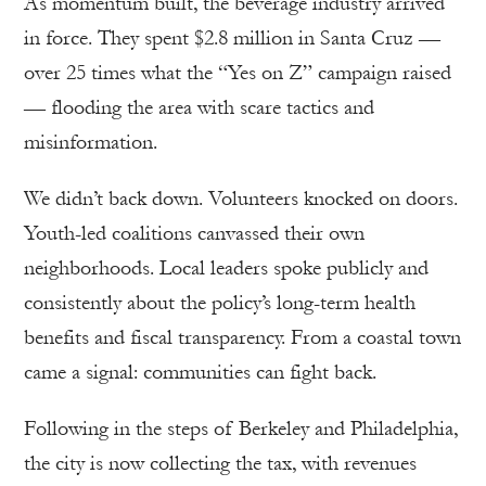
As momentum built, the beverage industry arrived
in force. They spent $2.8 million in Santa Cruz —
over 25 times what the “Yes on Z” campaign raised
— flooding the area with scare tactics and
misinformation.
We didn’t back down. Volunteers knocked on doors.
Youth-led coalitions canvassed their own
neighborhoods. Local leaders spoke publicly and
consistently about the policy’s long-term health
benefits and fiscal transparency. From a coastal town
came a signal: communities can fight back.
Following in the steps of Berkeley and Philadelphia,
the city is now collecting the tax, with revenues