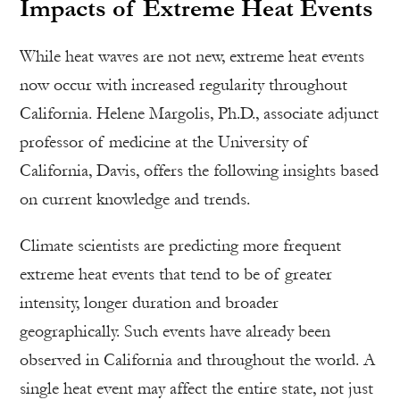
Impacts of Extreme Heat Events
While heat waves are not new, extreme heat events
now occur with increased regularity throughout
California. Helene Margolis, Ph.D., associate adjunct
professor of medicine at the University of
California, Davis, offers the following insights based
on current knowledge and trends.
Climate scientists are predicting more frequent
extreme heat events that tend to be of greater
intensity, longer duration and broader
geographically. Such events have already been
observed in California and throughout the world. A
single heat event may affect the entire state, not just