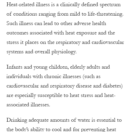
Heat-related illness is a clinically defined spectrum
of conditions ranging from mild to life-threatening.
Such illness can lead to other adverse health
outcomes associated with heat exposure and the
stress it places on the respiratory and cardiovascular
systems and overall physiology.
Infants and young children, elderly adults and
individuals with chronic illnesses (such as
cardiovascular and respiratory disease and diabetes)
are especially susceptible to heat stress and heat-
associated illnesses.
Drinking adequate amounts of water is essential to
the body’s ability to cool and for preventing heat