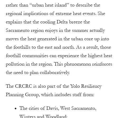
rather than “urban heat island” to describe the
regional implications of extreme heat events. She
explains that the cooling Delta breeze the
Sacramento region enjoys in the summer actually
moves the heat generated in the urban core up into
the foothills to the east and north. As a result, those
foothill communities can experience the highest heat
pollution in the region. This phenomenon reinforces
the need to plan collaboratively.
The CRCRC is also part of the Yolo Resiliency
Planning Group, which includes staff from:
The cities of Davis, West Sacramento,
Winters and Woodland: