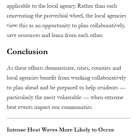
applicable to the local agency. Rather than each
reinventing the proverbial wheel, the local agencies
view this as an opportunity to plan collaboratively,
save resources and learn from each other.
Conclusion
As these efforts demonstrate, cities, counties and
local agencies benefit from working collaboratively
to plan ahead and be prepared to help residents —
particularly the most vulnerable — when extreme
heat events impact our communities.
Intense Heat Waves More Likely to Occur