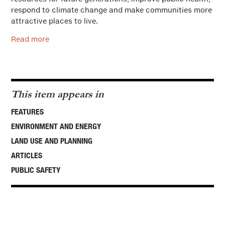
respond to climate change and make communities more
attractive places to live.
Read more
This item appears in
FEATURES
ENVIRONMENT AND ENERGY
LAND USE AND PLANNING
ARTICLES
PUBLIC SAFETY