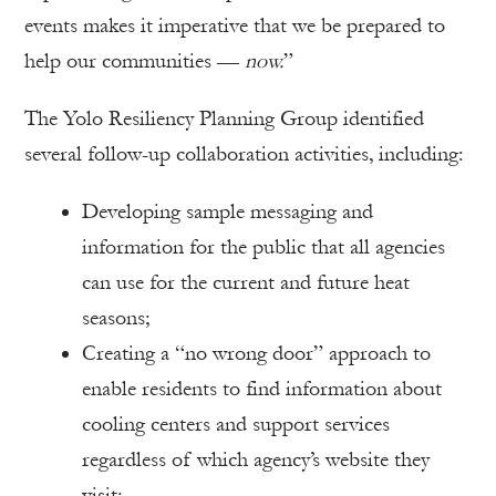
events makes it imperative that we be prepared to
help our communities —
now.
”
The Yolo Resiliency Planning Group identified
several follow-up collaboration activities, including:
Developing sample messaging and
information for the public that all agencies
can use for the current and future heat
seasons;
Creating a “no wrong door” approach to
enable residents to find information about
cooling centers and support services
regardless of which agency’s website they
visit;