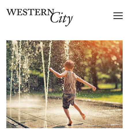
Skip to main content
Skip to site navigation