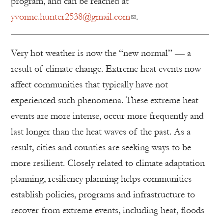
program, and can be reached at
yvonne.hunter2538@gmail.com
.
Very hot weather is now the “new normal” — a
result of climate change. Extreme heat events now
affect communities that typically have not
experienced such phenomena. These extreme heat
events are more intense, occur more frequently and
last longer than the heat waves of the past. As a
result, cities and counties are seeking ways to be
more resilient. Closely related to climate adaptation
planning, resiliency planning helps communities
establish policies, programs and infrastructure to
recover from extreme events, including heat, floods