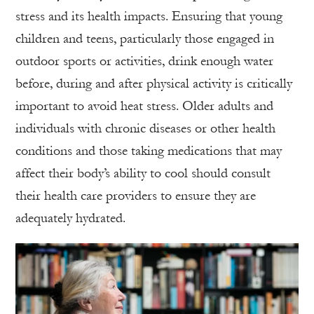
stress and its health impacts. Ensuring that young
children and teens, particularly those engaged in
outdoor sports or activities, drink enough water
before, during and after physical activity is critically
important to avoid heat stress. Older adults and
individuals with chronic diseases or other health
conditions and those taking medications that may
affect their body’s ability to cool should consult
their health care providers to ensure they are
adequately hydrated.