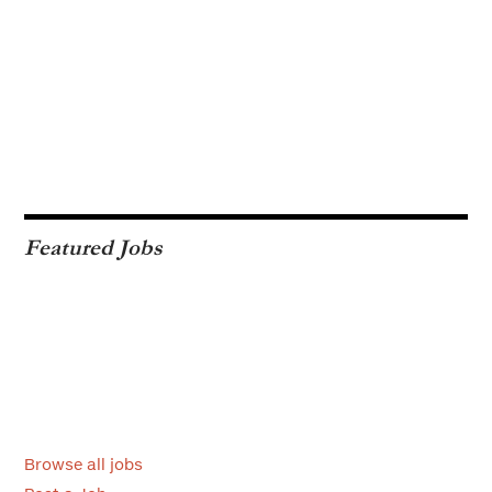
Featured Jobs
Browse all jobs