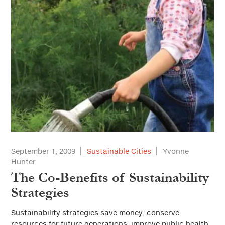
September 1, 2009
Sustainable Cities
Yvonne
Hunter
The Co-Benefits of Sustainability
Strategies
Sustainability strategies save money, conserve
resources for future generations, improve public health,