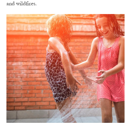
and wildfires.