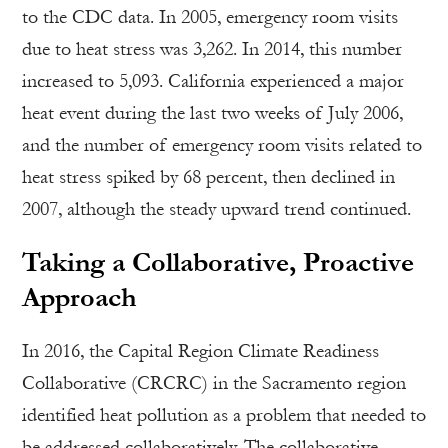
to the CDC data. In 2005, emergency room visits
due to heat stress was 3,262. In 2014, this number
increased to 5,093. California experienced a major
heat event during the last two weeks of July 2006,
and the number of emergency room visits related to
heat stress spiked by 68 percent, then declined in
2007, although the steady upward trend continued.
Taking a Collaborative, Proactive
Approach
In 2016, the Capital Region Climate Readiness
Collaborative (CRCRC) in the Sacramento region
identified heat pollution as a problem that needed to
be addressed collaboratively. The collaborative