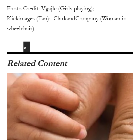
Photo Credit: Vgajlc (Girls playing);
Kickimages (Fan); ClarkandCompany (Woman in
wheelchair).
✕
Related Content