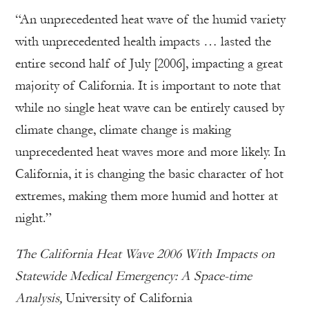
“An unprecedented heat wave of the humid variety
with unprecedented health impacts … lasted the
entire second half of July [2006], impacting a great
majority of California. It is important to note that
while no single heat wave can be entirely caused by
climate change, climate change is making
unprecedented heat waves more and more likely. In
California, it is changing the basic character of hot
extremes, making them more humid and hotter at
night.”
The California Heat Wave 2006 With Impacts on
Statewide Medical Emergency: A Space-time
Analysis,
University of California