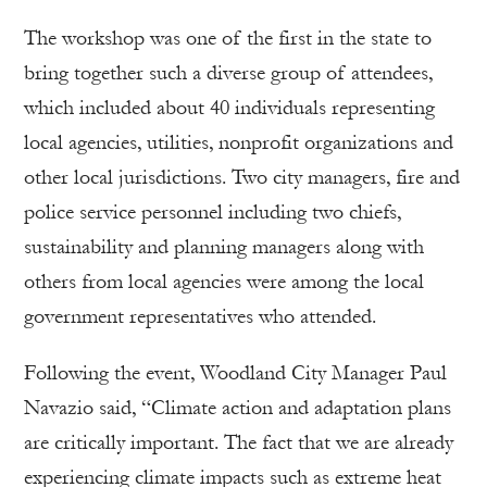
The workshop was one of the first in the state to
bring together such a diverse group of attendees,
which included about 40 individuals representing
local agencies, utilities, nonprofit organizations and
other local jurisdictions. Two city managers, fire and
police service personnel including two chiefs,
sustainability and planning managers along with
others from local agencies were among the local
government representatives who attended.
Following the event, Woodland City Manager Paul
Navazio said, “Climate action and adaptation plans
are critically important. The fact that we are already
experiencing climate impacts such as extreme heat