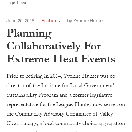
Imgorthand
June 25, 2018
Features
by Yvonne Hunter
Planning
Collaboratively For
Extreme Heat Events
Prior to retiring in 2014, Yvonne Hunter was co-
director of the Institute for Local Government’s
Sustainability Program and a former legislative
representative for the League. Hunter now serves on
the Community Advisory Committee of Valley
Clean Energy, a local community choice aggregation