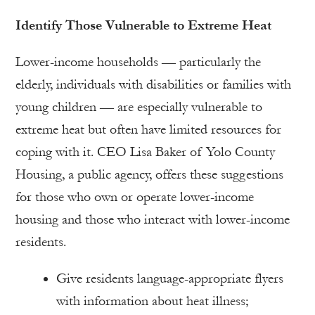
Identify Those Vulnerable to Extreme Heat
Lower-income households — particularly the
elderly, individuals with disabilities or families with
young children — are especially vulnerable to
extreme heat but often have limited resources for
coping with it. CEO Lisa Baker of Yolo County
Housing, a public agency, offers these suggestions
for those who own or operate lower-income
housing and those who interact with lower-income
residents.
Give residents language-appropriate flyers
with information about heat illness;