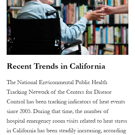
Recent Trends in California
The National Environmental Public Health
Tracking Network of the Centers for Disease
Control has been tracking indicators of heat events
since 2005. During that time, the number of
hospital emergency room visits related to heat stress
in California has been steadily increasing, according