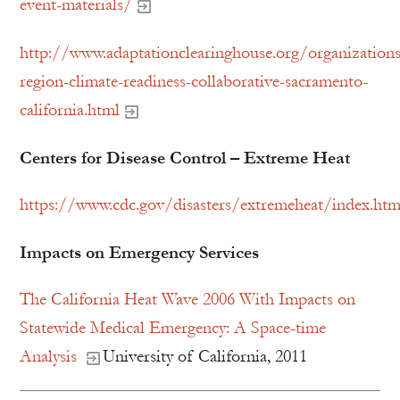
event-materials/
http://www.adaptationclearinghouse.org/organizations
region-climate-readiness-collaborative-sacramento-
california.html
Centers for Disease Control – Extreme Heat
https://www.cdc.gov/disasters/extremeheat/index.htm
Impacts on Emergency Services
The California Heat Wave 2006 With Impacts on
Statewide Medical Emergency: A Space-time
Analysis
University of California, 2011