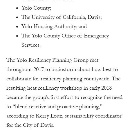
Yolo County;
The University of California, Davis;
Yolo Housing Authority; and
The Yolo County Office of Emergency
Services.
The Yolo Resiliency Planning Group met
throughout 2017 to brainstorm about how best to
collaborate for resiliency planning countywide. The
resulting heat resiliency workshop in early 2018
became the group’s first effort to recognize the need
to “blend reactive and proactive planning,”
according to Kerry Loux, sustainability coordinator
for the City of Davis.