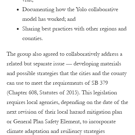
Documenting how the Yolo collaborative
model has worked; and
Sharing best practices with other regions and
counties.
The group also agreed to collaboratively address a
related but separate issue — developing materials
and possible strategies that the cities and the county
can use to meet the requirements of SB 379
(Chapter 608, Statutes of 2015). This legislation
requires local agencies, depending on the date of the
next revision of their local hazard mitigation plan
or General Plan Safety Element, to incorporate
climate adaptation and resiliency strategies