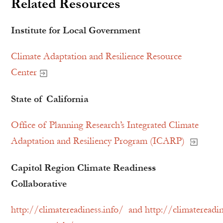
Related Resources
Institute for Local Government
Climate Adaptation and Resilience Resource
Center
State of California
Office of Planning Research’s Integrated Climate
Adaptation and Resiliency Program (ICARP)
Capitol Region Climate Readiness
Collaborative
http://climatereadiness.info/ and http://climatereadin