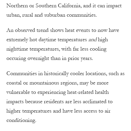
Northern or Southern California, and it can impact
urban, rural and suburban communities.
An observed trend shows heat events to now have
extremely hot daytime temperatures
and
high
nighttime temperatures, with far less cooling
occuring overnight than in prior years.
Communities in historically cooler locations, such as
coastal or mountainous regions, may be more
vulnerable to experiencing heat-related health
impacts because residents are less acclimated to
higher temperatures and have less access to air
conditioning.