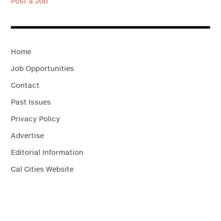
Post a Job
Home
Job Opportunities
Contact
Past Issues
Privacy Policy
Advertise
Editorial Information
Cal Cities Website