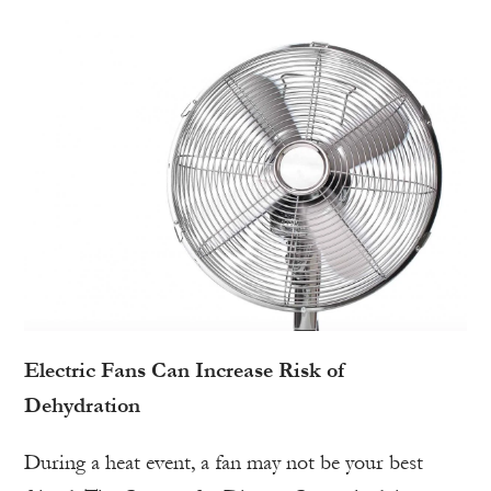
Electric Fans Can Increase Risk of
Dehydration
During a heat event, a fan may not be your best