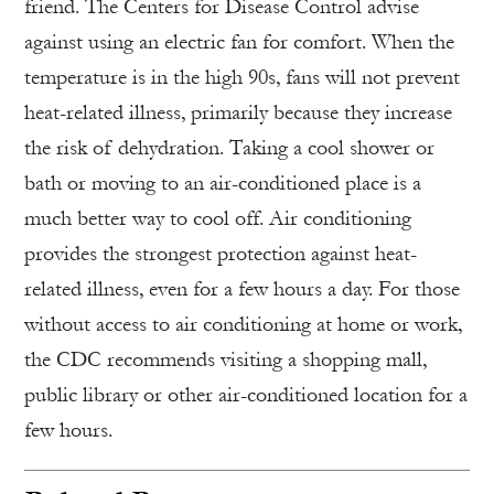
friend. The Centers for Disease Control advise
against using an electric fan for comfort. When the
temperature is in the high 90s, fans will not prevent
heat-related illness, primarily because they increase
the risk of dehydration. Taking a cool shower or
bath or moving to an air-conditioned place is a
much better way to cool off. Air conditioning
provides the strongest protection against heat-
related illness, even for a few hours a day. For those
without access to air conditioning at home or work,
the CDC recommends visiting a shopping mall,
public library or other air-conditioned location for a
few hours.