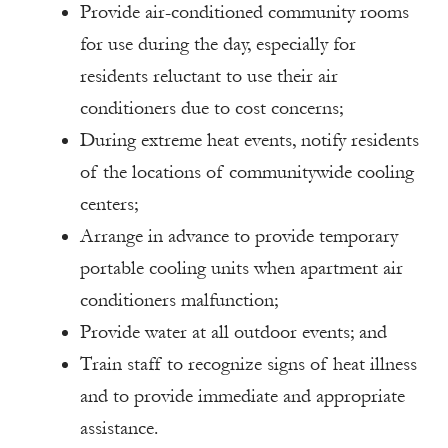
Provide air-conditioned community rooms
for use during the day, especially for
residents reluctant to use their air
conditioners due to cost concerns;
During extreme heat events, notify residents
of the locations of communitywide cooling
centers;
Arrange in advance to provide temporary
portable cooling units when apartment air
conditioners malfunction;
Provide water at all outdoor events; and
Train staff to recognize signs of heat illness
and to provide immediate and appropriate
assistance.