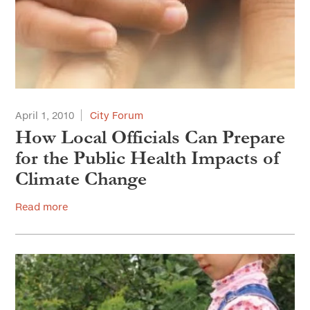
April 1, 2010
City Forum
How Local Officials Can Prepare
for the Public Health Impacts of
Climate Change
Read more