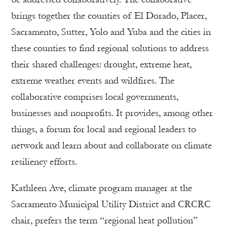
brings together the counties of El Dorado, Placer,
Sacramento, Sutter, Yolo and Yuba and the cities in
these counties to find regional solutions to address
their shared challenges: drought, extreme heat,
extreme weather events and wildfires. The
collaborative comprises local governments,
businesses and nonprofits. It provides, among other
things, a forum for local and regional leaders to
network and learn about and collaborate on climate
resiliency efforts.
Kathleen Ave, climate program manager at the
Sacramento Municipal Utility District and CRCRC
chair, prefers the term “regional heat pollution”